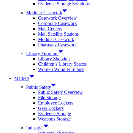
Evidence Storage Solutions
Modular Casework
Casework Overview
Corporate Casework
Mail Centers
Mail Satellite Stations
Modular Casework
Pharmacy Casework
Library Furniture
Library Shelving
Children’s Library Spaces
Worden Wood Furniture
Markets
Public Safety
Public Safety Overview
File Storage
Employee Lockers
Gear Lockers
Evidence Storage
Weapons Storage
Industrial