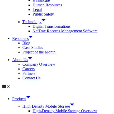
Healthcare
Human Resources
Legal
Public Safety
Technology
Digital Transformations
NetTrax Records Management Software
Resources
Blog
Case Studies
Project of the Month
About Us
Company Overview
Careers
Partners
Contact Us
Products
High-Density Mobile Storage
High-Density Mobile Storage Overview