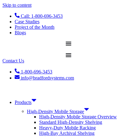
Skip to content
Call: 1-800-696-3453
Case Studies
Project of the Month
Blogs
Contact Us
1-800-696-3453
info@bradfordsystems.com
Products
High-Density Mobile Storage
High-Density Mobile Storage Overview
Standard High-Density Shelving
Heavy-Duty Mobile Racking
High-Bay Archival Shelving