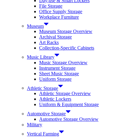
Day-use & Smart Lockers
File Storage
Office Supply Storage
Workplace Furniture
Museum
Museum Storage Overview
Archival Storage
Art Racks
Collection-Specific Cabinets
Music Library
Music Storage Overview
Instrument Storage
Sheet Music Storage
Uniform Storage
Athletic Storage
Athletic Storage Overview
Athletic Lockers
Uniform & Equipment Storage
Automotive Storage
Automotive Storage Overview
Military
Vertical Farming