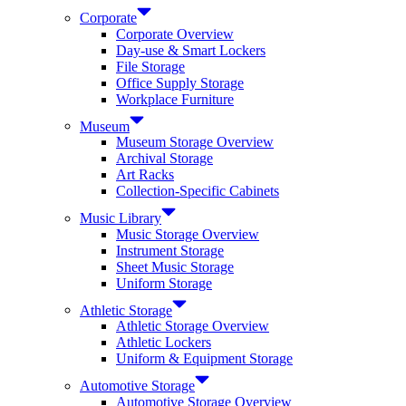
Corporate
Corporate Overview
Day-use & Smart Lockers
File Storage
Office Supply Storage
Workplace Furniture
Museum
Museum Storage Overview
Archival Storage
Art Racks
Collection-Specific Cabinets
Music Library
Music Storage Overview
Instrument Storage
Sheet Music Storage
Uniform Storage
Athletic Storage
Athletic Storage Overview
Athletic Lockers
Uniform & Equipment Storage
Automotive Storage
Automotive Storage Overview