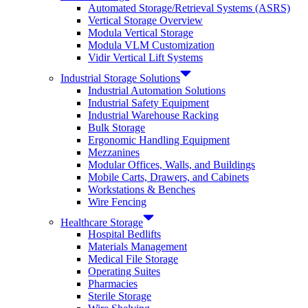
Automated Storage/Retrieval Systems (ASRS)
Vertical Storage Overview
Modula Vertical Storage
Modula VLM Customization
Vidir Vertical Lift Systems
Industrial Storage Solutions
Industrial Automation Solutions
Industrial Safety Equipment
Industrial Warehouse Racking
Bulk Storage
Ergonomic Handling Equipment
Mezzanines
Modular Offices, Walls, and Buildings
Mobile Carts, Drawers, and Cabinets
Workstations & Benches
Wire Fencing
Healthcare Storage
Hospital Bedlifts
Materials Management
Medical File Storage
Operating Suites
Pharmacies
Sterile Storage