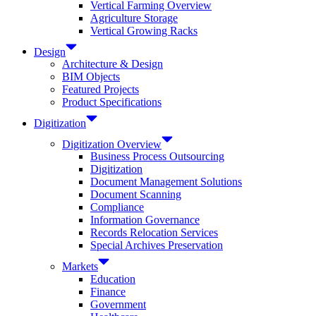
Vertical Farming Overview
Agriculture Storage
Vertical Growing Racks
Design
Architecture & Design
BIM Objects
Featured Projects
Product Specifications
Digitization
Digitization Overview
Business Process Outsourcing
Digitization
Document Management Solutions
Document Scanning
Compliance
Information Governance
Records Relocation Services
Special Archives Preservation
Markets
Education
Finance
Government