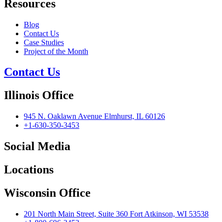
Resources
Blog
Contact Us
Case Studies
Project of the Month
Contact Us
Illinois Office
945 N. Oaklawn Avenue Elmhurst, IL 60126
+1-630-350-3453
Social Media
Locations
Wisconsin Office
201 North Main Street, Suite 360 Fort Atkinson, WI 53538