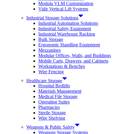
Modula VLM Customization
Vidir Vertical Lift Systems
Industrial Storage Solutions
Industrial Automation Solutions
Industrial Safety Equipment
Industrial Warehouse Racking
Bulk Storage
Ergonomic Handling Equipment
Mezzanines
Modular Offices, Walls, and Buildings
Mobile Carts, Drawers, and Cabinets
Workstations & Benches
Wire Fencing
Healthcare Storage
Hospital Bedlifts
Materials Management
Medical File Storage
Operating Suites
Pharmacies
Sterile Storage
Wire Shelving
Weapons & Public Safety
Weapons Storage Systems