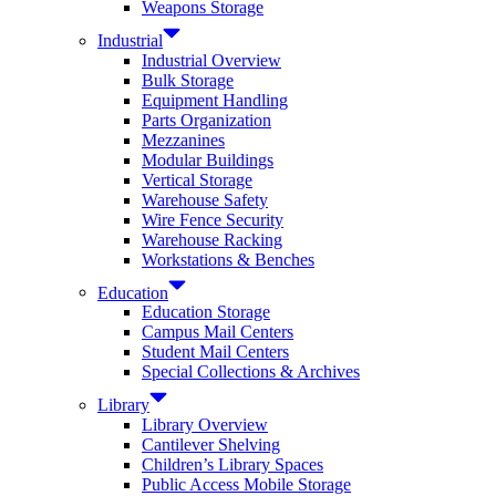
Weapons Storage
Industrial
Industrial Overview
Bulk Storage
Equipment Handling
Parts Organization
Mezzanines
Modular Buildings
Vertical Storage
Warehouse Safety
Wire Fence Security
Warehouse Racking
Workstations & Benches
Education
Education Storage
Campus Mail Centers
Student Mail Centers
Special Collections & Archives
Library
Library Overview
Cantilever Shelving
Children’s Library Spaces
Public Access Mobile Storage