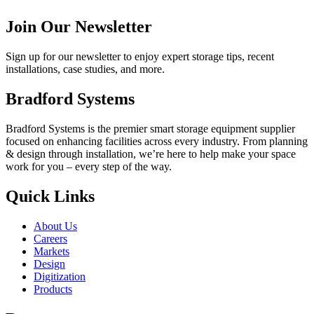
Join Our Newsletter
Sign up for our newsletter to enjoy expert storage tips, recent
installations, case studies, and more.
Bradford Systems
Bradford Systems is the premier smart storage equipment supplier
focused on enhancing facilities across every industry. From planning
& design through installation, we’re here to help make your space
work for you – every step of the way.
Quick Links
About Us
Careers
Markets
Design
Digitization
Products