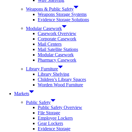
Wire Shelving
Weapons & Public Safety
Weapons Storage Systems
Evidence Storage Solutions
Modular Casework
Casework Overview
Corporate Casework
Mail Centers
Mail Satellite Stations
Modular Casework
Pharmacy Casework
Library Furniture
Library Shelving
Children’s Library Spaces
Worden Wood Furniture
Markets
Public Safety
Public Safety Overview
File Storage
Employee Lockers
Gear Lockers
Evidence Storage