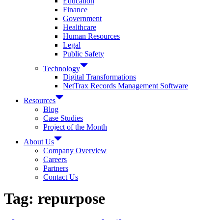
Education
Finance
Government
Healthcare
Human Resources
Legal
Public Safety
Technology
Digital Transformations
NetTrax Records Management Software
Resources
Blog
Case Studies
Project of the Month
About Us
Company Overview
Careers
Partners
Contact Us
Tag:
repurpose