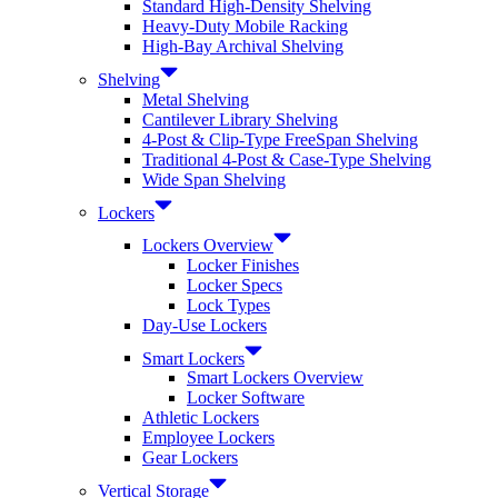
Standard High-Density Shelving
Heavy-Duty Mobile Racking
High-Bay Archival Shelving
Shelving
Metal Shelving
Cantilever Library Shelving
4-Post & Clip-Type FreeSpan Shelving
Traditional 4-Post & Case-Type Shelving
Wide Span Shelving
Lockers
Lockers Overview
Locker Finishes
Locker Specs
Lock Types
Day-Use Lockers
Smart Lockers
Smart Lockers Overview
Locker Software
Athletic Lockers
Employee Lockers
Gear Lockers
Vertical Storage