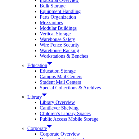
Industrial Overview
Bulk Storage
Equipment Handling
Parts Organization
Mezzanines
Modular Buildings
Vertical Storage
Warehouse Safety
Wire Fence Security
Warehouse Racking
Workstations & Benches
Education
Education Storage
Campus Mail Centers
Student Mail Centers
Special Collections & Archives
Library
Library Overview
Cantilever Shelving
Children’s Library Spaces
Public Access Mobile Storage
Corporate
Corporate Overview