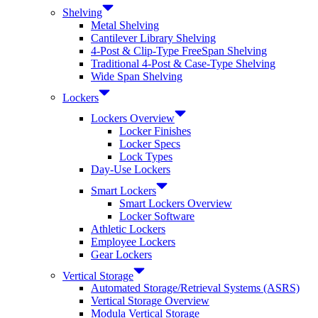
Shelving
Metal Shelving
Cantilever Library Shelving
4-Post & Clip-Type FreeSpan Shelving
Traditional 4-Post & Case-Type Shelving
Wide Span Shelving
Lockers
Lockers Overview
Locker Finishes
Locker Specs
Lock Types
Day-Use Lockers
Smart Lockers
Smart Lockers Overview
Locker Software
Athletic Lockers
Employee Lockers
Gear Lockers
Vertical Storage
Automated Storage/Retrieval Systems (ASRS)
Vertical Storage Overview
Modula Vertical Storage