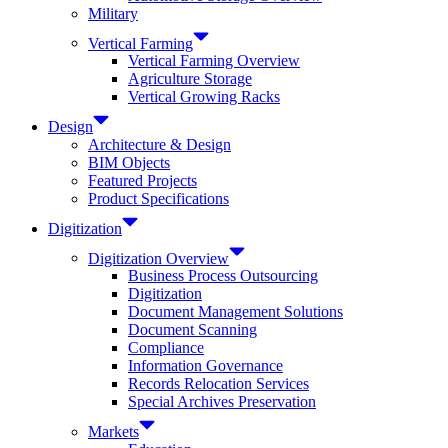
Military
Vertical Farming
Vertical Farming Overview
Agriculture Storage
Vertical Growing Racks
Design
Architecture & Design
BIM Objects
Featured Projects
Product Specifications
Digitization
Digitization Overview
Business Process Outsourcing
Digitization
Document Management Solutions
Document Scanning
Compliance
Information Governance
Records Relocation Services
Special Archives Preservation
Markets