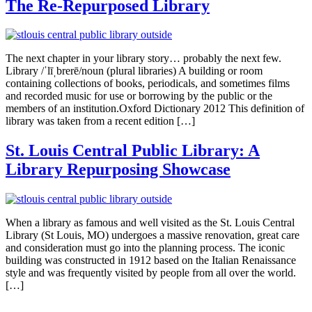
The Re-Repurposed Library
The next chapter in your library story… probably the next few.
Library /ˈlīˌbrerē/noun (plural libraries) A building or room
containing collections of books, periodicals, and sometimes films
and recorded music for use or borrowing by the public or the
members of an institution.Oxford Dictionary 2012 This definition of
library was taken from a recent edition […]
St. Louis Central Public Library: A
Library Repurposing Showcase
When a library as famous and well visited as the St. Louis Central
Library (St Louis, MO) undergoes a massive renovation, great care
and consideration must go into the planning process. The iconic
building was constructed in 1912 based on the Italian Renaissance
style and was frequently visited by people from all over the world.
[…]