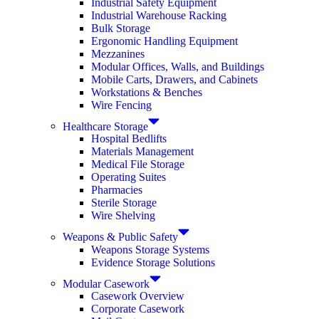
Industrial Safety Equipment
Industrial Warehouse Racking
Bulk Storage
Ergonomic Handling Equipment
Mezzanines
Modular Offices, Walls, and Buildings
Mobile Carts, Drawers, and Cabinets
Workstations & Benches
Wire Fencing
Healthcare Storage
Hospital Bedlifts
Materials Management
Medical File Storage
Operating Suites
Pharmacies
Sterile Storage
Wire Shelving
Weapons & Public Safety
Weapons Storage Systems
Evidence Storage Solutions
Modular Casework
Casework Overview
Corporate Casework