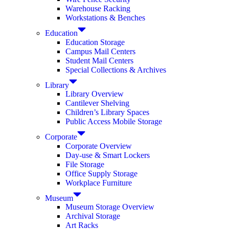
Warehouse Racking
Workstations & Benches
Education
Education Storage
Campus Mail Centers
Student Mail Centers
Special Collections & Archives
Library
Library Overview
Cantilever Shelving
Children’s Library Spaces
Public Access Mobile Storage
Corporate
Corporate Overview
Day-use & Smart Lockers
File Storage
Office Supply Storage
Workplace Furniture
Museum
Museum Storage Overview
Archival Storage
Art Racks