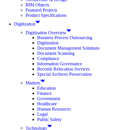
BIM Objects
Featured Projects
Product Specifications
Digitization
Digitization Overview
Business Process Outsourcing
Digitization
Document Management Solutions
Document Scanning
Compliance
Information Governance
Records Relocation Services
Special Archives Preservation
Markets
Education
Finance
Government
Healthcare
Human Resources
Legal
Public Safety
Technology