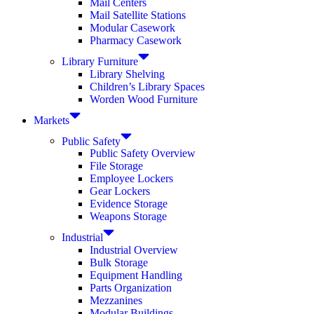
Mail Centers
Mail Satellite Stations
Modular Casework
Pharmacy Casework
Library Furniture
Library Shelving
Children’s Library Spaces
Worden Wood Furniture
Markets
Public Safety
Public Safety Overview
File Storage
Employee Lockers
Gear Lockers
Evidence Storage
Weapons Storage
Industrial
Industrial Overview
Bulk Storage
Equipment Handling
Parts Organization
Mezzanines
Modular Buildings