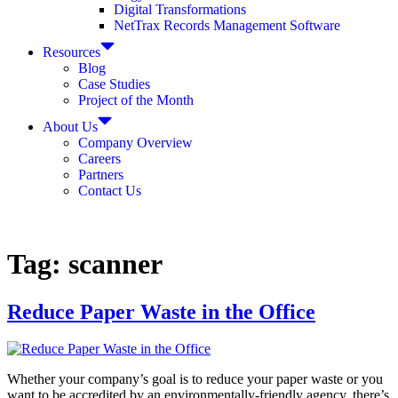
Digital Transformations
NetTrax Records Management Software
Resources
Blog
Case Studies
Project of the Month
About Us
Company Overview
Careers
Partners
Contact Us
Tag:
scanner
Reduce Paper Waste in the Office
Whether your company’s goal is to reduce your paper waste or you
want to be accredited by an environmentally-friendly agency, there’s