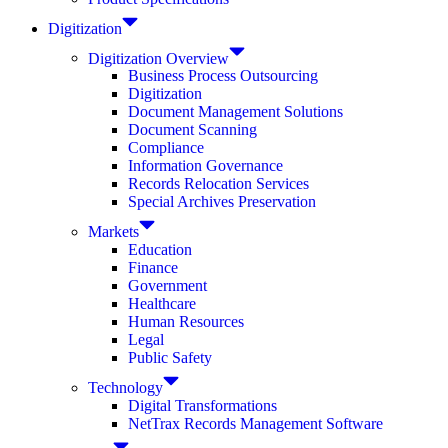
Digitization
Digitization Overview
Business Process Outsourcing
Digitization
Document Management Solutions
Document Scanning
Compliance
Information Governance
Records Relocation Services
Special Archives Preservation
Markets
Education
Finance
Government
Healthcare
Human Resources
Legal
Public Safety
Technology
Digital Transformations
NetTrax Records Management Software