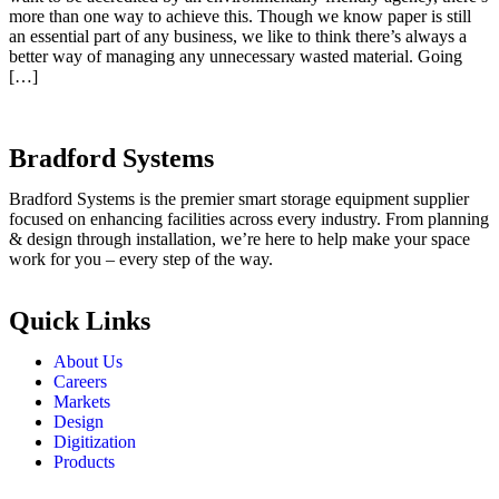
more than one way to achieve this. Though we know paper is still
an essential part of any business, we like to think there’s always a
better way of managing any unnecessary wasted material. Going
[…]
Bradford Systems
Bradford Systems is the premier smart storage equipment supplier
focused on enhancing facilities across every industry. From planning
& design through installation, we’re here to help make your space
work for you – every step of the way.
Quick Links
About Us
Careers
Markets
Design
Digitization
Products