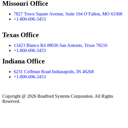
Missouri Office
7827 Town Square Avenue, Suite 104 O’Fallon, MO 63368
+1-800-696-3453
Texas Office
13423 Blanco Rd #8036 San Antonio, Texas 78216
+1-800-696-3453
Indiana Office
6231 Coffman Road Indianapolis, IN 46268
+1-800-696-3453
Copyright @ 2026 Bradford Systems Corporation. All Rights
Reserved.