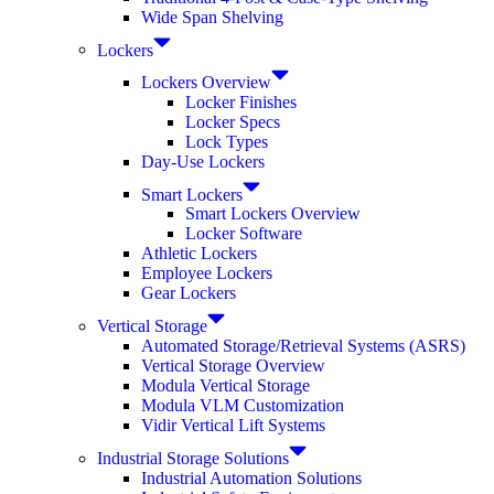
Wide Span Shelving
Lockers
Lockers Overview
Locker Finishes
Locker Specs
Lock Types
Day-Use Lockers
Smart Lockers
Smart Lockers Overview
Locker Software
Athletic Lockers
Employee Lockers
Gear Lockers
Vertical Storage
Automated Storage/Retrieval Systems (ASRS)
Vertical Storage Overview
Modula Vertical Storage
Modula VLM Customization
Vidir Vertical Lift Systems
Industrial Storage Solutions
Industrial Automation Solutions