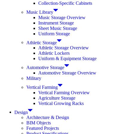
Collection-Specific Cabinets
Music Library
Music Storage Overview
Instrument Storage
Sheet Music Storage
Uniform Storage
Athletic Storage
Athletic Storage Overview
Athletic Lockers
Uniform & Equipment Storage
Automotive Storage
Automotive Storage Overview
Military
Vertical Farming
Vertical Farming Overview
Agriculture Storage
Vertical Growing Racks
Design
Architecture & Design
BIM Objects
Featured Projects
Product Specifications