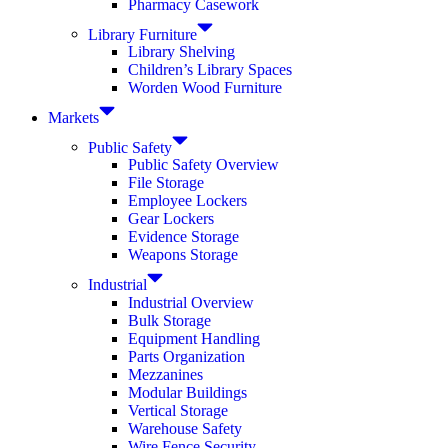
Pharmacy Casework
Library Furniture
Library Shelving
Children’s Library Spaces
Worden Wood Furniture
Markets
Public Safety
Public Safety Overview
File Storage
Employee Lockers
Gear Lockers
Evidence Storage
Weapons Storage
Industrial
Industrial Overview
Bulk Storage
Equipment Handling
Parts Organization
Mezzanines
Modular Buildings
Vertical Storage
Warehouse Safety
Wire Fence Security