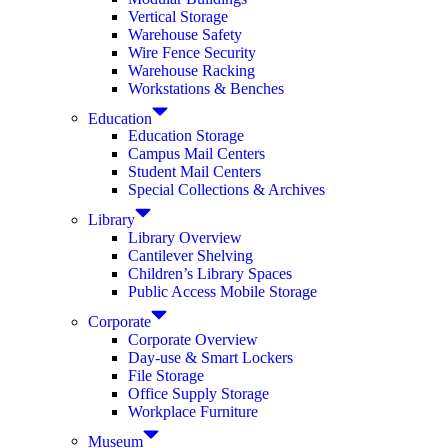
Vertical Storage
Warehouse Safety
Wire Fence Security
Warehouse Racking
Workstations & Benches
Education
Education Storage
Campus Mail Centers
Student Mail Centers
Special Collections & Archives
Library
Library Overview
Cantilever Shelving
Children’s Library Spaces
Public Access Mobile Storage
Corporate
Corporate Overview
Day-use & Smart Lockers
File Storage
Office Supply Storage
Workplace Furniture
Museum