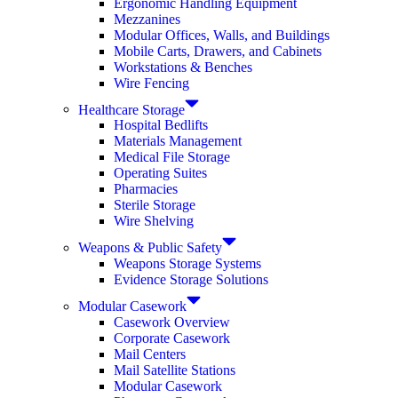
Ergonomic Handling Equipment
Mezzanines
Modular Offices, Walls, and Buildings
Mobile Carts, Drawers, and Cabinets
Workstations & Benches
Wire Fencing
Healthcare Storage
Hospital Bedlifts
Materials Management
Medical File Storage
Operating Suites
Pharmacies
Sterile Storage
Wire Shelving
Weapons & Public Safety
Weapons Storage Systems
Evidence Storage Solutions
Modular Casework
Casework Overview
Corporate Casework
Mail Centers
Mail Satellite Stations
Modular Casework