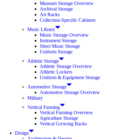
Museum Storage Overview
Archival Storage
Art Racks
Collection-Specific Cabinets
Music Library
Music Storage Overview
Instrument Storage
Sheet Music Storage
Uniform Storage
Athletic Storage
Athletic Storage Overview
Athletic Lockers
Uniform & Equipment Storage
Automotive Storage
Automotive Storage Overview
Military
Vertical Farming
Vertical Farming Overview
Agriculture Storage
Vertical Growing Racks
Design
Architecture & Design