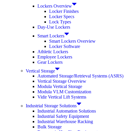
Lockers Overview
Locker Finishes
Locker Specs
Lock Types
Day-Use Lockers
Smart Lockers
Smart Lockers Overview
Locker Software
Athletic Lockers
Employee Lockers
Gear Lockers
Vertical Storage
Automated Storage/Retrieval Systems (ASRS)
Vertical Storage Overview
Modula Vertical Storage
Modula VLM Customization
Vidir Vertical Lift Systems
Industrial Storage Solutions
Industrial Automation Solutions
Industrial Safety Equipment
Industrial Warehouse Racking
Bulk Storage