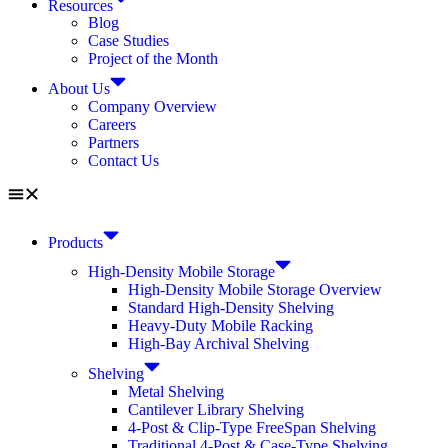
Resources
Blog
Case Studies
Project of the Month
About Us
Company Overview
Careers
Partners
Contact Us
Products
High-Density Mobile Storage
High-Density Mobile Storage Overview
Standard High-Density Shelving
Heavy-Duty Mobile Racking
High-Bay Archival Shelving
Shelving
Metal Shelving
Cantilever Library Shelving
4-Post & Clip-Type FreeSpan Shelving
Traditional 4-Post & Case-Type Shelving