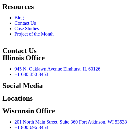
Resources
Blog
Contact Us
Case Studies
Project of the Month
Contact Us
Illinois Office
945 N. Oaklawn Avenue Elmhurst, IL 60126
+1-630-350-3453
Social Media
Locations
Wisconsin Office
201 North Main Street, Suite 360 Fort Atkinson, WI 53538
+1-800-696-3453