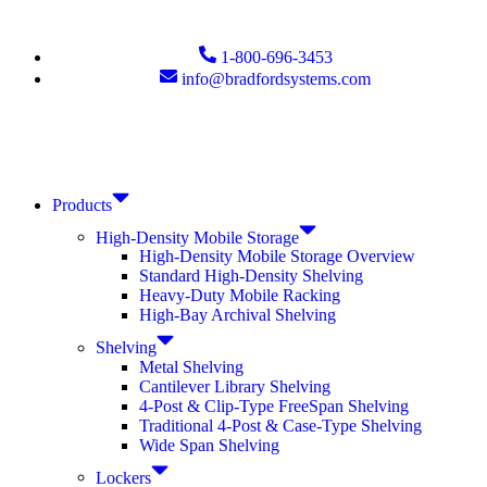
1-800-696-3453
info@bradfordsystems.com
Products
High-Density Mobile Storage
High-Density Mobile Storage Overview
Standard High-Density Shelving
Heavy-Duty Mobile Racking
High-Bay Archival Shelving
Shelving
Metal Shelving
Cantilever Library Shelving
4-Post & Clip-Type FreeSpan Shelving
Traditional 4-Post & Case-Type Shelving
Wide Span Shelving
Lockers