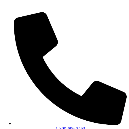
1-800-696-3453