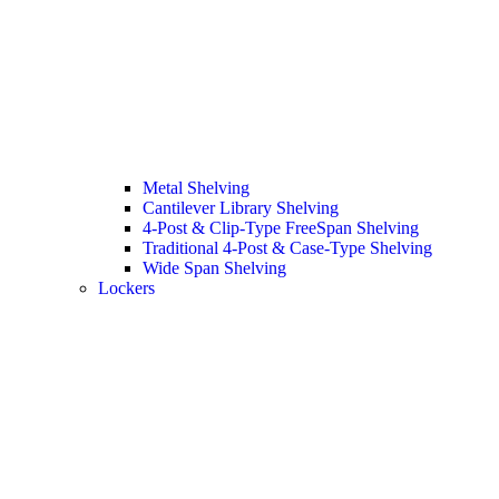
Metal Shelving
Cantilever Library Shelving
4-Post & Clip-Type FreeSpan Shelving
Traditional 4-Post & Case-Type Shelving
Wide Span Shelving
Lockers