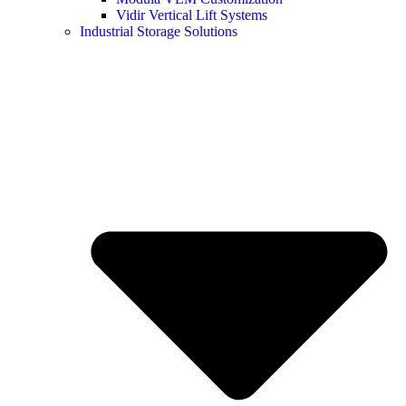
Vidir Vertical Lift Systems
Industrial Storage Solutions