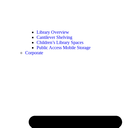
Library Overview
Cantilever Shelving
Children’s Library Spaces
Public Access Mobile Storage
Corporate