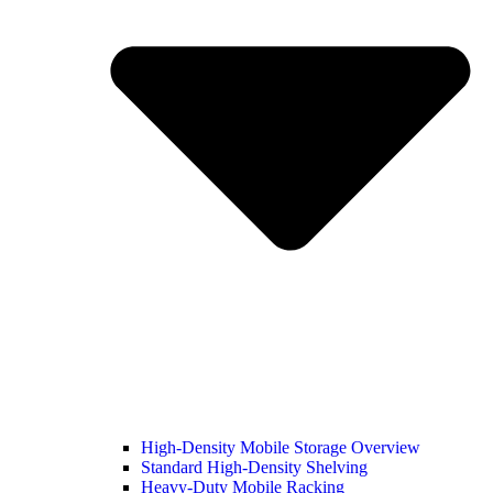
High-Density Mobile Storage Overview
Standard High-Density Shelving
Heavy-Duty Mobile Racking