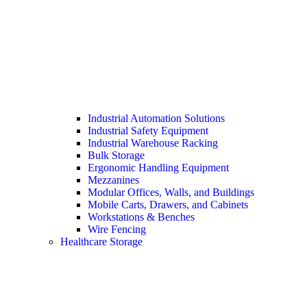
Industrial Automation Solutions
Industrial Safety Equipment
Industrial Warehouse Racking
Bulk Storage
Ergonomic Handling Equipment
Mezzanines
Modular Offices, Walls, and Buildings
Mobile Carts, Drawers, and Cabinets
Workstations & Benches
Wire Fencing
Healthcare Storage