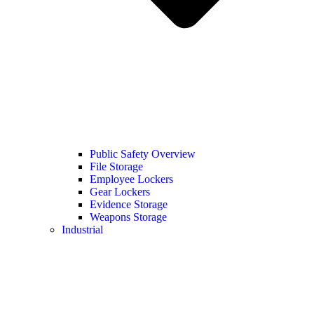
Public Safety Overview
File Storage
Employee Lockers
Gear Lockers
Evidence Storage
Weapons Storage
Industrial