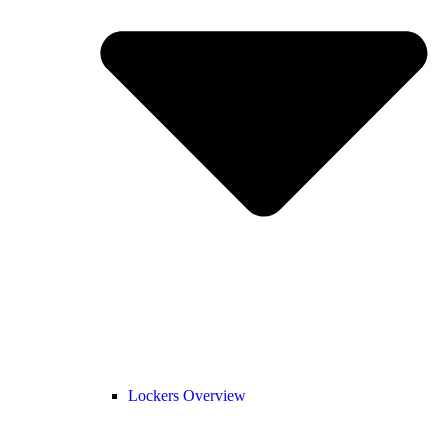
Lockers Overview