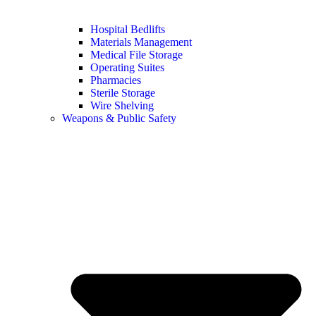
Hospital Bedlifts
Materials Management
Medical File Storage
Operating Suites
Pharmacies
Sterile Storage
Wire Shelving
Weapons & Public Safety