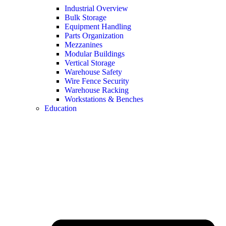
Industrial Overview
Bulk Storage
Equipment Handling
Parts Organization
Mezzanines
Modular Buildings
Vertical Storage
Warehouse Safety
Wire Fence Security
Warehouse Racking
Workstations & Benches
Education