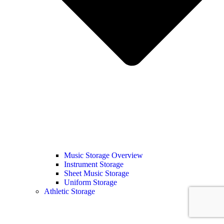
Music Storage Overview
Instrument Storage
Sheet Music Storage
Uniform Storage
Athletic Storage