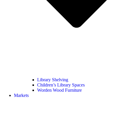
Library Shelving
Children’s Library Spaces
Worden Wood Furniture
Markets