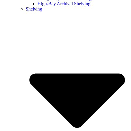
High-Bay Archival Shelving
Shelving