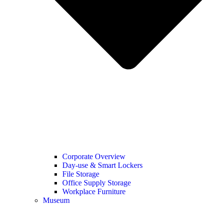
Corporate Overview
Day-use & Smart Lockers
File Storage
Office Supply Storage
Workplace Furniture
Museum