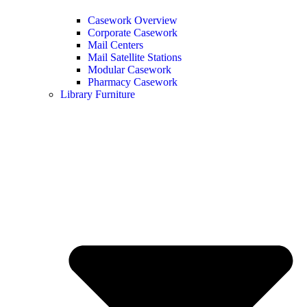
Casework Overview
Corporate Casework
Mail Centers
Mail Satellite Stations
Modular Casework
Pharmacy Casework
Library Furniture