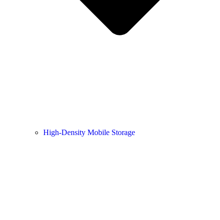
High-Density Mobile Storage