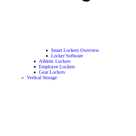
Smart Lockers Overview
Locker Software
Athletic Lockers
Employee Lockers
Gear Lockers
Vertical Storage