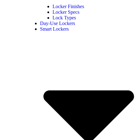
Locker Finishes
Locker Specs
Lock Types
Day-Use Lockers
Smart Lockers