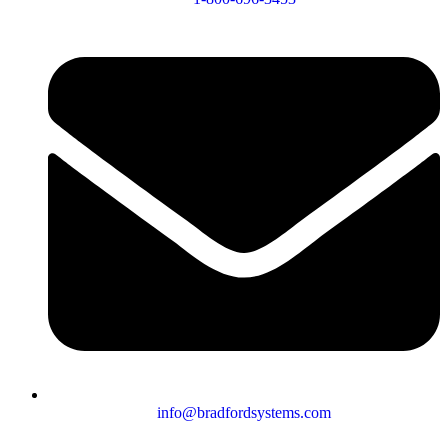
info@bradfordsystems.com