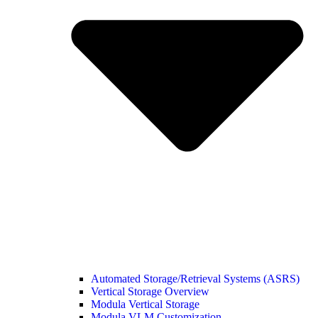
Automated Storage/Retrieval Systems (ASRS)
Vertical Storage Overview
Modula Vertical Storage
Modula VLM Customization