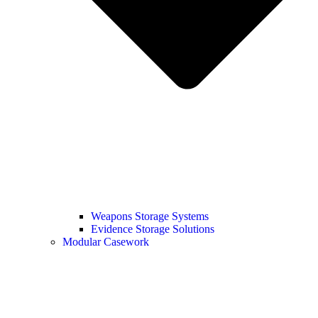
Weapons Storage Systems
Evidence Storage Solutions
Modular Casework