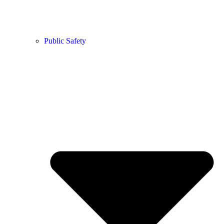
Public Safety