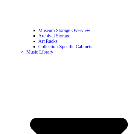
Museum Storage Overview
Archival Storage
Art Racks
Collection-Specific Cabinets
Music Library