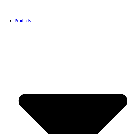
Products