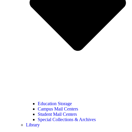
Education Storage
Campus Mail Centers
Student Mail Centers
Special Collections & Archives
Library