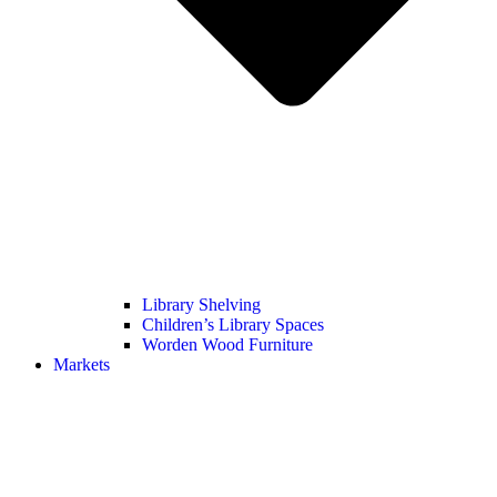
Library Shelving
Children’s Library Spaces
Worden Wood Furniture
Markets