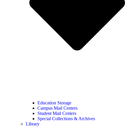
Education Storage
Campus Mail Centers
Student Mail Centers
Special Collections & Archives
Library