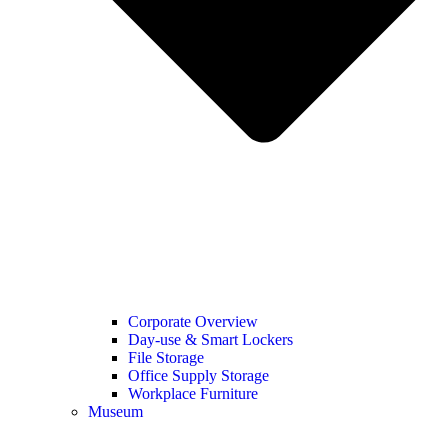
Corporate Overview
Day-use & Smart Lockers
File Storage
Office Supply Storage
Workplace Furniture
Museum