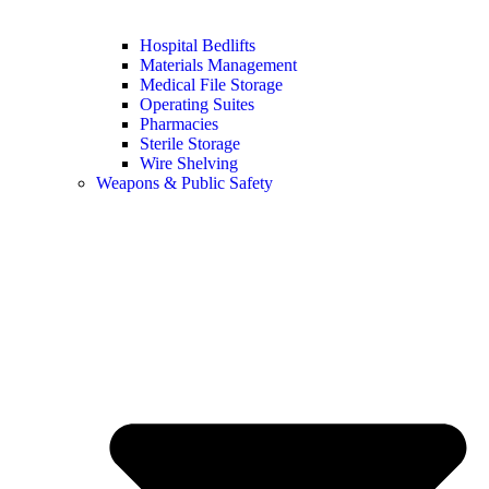
Hospital Bedlifts
Materials Management
Medical File Storage
Operating Suites
Pharmacies
Sterile Storage
Wire Shelving
Weapons & Public Safety