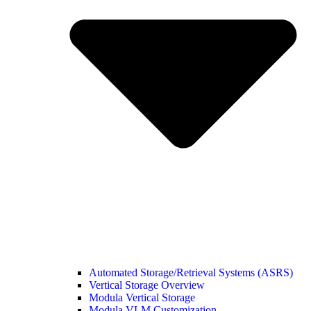
Automated Storage/Retrieval Systems (ASRS)
Vertical Storage Overview
Modula Vertical Storage
Modula VLM Customization