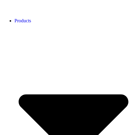
Products