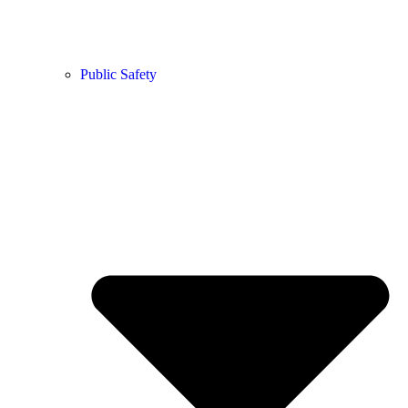
Public Safety