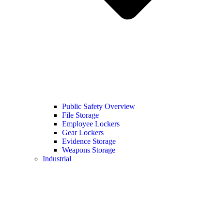
Public Safety Overview
File Storage
Employee Lockers
Gear Lockers
Evidence Storage
Weapons Storage
Industrial