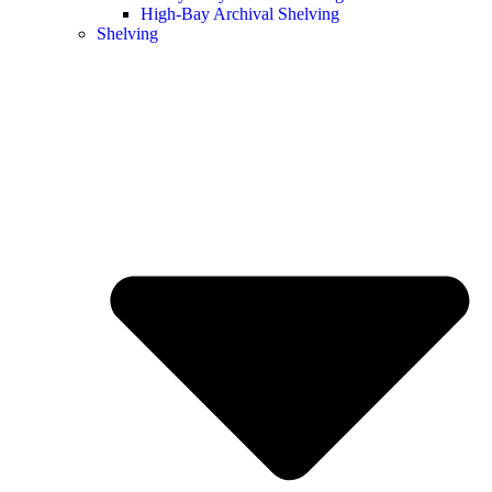
High-Bay Archival Shelving
Shelving