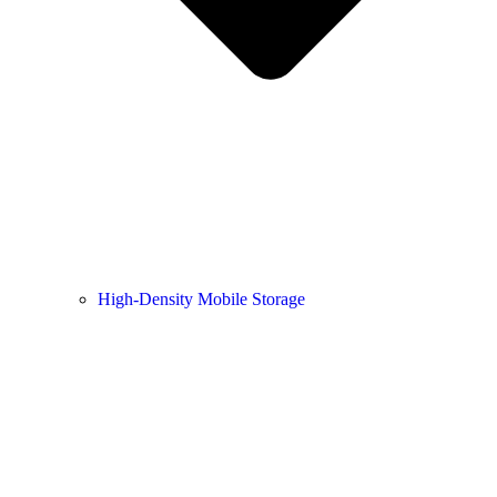
High-Density Mobile Storage