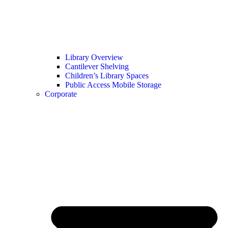
Library Overview
Cantilever Shelving
Children’s Library Spaces
Public Access Mobile Storage
Corporate