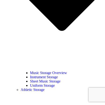
Music Storage Overview
Instrument Storage
Sheet Music Storage
Uniform Storage
Athletic Storage