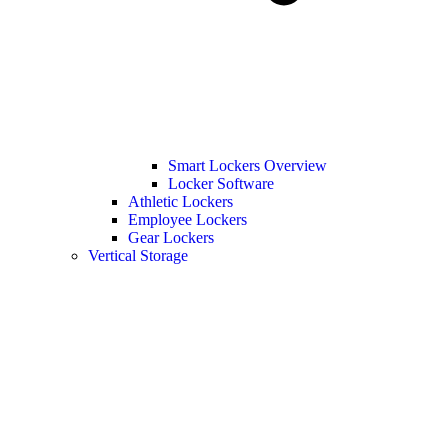
Smart Lockers Overview
Locker Software
Athletic Lockers
Employee Lockers
Gear Lockers
Vertical Storage