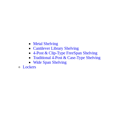
Metal Shelving
Cantilever Library Shelving
4-Post & Clip-Type FreeSpan Shelving
Traditional 4-Post & Case-Type Shelving
Wide Span Shelving
Lockers