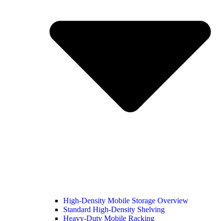
High-Density Mobile Storage Overview
Standard High-Density Shelving
Heavy-Duty Mobile Racking