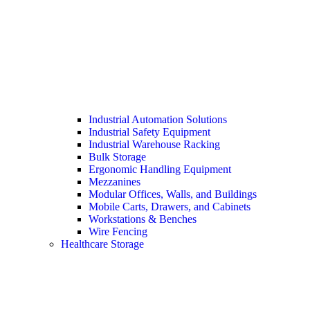
Industrial Automation Solutions
Industrial Safety Equipment
Industrial Warehouse Racking
Bulk Storage
Ergonomic Handling Equipment
Mezzanines
Modular Offices, Walls, and Buildings
Mobile Carts, Drawers, and Cabinets
Workstations & Benches
Wire Fencing
Healthcare Storage