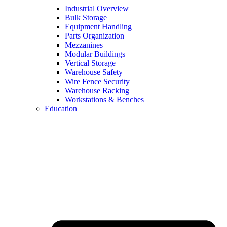
Industrial Overview
Bulk Storage
Equipment Handling
Parts Organization
Mezzanines
Modular Buildings
Vertical Storage
Warehouse Safety
Wire Fence Security
Warehouse Racking
Workstations & Benches
Education