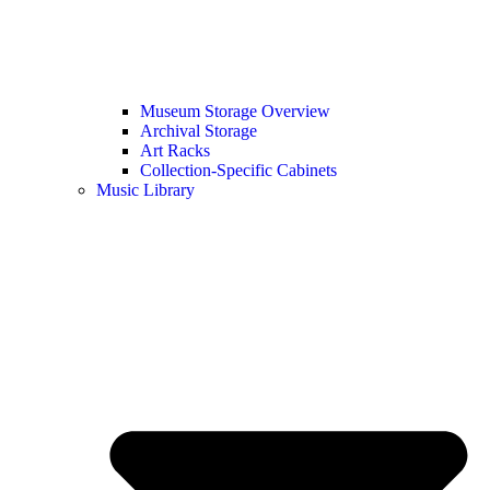
Museum Storage Overview
Archival Storage
Art Racks
Collection-Specific Cabinets
Music Library