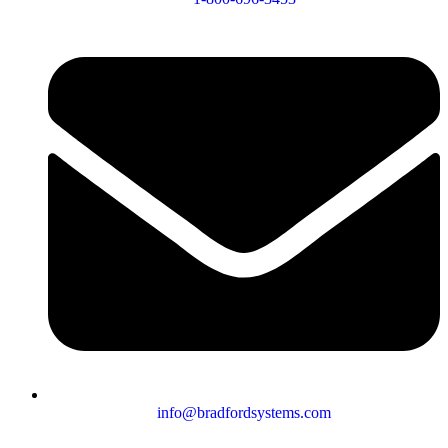
info@bradfordsystems.com