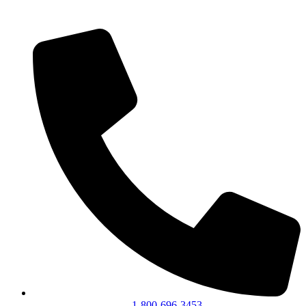
1-800-696-3453