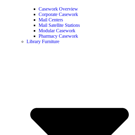
Casework Overview
Corporate Casework
Mail Centers
Mail Satellite Stations
Modular Casework
Pharmacy Casework
Library Furniture