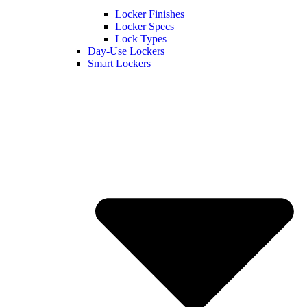
Locker Finishes
Locker Specs
Lock Types
Day-Use Lockers
Smart Lockers