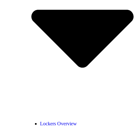
Lockers Overview