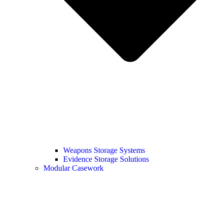
Weapons Storage Systems
Evidence Storage Solutions
Modular Casework