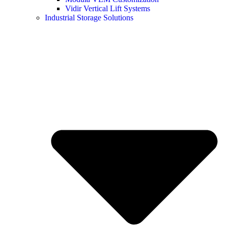
Vidir Vertical Lift Systems
Industrial Storage Solutions