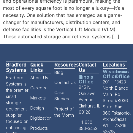
and operational efficiency is paramount, making the
most of every square foot is no longer a luxury—it’s a
necessity. One solution that has emerged as a game-
changer for manufacturers, distribution centers, and
defense facilities is the Vertical Lift Module (VLM).
These automated storage and retrieval systems […]
Bradford
Quick
Resources
Contact
Locations
Systems
Links
Us
Wisconsin
Texas
Blog
Office
Office
Illinois
Bradford
About Us
Office
201
13423
Contact Us
Systems is
945 N.
Careers
North
Blanco
the premier
Case
Oaklawn
Main
Rd
smart
Markets
Studies
Avenue
Street,
#8036
storage
Elmhurst, IL
Suite
San
Design
equipment
Project of
60126
360 Fort
Antonio,
supplier
the Month
Digitization
Atkinson,
Texas
focused on
+1-630-
WI
78216
enhancing
Products
350-3453
53538