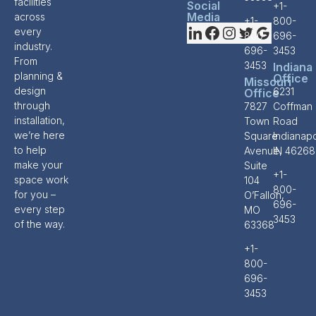
facilities
Social
+1-
Media
across
+1-
800-
every
800-
696-
industry.
696-
3453
From
3453
Indiana
planning &
Office
Missouri
design
6231
Office
through
7827
Coffman
installation,
Town
Road
we’re here
Square
Indianapo
to help
Avenue,
IN 46268
make your
Suite
+1-
space work
104
800-
for you –
O’Fallon,
696-
every step
MO
3453
of the way.
63368
+1-
800-
696-
3453