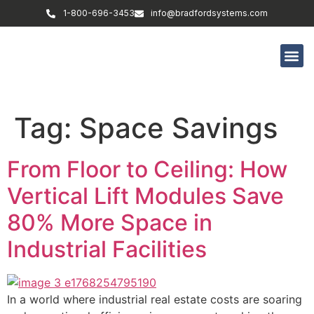
1-800-696-3453
info@bradfordsystems.com
Tag:
Space Savings
From Floor to Ceiling: How
Vertical Lift Modules Save
80% More Space in
Industrial Facilities
In a world where industrial real estate costs are soaring