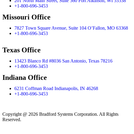
201 North Main Street, Suite 360 Fort Atkinson, WI 53538
+1-800-696-3453
Missouri Office
7827 Town Square Avenue, Suite 104 O’Fallon, MO 63368
+1-800-696-3453
Texas Office
13423 Blanco Rd #8036 San Antonio, Texas 78216
+1-800-696-3453
Indiana Office
6231 Coffman Road Indianapolis, IN 46268
+1-800-696-3453
Copyright @ 2026 Bradford Systems Corporation. All Rights
Reserved.