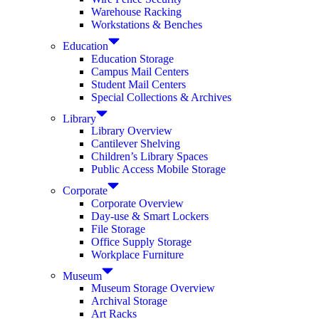
Warehouse Racking
Workstations & Benches
Education
Education Storage
Campus Mail Centers
Student Mail Centers
Special Collections & Archives
Library
Library Overview
Cantilever Shelving
Children’s Library Spaces
Public Access Mobile Storage
Corporate
Corporate Overview
Day-use & Smart Lockers
File Storage
Office Supply Storage
Workplace Furniture
Museum
Museum Storage Overview
Archival Storage
Art Racks