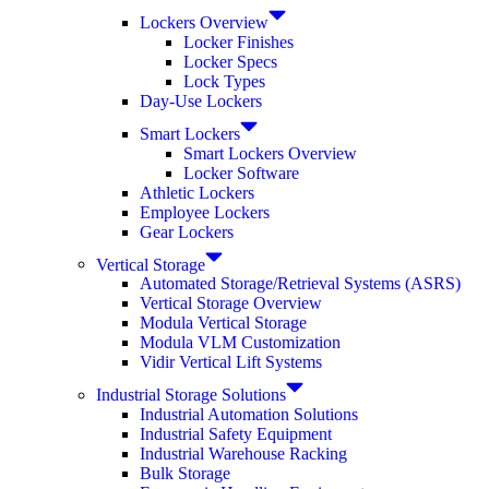
Lockers Overview
Locker Finishes
Locker Specs
Lock Types
Day-Use Lockers
Smart Lockers
Smart Lockers Overview
Locker Software
Athletic Lockers
Employee Lockers
Gear Lockers
Vertical Storage
Automated Storage/Retrieval Systems (ASRS)
Vertical Storage Overview
Modula Vertical Storage
Modula VLM Customization
Vidir Vertical Lift Systems
Industrial Storage Solutions
Industrial Automation Solutions
Industrial Safety Equipment
Industrial Warehouse Racking
Bulk Storage