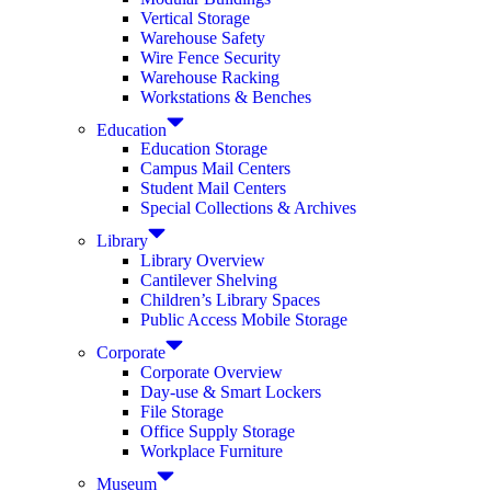
Vertical Storage
Warehouse Safety
Wire Fence Security
Warehouse Racking
Workstations & Benches
Education
Education Storage
Campus Mail Centers
Student Mail Centers
Special Collections & Archives
Library
Library Overview
Cantilever Shelving
Children’s Library Spaces
Public Access Mobile Storage
Corporate
Corporate Overview
Day-use & Smart Lockers
File Storage
Office Supply Storage
Workplace Furniture
Museum