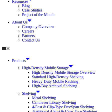
Resources
Blog
Case Studies
Project of the Month
About Us
Company Overview
Careers
Partners
Contact Us
Products
High-Density Mobile Storage
High-Density Mobile Storage Overview
Standard High-Density Shelving
Heavy-Duty Mobile Racking
High-Bay Archival Shelving
Shelving
Metal Shelving
Cantilever Library Shelving
4-Post & Clip-Type FreeSpan Shelving
Traditional 4-Post & Case-Type Shelving