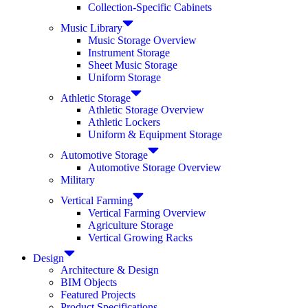
Collection-Specific Cabinets
Music Library
Music Storage Overview
Instrument Storage
Sheet Music Storage
Uniform Storage
Athletic Storage
Athletic Storage Overview
Athletic Lockers
Uniform & Equipment Storage
Automotive Storage
Automotive Storage Overview
Military
Vertical Farming
Vertical Farming Overview
Agriculture Storage
Vertical Growing Racks
Design
Architecture & Design
BIM Objects
Featured Projects
Product Specifications