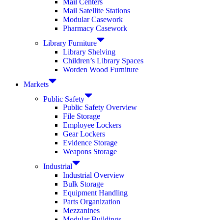
Mail Centers
Mail Satellite Stations
Modular Casework
Pharmacy Casework
Library Furniture
Library Shelving
Children’s Library Spaces
Worden Wood Furniture
Markets
Public Safety
Public Safety Overview
File Storage
Employee Lockers
Gear Lockers
Evidence Storage
Weapons Storage
Industrial
Industrial Overview
Bulk Storage
Equipment Handling
Parts Organization
Mezzanines
Modular Buildings