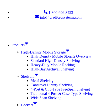
1-800-696-3453
info@bradfordsystems.com
Products
High-Density Mobile Storage
High-Density Mobile Storage Overview
Standard High-Density Shelving
Heavy-Duty Mobile Racking
High-Bay Archival Shelving
Shelving
Metal Shelving
Cantilever Library Shelving
4-Post & Clip-Type FreeSpan Shelving
Traditional 4-Post & Case-Type Shelving
Wide Span Shelving
Lockers