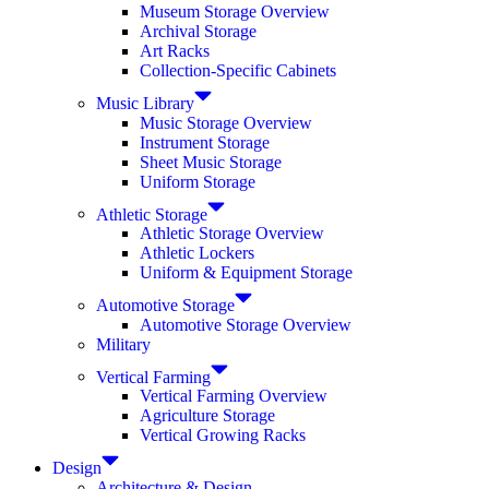
Museum Storage Overview
Archival Storage
Art Racks
Collection-Specific Cabinets
Music Library
Music Storage Overview
Instrument Storage
Sheet Music Storage
Uniform Storage
Athletic Storage
Athletic Storage Overview
Athletic Lockers
Uniform & Equipment Storage
Automotive Storage
Automotive Storage Overview
Military
Vertical Farming
Vertical Farming Overview
Agriculture Storage
Vertical Growing Racks
Design
Architecture & Design