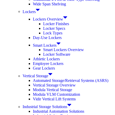
Wide Span Shelving
Lockers
Lockers Overview
Locker Finishes
Locker Specs
Lock Types
Day-Use Lockers
Smart Lockers
Smart Lockers Overview
Locker Software
Athletic Lockers
Employee Lockers
Gear Lockers
Vertical Storage
Automated Storage/Retrieval Systems (ASRS)
Vertical Storage Overview
Modula Vertical Storage
Modula VLM Customization
Vidir Vertical Lift Systems
Industrial Storage Solutions
Industrial Automation Solutions