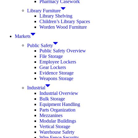
Pharmacy Casework
Library Furniture
Library Shelving
Children’s Library Spaces
Worden Wood Furniture
Markets
Public Safety
Public Safety Overview
File Storage
Employee Lockers
Gear Lockers
Evidence Storage
Weapons Storage
Industrial
Industrial Overview
Bulk Storage
Equipment Handling
Parts Organization
Mezzanines
Modular Buildings
Vertical Storage
Warehouse Safety
Wire Fence Security