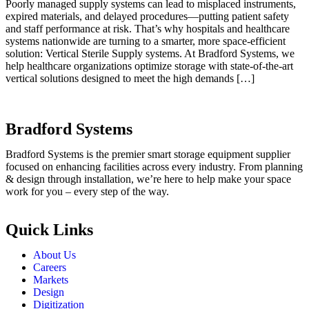
Poorly managed supply systems can lead to misplaced instruments,
expired materials, and delayed procedures—putting patient safety
and staff performance at risk. That’s why hospitals and healthcare
systems nationwide are turning to a smarter, more space-efficient
solution: Vertical Sterile Supply systems. At Bradford Systems, we
help healthcare organizations optimize storage with state-of-the-art
vertical solutions designed to meet the high demands […]
Bradford Systems
Bradford Systems is the premier smart storage equipment supplier
focused on enhancing facilities across every industry. From planning
& design through installation, we’re here to help make your space
work for you – every step of the way.
Quick Links
About Us
Careers
Markets
Design
Digitization