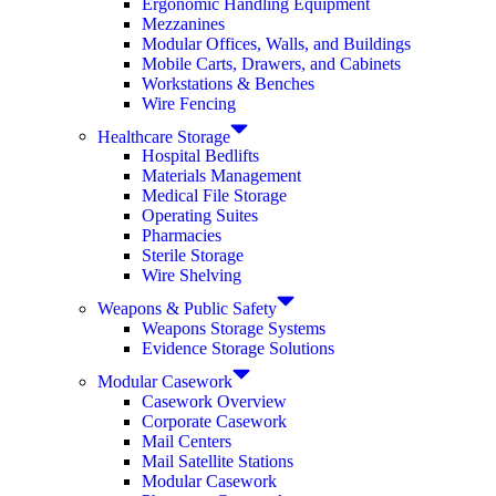
Ergonomic Handling Equipment
Mezzanines
Modular Offices, Walls, and Buildings
Mobile Carts, Drawers, and Cabinets
Workstations & Benches
Wire Fencing
Healthcare Storage
Hospital Bedlifts
Materials Management
Medical File Storage
Operating Suites
Pharmacies
Sterile Storage
Wire Shelving
Weapons & Public Safety
Weapons Storage Systems
Evidence Storage Solutions
Modular Casework
Casework Overview
Corporate Casework
Mail Centers
Mail Satellite Stations
Modular Casework