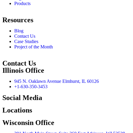
Products
Resources
Blog
Contact Us
Case Studies
Project of the Month
Contact Us
Illinois Office
945 N. Oaklawn Avenue Elmhurst, IL 60126
+1-630-350-3453
Social Media
Locations
Wisconsin Office