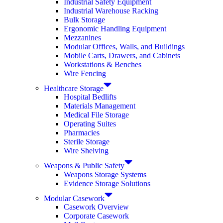
Industrial Safety Equipment
Industrial Warehouse Racking
Bulk Storage
Ergonomic Handling Equipment
Mezzanines
Modular Offices, Walls, and Buildings
Mobile Carts, Drawers, and Cabinets
Workstations & Benches
Wire Fencing
Healthcare Storage
Hospital Bedlifts
Materials Management
Medical File Storage
Operating Suites
Pharmacies
Sterile Storage
Wire Shelving
Weapons & Public Safety
Weapons Storage Systems
Evidence Storage Solutions
Modular Casework
Casework Overview
Corporate Casework