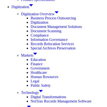
Digitization
Digitization Overview
Business Process Outsourcing
Digitization
Document Management Solutions
Document Scanning
Compliance
Information Governance
Records Relocation Services
Special Archives Preservation
Markets
Education
Finance
Government
Healthcare
Human Resources
Legal
Public Safety
Technology
Digital Transformations
NetTrax Records Management Software