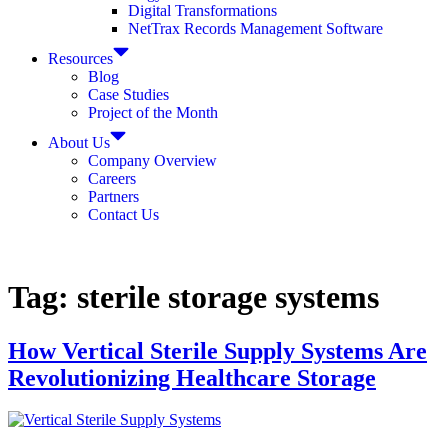
Digital Transformations
NetTrax Records Management Software
Resources
Blog
Case Studies
Project of the Month
About Us
Company Overview
Careers
Partners
Contact Us
Tag:
sterile storage systems
How Vertical Sterile Supply Systems Are
Revolutionizing Healthcare Storage