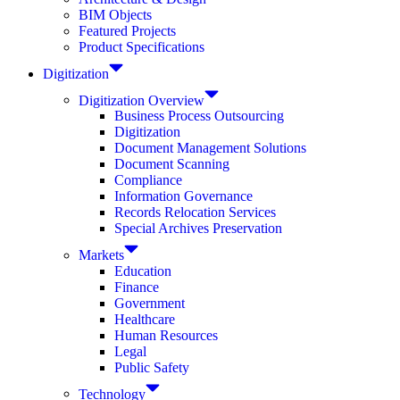
BIM Objects
Featured Projects
Product Specifications
Digitization
Digitization Overview
Business Process Outsourcing
Digitization
Document Management Solutions
Document Scanning
Compliance
Information Governance
Records Relocation Services
Special Archives Preservation
Markets
Education
Finance
Government
Healthcare
Human Resources
Legal
Public Safety
Technology