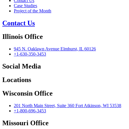
Contact Us
Case Studies
Project of the Month
Contact Us
Illinois Office
945 N. Oaklawn Avenue Elmhurst, IL 60126
+1-630-350-3453
Social Media
Locations
Wisconsin Office
201 North Main Street, Suite 360 Fort Atkinson, WI 53538
+1-800-696-3453
Missouri Office