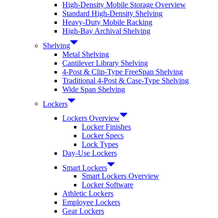
High-Density Mobile Storage Overview
Standard High-Density Shelving
Heavy-Duty Mobile Racking
High-Bay Archival Shelving
Shelving
Metal Shelving
Cantilever Library Shelving
4-Post & Clip-Type FreeSpan Shelving
Traditional 4-Post & Case-Type Shelving
Wide Span Shelving
Lockers
Lockers Overview
Locker Finishes
Locker Specs
Lock Types
Day-Use Lockers
Smart Lockers
Smart Lockers Overview
Locker Software
Athletic Lockers
Employee Lockers
Gear Lockers