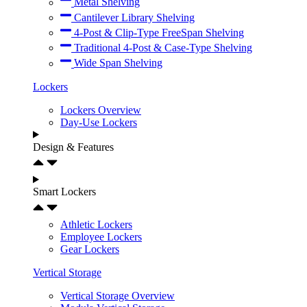
Metal Shelving
Cantilever Library Shelving
4-Post & Clip-Type FreeSpan Shelving
Traditional 4-Post & Case-Type Shelving
Wide Span Shelving
Lockers
Lockers Overview
Day-Use Lockers
Design & Features
Smart Lockers
Athletic Lockers
Employee Lockers
Gear Lockers
Vertical Storage
Vertical Storage Overview