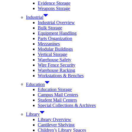
Evidence Storage
Weapons Storage
Industrial
Industrial Overview
Bulk Storage
Equipment Handling
Parts Organization
Mezzanines
Modular Buildings
Vertical Storage
Warehouse Safety
Wire Fence Security
Warehouse Racking
Workstations & Benches
Education
Education Storage
Campus Mail Centers
Student Mail Centers
Special Collections & Archives
Library
Library Overview
Cantilever Shelving
Children’s Library Spaces