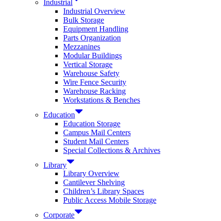
Industrial
Industrial Overview
Bulk Storage
Equipment Handling
Parts Organization
Mezzanines
Modular Buildings
Vertical Storage
Warehouse Safety
Wire Fence Security
Warehouse Racking
Workstations & Benches
Education
Education Storage
Campus Mail Centers
Student Mail Centers
Special Collections & Archives
Library
Library Overview
Cantilever Shelving
Children’s Library Spaces
Public Access Mobile Storage
Corporate