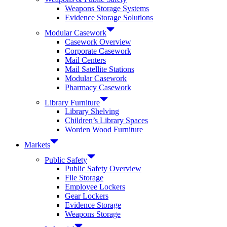
Weapons Storage Systems
Evidence Storage Solutions
Modular Casework
Casework Overview
Corporate Casework
Mail Centers
Mail Satellite Stations
Modular Casework
Pharmacy Casework
Library Furniture
Library Shelving
Children’s Library Spaces
Worden Wood Furniture
Markets
Public Safety
Public Safety Overview
File Storage
Employee Lockers
Gear Lockers
Evidence Storage
Weapons Storage