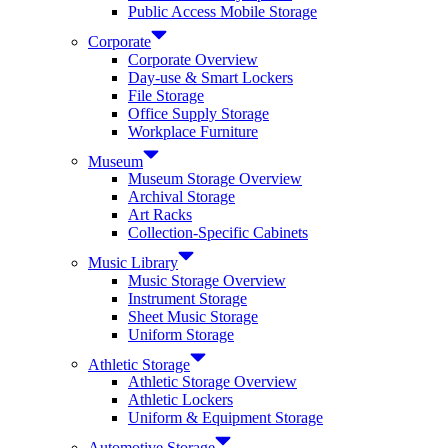
Public Access Mobile Storage
Corporate
Corporate Overview
Day-use & Smart Lockers
File Storage
Office Supply Storage
Workplace Furniture
Museum
Museum Storage Overview
Archival Storage
Art Racks
Collection-Specific Cabinets
Music Library
Music Storage Overview
Instrument Storage
Sheet Music Storage
Uniform Storage
Athletic Storage
Athletic Storage Overview
Athletic Lockers
Uniform & Equipment Storage
Automotive Storage