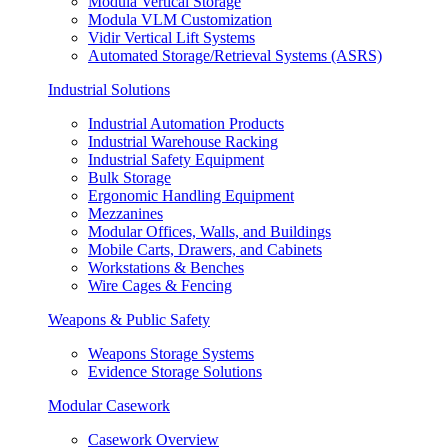
Modula Vertical Storage
Modula VLM Customization
Vidir Vertical Lift Systems
Automated Storage/Retrieval Systems (ASRS)
Industrial Solutions
Industrial Automation Products
Industrial Warehouse Racking
Industrial Safety Equipment
Bulk Storage
Ergonomic Handling Equipment
Mezzanines
Modular Offices, Walls, and Buildings
Mobile Carts, Drawers, and Cabinets
Workstations & Benches
Wire Cages & Fencing
Weapons & Public Safety
Weapons Storage Systems
Evidence Storage Solutions
Modular Casework
Casework Overview