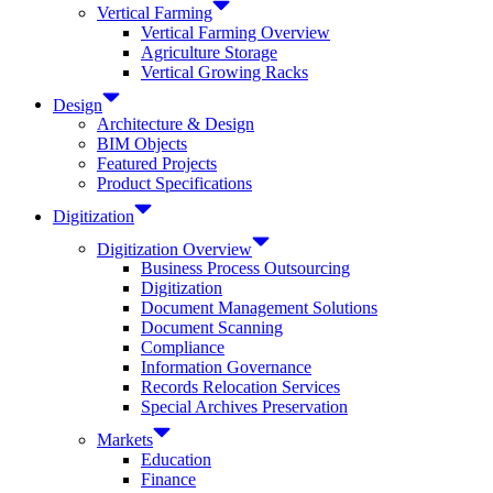
Vertical Farming
Vertical Farming Overview
Agriculture Storage
Vertical Growing Racks
Design
Architecture & Design
BIM Objects
Featured Projects
Product Specifications
Digitization
Digitization Overview
Business Process Outsourcing
Digitization
Document Management Solutions
Document Scanning
Compliance
Information Governance
Records Relocation Services
Special Archives Preservation
Markets
Education
Finance