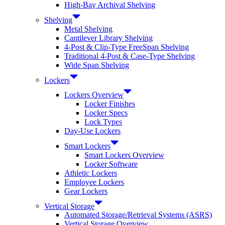
High-Bay Archival Shelving
Shelving
Metal Shelving
Cantilever Library Shelving
4-Post & Clip-Type FreeSpan Shelving
Traditional 4-Post & Case-Type Shelving
Wide Span Shelving
Lockers
Lockers Overview
Locker Finishes
Locker Specs
Lock Types
Day-Use Lockers
Smart Lockers
Smart Lockers Overview
Locker Software
Athletic Lockers
Employee Lockers
Gear Lockers
Vertical Storage
Automated Storage/Retrieval Systems (ASRS)
Vertical Storage Overview