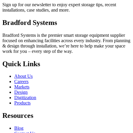
Sign up for our newsletter to enjoy expert storage tips, recent
installations, case studies, and more.
Bradford Systems
Bradford Systems is the premier smart storage equipment supplier
focused on enhancing facilities across every industry. From planning
& design through installation, we’re here to help make your space
work for you – every step of the way.
Quick Links
About Us
Careers
Markets
Design
Digitization
Products
Resources
Blog