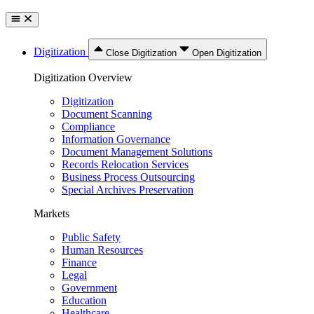
Digitization
Close Digitization
Open Digitization
Digitization Overview
Digitization
Document Scanning
Compliance
Information Governance
Document Management Solutions
Records Relocation Services
Business Process Outsourcing
Special Archives Preservation
Markets
Public Safety
Human Resources
Finance
Legal
Government
Education
Healthcare