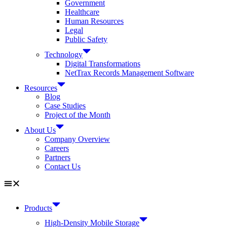
Government
Healthcare
Human Resources
Legal
Public Safety
Technology
Digital Transformations
NetTrax Records Management Software
Resources
Blog
Case Studies
Project of the Month
About Us
Company Overview
Careers
Partners
Contact Us
Products
High-Density Mobile Storage