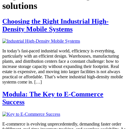
solutions
Choosing the Right Industrial High-
Density Mobile Systems
In today’s fast-paced industrial world, efficiency is everything,
particularly with an efficient design. Warehouses, manufacturing
plants, and distribution centers face a constant challenge: how to
increase storage capacity without expanding their footprint. Real
estate is expensive, and moving into larger facilities is not always
practical or affordable. That’s where industrial high-density mobile
systems come in. […]
Modula: The Key to E-Commerce
Success
E-commerce is evolving unprecedentedly, demanding faster order