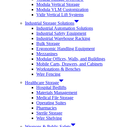
Modula Vertical Storage
Modula VLM Customization
Vidir Vertical Lift Systems
Industrial Storage Solutions
Industrial Automation Solutions
Industrial Safety Equipment
Industrial Warehouse Racking
Bulk Storage
Ergonomic Handling Equipment
Mezzanines
Modular Offices, Walls, and Buildings
Mobile Carts, Drawers, and Cabinets
Workstations & Benches
Wire Fencing
Healthcare Storage
Hospital Bedlifts
Materials Management
Medical File Storage
Operating Suites
Pharmacies
Sterile Storage
Wire Shelving
Weapons & Public Safety