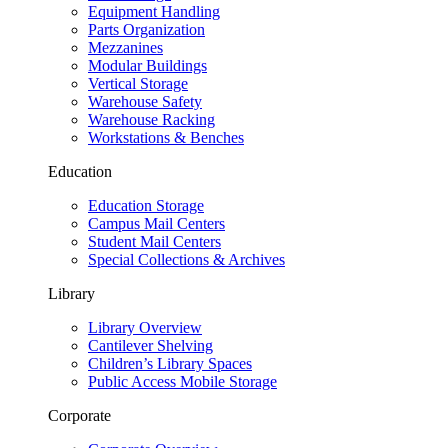
Equipment Handling
Parts Organization
Mezzanines
Modular Buildings
Vertical Storage
Warehouse Safety
Warehouse Racking
Workstations & Benches
Education
Education Storage
Campus Mail Centers
Student Mail Centers
Special Collections & Archives
Library
Library Overview
Cantilever Shelving
Children’s Library Spaces
Public Access Mobile Storage
Corporate