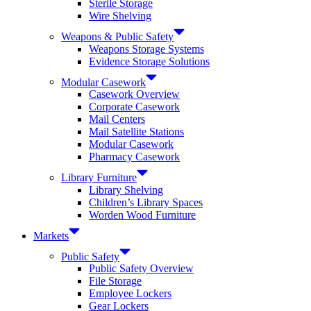
Sterile Storage
Wire Shelving
Weapons & Public Safety
Weapons Storage Systems
Evidence Storage Solutions
Modular Casework
Casework Overview
Corporate Casework
Mail Centers
Mail Satellite Stations
Modular Casework
Pharmacy Casework
Library Furniture
Library Shelving
Children’s Library Spaces
Worden Wood Furniture
Markets
Public Safety
Public Safety Overview
File Storage
Employee Lockers
Gear Lockers