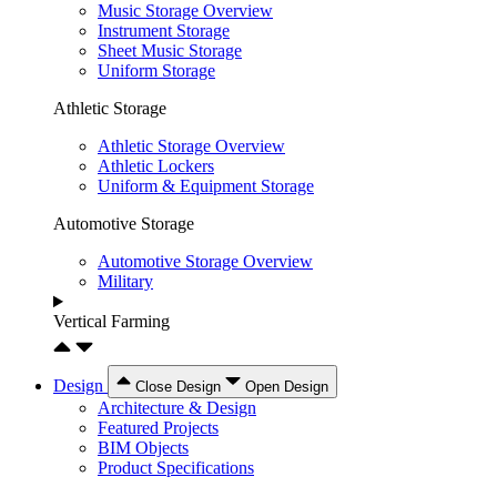
Music Storage Overview
Instrument Storage
Sheet Music Storage
Uniform Storage
Athletic Storage
Athletic Storage Overview
Athletic Lockers
Uniform & Equipment Storage
Automotive Storage
Automotive Storage Overview
Military
Vertical Farming
Design
Close Design
Open Design
Architecture & Design
Featured Projects
BIM Objects
Product Specifications