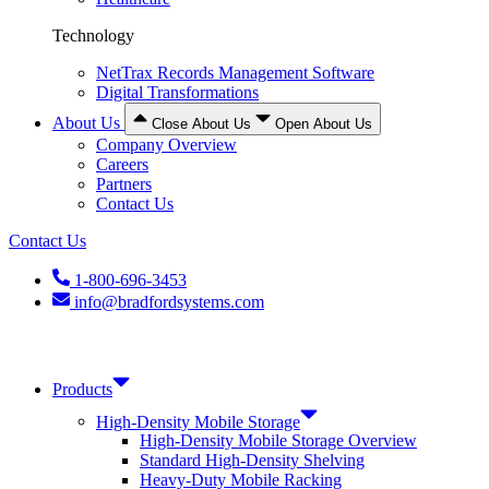
Technology
NetTrax Records Management Software
Digital Transformations
About Us
Close About Us
Open About Us
Company Overview
Careers
Partners
Contact Us
Contact Us
1-800-696-3453
info@bradfordsystems.com
Products
High-Density Mobile Storage
High-Density Mobile Storage Overview
Standard High-Density Shelving
Heavy-Duty Mobile Racking