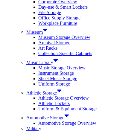
Corporate Overview
Day-use & Smart Lockers
File Storage
Office Supply Storage
Workplace Furniture
Museum
Museum Storage Overview
Archival Storage
Art Racks
Collection-Specific Cabinets
Music Library
Music Storage Overview
Instrument Storage
Sheet Music Storage
Uniform Storage
Athletic Storage
Athletic Storage Overview
Athletic Lockers
Uniform & Equipment Storage
Automotive Storage
Automotive Storage Overview
Military