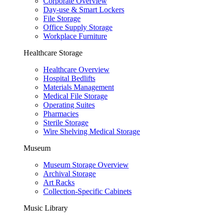
Corporate Overview
Day-use & Smart Lockers
File Storage
Office Supply Storage
Workplace Furniture
Healthcare Storage
Healthcare Overview
Hospital Bedlifts
Materials Management
Medical File Storage
Operating Suites
Pharmacies
Sterile Storage
Wire Shelving Medical Storage
Museum
Museum Storage Overview
Archival Storage
Art Racks
Collection-Specific Cabinets
Music Library