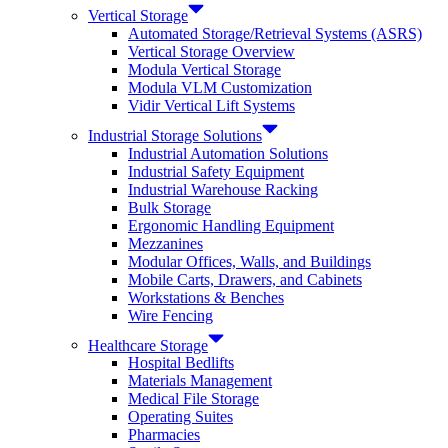
Vertical Storage
Automated Storage/Retrieval Systems (ASRS)
Vertical Storage Overview
Modula Vertical Storage
Modula VLM Customization
Vidir Vertical Lift Systems
Industrial Storage Solutions
Industrial Automation Solutions
Industrial Safety Equipment
Industrial Warehouse Racking
Bulk Storage
Ergonomic Handling Equipment
Mezzanines
Modular Offices, Walls, and Buildings
Mobile Carts, Drawers, and Cabinets
Workstations & Benches
Wire Fencing
Healthcare Storage
Hospital Bedlifts
Materials Management
Medical File Storage
Operating Suites
Pharmacies