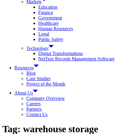
Markets
Education
Finance
Government
Healthcare
Human Resources
Legal
Public Safety
Technology
Digital Transformations
NetTrax Records Management Software
Resources
Blog
Case Studies
Project of the Month
About Us
Company Overview
Careers
Partners
Contact Us
Tag:
warehouse storage