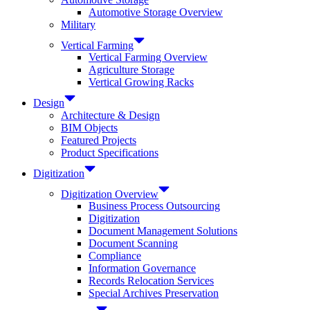
Automotive Storage Overview
Military
Vertical Farming
Vertical Farming Overview
Agriculture Storage
Vertical Growing Racks
Design
Architecture & Design
BIM Objects
Featured Projects
Product Specifications
Digitization
Digitization Overview
Business Process Outsourcing
Digitization
Document Management Solutions
Document Scanning
Compliance
Information Governance
Records Relocation Services
Special Archives Preservation