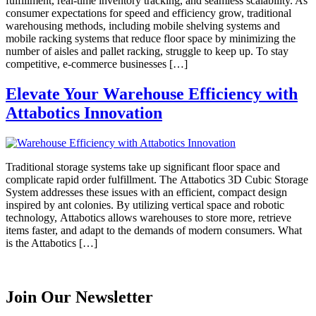
fulfillment, real-time inventory tracking, and seamless scalability. As
consumer expectations for speed and efficiency grow, traditional
warehousing methods, including mobile shelving systems and
mobile racking systems that reduce floor space by minimizing the
number of aisles and pallet racking, struggle to keep up. To stay
competitive, e-commerce businesses […]
Elevate Your Warehouse Efficiency with
Attabotics Innovation
Traditional storage systems take up significant floor space and
complicate rapid order fulfillment. The Attabotics 3D Cubic Storage
System addresses these issues with an efficient, compact design
inspired by ant colonies. By utilizing vertical space and robotic
technology, Attabotics allows warehouses to store more, retrieve
items faster, and adapt to the demands of modern consumers. What
is the Attabotics […]
Join Our Newsletter