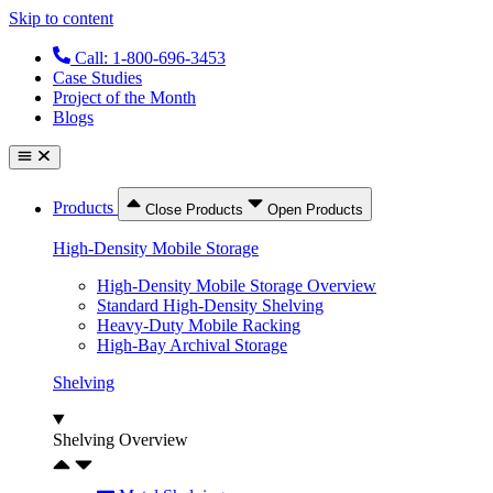
Skip to content
Call: 1-800-696-3453
Case Studies
Project of the Month
Blogs
Products
Close Products
Open Products
High-Density Mobile Storage
High-Density Mobile Storage Overview
Standard High-Density Shelving
Heavy-Duty Mobile Racking
High-Bay Archival Storage
Shelving
Shelving Overview