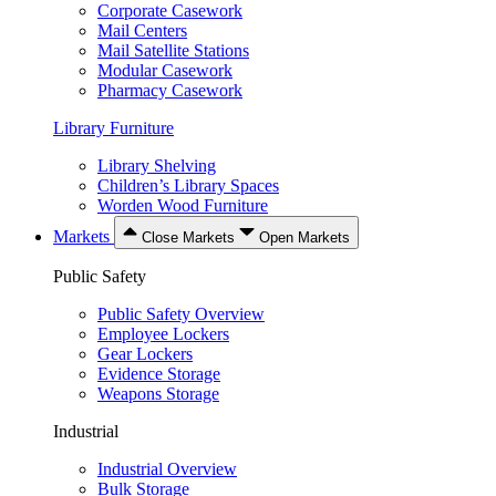
Corporate Casework
Mail Centers
Mail Satellite Stations
Modular Casework
Pharmacy Casework
Library Furniture
Library Shelving
Children’s Library Spaces
Worden Wood Furniture
Markets
Close Markets
Open Markets
Public Safety
Public Safety Overview
Employee Lockers
Gear Lockers
Evidence Storage
Weapons Storage
Industrial
Industrial Overview
Bulk Storage