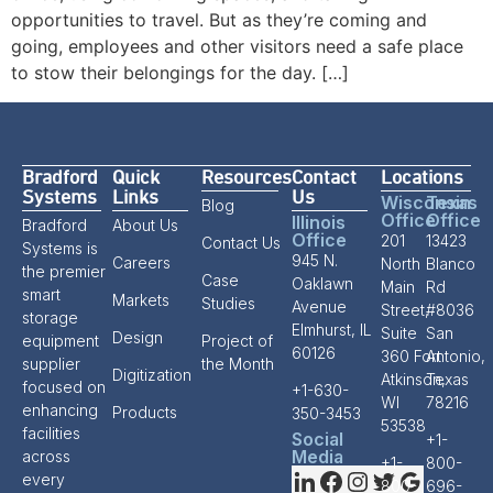
opportunities to travel. But as they’re coming and
going, employees and other visitors need a safe place
to stow their belongings for the day. […]
Bradford
Quick
Resources
Contact
Locations
Systems
Links
Us
Wisconsin
Texas
Blog
Office
Office
Illinois
Bradford
About Us
Office
201
13423
Contact Us
Systems is
945 N.
Careers
North
Blanco
the premier
Case
Oaklawn
Main
Rd
smart
Markets
Studies
Avenue
Street,
#8036
storage
Elmhurst, IL
Suite
San
Design
equipment
Project of
60126
360 Fort
Antonio,
supplier
the Month
Digitization
Atkinson,
Texas
focused on
+1-630-
WI
78216
enhancing
Products
350-3453
53538
facilities
Social
+1-
Media
across
+1-
800-
every
800-
696-