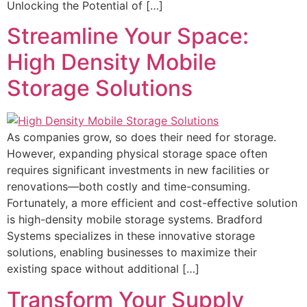
Unlocking the Potential of […]
Streamline Your Space:
High Density Mobile
Storage Solutions
As companies grow, so does their need for storage.
However, expanding physical storage space often
requires significant investments in new facilities or
renovations—both costly and time-consuming.
Fortunately, a more efficient and cost-effective solution
is high-density mobile storage systems. Bradford
Systems specializes in these innovative storage
solutions, enabling businesses to maximize their
existing space without additional […]
Transform Your Supply