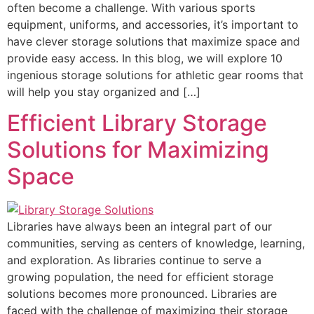
often become a challenge. With various sports
equipment, uniforms, and accessories, it’s important to
have clever storage solutions that maximize space and
provide easy access. In this blog, we will explore 10
ingenious storage solutions for athletic gear rooms that
will help you stay organized and […]
Efficient Library Storage
Solutions for Maximizing
Space
Libraries have always been an integral part of our
communities, serving as centers of knowledge, learning,
and exploration. As libraries continue to serve a
growing population, the need for efficient storage
solutions becomes more pronounced. Libraries are
faced with the challenge of maximizing their storage