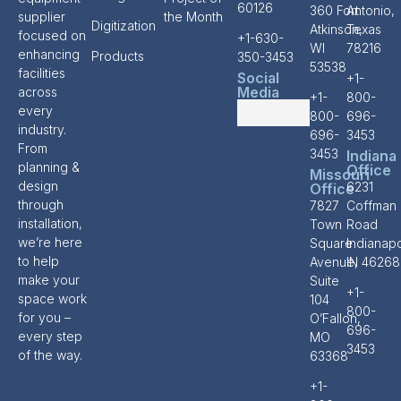
60126
360 Fort
Antonio,
supplier
the Month
Digitization
Atkinson,
Texas
focused on
+1-630-
WI
78216
enhancing
Products
350-3453
53538
facilities
Social
+1-
Media
across
+1-
800-
every
800-
696-
industry.
696-
3453
From
3453
Indiana
planning &
Office
Missouri
design
6231
Office
through
7827
Coffman
installation,
Town
Road
we’re here
Square
Indianapo
to help
Avenue,
IN 46268
make your
Suite
+1-
space work
104
800-
for you –
O’Fallon,
696-
every step
MO
3453
of the way.
63368
+1-