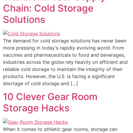
Chain: Cold Storage
Solutions
The demand for cold storage solutions has never been
more pressing in today’s rapidly evolving world. From
vaccines and pharmaceuticals to food and beverages,
industries across the globe rely heavily on efficient and
reliable cold storage to maintain the integrity of their
products. However, the U.S. is facing a significant
shortage of cold storage and […]
10 Clever Gear Room
Storage Hacks
When it comes to athletic gear rooms, storage can