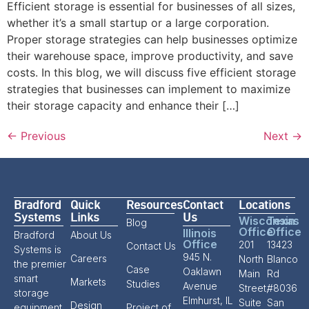
Efficient storage is essential for businesses of all sizes,
whether it’s a small startup or a large corporation.
Proper storage strategies can help businesses optimize
their warehouse space, improve productivity, and save
costs. In this blog, we will discuss five efficient storage
strategies that businesses can implement to maximize
their storage capacity and enhance their […]
←
Previous
Next
→
Bradford
Quick
Resources
Contact
Locations
Systems
Links
Us
Wisconsin
Texas
Blog
Office
Office
Illinois
Bradford
About Us
Office
201
13423
Contact Us
Systems is
945 N.
Careers
North
Blanco
the premier
Case
Oaklawn
Main
Rd
smart
Markets
Studies
Avenue
Street,
#8036
storage
Elmhurst, IL
Suite
San
Design
equipment
Project of