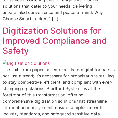
solutions that cater to your needs, delivering
unparalleled convenience and peace of mind. Why
Choose Smart Lockers? […]
Digitization Solutions for
Improved Compliance and
Safety
The shift from paper-based records to digital formats is
not just a trend; it’s necessary for organizations striving
to stay competitive, efficient, and compliant with ever-
changing regulations. Bradford Systems is at the
forefront of this transformation, offering
comprehensive digitization solutions that streamline
information management, ensure compliance with
industry standards, and safeguard sensitive data.