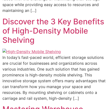
space while providing easy access to resources and
maintaining an […]
Discover the 3 Key Benefits
of High-Density Mobile
Shelving
In today’s fast-paced world, efficient storage solutions
are crucial for businesses and organizations across
various industries. One such solution that has gained
prominence is high-density mobile shelving. This
innovative storage system offers many advantages that
can transform how you manage your space and
resources. By mounting shelving or cabinets onto a
carriage and rail system, high-density […]