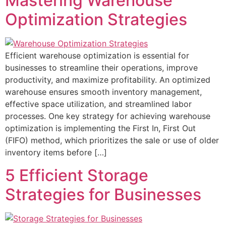
Mastering Warehouse
Optimization Strategies
Efficient warehouse optimization is essential for
businesses to streamline their operations, improve
productivity, and maximize profitability. An optimized
warehouse ensures smooth inventory management,
effective space utilization, and streamlined labor
processes. One key strategy for achieving warehouse
optimization is implementing the First In, First Out
(FIFO) method, which prioritizes the sale or use of older
inventory items before […]
5 Efficient Storage
Strategies for Businesses