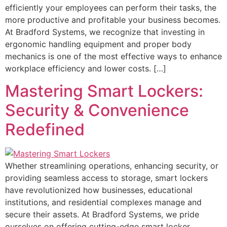
efficiently your employees can perform their tasks, the
more productive and profitable your business becomes.
At Bradford Systems, we recognize that investing in
ergonomic handling equipment and proper body
mechanics is one of the most effective ways to enhance
workplace efficiency and lower costs. […]
Mastering Smart Lockers:
Security & Convenience
Redefined
Whether streamlining operations, enhancing security, or
providing seamless access to storage, smart lockers
have revolutionized how businesses, educational
institutions, and residential complexes manage and
secure their assets. At Bradford Systems, we pride
ourselves on offering cutting-edge smart locker