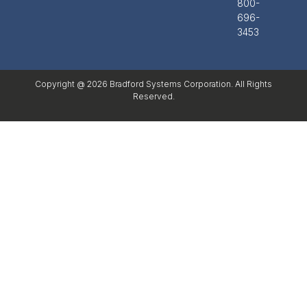
800-
696-
3453
Copyright @ 2026 Bradford Systems Corporation. All Rights
Reserved.