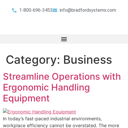
1-800-696-3453
info@bradfordsystems.com
Category:
Business
Streamline Operations with
Ergonomic Handling
Equipment
In today’s fast-paced industrial environments,
workplace efficiency cannot be overstated. The more