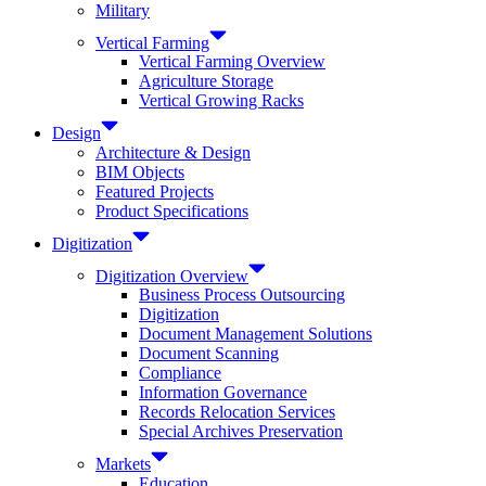
Military
Vertical Farming
Vertical Farming Overview
Agriculture Storage
Vertical Growing Racks
Design
Architecture & Design
BIM Objects
Featured Projects
Product Specifications
Digitization
Digitization Overview
Business Process Outsourcing
Digitization
Document Management Solutions
Document Scanning
Compliance
Information Governance
Records Relocation Services
Special Archives Preservation
Markets
Education