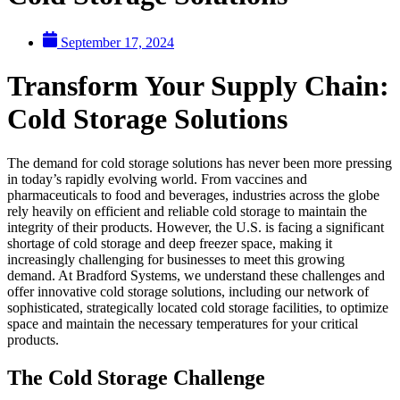
September 17, 2024
Transform Your Supply Chain:
Cold Storage Solutions
The demand for cold storage solutions has never been more pressing
in today’s rapidly evolving world. From vaccines and
pharmaceuticals to food and beverages, industries across the globe
rely heavily on efficient and reliable cold storage to maintain the
integrity of their products. However, the U.S. is facing a significant
shortage of cold storage and deep freezer space, making it
increasingly challenging for businesses to meet this growing
demand. At Bradford Systems, we understand these challenges and
offer innovative cold storage solutions, including our network of
sophisticated, strategically located cold storage facilities, to optimize
space and maintain the necessary temperatures for your critical
products.
The Cold Storage Challenge