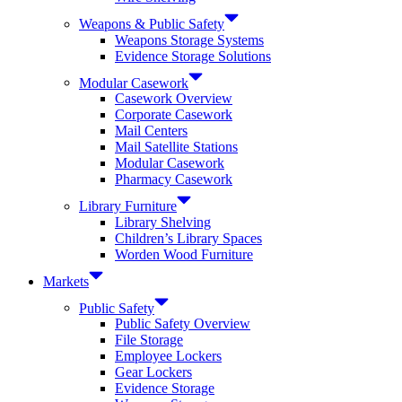
Weapons & Public Safety
Weapons Storage Systems
Evidence Storage Solutions
Modular Casework
Casework Overview
Corporate Casework
Mail Centers
Mail Satellite Stations
Modular Casework
Pharmacy Casework
Library Furniture
Library Shelving
Children’s Library Spaces
Worden Wood Furniture
Markets
Public Safety
Public Safety Overview
File Storage
Employee Lockers
Gear Lockers
Evidence Storage