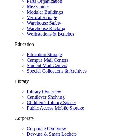
Parts Organization
Mezzanines
Modular Buildings
Vertical Storage
Warehouse Safety
Warehouse Racking
Workstations & Benches
Education
Education Storage
Campus Mail Centers
Student Mail Centers
Special Collections & Archives
Library
Library Overview
Cantilever Shelving
Children’s Library Spaces
Public Access Mobile Storage
Corporate
Corporate Overview
Day-use & Smart Lockers