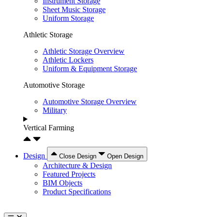
Instrument Storage
Sheet Music Storage
Uniform Storage
Athletic Storage
Athletic Storage Overview
Athletic Lockers
Uniform & Equipment Storage
Automotive Storage
Automotive Storage Overview
Military
Vertical Farming
Design
Close Design
Open Design
Architecture & Design
Featured Projects
BIM Objects
Product Specifications