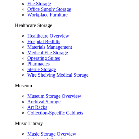
File Storage
Office Supply Storage
Workplace Furniture
Healthcare Storage
Healthcare Overview
Hospital Bedlifts
Materials Management
Medical File Storage
Operating Suites
Pharmacies
Sterile Storage
Wire Shelving Medical Storage
Museum
Museum Storage Overview
Archival Storage
Art Racks
Collection-Specific Cabinets
Music Library
Music Storage Overview