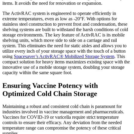
items. It avoids the need for renovation or expansion.
The ActivRAC system is engineered to operate efficiently in
extreme temperatures, even as low as -20°F. With options for
stainless steel construction to prevent frost and condensation, these
shelving systems are built to withstand the harsh conditions of cold
storage environments. The key feature of ActivRAC is its mobile
shelving units, which move side to side on a carriage and rail
system. This eliminates the need for static aisles and allows you to
utilize every inch of your storage space with the touch of a button
using
Spacesaver’s ActivRAC® Mobilized Storage System
. This
compact solution for heavy items maximizes existing space with the
innovative use of a mobile storage system, doubling your storage
capacity within the same square foot.
Ensuring Vaccine Potency with
Optimized Cold Chain Storage
Maintaining a robust and consistent cold chain is paramount for
industries involved in vaccine management and pharmaceuticals.
Vaccines for COVID-19 or varicella require strict temperature
controls to ensure their efficacy. Any deviation from the needed
temperature range can compromise the potency of these critical
supplies.