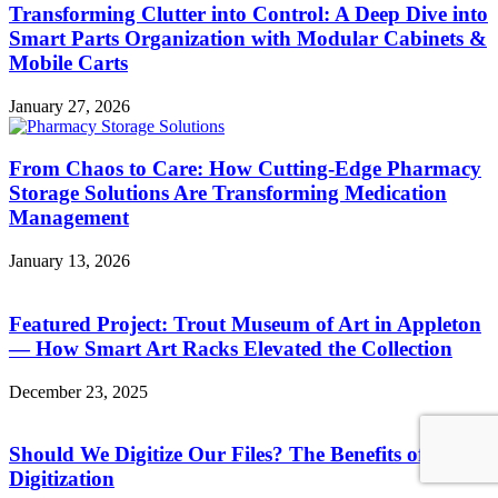
Transforming Clutter into Control: A Deep Dive into
Smart Parts Organization with Modular Cabinets &
Mobile Carts
January 27, 2026
From Chaos to Care: How Cutting-Edge Pharmacy
Storage Solutions Are Transforming Medication
Management
January 13, 2026
Featured Project: Trout Museum of Art in Appleton
— How Smart Art Racks Elevated the Collection
December 23, 2025
Should We Digitize Our Files? The Benefits of
Digitization