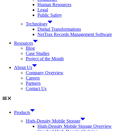
Human Resources
Legal
Public Safety
Technology
Digital Transformations
NetTrax Records Management Software
Resources
Blog
Case Studies
Project of the Month
About Us
Company Overview
Careers
Partners
Contact Us
Products
High-Density Mobile Storage
High-Density Mobile Storage Overview