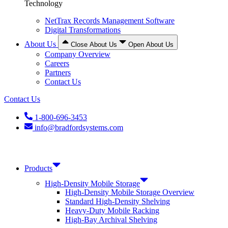
Technology
NetTrax Records Management Software
Digital Transformations
About Us
Close About Us
Open About Us
Company Overview
Careers
Partners
Contact Us
Contact Us
1-800-696-3453
info@bradfordsystems.com
Products
High-Density Mobile Storage
High-Density Mobile Storage Overview
Standard High-Density Shelving
Heavy-Duty Mobile Racking
High-Bay Archival Shelving