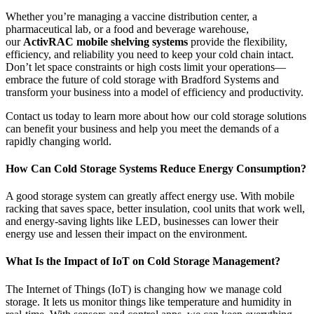
Whether you’re managing a vaccine distribution center, a
pharmaceutical lab, or a food and beverage warehouse,
our
ActivRAC mobile shelving systems
provide the flexibility,
efficiency, and reliability you need to keep your cold chain intact.
Don’t let space constraints or high costs limit your operations—
embrace the future of cold storage with Bradford Systems and
transform your business into a model of efficiency and productivity.
Contact us today to learn more about how our cold storage solutions
can benefit your business and help you meet the demands of a
rapidly changing world.
How Can Cold Storage Systems Reduce Energy Consumption?
A good storage system can greatly affect energy use. With mobile
racking that saves space, better insulation, cool units that work well,
and energy-saving lights like LED, businesses can lower their
energy use and lessen their impact on the environment.
What Is the Impact of IoT on Cold Storage Management?
The Internet of Things (IoT) is changing how we manage cold
storage. It lets us monitor things like temperature and humidity in