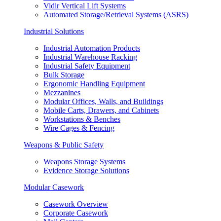
Vidir Vertical Lift Systems
Automated Storage/Retrieval Systems (ASRS)
Industrial Solutions
Industrial Automation Products
Industrial Warehouse Racking
Industrial Safety Equipment
Bulk Storage
Ergonomic Handling Equipment
Mezzanines
Modular Offices, Walls, and Buildings
Mobile Carts, Drawers, and Cabinets
Workstations & Benches
Wire Cages & Fencing
Weapons & Public Safety
Weapons Storage Systems
Evidence Storage Solutions
Modular Casework
Casework Overview
Corporate Casework