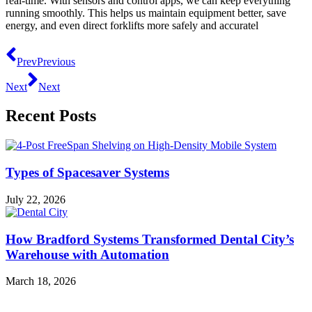
real-time. With sensors and control apps, we can keep everything
running smoothly. This helps us maintain equipment better, save
energy, and even direct forklifts more safely and accuratel
Prev
Previous
Next
Next
Recent Posts
Types of Spacesaver Systems
July 22, 2026
How Bradford Systems Transformed Dental City’s
Warehouse with Automation
March 18, 2026