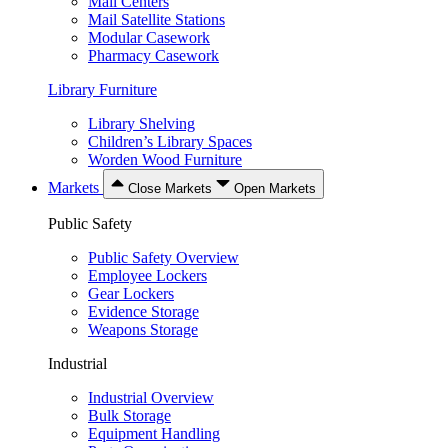
Mail Centers
Mail Satellite Stations
Modular Casework
Pharmacy Casework
Library Furniture
Library Shelving
Children’s Library Spaces
Worden Wood Furniture
Markets
Close Markets
Open Markets
Public Safety
Public Safety Overview
Employee Lockers
Gear Lockers
Evidence Storage
Weapons Storage
Industrial
Industrial Overview
Bulk Storage
Equipment Handling