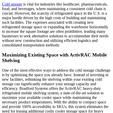
Cold storage
is vital for industries like healthcare, pharmaceuticals,
food, and beverages, where maintaining a consistent cold chain is
crucial. However, the scarcity of refrigerated space in the U.S. is a
major hurdle driven by the high costs of building and maintaining
such facilities. The expenses associated with creating new
refrigerated storage space or expanding the warehouse horizontally
to increase the square footage are often prohibitive, leading many
businesses to seek alternative solutions to accommodate their needs
without new construction and utilizing efficient logistics and
consolidated transportation methods.
Maximizing Existing Space with ActivRAC Mobile
Shelving
One of the most effective ways to address the cold storage challenge
is by optimizing the space you already have. Instead of investing in
new facilities, rethinking the shelving within your existing cold
storage can significantly enhance your storage capacity and
efficiency. Bradford Systems offers the ActivRAC heavy-duty
refrigerated mobile shelving system, a state-of-the-art solution to
maximize your available cooler space while maintaining the
necessary product temperatures. With the ability to compact space
and provide 100% accessibility to SKUs, this system eliminates the
need for leasing additional costly cooler storage space for heavy