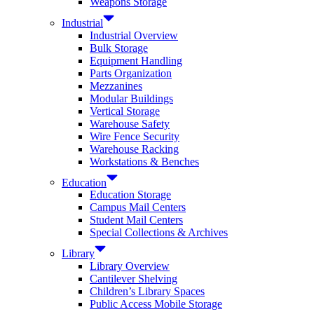
Weapons Storage
Industrial
Industrial Overview
Bulk Storage
Equipment Handling
Parts Organization
Mezzanines
Modular Buildings
Vertical Storage
Warehouse Safety
Wire Fence Security
Warehouse Racking
Workstations & Benches
Education
Education Storage
Campus Mail Centers
Student Mail Centers
Special Collections & Archives
Library
Library Overview
Cantilever Shelving
Children’s Library Spaces
Public Access Mobile Storage