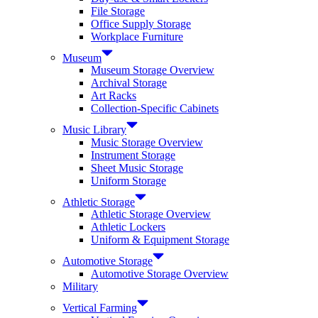
File Storage
Office Supply Storage
Workplace Furniture
Museum
Museum Storage Overview
Archival Storage
Art Racks
Collection-Specific Cabinets
Music Library
Music Storage Overview
Instrument Storage
Sheet Music Storage
Uniform Storage
Athletic Storage
Athletic Storage Overview
Athletic Lockers
Uniform & Equipment Storage
Automotive Storage
Automotive Storage Overview
Military
Vertical Farming