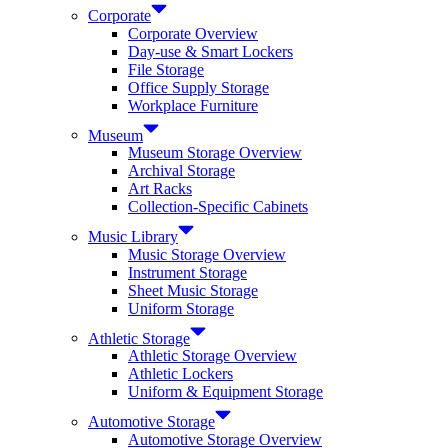
Corporate
Corporate Overview
Day-use & Smart Lockers
File Storage
Office Supply Storage
Workplace Furniture
Museum
Museum Storage Overview
Archival Storage
Art Racks
Collection-Specific Cabinets
Music Library
Music Storage Overview
Instrument Storage
Sheet Music Storage
Uniform Storage
Athletic Storage
Athletic Storage Overview
Athletic Lockers
Uniform & Equipment Storage
Automotive Storage
Automotive Storage Overview