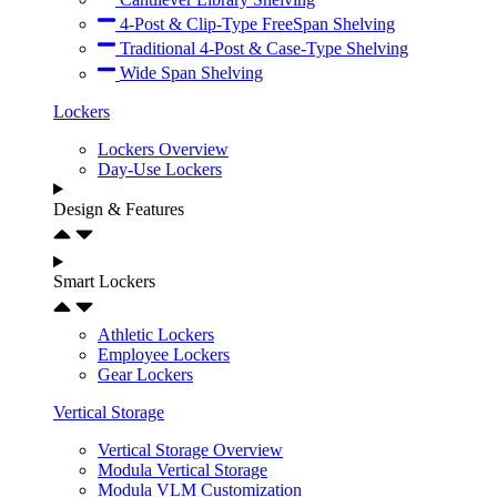
4-Post & Clip-Type FreeSpan Shelving
Traditional 4-Post & Case-Type Shelving
Wide Span Shelving
Lockers
Lockers Overview
Day-Use Lockers
Design & Features
Smart Lockers
Athletic Lockers
Employee Lockers
Gear Lockers
Vertical Storage
Vertical Storage Overview
Modula Vertical Storage
Modula VLM Customization