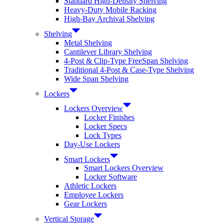
Standard High-Density Shelving
Heavy-Duty Mobile Racking
High-Bay Archival Shelving
Shelving
Metal Shelving
Cantilever Library Shelving
4-Post & Clip-Type FreeSpan Shelving
Traditional 4-Post & Case-Type Shelving
Wide Span Shelving
Lockers
Lockers Overview
Locker Finishes
Locker Specs
Lock Types
Day-Use Lockers
Smart Lockers
Smart Lockers Overview
Locker Software
Athletic Lockers
Employee Lockers
Gear Lockers
Vertical Storage