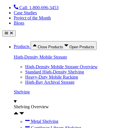
Skip
Call: 1-800-696-3453
to
Case Studies
content
Project of the Month
Blogs
Products
Close Products
Open Products
High-Density Mobile Storage
High-Density Mobile Storage Overview
Standard High-Density Shelving
Heavy-Duty Mobile Racking
High-Bay Archival Storage
Shelving
Shelving Overview
Metal Shelving
Cantilever Library Shelving