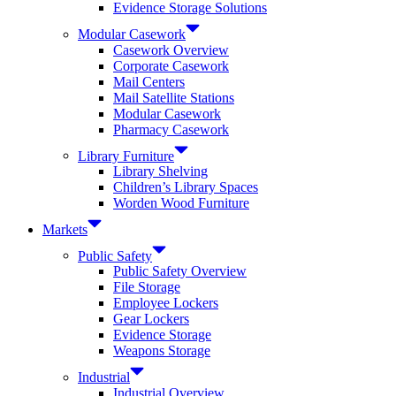
Evidence Storage Solutions
Modular Casework
Casework Overview
Corporate Casework
Mail Centers
Mail Satellite Stations
Modular Casework
Pharmacy Casework
Library Furniture
Library Shelving
Children’s Library Spaces
Worden Wood Furniture
Markets
Public Safety
Public Safety Overview
File Storage
Employee Lockers
Gear Lockers
Evidence Storage
Weapons Storage
Industrial
Industrial Overview