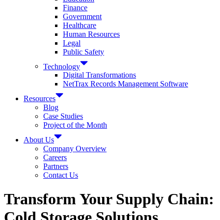
Finance
Government
Healthcare
Human Resources
Legal
Public Safety
Technology
Digital Transformations
NetTrax Records Management Software
Resources
Blog
Case Studies
Project of the Month
About Us
Company Overview
Careers
Partners
Contact Us
Transform Your Supply Chain:
Cold Storage Solutions