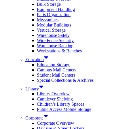
Bulk Storage
Equipment Handling
Parts Organization
Mezzanines
Modular Buildings
Vertical Storage
Warehouse Safety
Wire Fence Security
Warehouse Racking
Workstations & Benches
Education
Education Storage
Campus Mail Centers
Student Mail Centers
Special Collections & Archives
Library
Library Overview
Cantilever Shelving
Children’s Library Spaces
Public Access Mobile Storage
Corporate
Corporate Overview
Day-use & Smart Lockers