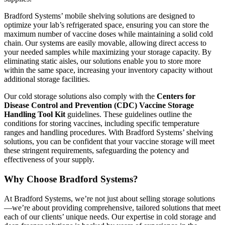
Bradford Systems’ mobile shelving solutions are designed to
optimize your lab’s refrigerated space, ensuring you can store the
maximum number of vaccine doses while maintaining a solid cold
chain. Our systems are easily movable, allowing direct access to
your needed samples while maximizing your storage capacity. By
eliminating static aisles, our solutions enable you to store more
within the same space, increasing your inventory capacity without
additional storage facilities.
Our cold storage solutions also comply with the
Centers for
Disease Control and Prevention (CDC) Vaccine Storage
Handling Tool Kit
guidelines. These guidelines outline the
conditions for storing vaccines, including specific temperature
ranges and handling procedures. With Bradford Systems’ shelving
solutions, you can be confident that your vaccine storage will meet
these stringent requirements, safeguarding the potency and
effectiveness of your supply.
Why Choose Bradford Systems?
At Bradford Systems, we’re not just about selling storage solutions
—we’re about providing comprehensive, tailored solutions that meet
each of our clients’ unique needs. Our expertise in cold storage and