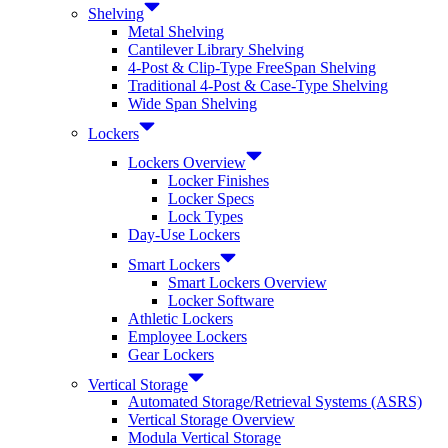
Shelving
Metal Shelving
Cantilever Library Shelving
4-Post & Clip-Type FreeSpan Shelving
Traditional 4-Post & Case-Type Shelving
Wide Span Shelving
Lockers
Lockers Overview
Locker Finishes
Locker Specs
Lock Types
Day-Use Lockers
Smart Lockers
Smart Lockers Overview
Locker Software
Athletic Lockers
Employee Lockers
Gear Lockers
Vertical Storage
Automated Storage/Retrieval Systems (ASRS)
Vertical Storage Overview
Modula Vertical Storage