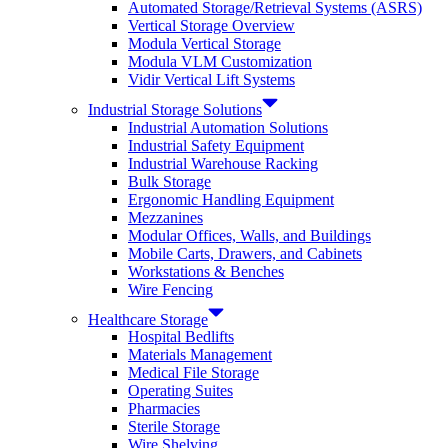
Automated Storage/Retrieval Systems (ASRS)
Vertical Storage Overview
Modula Vertical Storage
Modula VLM Customization
Vidir Vertical Lift Systems
Industrial Storage Solutions
Industrial Automation Solutions
Industrial Safety Equipment
Industrial Warehouse Racking
Bulk Storage
Ergonomic Handling Equipment
Mezzanines
Modular Offices, Walls, and Buildings
Mobile Carts, Drawers, and Cabinets
Workstations & Benches
Wire Fencing
Healthcare Storage
Hospital Bedlifts
Materials Management
Medical File Storage
Operating Suites
Pharmacies
Sterile Storage
Wire Shelving