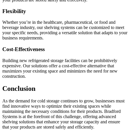
Flexibility
Whether you’re in the healthcare, pharmaceutical, or food and
beverage industry, our shelving systems can be customized to meet
your specific needs, providing a versatile solution that adapts to your
business requirements.
Cost-Effectiveness
Building new refrigerated storage facilities can be prohibitively
expensive. Our solutions offer a cost-effective alternative that
maximizes your existing space and minimizes the need for new
construction.
Conclusion
As the demand for cold storage continues to grow, businesses must
find innovative ways to optimize their existing spaces while
maintaining the necessary conditions for their products. Bradford
Systems is at the forefront of this challenge, offering advanced
shelving solutions that enhance your storage capacity and ensure
that your products are stored safely and efficiently.