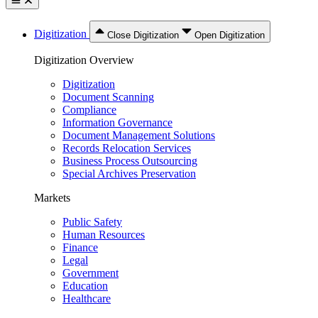
Digitization
Close Digitization
Open Digitization
Digitization Overview
Digitization
Document Scanning
Compliance
Information Governance
Document Management Solutions
Records Relocation Services
Business Process Outsourcing
Special Archives Preservation
Markets
Public Safety
Human Resources
Finance
Legal
Government
Education
Healthcare