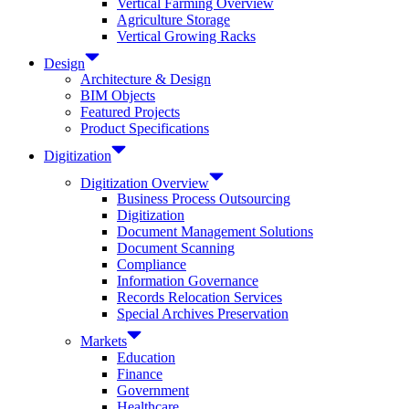
Vertical Farming Overview
Agriculture Storage
Vertical Growing Racks
Design
Architecture & Design
BIM Objects
Featured Projects
Product Specifications
Digitization
Digitization Overview
Business Process Outsourcing
Digitization
Document Management Solutions
Document Scanning
Compliance
Information Governance
Records Relocation Services
Special Archives Preservation
Markets
Education
Finance
Government
Healthcare