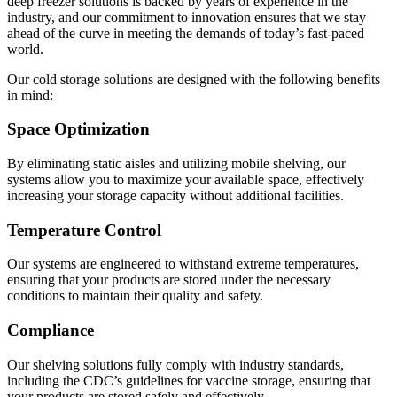
deep freezer solutions is backed by years of experience in the
industry, and our commitment to innovation ensures that we stay
ahead of the curve in meeting the demands of today’s fast-paced
world.
Our cold storage solutions are designed with the following benefits
in mind:
Space Optimization
By eliminating static aisles and utilizing mobile shelving, our
systems allow you to maximize your available space, effectively
increasing your storage capacity without additional facilities.
Temperature Control
Our systems are engineered to withstand extreme temperatures,
ensuring that your products are stored under the necessary
conditions to maintain their quality and safety.
Compliance
Our shelving solutions fully comply with industry standards,
including the CDC’s guidelines for vaccine storage, ensuring that
your products are stored safely and effectively.