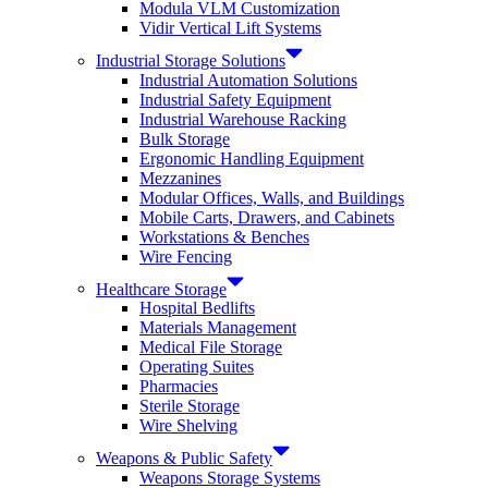
Modula VLM Customization
Vidir Vertical Lift Systems
Industrial Storage Solutions
Industrial Automation Solutions
Industrial Safety Equipment
Industrial Warehouse Racking
Bulk Storage
Ergonomic Handling Equipment
Mezzanines
Modular Offices, Walls, and Buildings
Mobile Carts, Drawers, and Cabinets
Workstations & Benches
Wire Fencing
Healthcare Storage
Hospital Bedlifts
Materials Management
Medical File Storage
Operating Suites
Pharmacies
Sterile Storage
Wire Shelving
Weapons & Public Safety
Weapons Storage Systems