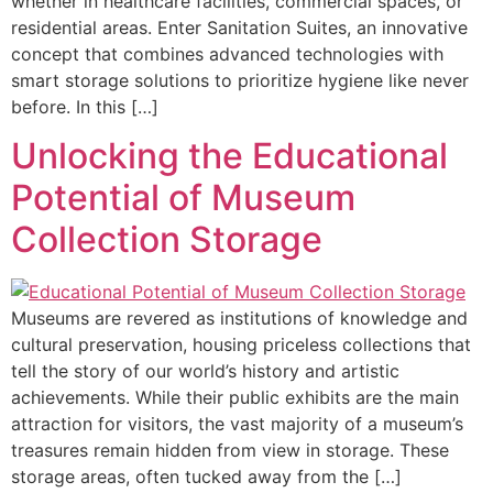
whether in healthcare facilities, commercial spaces, or
residential areas. Enter Sanitation Suites, an innovative
concept that combines advanced technologies with
smart storage solutions to prioritize hygiene like never
before. In this […]
Unlocking the Educational
Potential of Museum
Collection Storage
Museums are revered as institutions of knowledge and
cultural preservation, housing priceless collections that
tell the story of our world’s history and artistic
achievements. While their public exhibits are the main
attraction for visitors, the vast majority of a museum’s
treasures remain hidden from view in storage. These
storage areas, often tucked away from the […]