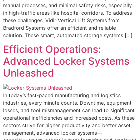
manual processes, and minimal safety risks, especially
in high-traffic areas like hospital corridors. To address
these challenges, Vidir Vertical Lift Systems from
Bradford Systems offer an efficient and reliable
solution. These smart, automated storage systems […]
Efficient Operations:
Advanced Locker Systems
Unleashed
In today’s fast-paced manufacturing and logistics
industries, every minute counts. Downtime, equipment
losses, and tool mismanagement can lead to significant
operational inefficiencies and increased costs. As these
sectors strive for higher productivity and better asset
management, advanced locker systems—