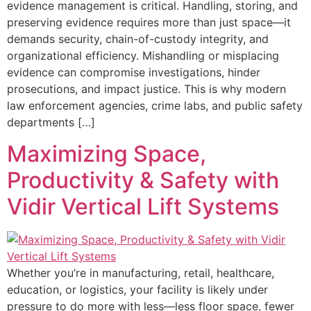
evidence management is critical. Handling, storing, and
preserving evidence requires more than just space—it
demands security, chain-of-custody integrity, and
organizational efficiency. Mishandling or misplacing
evidence can compromise investigations, hinder
prosecutions, and impact justice. This is why modern
law enforcement agencies, crime labs, and public safety
departments […]
Maximizing Space,
Productivity & Safety with
Vidir Vertical Lift Systems
Whether you’re in manufacturing, retail, healthcare,
education, or logistics, your facility is likely under
pressure to do more with less—less floor space, fewer