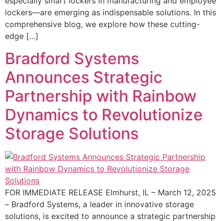
especially smart lockers in manufacturing and employee
lockers—are emerging as indispensable solutions. In this
comprehensive blog, we explore how these cutting-
edge […]
Bradford Systems
Announces Strategic
Partnership with Rainbow
Dynamics to Revolutionize
Storage Solutions
FOR IMMEDIATE RELEASE Elmhurst, IL – March 12, 2025
– Bradford Systems, a leader in innovative storage
solutions, is excited to announce a strategic partnership