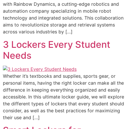
with Rainbow Dynamics, a cutting-edge robotics and
automation company specializing in mobile robot
technology and integrated solutions. This collaboration
aims to revolutionize storage and retrieval systems
across various industries by […]
3 Lockers Every Student
Needs
Whether it’s textbooks and supplies, sports gear, or
personal items, having the right locker can make all the
difference in keeping everything organized and easily
accessible. In this ultimate locker guide, we will explore
the different types of lockers that every student should
consider, as well as the best practices for maximizing
their use and […]