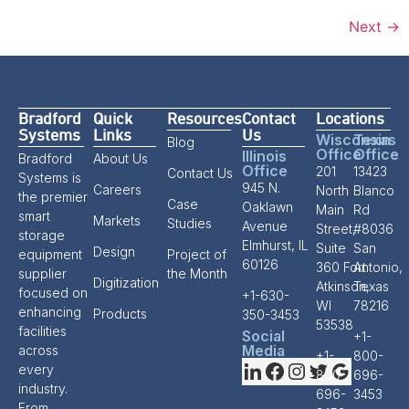
Next
→
Bradford
Quick
Resources
Contact
Locations
Systems
Links
Us
Wisconsin
Texas
Blog
Office
Office
Illinois
Bradford
About Us
Office
201
13423
Contact Us
Systems is
945 N.
Careers
North
Blanco
the premier
Case
Oaklawn
Main
Rd
smart
Markets
Studies
Avenue
Street,
#8036
storage
Elmhurst, IL
Suite
San
Design
equipment
Project of
60126
360 Fort
Antonio,
supplier
the Month
Digitization
Atkinson,
Texas
focused on
+1-630-
WI
78216
enhancing
Products
350-3453
53538
facilities
Social
+1-
Media
across
+1-
800-
every
800-
696-
industry.
696-
3453
From