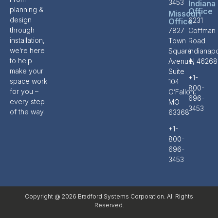
3453
Indiana
planning &
Office
Missouri
design
6231
Office
through
7827
Coffman
installation,
Town
Road
we’re here
Square
Indianapo
to help
Avenue,
IN 46268
make your
Suite
+1-
space work
104
800-
for you –
O’Fallon,
696-
every step
MO
3453
of the way.
63368
+1-
800-
696-
3453
Copyright @ 2026 Bradford Systems Corporation. All Rights
Reserved.