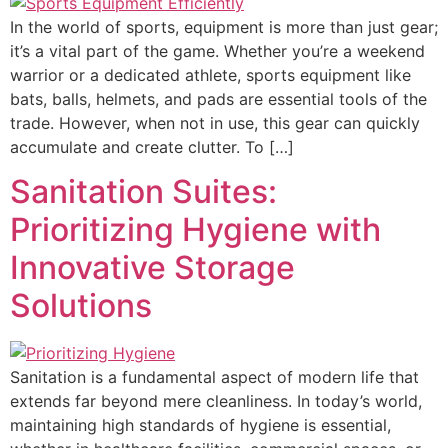
In the world of sports, equipment is more than just gear;
it’s a vital part of the game. Whether you’re a weekend
warrior or a dedicated athlete, sports equipment like
bats, balls, helmets, and pads are essential tools of the
trade. However, when not in use, this gear can quickly
accumulate and create clutter. To […]
Sanitation Suites:
Prioritizing Hygiene with
Innovative Storage
Solutions
Sanitation is a fundamental aspect of modern life that
extends far beyond mere cleanliness. In today’s world,
maintaining high standards of hygiene is essential,