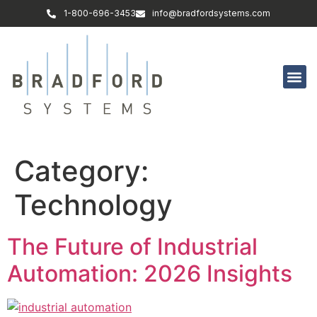
1-800-696-3453
info@bradfordsystems.com
Category:
Technology
The Future of Industrial
Automation: 2026 Insights