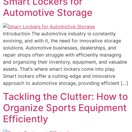
Smart Lockers for
Automotive Storage
Introduction The automotive industry is constantly
evolving, and with it, the need for innovative storage
solutions. Automotive businesses, dealerships, and
repair shops often struggle with efficiently managing
and organizing their inventory, equipment, and valuable
assets. That’s where smart lockers come into play.
Smart lockers offer a cutting-edge and innovative
approach to automotive storage, providing efficient […]
Tackling the Clutter: How to
Organize Sports Equipment
Efficiently