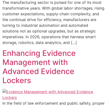
The manufacturing sector is poised for one of its most
transformative years. With global labor shortages, rising
customer expectations, supply-chain complexity, and
the continual drive for efficiency, manufacturers are
turning to industrial automation and automated
solutions not as optional upgrades, but as strategic
imperatives. In 2026, operations that harness smart
storage, robotics, data analytics, and […]
Enhancing Evidence
Management with
Advanced Evidence
Lockers
In the field of law enforcement and public safety, proper