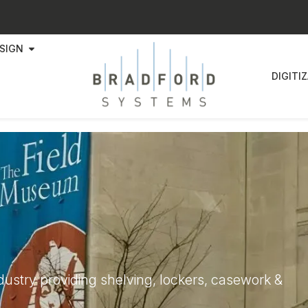
SIGN
DIGITI
ndustry providing shelving, lockers, casework &