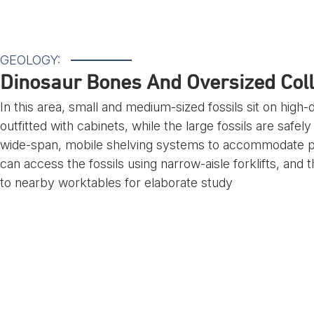
GEOLOGY:
Dinosaur Bones And Oversized Coll
In this area, small and medium-sized fossils sit on high
outfitted with cabinets, while the large fossils are safe
wide-span, mobile shelving systems to accommodate pall
can access the fossils using narrow-aisle forklifts, and 
to nearby worktables for elaborate study