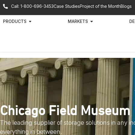
Call: 1-800-696-3453
Case Studies
Project of the Month
Blogs
PRODUCTS
MARKETS
DE
Chicago Field Museum
The leading supplier of storage solutions in any i
everything in between.