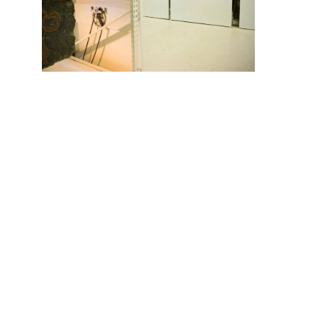
The compact storage systems in this area feature
unique design features, like a specially-built
precautionary rain gutter system at the top of the units
to route potential water leakage from the ceiling onto
the floor and away from stored objects. A portion of the
anthropology area is used to display collections for
private tours. The displays are interspersed among
office-grade fixed cabinetry and shelving of various
widths, heights and load capacities.