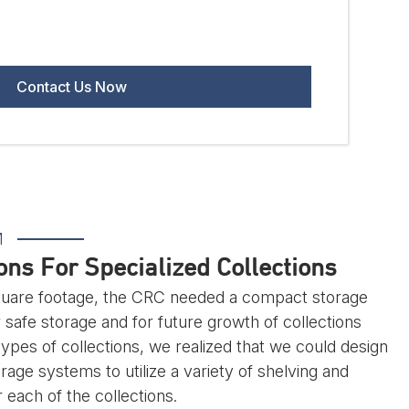
M
ns For Specialized Collections
square footage, the CRC needed a compact storage
r safe storage and for future growth of collections
types of collections, we realized that we could design
age systems to utilize a variety of shelving and
each of the collections.