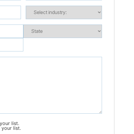
our list.
your list.