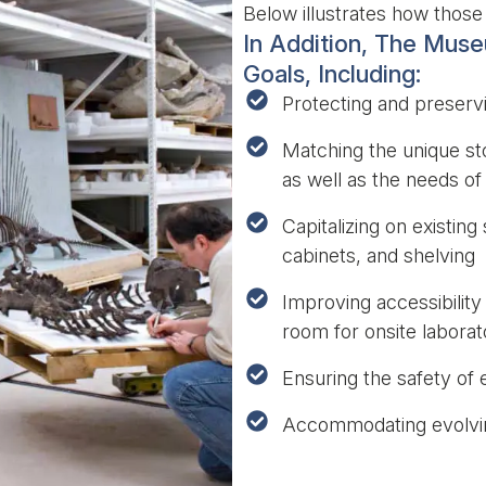
Below illustrates how those 
In Addition, The Mus
Goals, Including:
Protecting and preservi
Matching the unique st
as well as the needs of
Capitalizing on existin
cabinets, and shelving
Improving accessibility
room for onsite labora
Ensuring the safety of
Accommodating evolving