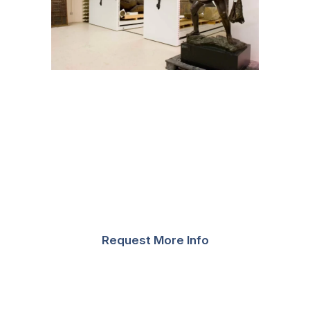
A separate mobile system with a weight capacity of
12,500 pounds was also installed for heavier items,
which featured offset carriage controls for ease of
forklift access. Other systems were outfitted with
cantilever shelving, which permitted museum staff to
configure the shelving on their own based on the
artifacts that were in storage at the time.
Request More Info