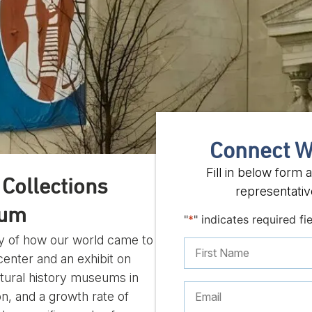
Connect W
Fill in below form
Collections
representative
eum
"
*
" indicates required fi
ory of how our world came to
nter and an exhibit on
atural history museums in
on, and a growth rate of