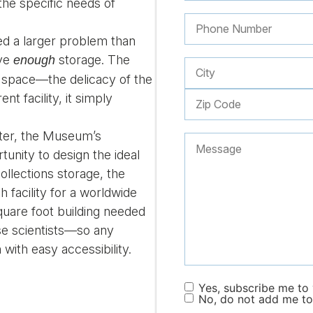
he specific needs of
ed a larger problem than
ave
storage. The
enough
 space—the delicacy of the
nt facility, it simply
ater, the Museum’s
unity to design the ideal
ollections storage, the
h facility for a worldwide
quare foot building needed
ese scientists—so any
with easy accessibility.
Yes, subscribe me to y
No, do not add me to 