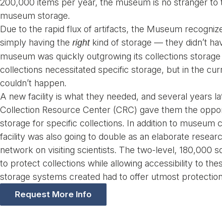
200,000 items per year, the museum is no stranger to t
museum storage.
Due to the rapid flux of artifacts, the Museum recogniz
simply having the
kind of storage — they didn’t h
right
museum was quickly outgrowing its collections storage
collections necessitated specific storage, but in the curre
couldn’t happen.
A new facility is what they needed, and several years l
Collection Resource Center (CRC) gave them the opport
storage for specific collections. In addition to museum c
facility was also going to double as an elaborate researc
network on visiting scientists. The two-level, 180,000 s
to protect collections while allowing accessibility to th
storage systems created had to offer utmost protection 
Request More Info