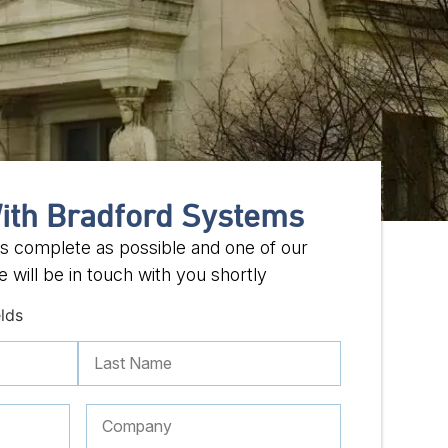
ith Bradford Systems
 as complete as possible and one of our
 will be in touch with you shortly
elds