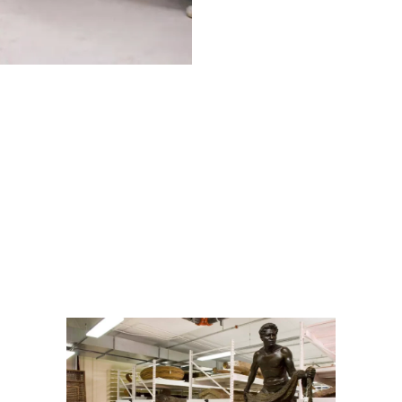
Anthropology:
Textiles, Statues, and Miniscule Specimens