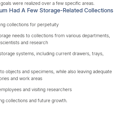
goals were realized over a few specific areas.
eum Had A Few Storage-Related Collections
ng collections for perpetuity
orage needs to collections from various departments,
 scientists and research
g storage systems, including current drawers, trays,
 to objects and specimens, while also leaving adequate
tories and work areas
 employees and visiting researchers
 collections and future growth.