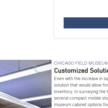
CHICAGO FIELD MUSEU
Customized Solutio
Even with the increase in 
solution that would allow fo
inventory. In surveying the 
several compact mobile stor
museum cabinet options for 