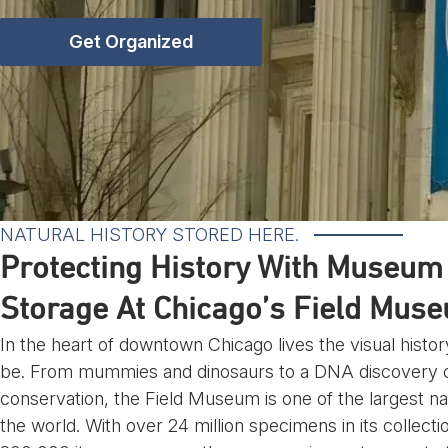
Get Organized
NATURAL HISTORY STORED HERE.
Protecting History With Museum 
Storage At Chicago’s Field Mus
In the heart of downtown Chicago lives the visual hist
be. From mummies and dinosaurs to a DNA discovery ce
conservation, the Field Museum is one of the largest n
the world. With over 24 million specimens in its collecti