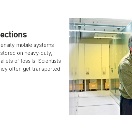
ections
-density mobile systems
ly stored on heavy-duty,
ets of fossils. Scientists
they often get transported