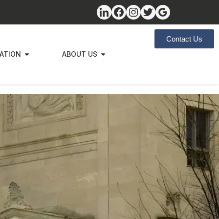
Contact Us
ZATION
ABOUT US