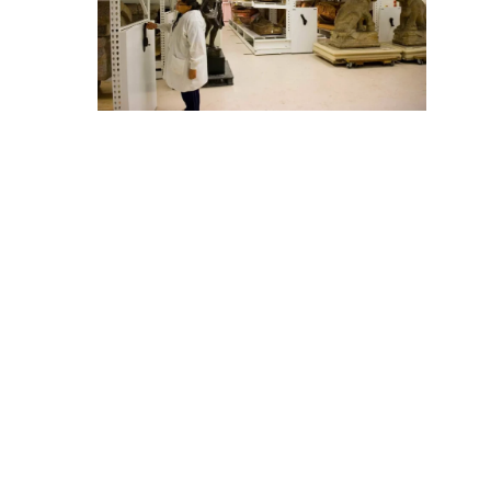
The Field Museum’s Anthropology storage area is home
to thousands of objects—and no two seem to be the
same. To account for the wide variety in the artifact’s
shapes and sizes, 111 mobile carriages were outfitted
with a mixture of shelving, pullout racks and trays and
racks for rolled textiles. These carriages range from
eight to 10 feet in height and 36 to 48 feet in length.