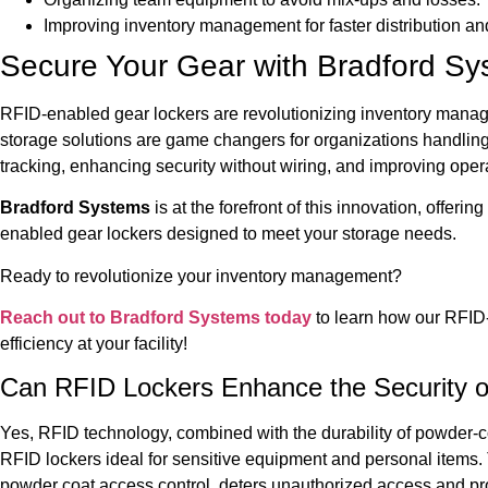
Improving inventory management for faster distribution an
Secure Your Gear with Bradford S
RFID-enabled gear lockers are revolutionizing inventory manag
storage solutions are game changers for organizations handlin
tracking, enhancing security without wiring, and improving opera
Bradford Systems
is at the forefront of this innovation, offe
enabled gear lockers designed to meet your storage needs.
Ready to revolutionize your inventory management?
Reach out to Bradford Systems today
to learn how our RFID
efficiency at your facility!
Can RFID Lockers Enhance the Security o
Yes, RFID technology, combined with the durability of powder-co
RFID lockers ideal for sensitive equipment and personal items.
powder coat access control, deters unauthorized access and pro