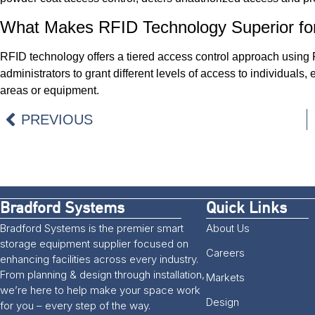
What Makes RFID Technology Superior fo
RFID technology offers a tiered access control approach using
administrators to grant different levels of access to individuals
areas or equipment.
PREVIOUS
Bradford Systems
Quick Links
Bradford Systems is the premier smart
About Us
storage equipment supplier focused on
Careers
enhancing facilities across every industry.
From planning & design through installation,
Markets
we’re here to help make your space work
Design
for you – every step of the way.