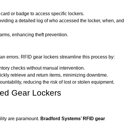
card or badge to access specific lockers.
oviding a detailed log of who accessed the locker, when, and
larms, enhancing theft prevention.
 errors. RFID gear lockers streamline this process by:
ntory checks without manual intervention.
ckly retrieve and return items, minimizing downtime.
untability, reducing the risk of lost or stolen equipment.
led Gear Lockers
ility are paramount.
Bradford Systems’ RFID gear