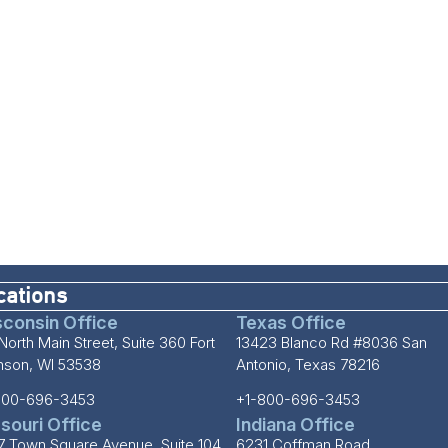
cations
consin Office
Texas Office
North Main Street, Suite 360 Fort
13423 Blanco Rd #8036 San
inson, WI 53538
Antonio, Texas 78216
800-696-3453
+1-800-696-3453
souri Office
Indiana Office
7 Town Square Avenue, Suite 104
6231 Coffman Road