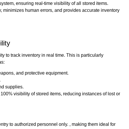
tem, ensuring real-time visibility of all stored items.
y, minimizes human errors, and provides accurate inventory
lity
 to track inventory in real time. This is particularly
as:
weapons, and protective equipment.
.
nd supplies.
0% visibility of stored items, reducing instances of lost or
ntry to authorized personnel only. , making them ideal for