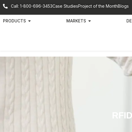
Call: 1-800-696-3453
Case Studies
Project of the Month
Blogs
PRODUCTS
MARKETS
DE
RFID