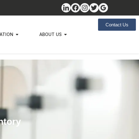
Contact Us
ZATION
ABOUT US
ntory