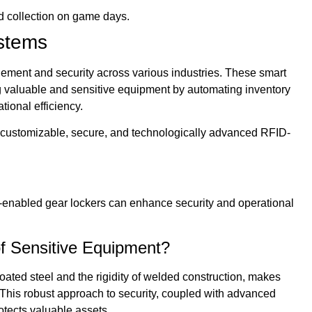
d collection on game days.
ystems
ement and security across various industries. These smart
g valuable and sensitive equipment by automating inventory
tional efficiency.
ring customizable, secure, and technologically advanced RFID-
-enabled gear lockers can enhance security and operational
f Sensitive Equipment?
ated steel and the rigidity of welded construction, makes
 This robust approach to security, coupled with advanced
tects valuable assets.