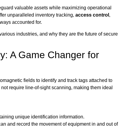
afeguard valuable assets while maximizing operational
ffer unparalleled inventory tracking,
access control
,
lways accounted for.
 various industries, and why they are the future of secure
y: A Game Changer for
magnetic fields to identify and track tags attached to
 not require line-of-sight scanning, making them ideal
ining unique identification information.
scan and record the movement of equipment in and out of