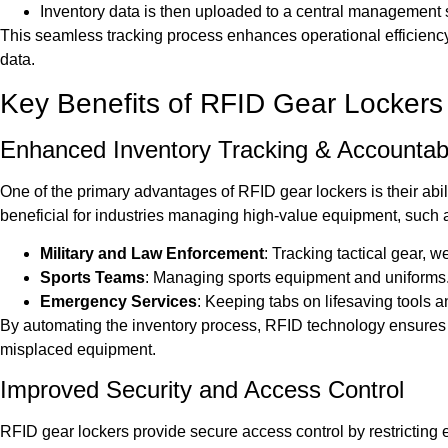
Inventory data is then uploaded to a central management sys
This seamless tracking process enhances operational efficienc
data.
Key Benefits of RFID Gear Lockers
Enhanced Inventory Tracking & Accountabi
One of the primary advantages of RFID gear lockers is their ability
beneficial for industries managing high-value equipment, such 
Military and Law Enforcement
: Tracking tactical gear, 
Sports Teams
: Managing sports equipment and uniforms
Emergency Services
: Keeping tabs on lifesaving tools a
By automating the inventory process, RFID technology ensures 10
misplaced equipment.
Improved Security and Access Control
RFID gear lockers provide secure access control by restricting e