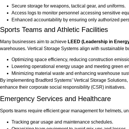
Secure storage for weapons, tactical gear, and uniforms.
Access logs to monitor personnel accessing sensitive eq
Enhanced accountability by ensuring only authorized person
Sports Teams and Athletic Facilities
Many businesses aim to achieve
LEED (Leadership in Energy 
warehouses. Vertical Storage Systems align with sustainable bu
Optimizing space efficiency, reducing construction emissi
Lowering operational energy usage and meeting green en
Minimizing material waste and enhancing warehouse susta
By implementing Bradford Systems’ Vertical Storage Solutions,
enhance their corporate social responsibility (CSR) initiatives.
Emergency Services and Healthcare
Sports teams require efficient gear management for helmets, uni
Tracking gear usage and maintenance schedules.
Organizing team equipment to avoid mix-ups and losses.