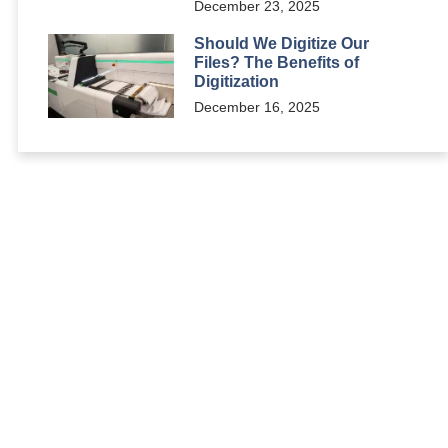
December 23, 2025
Should We Digitize Our
Files? The Benefits of
Digitization
December 16, 2025