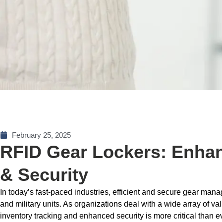
February 25, 2025
RFID Gear Lockers: Enhan
& Security
In today’s fast-paced industries, efficient and secure gear man
and military units. As organizations deal with a wide array of v
inventory tracking and enhanced security is more critical than 