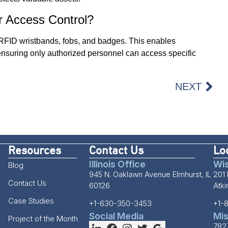
r Access Control?
 RFID wristbands, fobs, and badges. This enables
, ensuring only authorized personnel can access specific
NEXT
Resources
Contact Us
Lo
Illinois Office
Wis
Blog
945 N. Oaklawn Avenue Elmhurst, IL
201 
Contact Us
60126
Atk
Case Studies
+1-630-350-3453
+1-
Social Media
Mis
Project of the Month
782