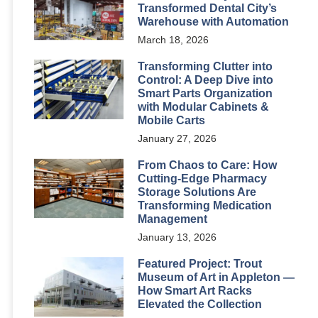
Transformed Dental City’s
Warehouse with Automation
March 18, 2026
Transforming Clutter into
Control: A Deep Dive into
Smart Parts Organization
with Modular Cabinets &
Mobile Carts
January 27, 2026
From Chaos to Care: How
Cutting-Edge Pharmacy
Storage Solutions Are
Transforming Medication
Management
January 13, 2026
Featured Project: Trout
Museum of Art in Appleton —
How Smart Art Racks
Elevated the Collection