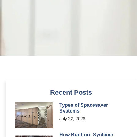
Recent Posts
Types of Spacesaver
Systems
July 22, 2026
How Bradford Systems