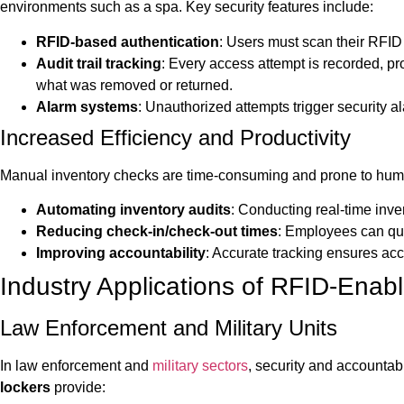
environments such as a spa. Key security features include:
RFID-based authentication
: Users must scan their RFID 
Audit trail tracking
: Every access attempt is recorded, pr
what was removed or returned.
Alarm systems
: Unauthorized attempts trigger security a
Increased Efficiency and Productivity
Manual inventory checks are time-consuming and prone to human
Automating inventory audits
: Conducting real-time inve
Reducing check-in/check-out times
: Employees can qui
Improving accountability
: Accurate tracking ensures acco
Industry Applications of RFID-Enab
Law Enforcement and Military Units
In law enforcement and
military sectors
, security and accountab
lockers
provide: