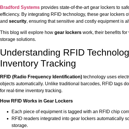
Bradford Systems
provides state-of-the-art gear lockers to s
efficiency. By integrating RFID technology, these gear lockers o
and
security
, ensuring that sensitive and costly equipment is a
This blog will explore how
gear lockers
work, their benefits for
storage solutions.
Understanding RFID Technolog
Inventory Tracking
RFID (Radio Frequency Identification)
technology uses electro
objects automatically. Unlike traditional barcodes, RFID tags do
for real-time inventory tracking.
How RFID Works in Gear Lockers
Each piece of equipment is tagged with an RFID chip conta
RFID readers integrated into gear lockers automatically 
storage.