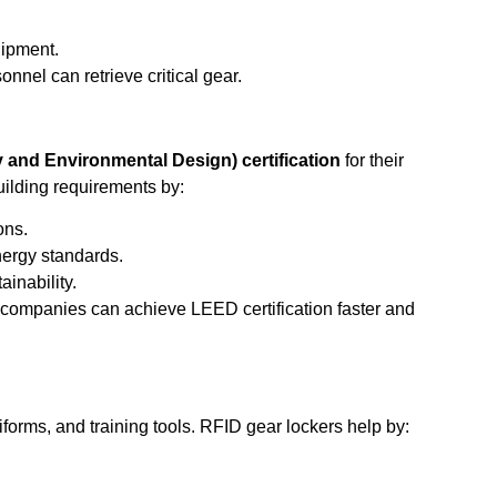
uipment.
nel can retrieve critical gear.
and Environmental Design) certification
for their
ilding requirements by:
ons.
ergy standards.
inability.
 companies can achieve LEED certification faster and
forms, and training tools. RFID gear lockers help by: