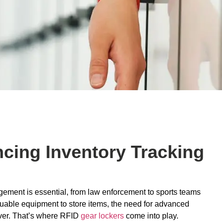
cing Inventory Tracking
agement is essential, from law enforcement to sports teams
aluable equipment to store items, the need for advanced
ever. That’s where RFID
gear lockers
come into play.