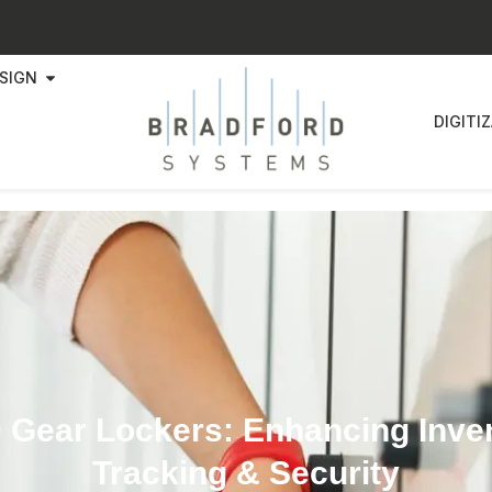
SIGN
DIGITI
 Gear Lockers: Enhancing Inve
Tracking & Security