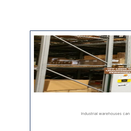
Industrial warehouses can 