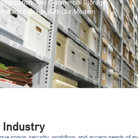
e Digitization, And Commercial Storage
orkplace Storage With Our Modern
 Industry
nique space, security, workflow, and access needs of e