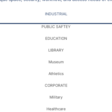
INDUSTRIAL
PUBLIC SAFTEY
EDUCATION
LIBRARY
Museum
Athletics
CORPORATE
Military
Healthcare