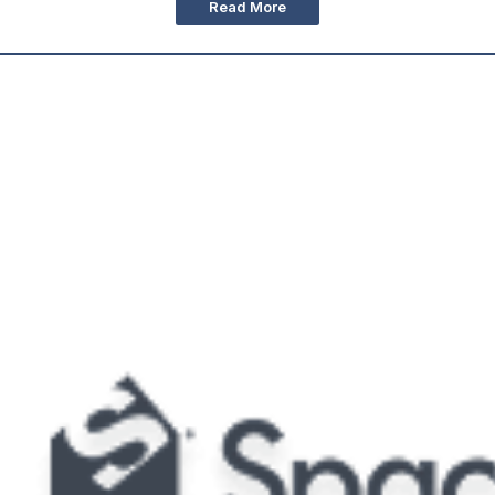
Read More