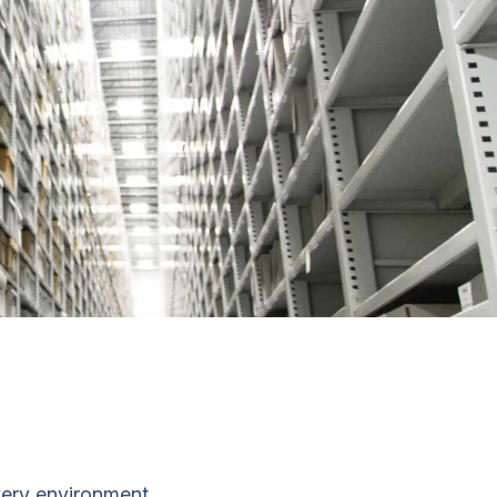
very environment.