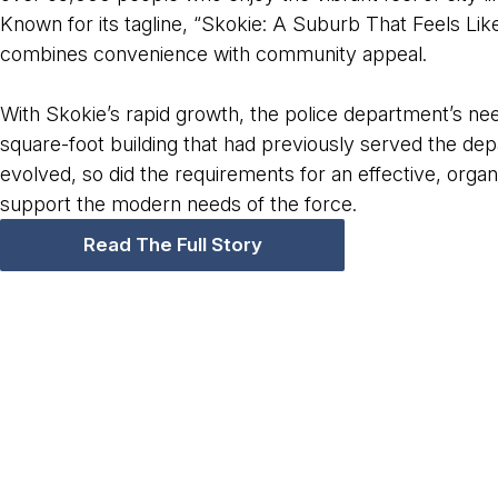
Known for its tagline, “Skokie: A Suburb That Feels Like
combines convenience with community appeal.
With Skokie’s rapid growth, the police department’s 
square-foot building that had previously served the d
evolved, so did the requirements for an effective, orga
support the modern needs of the force.
Read The Full Story