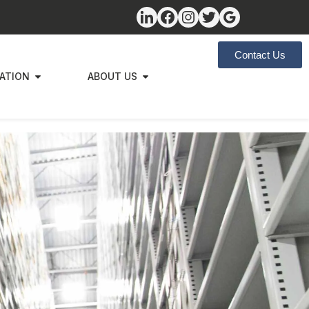
Contact Us
ZATION
ABOUT US