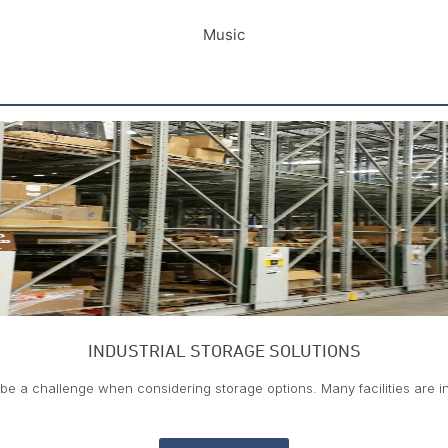
Music
INDUSTRIAL STORAGE SOLUTIONS
be a challenge when considering storage options. Many facilities are 