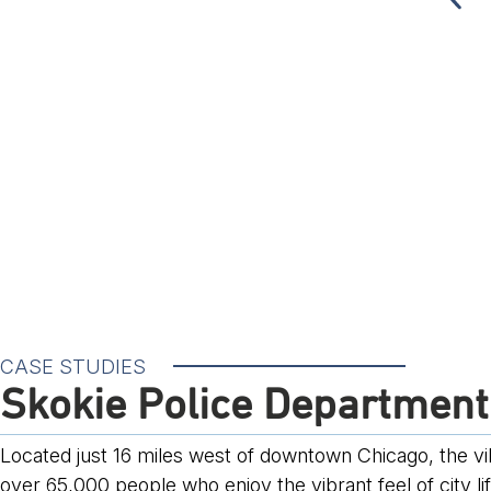
CASE STUDIES
Skokie Police Department
Located just 16 miles west of downtown Chicago, the villa
over 65,000 people who enjoy the vibrant feel of city li