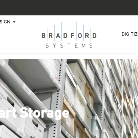
SIGN
DIGITI
art Storage