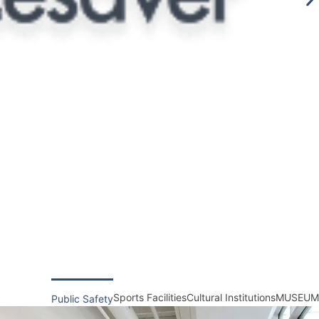
Sports Facilities
Cultural Institutions
MUSEUM
Public Safety