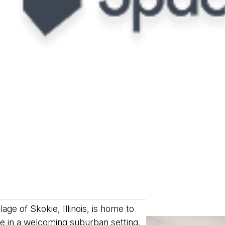
ge of Skokie, Illinois, is home to
fe in a welcoming suburban setting.