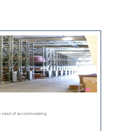
in need of accommodating...