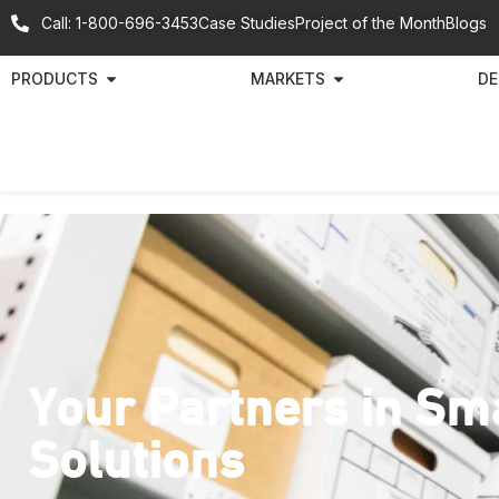
Call: 1-800-696-3453
Case Studies
Project of the Month
Blogs
PRODUCTS
MARKETS
DE
Your Partners in Sm
Solutions