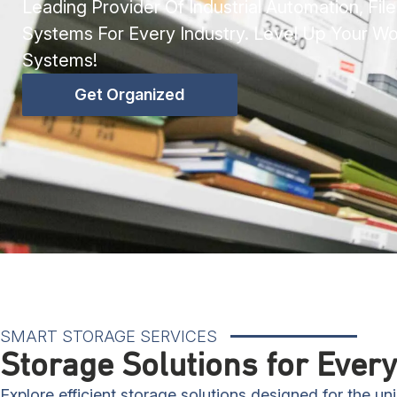
Leading Provider Of Industrial Automation, Fil
Systems For Every Industry. Level Up Your W
Systems!
Get Organized
SMART STORAGE SERVICES
Storage Solutions for Every
Explore efficient storage solutions designed for the u