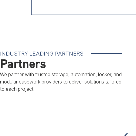
INDUSTRY LEADING PARTNERS
Partners
We partner with trusted storage, automation, locker, and
modular casework providers to deliver solutions tailored
to each project.