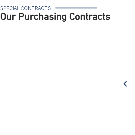
SPECIAL CONTRACTS
Our Purchasing Contracts