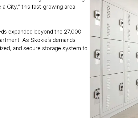
 a City,” this fast-growing area
needs expanded beyond the 27,000
epartment. As Skokie’s demands
nized, and secure storage system to