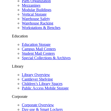
Parts Organization
Mezzanines
Modular Buildings
Vertical Storage
Warehouse Safety
Warehouse Racking
Workstations & Benches
Education
Education Storage
Campus Mail Centers
Student Mail Centers
Special Collections & Archives
Library
Library Overview
Cantilever Shelving
Children’s Library Spaces
Public Access Mobile Storage
Corporate
Corporate Overview
Day-use & Smart Lockers