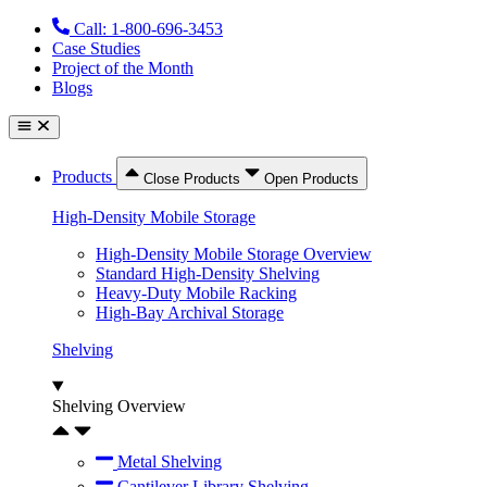
Skip
Call: 1-800-696-3453
to
Case Studies
content
Project of the Month
Blogs
Products
Close Products
Open Products
High-Density Mobile Storage
High-Density Mobile Storage Overview
Standard High-Density Shelving
Heavy-Duty Mobile Racking
High-Bay Archival Storage
Shelving
Shelving Overview
Metal Shelving
Cantilever Library Shelving