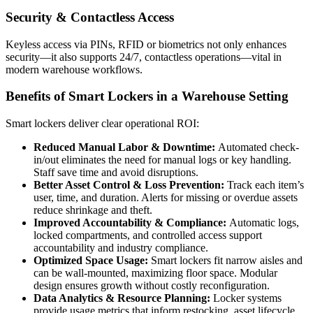
Security & Contactless Access
Keyless access via PINs, RFID or biometrics not only enhances
security—it also supports 24/7, contactless operations—vital in
modern warehouse workflows.
Benefits of Smart Lockers in a Warehouse Setting
Smart lockers deliver clear operational ROI:
Reduced Manual Labor & Downtime:
Automated check-
in/out eliminates the need for manual logs or key handling.
Staff save time and avoid disruptions.
Better Asset Control & Loss Prevention:
Track each item’s
user, time, and duration. Alerts for missing or overdue assets
reduce shrinkage and theft.
Improved Accountability & Compliance:
Automatic logs,
locked compartments, and controlled access support
accountability and industry compliance.
Optimized Space Usage:
Smart lockers fit narrow aisles and
can be wall-mounted, maximizing floor space. Modular
design ensures growth without costly reconfiguration.
Data Analytics & Resource Planning:
Locker systems
provide usage metrics that inform restocking, asset lifecycle