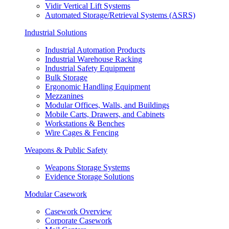
Vidir Vertical Lift Systems
Automated Storage/Retrieval Systems (ASRS)
Industrial Solutions
Industrial Automation Products
Industrial Warehouse Racking
Industrial Safety Equipment
Bulk Storage
Ergonomic Handling Equipment
Mezzanines
Modular Offices, Walls, and Buildings
Mobile Carts, Drawers, and Cabinets
Workstations & Benches
Wire Cages & Fencing
Weapons & Public Safety
Weapons Storage Systems
Evidence Storage Solutions
Modular Casework
Casework Overview
Corporate Casework