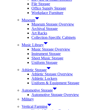
File Storage
Office Supply Storage
Workplace Furniture
Museum
Museum Storage Overview
Archival Storage
Art Racks
Collection-Specific Cabinets
Music Library
Music Storage Overview
Instrument Storage
Sheet Music Storage
Uniform Storage
Athletic Storage
Athletic Storage Overview
Athletic Lockers
Uniform & Equipment Storage
Automotive Storage
Automotive Storage Overview
Military
Vertical Farming