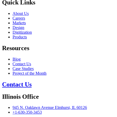
Quick Links
About Us
Careers
Markets
Design
Digitization
Products
Resources
Blog
Contact Us
Case Studies
Project of the Month
Contact Us
Illinois Office
945 N. Oaklawn Avenue Elmhurst, IL 60126
+1-630-350-3453