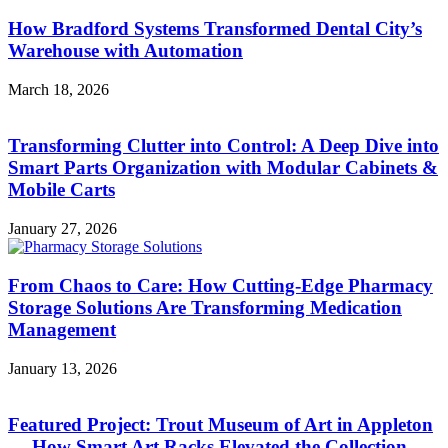
How Bradford Systems Transformed Dental City’s
Warehouse with Automation
March 18, 2026
Transforming Clutter into Control: A Deep Dive into
Smart Parts Organization with Modular Cabinets &
Mobile Carts
January 27, 2026
From Chaos to Care: How Cutting-Edge Pharmacy
Storage Solutions Are Transforming Medication
Management
January 13, 2026
Featured Project: Trout Museum of Art in Appleton
— How Smart Art Racks Elevated the Collection