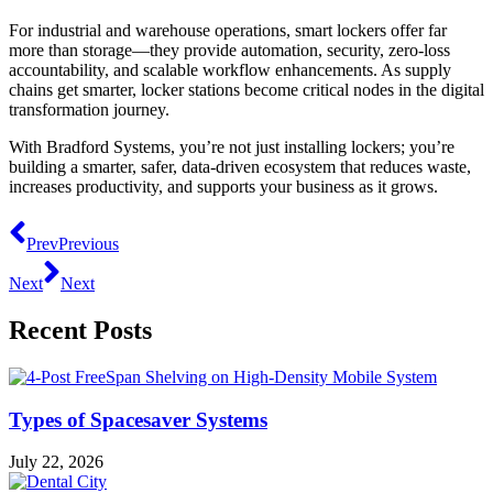
For industrial and warehouse operations, smart lockers offer far
more than storage—they provide automation, security, zero-loss
accountability, and scalable workflow enhancements. As supply
chains get smarter, locker stations become critical nodes in the digital
transformation journey.
With Bradford Systems, you’re not just installing lockers; you’re
building a smarter, safer, data-driven ecosystem that reduces waste,
increases productivity, and supports your business as it grows.
Prev
Previous
Next
Next
Recent Posts
Types of Spacesaver Systems
July 22, 2026