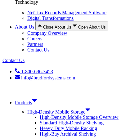
Technology
NetTrax Records Management Software
Digital Transformations
About Us
Close About Us
Open About Us
Company Overview
Careers
Partners
Contact Us
Contact Us
1-800-696-3453
info@bradfordsystems.com
Products
High-Density Mobile Storage
High-Density Mobile Storage Overview
Standard High-Density Shelving
Heavy-Duty Mobile Racking
High-Bay Archival Shelving