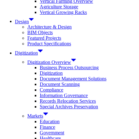
Vertical Farming Overview
Agriculture Storage
Vertical Growing Racks
Design
Architecture & Design
BIM Objects
Featured Projects
Product Specifications
Digitization
Digitization Overview
Business Process Outsourcing
Digitization
Document Management Solutions
Document Scanning
Compliance
Information Governance
Records Relocation Services
Special Archives Preservation
Markets
Education
Finance
Government
Healthcare