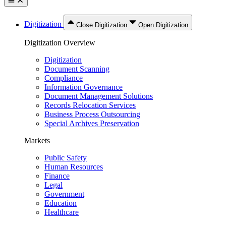
Digitization
Close Digitization
Open Digitization
Digitization Overview
Digitization
Document Scanning
Compliance
Information Governance
Document Management Solutions
Records Relocation Services
Business Process Outsourcing
Special Archives Preservation
Markets
Public Safety
Human Resources
Finance
Legal
Government
Education
Healthcare