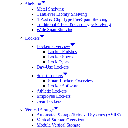
Shelving
Metal Shelving
Cantilever Library Shelving
4-Post & Clip-Type FreeSpan Shelving
Traditional 4-Post & Case-Type Shelving
Wide Span Shelving
Lockers
Lockers Overview
Locker Finishes
Locker Specs
Lock Types
Day-Use Lockers
Smart Lockers
Smart Lockers Overview
Locker Software
Athletic Lockers
Employee Lockers
Gear Lockers
Vertical Storage
Automated Storage/Retrieval Systems (ASRS)
Vertical Storage Overview
Modula Vertical Storage