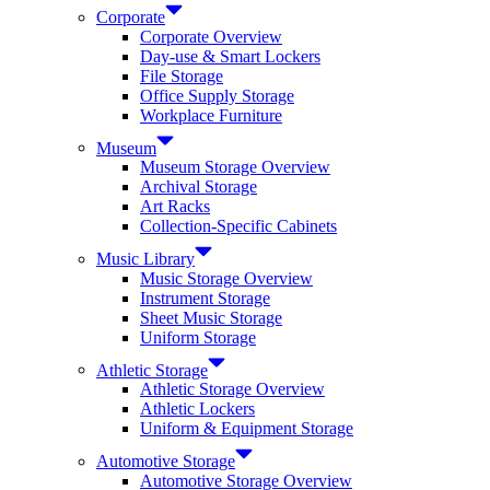
Corporate
Corporate Overview
Day-use & Smart Lockers
File Storage
Office Supply Storage
Workplace Furniture
Museum
Museum Storage Overview
Archival Storage
Art Racks
Collection-Specific Cabinets
Music Library
Music Storage Overview
Instrument Storage
Sheet Music Storage
Uniform Storage
Athletic Storage
Athletic Storage Overview
Athletic Lockers
Uniform & Equipment Storage
Automotive Storage
Automotive Storage Overview