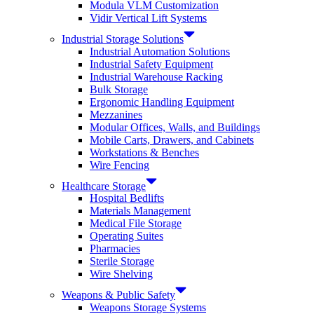
Modula VLM Customization
Vidir Vertical Lift Systems
Industrial Storage Solutions
Industrial Automation Solutions
Industrial Safety Equipment
Industrial Warehouse Racking
Bulk Storage
Ergonomic Handling Equipment
Mezzanines
Modular Offices, Walls, and Buildings
Mobile Carts, Drawers, and Cabinets
Workstations & Benches
Wire Fencing
Healthcare Storage
Hospital Bedlifts
Materials Management
Medical File Storage
Operating Suites
Pharmacies
Sterile Storage
Wire Shelving
Weapons & Public Safety
Weapons Storage Systems