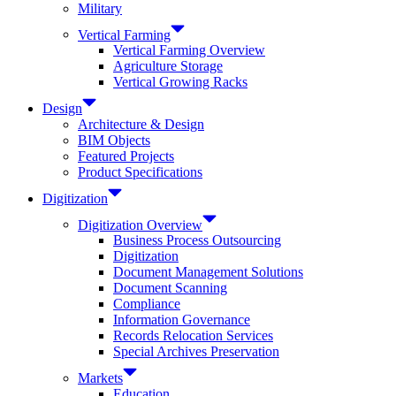
Military
Vertical Farming
Vertical Farming Overview
Agriculture Storage
Vertical Growing Racks
Design
Architecture & Design
BIM Objects
Featured Projects
Product Specifications
Digitization
Digitization Overview
Business Process Outsourcing
Digitization
Document Management Solutions
Document Scanning
Compliance
Information Governance
Records Relocation Services
Special Archives Preservation
Markets
Education