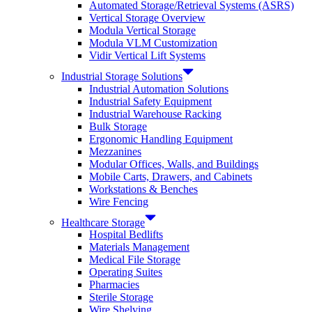
Automated Storage/Retrieval Systems (ASRS)
Vertical Storage Overview
Modula Vertical Storage
Modula VLM Customization
Vidir Vertical Lift Systems
Industrial Storage Solutions
Industrial Automation Solutions
Industrial Safety Equipment
Industrial Warehouse Racking
Bulk Storage
Ergonomic Handling Equipment
Mezzanines
Modular Offices, Walls, and Buildings
Mobile Carts, Drawers, and Cabinets
Workstations & Benches
Wire Fencing
Healthcare Storage
Hospital Bedlifts
Materials Management
Medical File Storage
Operating Suites
Pharmacies
Sterile Storage
Wire Shelving