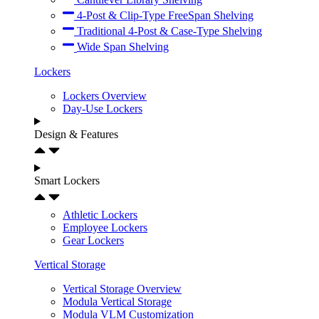
4-Post & Clip-Type FreeSpan Shelving
Traditional 4-Post & Case-Type Shelving
Wide Span Shelving
Lockers
Lockers Overview
Day-Use Lockers
Design & Features
Smart Lockers
Athletic Lockers
Employee Lockers
Gear Lockers
Vertical Storage
Vertical Storage Overview
Modula Vertical Storage
Modula VLM Customization