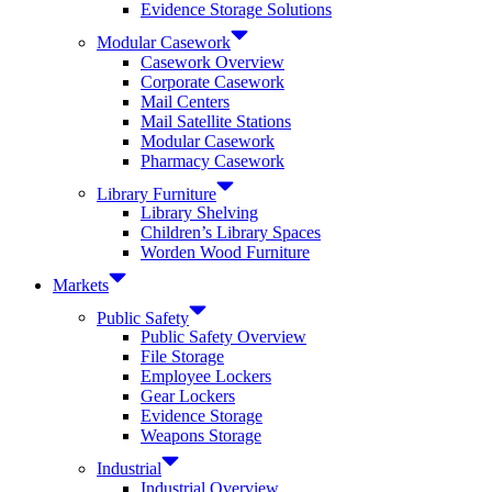
Evidence Storage Solutions
Modular Casework
Casework Overview
Corporate Casework
Mail Centers
Mail Satellite Stations
Modular Casework
Pharmacy Casework
Library Furniture
Library Shelving
Children’s Library Spaces
Worden Wood Furniture
Markets
Public Safety
Public Safety Overview
File Storage
Employee Lockers
Gear Lockers
Evidence Storage
Weapons Storage
Industrial
Industrial Overview