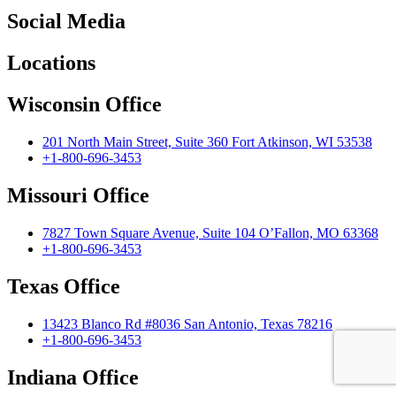
Social Media
Locations
Wisconsin Office
201 North Main Street, Suite 360 Fort Atkinson, WI 53538
+1-800-696-3453
Missouri Office
7827 Town Square Avenue, Suite 104 O’Fallon, MO 63368
+1-800-696-3453
Texas Office
13423 Blanco Rd #8036 San Antonio, Texas 78216
+1-800-696-3453
Indiana Office