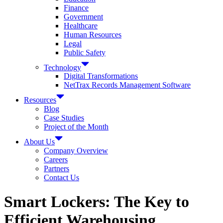
Finance
Government
Healthcare
Human Resources
Legal
Public Safety
Technology
Digital Transformations
NetTrax Records Management Software
Resources
Blog
Case Studies
Project of the Month
About Us
Company Overview
Careers
Partners
Contact Us
Smart Lockers: The Key to
Efficient Warehousing