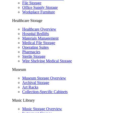
File Storage
Office Supply Storage
Workplace Furniture
Healthcare Storage
Healthcare Overview
Hospital Bedlifts
Materials Management
Medical File Storage
Operating Suites
Pharmacies
Sterile Storage
Wire Shelving Medical Storage
Museum
Museum Storage Overview
Archival Storage
Art Racks
Collection-Specific Cabinets
Music Library
Music Storage Overview