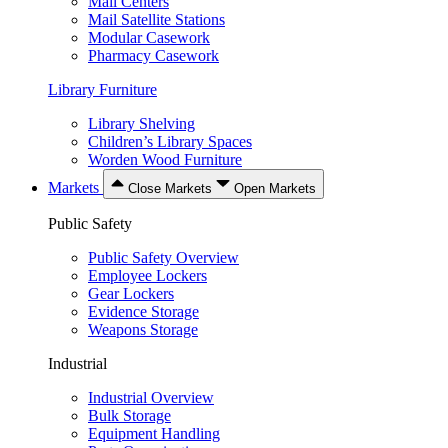
Mail Centers
Mail Satellite Stations
Modular Casework
Pharmacy Casework
Library Furniture
Library Shelving
Children’s Library Spaces
Worden Wood Furniture
Markets
Close Markets
Open Markets
Public Safety
Public Safety Overview
Employee Lockers
Gear Lockers
Evidence Storage
Weapons Storage
Industrial
Industrial Overview
Bulk Storage
Equipment Handling