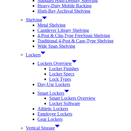
Standard High-Density Shelving
Heavy-Duty Mobile Racking
High-Bay Archival Shelving
Shelving
Metal Shelving
Cantilever Library Shelving
4-Post & Clip-Type FreeSpan Shelving
Traditional 4-Post & Case-Type Shelving
Wide Span Shelving
Lockers
Lockers Overview
Locker Finishes
Locker Specs
Lock Types
Day-Use Lockers
Smart Lockers
Smart Lockers Overview
Locker Software
Athletic Lockers
Employee Lockers
Gear Lockers
Vertical Storage