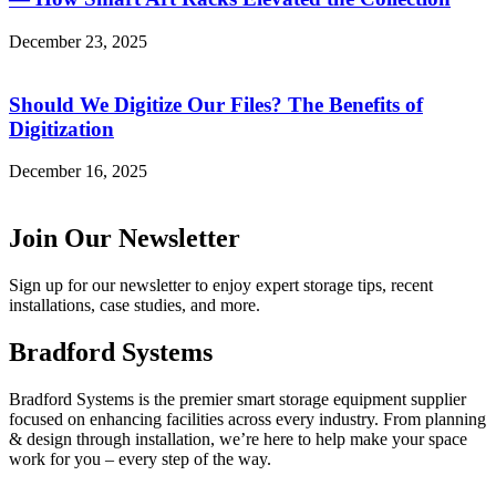
December 23, 2025
Should We Digitize Our Files? The Benefits of
Digitization
December 16, 2025
Join Our Newsletter
Sign up for our newsletter to enjoy expert storage tips, recent
installations, case studies, and more.
Bradford Systems
Bradford Systems is the premier smart storage equipment supplier
focused on enhancing facilities across every industry. From planning
& design through installation, we’re here to help make your space
work for you – every step of the way.