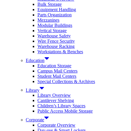
Bulk Storage
Equipment Handling
Parts Organization
Mezzanines
Modular Buildings
Vertical Storage
Warehouse Safety
Wire Fence Security
Warehouse Racking
Workstations & Benches
Education
Education Storage
Campus Mail Centers
Student Mail Centers
Special Collections & Archives
Library
Library Overview
Cantilever Shelving
Children’s Library Spaces
Public Access Mobile Storage
Corporate
Corporate Overview
Day-use & Smart Lockers