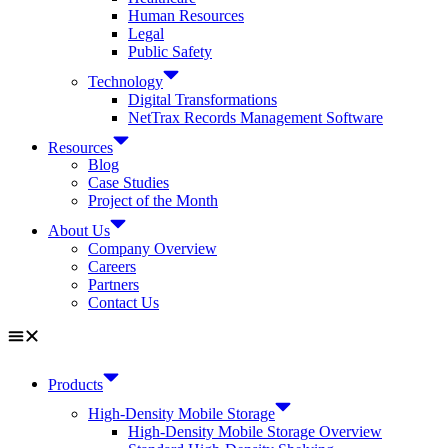
Human Resources
Legal
Public Safety
Technology
Digital Transformations
NetTrax Records Management Software
Resources
Blog
Case Studies
Project of the Month
About Us
Company Overview
Careers
Partners
Contact Us
Products
High-Density Mobile Storage
High-Density Mobile Storage Overview