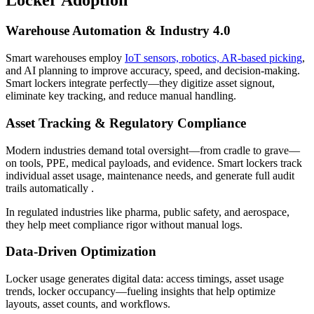
Warehouse Automation & Industry 4.0
Smart warehouses employ
IoT sensors, robotics, AR-based picking
,
and AI planning to improve accuracy, speed, and decision-making.
Smart lockers integrate perfectly—they digitize asset signout,
eliminate key tracking, and reduce manual handling.
Asset Tracking & Regulatory Compliance
Modern industries demand total oversight—from cradle to grave—
on tools, PPE, medical payloads, and evidence. Smart lockers track
individual asset usage, maintenance needs, and generate full audit
trails automatically .
In regulated industries like pharma, public safety, and aerospace,
they help meet compliance rigor without manual logs.
Data-Driven Optimization
Locker usage generates digital data: access timings, asset usage
trends, locker occupancy—fueling insights that help optimize
layouts, asset counts, and workflows.