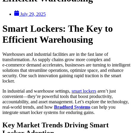
July 29, 2025
Smart Lockers: The Key to
Efficient Warehousing
Warehouses and industrial facilities are in the fast lane of
transformation. As supply chains grow more complex and
e‑commerce demand accelerates, businesses are turning to intelligent
solutions that streamline operations, optimize space, and enhance
security. One such innovation gaining rapid traction is the smart
locker.
In industrial and warehouse settings,
smart lockers
aren’t just
convenient—they’re powerful tools that boost productivity,
accountability, and asset management. Let’s explore the technology,
real-world trends, and how
Bradford Systems
can help you
integrate smart locker systems for enduring gains.
Key Market Trends Driving Smart
Locker Adoption