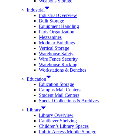
Weapons Storage
Industrial
Industrial Overview
Bulk Storage
Equipment Handling
Parts Organization
Mezzanines
Modular Buildings
Vertical Storage
Warehouse Safety
Wire Fence Security
Warehouse Racking
Workstations & Benches
Education
Education Storage
Campus Mail Centers
Student Mail Centers
Special Collections & Archives
Library
Library Overview
Cantilever Shelving
Children’s Library Spaces
Public Access Mobile Storage