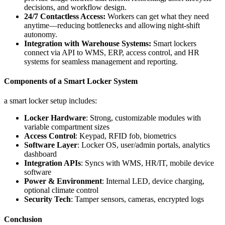
decisions, and workflow design.
24/7 Contactless Access:
Workers can get what they need
anytime—reducing bottlenecks and allowing night-shift
autonomy.
Integration with Warehouse Systems:
Smart lockers
connect via API to WMS, ERP, access control, and HR
systems for seamless management and reporting.
Components of a Smart Locker System
a smart locker setup includes:
Locker Hardware
: Strong, customizable modules with
variable compartment sizes
Access Control
: Keypad, RFID fob, biometrics
Software Layer
: Locker OS, user/admin portals, analytics
dashboard
Integration APIs
: Syncs with WMS, HR/IT, mobile device
software
Power & Environment
: Internal LED, device charging,
optional climate control
Security Tech
: Tamper sensors, cameras, encrypted logs
Conclusion