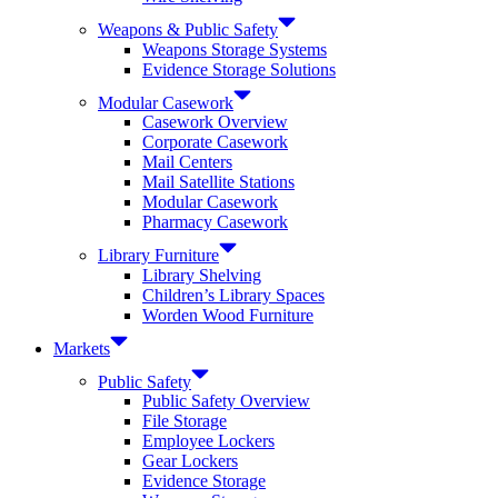
Weapons & Public Safety
Weapons Storage Systems
Evidence Storage Solutions
Modular Casework
Casework Overview
Corporate Casework
Mail Centers
Mail Satellite Stations
Modular Casework
Pharmacy Casework
Library Furniture
Library Shelving
Children’s Library Spaces
Worden Wood Furniture
Markets
Public Safety
Public Safety Overview
File Storage
Employee Lockers
Gear Lockers
Evidence Storage