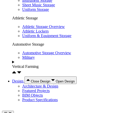
Instrument Storage
Sheet Music Storage
Uniform Storage
Athletic Storage
Athletic Storage Overview
Athletic Lockers
Uniform & Equipment Storage
Automotive Storage
Automotive Storage Overview
Military
Vertical Farming
Design
Close Design
Open Design
Architecture & Design
Featured Projects
BIM Objects
Product Specifications