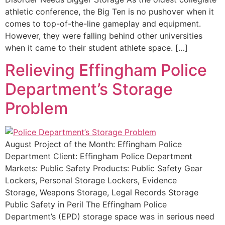
athletic conference, the Big Ten is no pushover when it
comes to top-of-the-line gameplay and equipment.
However, they were falling behind other universities
when it came to their student athlete space. […]
Relieving Effingham Police
Department’s Storage
Problem
August Project of the Month: Effingham Police
Department Client: Effingham Police Department
Markets: Public Safety Products: Public Safety Gear
Lockers, Personal Storage Lockers, Evidence
Storage, Weapons Storage, Legal Records Storage
Public Safety in Peril The Effingham Police
Department’s (EPD) storage space was in serious need