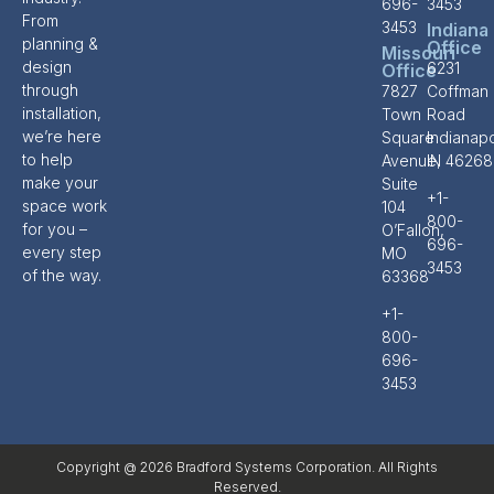
696-
3453
From
3453
Indiana
planning &
Office
Missouri
design
6231
Office
through
7827
Coffman
installation,
Town
Road
we’re here
Square
Indianapo
to help
Avenue,
IN 46268
make your
Suite
+1-
space work
104
800-
for you –
O’Fallon,
696-
every step
MO
3453
of the way.
63368
+1-
800-
696-
3453
Copyright @ 2026 Bradford Systems Corporation. All Rights
Reserved.