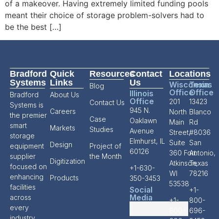
of a makeover. Having extremely limited funding pools
meant their choice of storage problem-solvers had to
be the best […]
Bradford
Quick
Resources
Contact
Locations
Systems
Links
Us
Wisconsin
Texas
Blog
Office
Office
Illinois
Bradford
About Us
Office
201
13423
Contact Us
Systems is
945 N.
Careers
North
Blanco
the premier
Case
Oaklawn
Main
Rd
smart
Markets
Studies
Avenue
Street,
#8036
storage
Elmhurst, IL
Suite
San
Design
equipment
Project of
60126
360 Fort
Antonio,
supplier
the Month
Digitization
Atkinson,
Texas
focused on
+1-630-
WI
78216
enhancing
Products
350-3453
53538
facilities
Social
+1-
Media
across
+1-
800-
every
800-
696-
industry.