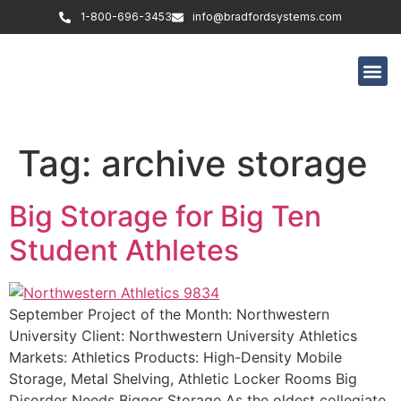
1-800-696-3453
info@bradfordsystems.com
Tag:
archive storage
Big Storage for Big Ten
Student Athletes
September Project of the Month: Northwestern
University Client: Northwestern University Athletics
Markets: Athletics Products: High-Density Mobile
Storage, Metal Shelving, Athletic Locker Rooms Big
Disorder Needs Bigger Storage As the oldest collegiate