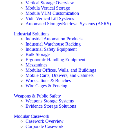
Vertical Storage Overview
Modula Vertical Storage
Modula VLM Customization
Vidir Vertical Lift Systems
Automated Storage/Retrieval Systems (ASRS)
Industrial Solutions
Industrial Automation Products
Industrial Warehouse Racking
Industrial Safety Equipment
Bulk Storage
Ergonomic Handling Equipment
Mezzanines
Modular Offices, Walls, and Buildings
Mobile Carts, Drawers, and Cabinets
Workstations & Benches
Wire Cages & Fencing
Weapons & Public Safety
Weapons Storage Systems
Evidence Storage Solutions
Modular Casework
Casework Overview
Corporate Casework