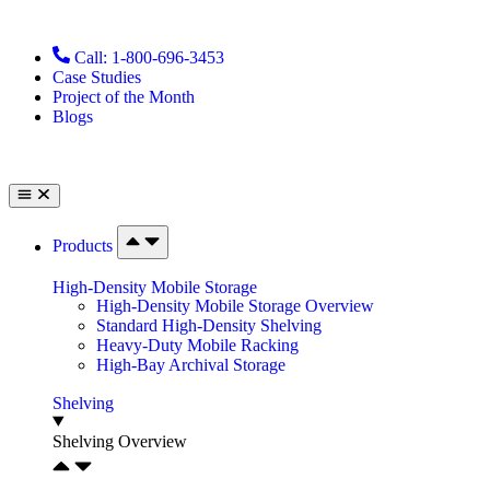
Call: 1-800-696-3453
Case Studies
Project of the Month
Blogs
Products
High-Density Mobile Storage
High-Density Mobile Storage Overview
Standard High-Density Shelving
Heavy-Duty Mobile Racking
High-Bay Archival Storage
Shelving
Shelving Overview