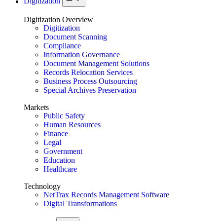
Digitization
Digitization Overview
Digitization
Document Scanning
Compliance
Information Governance
Document Management Solutions
Records Relocation Services
Business Process Outsourcing
Special Archives Preservation
Markets
Public Safety
Human Resources
Finance
Legal
Government
Education
Healthcare
Technology
NetTrax Records Management Software
Digital Transformations