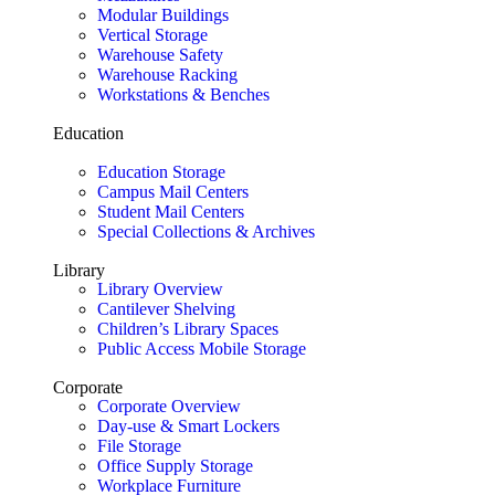
Modular Buildings
Vertical Storage
Warehouse Safety
Warehouse Racking
Workstations & Benches
Education
Education Storage
Campus Mail Centers
Student Mail Centers
Special Collections & Archives
Library
Library Overview
Cantilever Shelving
Children’s Library Spaces
Public Access Mobile Storage
Corporate
Corporate Overview
Day-use & Smart Lockers
File Storage
Office Supply Storage
Workplace Furniture