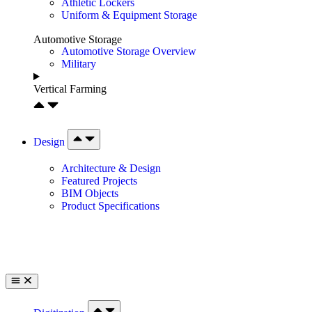
Athletic Lockers
Uniform & Equipment Storage
Automotive Storage
Automotive Storage Overview
Military
Vertical Farming
Design
Architecture & Design
Featured Projects
BIM Objects
Product Specifications