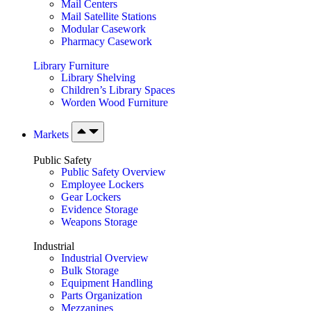
Mail Centers
Mail Satellite Stations
Modular Casework
Pharmacy Casework
Library Furniture
Library Shelving
Children’s Library Spaces
Worden Wood Furniture
Markets
Public Safety
Public Safety Overview
Employee Lockers
Gear Lockers
Evidence Storage
Weapons Storage
Industrial
Industrial Overview
Bulk Storage
Equipment Handling
Parts Organization
Mezzanines