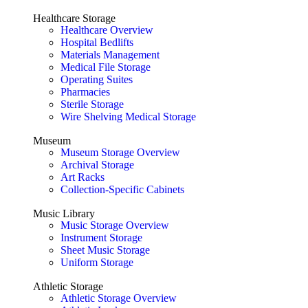
Healthcare Storage
Healthcare Overview
Hospital Bedlifts
Materials Management
Medical File Storage
Operating Suites
Pharmacies
Sterile Storage
Wire Shelving Medical Storage
Museum
Museum Storage Overview
Archival Storage
Art Racks
Collection-Specific Cabinets
Music Library
Music Storage Overview
Instrument Storage
Sheet Music Storage
Uniform Storage
Athletic Storage
Athletic Storage Overview