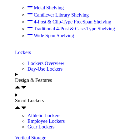
Metal Shelving
Cantilever Library Shelving
4-Post & Clip-Type FreeSpan Shelving
Traditional 4-Post & Case-Type Shelving
Wide Span Shelving
Lockers
Lockers Overview
Day-Use Lockers
Design & Features
Smart Lockers
Athletic Lockers
Employee Lockers
Gear Lockers
Vertical Storage