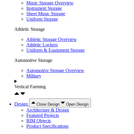
Music Storage Overview
Instrument Storage
Sheet Music Storage
Uniform Storage
Athletic Storage
Athletic Storage Overview
Athletic Lockers
Uniform & Equipment Storage
Automotive Storage
Automotive Storage Overview
Military
Vertical Farming
Design
Close Design
Open Design
Architecture & Design
Featured Projects
BIM Objects
Product Specifications