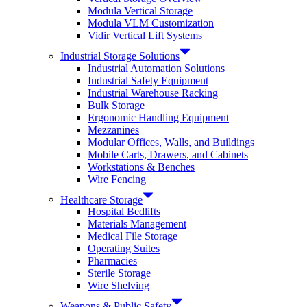
Modula Vertical Storage
Modula VLM Customization
Vidir Vertical Lift Systems
Industrial Storage Solutions
Industrial Automation Solutions
Industrial Safety Equipment
Industrial Warehouse Racking
Bulk Storage
Ergonomic Handling Equipment
Mezzanines
Modular Offices, Walls, and Buildings
Mobile Carts, Drawers, and Cabinets
Workstations & Benches
Wire Fencing
Healthcare Storage
Hospital Bedlifts
Materials Management
Medical File Storage
Operating Suites
Pharmacies
Sterile Storage
Wire Shelving
Weapons & Public Safety