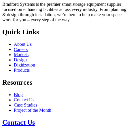
Bradford Systems is the premier smart storage equipment supplier
focused on enhancing facilities across every industry. From planning
& design through installation, we’re here to help make your space
work for you – every step of the way.
Quick Links
About Us
Careers
Markets
Design
Digitization
Products
Resources
Blog
Contact Us
Case Studies
Project of the Month
Contact Us