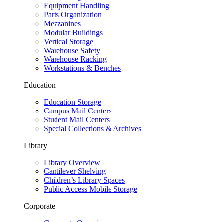
Equipment Handling
Parts Organization
Mezzanines
Modular Buildings
Vertical Storage
Warehouse Safety
Warehouse Racking
Workstations & Benches
Education
Education Storage
Campus Mail Centers
Student Mail Centers
Special Collections & Archives
Library
Library Overview
Cantilever Shelving
Children’s Library Spaces
Public Access Mobile Storage
Corporate