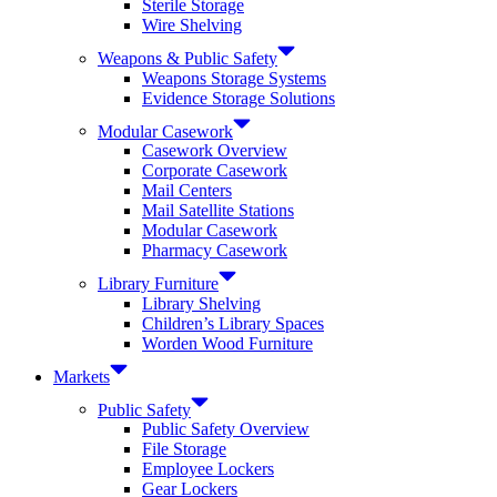
Sterile Storage
Wire Shelving
Weapons & Public Safety
Weapons Storage Systems
Evidence Storage Solutions
Modular Casework
Casework Overview
Corporate Casework
Mail Centers
Mail Satellite Stations
Modular Casework
Pharmacy Casework
Library Furniture
Library Shelving
Children’s Library Spaces
Worden Wood Furniture
Markets
Public Safety
Public Safety Overview
File Storage
Employee Lockers
Gear Lockers