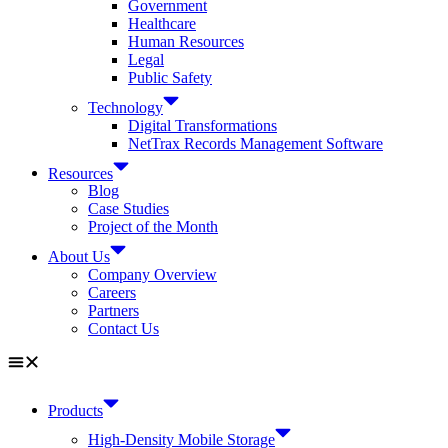
Government
Healthcare
Human Resources
Legal
Public Safety
Technology
Digital Transformations
NetTrax Records Management Software
Resources
Blog
Case Studies
Project of the Month
About Us
Company Overview
Careers
Partners
Contact Us
Products
High-Density Mobile Storage