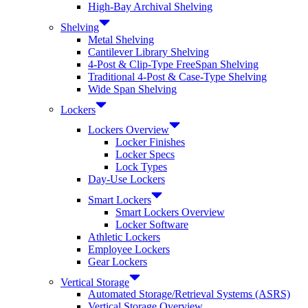
High-Bay Archival Shelving
Shelving
Metal Shelving
Cantilever Library Shelving
4-Post & Clip-Type FreeSpan Shelving
Traditional 4-Post & Case-Type Shelving
Wide Span Shelving
Lockers
Lockers Overview
Locker Finishes
Locker Specs
Lock Types
Day-Use Lockers
Smart Lockers
Smart Lockers Overview
Locker Software
Athletic Lockers
Employee Lockers
Gear Lockers
Vertical Storage
Automated Storage/Retrieval Systems (ASRS)
Vertical Storage Overview