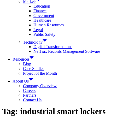
Markets
Education
Finance
Government
Healthcare
Human Resources
Legal
Public Safety
Technology
Digital Transformations
NetTrax Records Management Software
Resources
Blog
Case Studies
Project of the Month
About Us
Company Overview
Careers
Partners
Contact Us
Tag:
industrial smart lockers