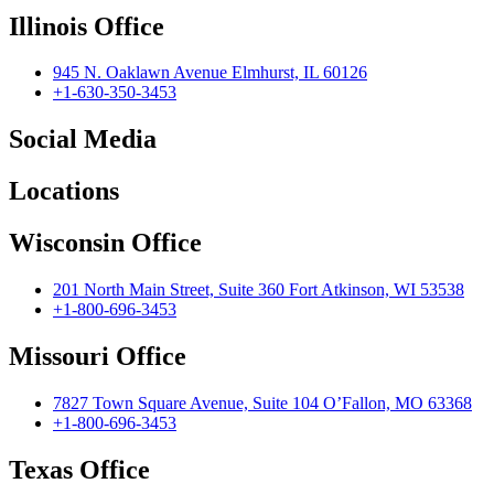
Illinois Office
945 N. Oaklawn Avenue Elmhurst, IL 60126
+1-630-350-3453
Social Media
Locations
Wisconsin Office
201 North Main Street, Suite 360 Fort Atkinson, WI 53538
+1-800-696-3453
Missouri Office
7827 Town Square Avenue, Suite 104 O’Fallon, MO 63368
+1-800-696-3453
Texas Office