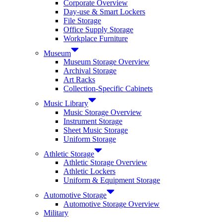
Corporate Overview
Day-use & Smart Lockers
File Storage
Office Supply Storage
Workplace Furniture
Museum
Museum Storage Overview
Archival Storage
Art Racks
Collection-Specific Cabinets
Music Library
Music Storage Overview
Instrument Storage
Sheet Music Storage
Uniform Storage
Athletic Storage
Athletic Storage Overview
Athletic Lockers
Uniform & Equipment Storage
Automotive Storage
Automotive Storage Overview
Military