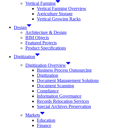
Vertical Farming
Vertical Farming Overview
Agriculture Storage
Vertical Growing Racks
Design
Architecture & Design
BIM Objects
Featured Projects
Product Specifications
Digitization
Digitization Overview
Business Process Outsourcing
Digitization
Document Management Solutions
Document Scanning
Compliance
Information Governance
Records Relocation Services
Special Archives Preservation
Markets
Education
Finance