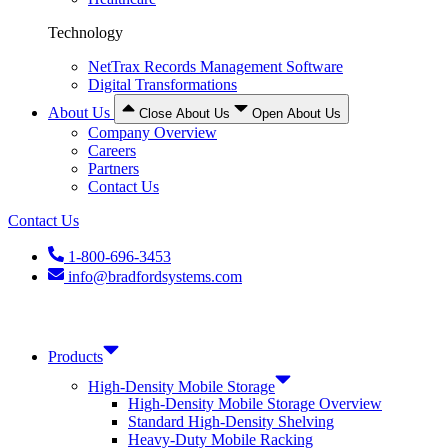
Technology
NetTrax Records Management Software
Digital Transformations
About Us
Close About Us
Open About Us
Company Overview
Careers
Partners
Contact Us
Contact Us
1-800-696-3453
info@bradfordsystems.com
Products
High-Density Mobile Storage
High-Density Mobile Storage Overview
Standard High-Density Shelving
Heavy-Duty Mobile Racking