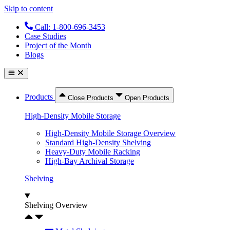
Skip to content
Call: 1-800-696-3453
Case Studies
Project of the Month
Blogs
Products
Close Products
Open Products
High-Density Mobile Storage
High-Density Mobile Storage Overview
Standard High-Density Shelving
Heavy-Duty Mobile Racking
High-Bay Archival Storage
Shelving
Shelving Overview