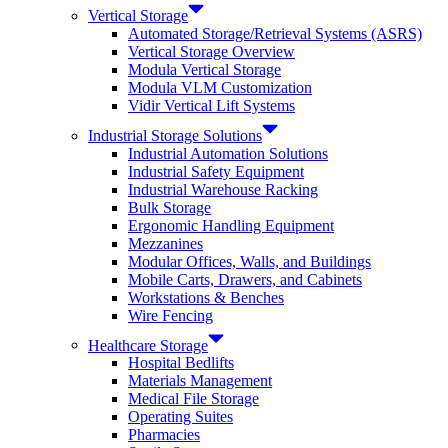
Vertical Storage
Automated Storage/Retrieval Systems (ASRS)
Vertical Storage Overview
Modula Vertical Storage
Modula VLM Customization
Vidir Vertical Lift Systems
Industrial Storage Solutions
Industrial Automation Solutions
Industrial Safety Equipment
Industrial Warehouse Racking
Bulk Storage
Ergonomic Handling Equipment
Mezzanines
Modular Offices, Walls, and Buildings
Mobile Carts, Drawers, and Cabinets
Workstations & Benches
Wire Fencing
Healthcare Storage
Hospital Bedlifts
Materials Management
Medical File Storage
Operating Suites
Pharmacies