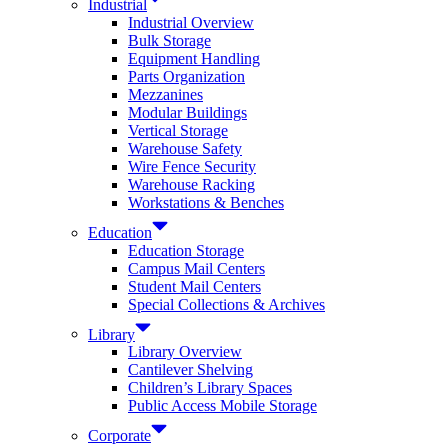
Industrial
Industrial Overview
Bulk Storage
Equipment Handling
Parts Organization
Mezzanines
Modular Buildings
Vertical Storage
Warehouse Safety
Wire Fence Security
Warehouse Racking
Workstations & Benches
Education
Education Storage
Campus Mail Centers
Student Mail Centers
Special Collections & Archives
Library
Library Overview
Cantilever Shelving
Children’s Library Spaces
Public Access Mobile Storage
Corporate