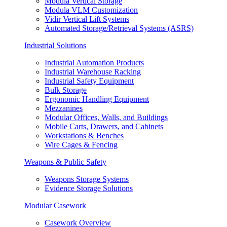
Modula Vertical Storage
Modula VLM Customization
Vidir Vertical Lift Systems
Automated Storage/Retrieval Systems (ASRS)
Industrial Solutions
Industrial Automation Products
Industrial Warehouse Racking
Industrial Safety Equipment
Bulk Storage
Ergonomic Handling Equipment
Mezzanines
Modular Offices, Walls, and Buildings
Mobile Carts, Drawers, and Cabinets
Workstations & Benches
Wire Cages & Fencing
Weapons & Public Safety
Weapons Storage Systems
Evidence Storage Solutions
Modular Casework
Casework Overview