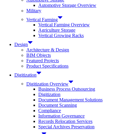
Automotive Storage Overview
Military
Vertical Farming
Vertical Farming Overview
Agriculture Storage
Vertical Growing Racks
Design
Architecture & Design
BIM Objects
Featured Projects
Product Specifications
Digitization
Digitization Overview
Business Process Outsourcing
Digitization
Document Management Solutions
Document Scanning
Compliance
Information Governance
Records Relocation Services
Special Archives Preservation