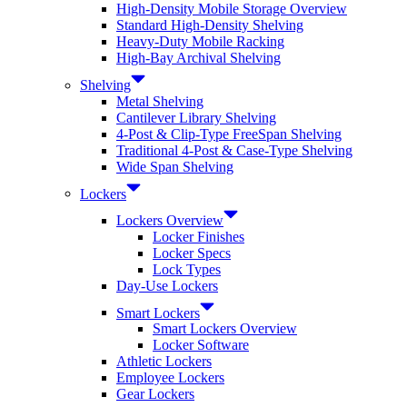
High-Density Mobile Storage Overview
Standard High-Density Shelving
Heavy-Duty Mobile Racking
High-Bay Archival Shelving
Shelving
Metal Shelving
Cantilever Library Shelving
4-Post & Clip-Type FreeSpan Shelving
Traditional 4-Post & Case-Type Shelving
Wide Span Shelving
Lockers
Lockers Overview
Locker Finishes
Locker Specs
Lock Types
Day-Use Lockers
Smart Lockers
Smart Lockers Overview
Locker Software
Athletic Lockers
Employee Lockers
Gear Lockers