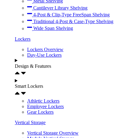
Metal Shelving
Cantilever Library Shelving
4-Post & Clip-Type FreeSpan Shelving
Traditional 4-Post & Case-Type Shelving
Wide Span Shelving
Lockers
Lockers Overview
Day-Use Lockers
Design & Features
Smart Lockers
Athletic Lockers
Employee Lockers
Gear Lockers
Vertical Storage
Vertical Storage Overview