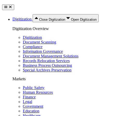
Digitization
Close Digitization
Open Digitization
Digitization Overview
Digitization
Document Scanning
Compliance
Information Governance
Document Management Solutions
Records Relocation Services
Business Process Outsourcing
Special Archives Preservation
Markets
Public Safety
Human Resources
Finance
Legal
Government
Education
Healthcare