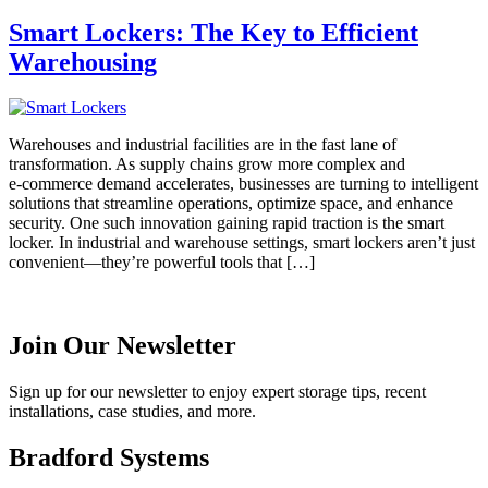
Smart Lockers: The Key to Efficient
Warehousing
Warehouses and industrial facilities are in the fast lane of
transformation. As supply chains grow more complex and
e‑commerce demand accelerates, businesses are turning to intelligent
solutions that streamline operations, optimize space, and enhance
security. One such innovation gaining rapid traction is the smart
locker. In industrial and warehouse settings, smart lockers aren’t just
convenient—they’re powerful tools that […]
Join Our Newsletter
Sign up for our newsletter to enjoy expert storage tips, recent
installations, case studies, and more.
Bradford Systems