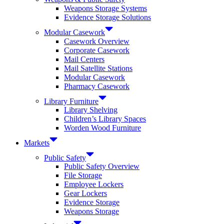
Weapons Storage Systems
Evidence Storage Solutions
Modular Casework
Casework Overview
Corporate Casework
Mail Centers
Mail Satellite Stations
Modular Casework
Pharmacy Casework
Library Furniture
Library Shelving
Children’s Library Spaces
Worden Wood Furniture
Markets
Public Safety
Public Safety Overview
File Storage
Employee Lockers
Gear Lockers
Evidence Storage
Weapons Storage