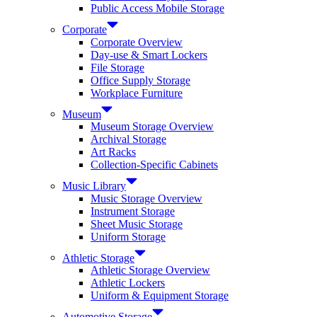
Public Access Mobile Storage
Corporate
Corporate Overview
Day-use & Smart Lockers
File Storage
Office Supply Storage
Workplace Furniture
Museum
Museum Storage Overview
Archival Storage
Art Racks
Collection-Specific Cabinets
Music Library
Music Storage Overview
Instrument Storage
Sheet Music Storage
Uniform Storage
Athletic Storage
Athletic Storage Overview
Athletic Lockers
Uniform & Equipment Storage
Automotive Storage