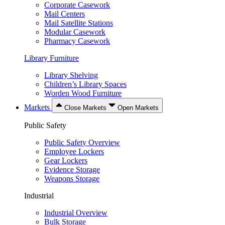
Corporate Casework
Mail Centers
Mail Satellite Stations
Modular Casework
Pharmacy Casework
Library Furniture
Library Shelving
Children’s Library Spaces
Worden Wood Furniture
Markets
Close Markets
Open Markets
Public Safety
Public Safety Overview
Employee Lockers
Gear Lockers
Evidence Storage
Weapons Storage
Industrial
Industrial Overview
Bulk Storage