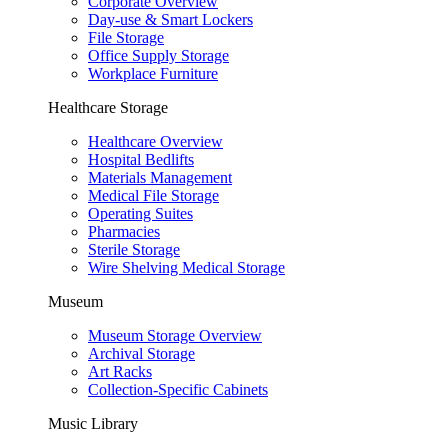
Corporate Overview
Day-use & Smart Lockers
File Storage
Office Supply Storage
Workplace Furniture
Healthcare Storage
Healthcare Overview
Hospital Bedlifts
Materials Management
Medical File Storage
Operating Suites
Pharmacies
Sterile Storage
Wire Shelving Medical Storage
Museum
Museum Storage Overview
Archival Storage
Art Racks
Collection-Specific Cabinets
Music Library