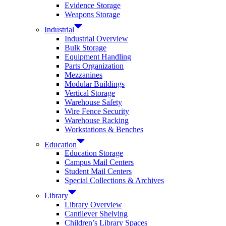
Evidence Storage
Weapons Storage
Industrial
Industrial Overview
Bulk Storage
Equipment Handling
Parts Organization
Mezzanines
Modular Buildings
Vertical Storage
Warehouse Safety
Wire Fence Security
Warehouse Racking
Workstations & Benches
Education
Education Storage
Campus Mail Centers
Student Mail Centers
Special Collections & Archives
Library
Library Overview
Cantilever Shelving
Children’s Library Spaces