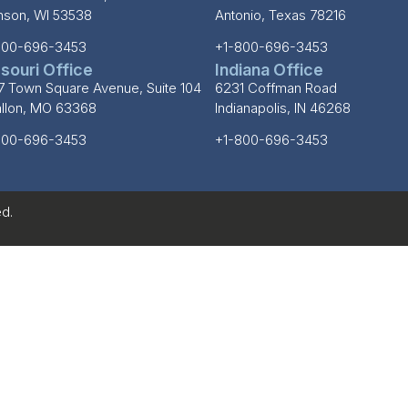
inson, WI 53538
Antonio, Texas 78216
800-696-3453
+1-800-696-3453
souri Office
Indiana Office
7 Town Square Avenue, Suite 104
6231 Coffman Road
allon, MO 63368
Indianapolis, IN 46268
800-696-3453
+1-800-696-3453
d.