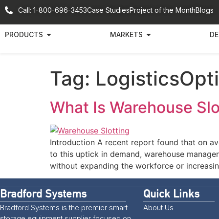
Call: 1-800-696-3453
Case Studies
Project of the Month
Blogs
PRODUCTS
MARKETS
DE
Tag:
LogisticsOpt
What Is Warehouse Slot
Introduction A recent report found that on 
to this uptick in demand, warehouse managers
without expanding the workforce or increasin
Bradford Systems
Quick Links
Bradford Systems is the premier smart
About Us
storage equipment supplier focused on