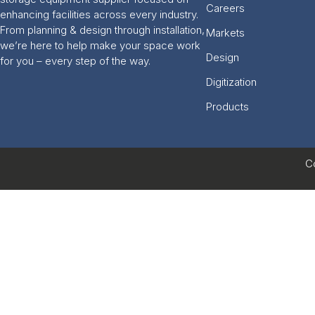
Careers
enhancing facilities across every industry.
From planning & design through installation,
Markets
we’re here to help make your space work
Design
for you – every step of the way.
Digitization
Products
C