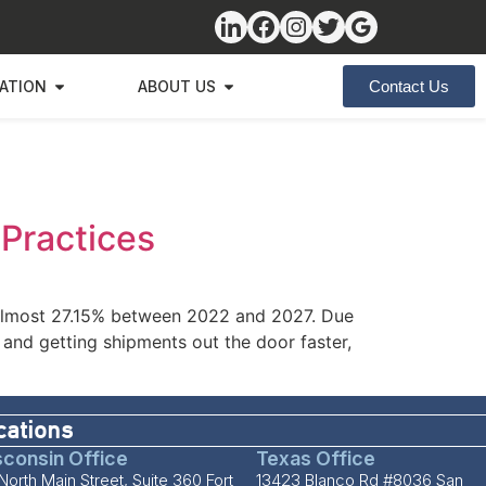
ZATION
ABOUT US
Contact Us
 Practices
y almost 27.15% between 2022 and 2027. Due
and getting shipments out the door faster,
cations
consin Office
Texas Office
North Main Street, Suite 360 Fort
13423 Blanco Rd #8036 San