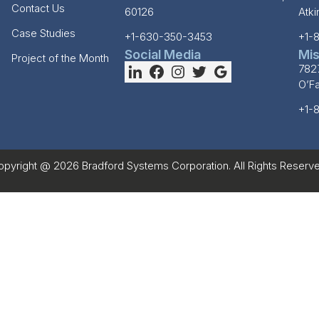
Contact Us
60126
Atk
Case Studies
+1-630-350-3453
+1-
Social Media
Mis
Project of the Month
782
O’F
+1-
opyright @ 2026 Bradford Systems Corporation. All Rights Reserve