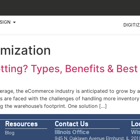
SIGN
DIGITI
imization
ting? Types, Benefits & Best
average, the eCommerce industry is anticipated to grow b
 are faced with the challenges of handling more inventory 
g the warehouse’s footprint. One solution […]
Resources
Contact Us
Lo
Illinois Office
Wis
Blog
945 N. Oaklawn Avenue Elmhurst, IL
201 