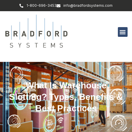
1-800-696-3453
info@bradfordsystems.com
What Is Warehouse
Slotting? Types, Benefits &
Best Practices