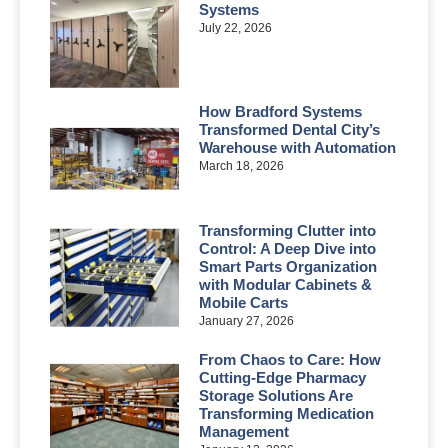
Systems
July 22, 2026
How Bradford Systems
Transformed Dental City’s
Warehouse with Automation
March 18, 2026
Transforming Clutter into
Control: A Deep Dive into
Smart Parts Organization
with Modular Cabinets &
Mobile Carts
January 27, 2026
From Chaos to Care: How
Cutting-Edge Pharmacy
Storage Solutions Are
Transforming Medication
Management