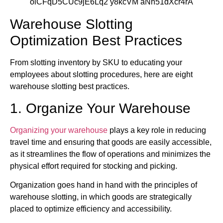
Warehouse Slotting
Optimization Best Practices
From slotting inventory by SKU to educating your
employees about slotting procedures, here are eight
warehouse slotting best practices.
1. Organize Your Warehouse
Organizing your warehouse
plays a key role in reducing
travel time and ensuring that goods are easily accessible,
as it streamlines the flow of operations and minimizes the
physical effort required for stocking and picking.
Organization goes hand in hand with the principles of
warehouse slotting, in which goods are strategically
placed to optimize efficiency and accessibility.