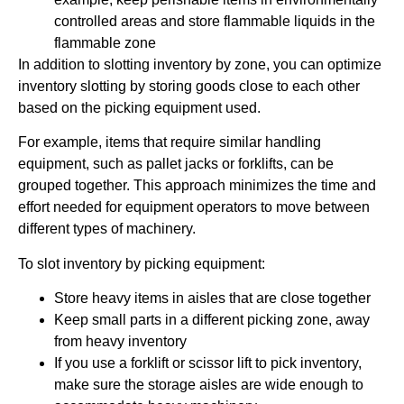
controlled areas and store flammable liquids in the
flammable zone
In addition to slotting inventory by zone, you can optimize
inventory slotting by storing goods close to each other
based on the picking equipment used.
For example, items that require similar handling
equipment, such as pallet jacks or forklifts, can be
grouped together. This approach minimizes the time and
effort needed for equipment operators to move between
different types of machinery.
To slot inventory by picking equipment:
Store heavy items in aisles that are close together
Keep small parts in a different picking zone, away
from heavy inventory
If you use a forklift or scissor lift to pick inventory,
make sure the storage aisles are wide enough to