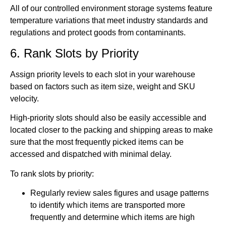
All of our controlled environment storage systems feature
temperature variations that meet industry standards and
regulations and protect goods from contaminants.
6. Rank Slots by Priority
Assign priority levels to each slot in your warehouse
based on factors such as item size, weight and SKU
velocity.
High-priority slots should also be easily accessible and
located closer to the packing and shipping areas to make
sure that the most frequently picked items can be
accessed and dispatched with minimal delay.
To rank slots by priority:
Regularly review sales figures and usage patterns
to identify which items are transported more
frequently and determine which items are high