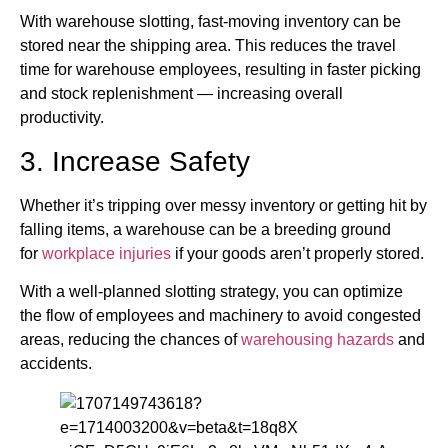
With warehouse slotting, fast-moving inventory can be
stored near the shipping area. This reduces the travel
time for warehouse employees, resulting in faster picking
and stock replenishment — increasing overall
productivity.
3. Increase Safety
Whether it’s tripping over messy inventory or getting hit by
falling items, a warehouse can be a breeding ground
for
workplace injuries
if your goods aren’t properly stored.
With a well-planned slotting strategy, you can optimize
the flow of employees and machinery to avoid congested
areas, reducing the chances of
warehousing hazards
and
accidents.