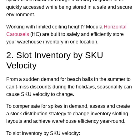
quickly accessed while being stored in a safe and secure
environment.
Working with limited ceiling height? Modula
Horizontal
Carousels
(HC) are built to safely and efficiently store
your warehouse inventory in one location.
2. Slot Inventory by SKU
Velocity
From a sudden demand for beach balls in the summer to
can’t-miss discounts during the holidays, seasonality can
cause SKU velocity to change.
To compensate for spikes in demand, assess and create
a stock distribution strategy to change inventory slotting
layouts and achieve warehouse efficiency year-round.
To slot inventory by SKU velocity: