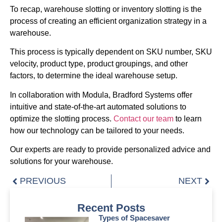
To recap, warehouse slotting or inventory slotting is the
process of creating an efficient organization strategy in a
warehouse.
This process is typically dependent on SKU number, SKU
velocity, product type, product groupings, and other
factors, to determine the ideal warehouse setup.
In collaboration with Modula, Bradford Systems offer
intuitive and state-of-the-art automated solutions to
optimize the slotting process.
Contact our team
to learn
how our technology can be tailored to your needs.
Our experts are ready to provide personalized advice and
solutions for your warehouse.
PREVIOUS
NEXT
Recent Posts
Types of Spacesaver