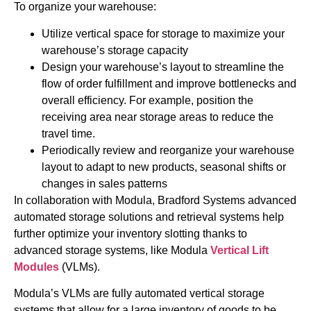
To organize your warehouse:
Utilize vertical space for storage to maximize your
warehouse’s storage capacity
Design your warehouse’s layout to streamline the
flow of order fulfillment and improve bottlenecks and
overall efficiency. For example, position the
receiving area near storage areas to reduce the
travel time.
Periodically review and reorganize your warehouse
layout to adapt to new products, seasonal shifts or
changes in sales patterns
In collaboration with Modula, Bradford Systems advanced
automated storage solutions and retrieval systems help
further optimize your inventory slotting thanks to
advanced storage systems, like Modula
Vertical Lift
Modules
(VLMs).
Modula’s VLMs are fully automated vertical storage
systems that allow for a large inventory of goods to be