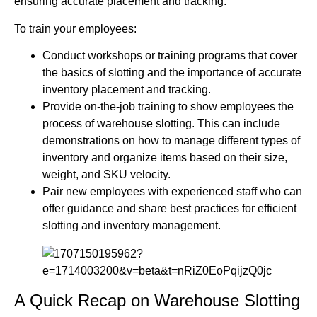
ensuring accurate placement and tracking.
To train your employees:
Conduct workshops or training programs that cover
the basics of slotting and the importance of accurate
inventory placement and tracking.
Provide on-the-job training to show employees the
process of warehouse slotting. This can include
demonstrations on how to manage different types of
inventory and organize items based on their size,
weight, and SKU velocity.
Pair new employees with experienced staff who can
offer guidance and share best practices for efficient
slotting and inventory management.
A Quick Recap on Warehouse Slotting