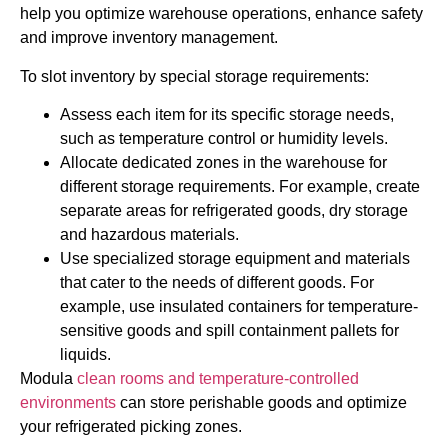
help you optimize warehouse operations, enhance safety
and improve inventory management.
To slot inventory by special storage requirements:
Assess each item for its specific storage needs,
such as temperature control or humidity levels.
Allocate dedicated zones in the warehouse for
different storage requirements. For example, create
separate areas for refrigerated goods, dry storage
and hazardous materials.
Use specialized storage equipment and materials
that cater to the needs of different goods. For
example, use insulated containers for temperature-
sensitive goods and spill containment pallets for
liquids.
Modula
clean rooms and temperature-controlled
environments
can store perishable goods and optimize
your refrigerated picking zones.