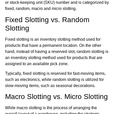
or stock-keeping unit (SKU) number and is categorized by
fixed, random, macro and micro slotting.
Fixed Slotting vs. Random
Slotting
Fixed slotting is an inventory slotting method used for
products that have a permanent location. On the other
hand, instead of having a reserved slot, random slotting is
an inventory slotting method used for products that are
assigned to an available pick zone.
Typically, fixed slotting is reserved for fast-moving items,
such as electronics, while random slotting is utilized for
slow-moving items, such as seasonal decorations.
Macro Slotting vs. Micro Slotting
While macro slotting is the process of arranging the
overall layout of a warehouse, including the strategic