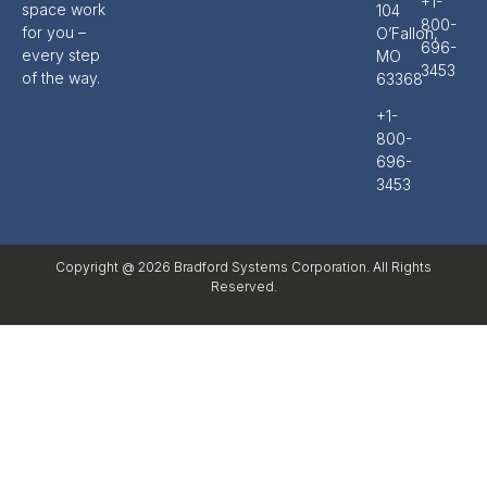
+1-
space work
104
800-
for you –
O’Fallon,
696-
every step
MO
3453
of the way.
63368
+1-
800-
696-
3453
Copyright @ 2026 Bradford Systems Corporation. All Rights
Reserved.