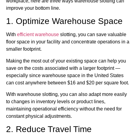
workplace, here are three ways warehouse slotting can
improve your bottom line.
1. Optimize Warehouse Space
With
efficient warehouse
slotting, you can save valuable
floor space in your facility and concentrate operations in a
smaller footprint.
Making the most out of your existing space can help you
save on the costs associated with a larger footprint —
especially since warehouse space in the United States
can cost anywhere between $16 and $20 per square foot.
With warehouse slotting, you can also adapt more easily
to changes in inventory levels or product lines,
maintaining operational efficiency without the need for
constant physical adjustments.
2. Reduce Travel Time