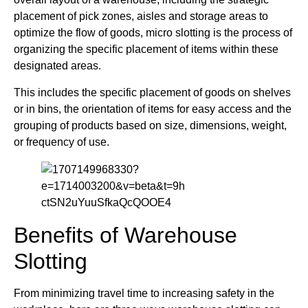
placement of pick zones, aisles and storage areas to
optimize the flow of goods, micro slotting is the process of
organizing the specific placement of items within these
designated areas.
This includes the specific placement of goods on shelves
or in bins, the orientation of items for easy access and the
grouping of products based on size, dimensions, weight,
or frequency of use.
Benefits of Warehouse
Slotting
From minimizing travel time to increasing safety in the