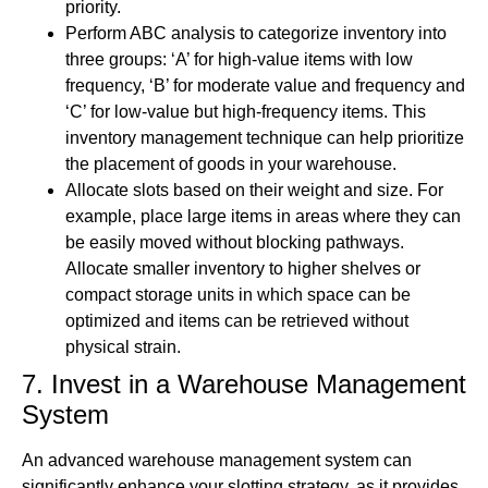
priority.
Perform ABC analysis to categorize inventory into
three groups: ‘A’ for high-value items with low
frequency, ‘B’ for moderate value and frequency and
‘C’ for low-value but high-frequency items. This
inventory management technique can help prioritize
the placement of goods in your warehouse.
Allocate slots based on their weight and size. For
example, place large items in areas where they can
be easily moved without blocking pathways.
Allocate smaller inventory to higher shelves or
compact storage units in which space can be
optimized and items can be retrieved without
physical strain.
7. Invest in a Warehouse Management
System
An advanced warehouse management system can
significantly enhance your slotting strategy, as it provides