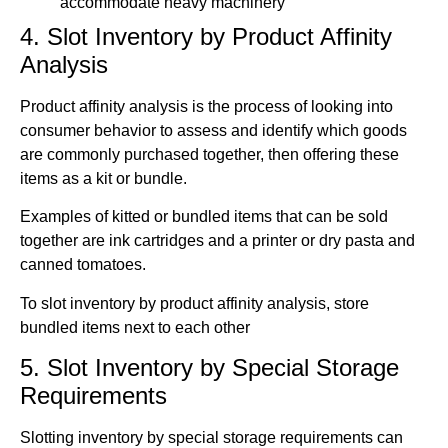
accommodate heavy machinery
4. Slot Inventory by Product Affinity
Analysis
Product affinity analysis is the process of looking into
consumer behavior to assess and identify which goods
are commonly purchased together, then offering these
items as a kit or bundle.
Examples of kitted or bundled items that can be sold
together are ink cartridges and a printer or dry pasta and
canned tomatoes.
To slot inventory by product affinity analysis, store
bundled items next to each other
5. Slot Inventory by Special Storage
Requirements
Slotting inventory by special storage requirements can