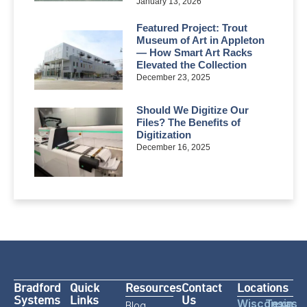
January 13, 2026
Featured Project: Trout
Museum of Art in Appleton
— How Smart Art Racks
Elevated the Collection
December 23, 2025
Should We Digitize Our
Files? The Benefits of
Digitization
December 16, 2025
Bradford
Quick
Resources
Contact
Locations
Systems
Links
Us
Wisconsin
Texas
Blog