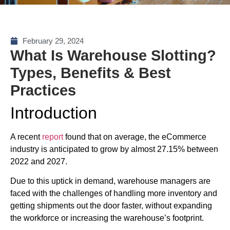
February 29, 2024
What Is Warehouse Slotting?
Types, Benefits & Best
Practices
Introduction
A recent
report
found that on average, the eCommerce
industry is anticipated to grow by almost 27.15% between
2022 and 2027.
Due to this uptick in demand, warehouse managers are
faced with the challenges of handling more inventory and
getting shipments out the door faster, without expanding
the workforce or increasing the warehouse’s footprint.