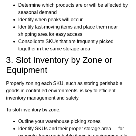
Determine which products are or will be affected by
seasonal demand
Identify when peaks will occur
Identify fast-moving items and place them near
shipping area for easy access
Consolidate SKUs that are frequently picked
together in the same storage area
3. Slot Inventory by Zone or
Equipment
Properly zoning each SKU, such as storing perishable
goods in controlled environments, is key to efficient
inventory management and safety.
To slot inventory by zone:
Outline your warehouse picking zones
Identify SKUs and their proper storage area — for
example, keep perishable items in environmentally