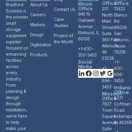
Office
Office
Illinois
Bradford
About Us
Office
201
13423
Contact Us
Systems is
945 N.
Careers
North
Blanco
the premier
Case
Oaklawn
Main
Rd
smart
Markets
Studies
Avenue
Street,
#8036
storage
Elmhurst, IL
Suite
San
Design
equipment
Project of
60126
360 Fort
Antonio,
supplier
the Month
Digitization
Atkinson,
Texas
focused on
+1-630-
WI
78216
enhancing
Products
350-3453
53538
facilities
Social
+1-
Media
across
+1-
800-
every
800-
696-
industry.
696-
3453
From
3453
Indiana
planning &
Office
Missouri
design
6231
Office
through
7827
Coffman
installation,
Town
Road
we’re here
Square
Indianapo
to help
Avenue,
IN 46268
make your
Suite