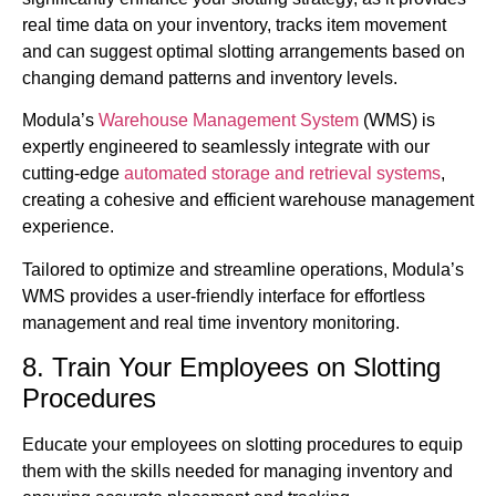
real time data on your inventory, tracks item movement
and can suggest optimal slotting arrangements based on
changing demand patterns and inventory levels.
Modula’s
Warehouse Management System
(WMS) is
expertly engineered to seamlessly integrate with our
cutting-edge
automated storage and retrieval systems
,
creating a cohesive and efficient warehouse management
experience.
Tailored to optimize and streamline operations, Modula’s
WMS provides a user-friendly interface for effortless
management and real time inventory monitoring.
8. Train Your Employees on Slotting
Procedures
Educate your employees on slotting procedures to equip
them with the skills needed for managing inventory and