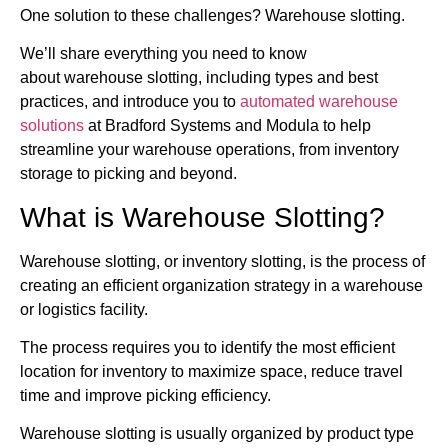
One solution to these challenges? Warehouse slotting.
We’ll share everything you need to know
about warehouse slotting, including types and best
practices, and introduce you to
automated warehouse
solutions
at Bradford Systems and Modula to help
streamline your warehouse operations, from inventory
storage to picking and beyond.
What is Warehouse Slotting?
Warehouse slotting, or inventory slotting, is the process of
creating an efficient organization strategy in a warehouse
or logistics facility.
The process requires you to identify the most efficient
location for inventory to maximize space, reduce travel
time and improve picking efficiency.
Warehouse slotting is usually organized by product type