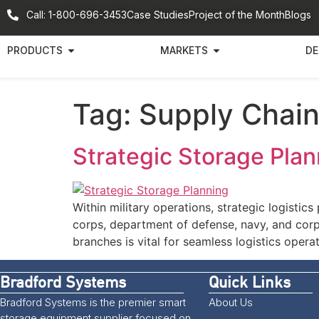
Call: 1-800-696-3453
Case Studies
Project of the Month
Blogs
PRODUCTS
MARKETS
DE
Tag:
Supply Chain
Strategic Storage Plan
Within military operations, strategic logistics
corps, department of defense, navy, and corps
branches is vital for seamless logistics oper
Bradford Systems
Quick Links
Bradford Systems is the premier smart
About Us
storage equipment supplier focused on