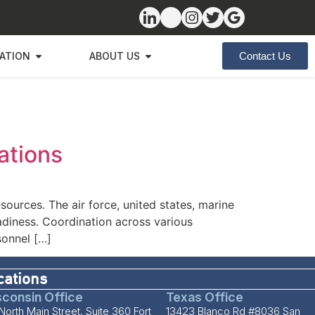
ZATION
ABOUT US
Contact Us
ations
esources. The air force, united states, marine
adiness. Coordination across various
sonnel […]
cations
consin Office
Texas Office
North Main Street, Suite 360 Fort
13423 Blanco Rd #8036 San