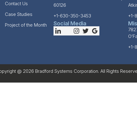
Contact Us
60126
Atk
Case Studies
+1-630-350-3453
+1-
Social Media
Mis
Project of the Month
782
O’F
+1-
opyright @ 2026 Bradford Systems Corporation. All Rights Reserve