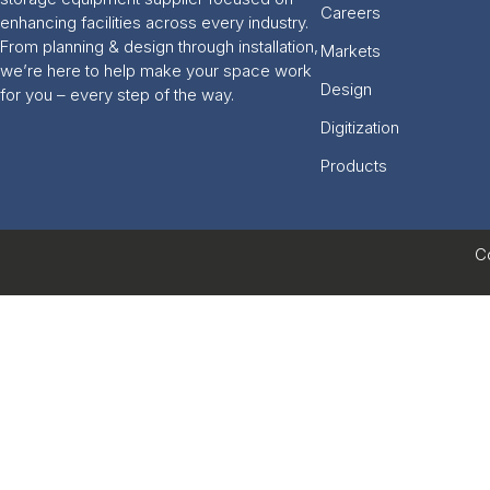
Careers
enhancing facilities across every industry.
From planning & design through installation,
Markets
we’re here to help make your space work
Design
for you – every step of the way.
Digitization
Products
C