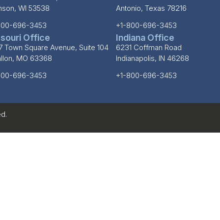
inson, WI 53538
Antonio, Texas 78216
800-696-3453
+1-800-696-3453
souri Office
Indiana Office
7 Town Square Avenue, Suite 104
6231 Coffman Road
allon, MO 63368
Indianapolis, IN 46268
800-696-3453
+1-800-696-3453
d.