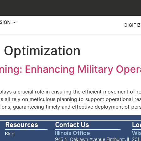
SIGN
DIGITI
 Optimization
ning: Enhancing Military Oper
 plays a crucial role in ensuring the efficient movement of r
 all rely on meticulous planning to support operational re
ations, guaranteeing timely and effective deployment of per
Resources
Contact Us
Lo
Illinois Office
Wis
Blog
945 N. Oaklawn Avenue Elmhurst, IL
201 