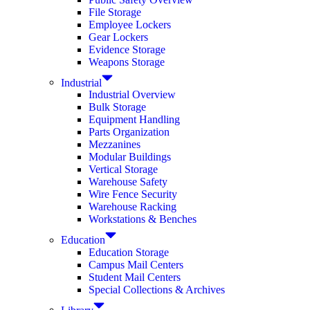
File Storage
Employee Lockers
Gear Lockers
Evidence Storage
Weapons Storage
Industrial
Industrial Overview
Bulk Storage
Equipment Handling
Parts Organization
Mezzanines
Modular Buildings
Vertical Storage
Warehouse Safety
Wire Fence Security
Warehouse Racking
Workstations & Benches
Education
Education Storage
Campus Mail Centers
Student Mail Centers
Special Collections & Archives
Library