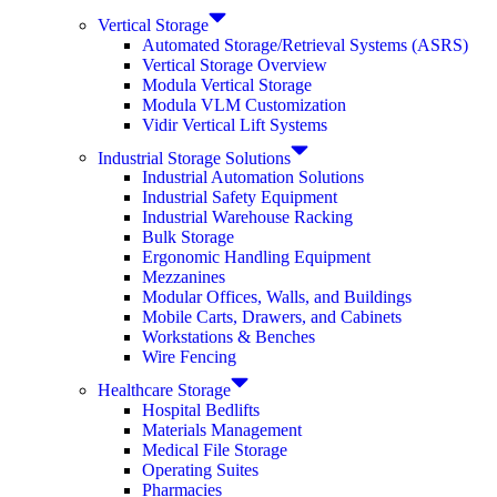
Vertical Storage
Automated Storage/Retrieval Systems (ASRS)
Vertical Storage Overview
Modula Vertical Storage
Modula VLM Customization
Vidir Vertical Lift Systems
Industrial Storage Solutions
Industrial Automation Solutions
Industrial Safety Equipment
Industrial Warehouse Racking
Bulk Storage
Ergonomic Handling Equipment
Mezzanines
Modular Offices, Walls, and Buildings
Mobile Carts, Drawers, and Cabinets
Workstations & Benches
Wire Fencing
Healthcare Storage
Hospital Bedlifts
Materials Management
Medical File Storage
Operating Suites
Pharmacies