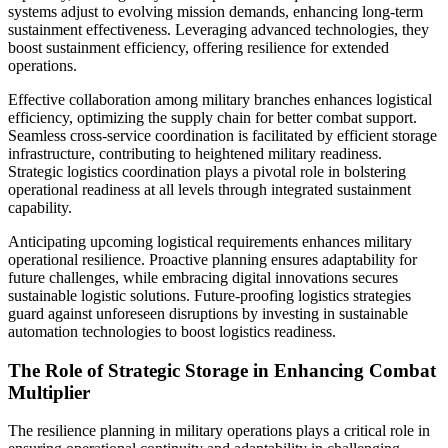
systems adjust to evolving mission demands, enhancing long-term
sustainment effectiveness. Leveraging advanced technologies, they
boost sustainment efficiency, offering resilience for extended
operations.
Effective collaboration among military branches enhances logistical
efficiency, optimizing the supply chain for better combat support.
Seamless cross-service coordination is facilitated by efficient storage
infrastructure, contributing to heightened military readiness.
Strategic logistics coordination plays a pivotal role in bolstering
operational readiness at all levels through integrated sustainment
capability.
Anticipating upcoming logistical requirements enhances military
operational resilience. Proactive planning ensures adaptability for
future challenges, while embracing digital innovations secures
sustainable logistic solutions. Future-proofing logistics strategies
guard against unforeseen disruptions by investing in sustainable
automation technologies to boost logistics readiness.
The Role of Strategic Storage in Enhancing Combat
Multiplier
The resilience planning in military operations plays a critical role in