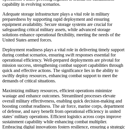
capability in evolving scenarios.
Adequate storage infrastructure plays a vital role in military
preparedness by supporting rapid deployment and ensuring
equipment availability. Secure storage systems are crucial for
safeguarding critical military assets, while advanced storage
solutions enhance operational flexibility, meeting the needs of the
United States armed forces.
Deployment readiness plays a vital role in delivering timely support
during combat scenarios, ensuring swift responses essential for
operational efficiency. Well-prepared deployments are pivotal for
mission success, strengthening combat support capabilities through
quick and effective actions. The significance lies in the ability to
swiftly deploy resources, enhancing combat support to meet the
demands of critical situations.
Maximizing military resources, efficient operations minimize
wastage and enhance outcomes. Streamlined processes elevate
overall military effectiveness, enabling quick decision-making and
boosting combat readiness. The air force, marine corps, department
of defense, and navy benefit from operational efficiency in united
states’ military operations. Efficient logistics across corps improve
sustainment capability while enhancing combat multiplier.
Embracing digital innovations fosters resilience, ensuring a strategic