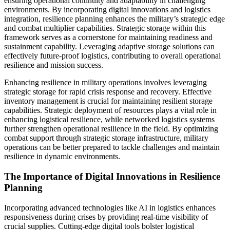
ensuring operational continuity and adaptability in challenging
environments. By incorporating digital innovations and logistics
integration, resilience planning enhances the military’s strategic edge
and combat multiplier capabilities. Strategic storage within this
framework serves as a cornerstone for maintaining readiness and
sustainment capability. Leveraging adaptive storage solutions can
effectively future-proof logistics, contributing to overall operational
resilience and mission success.
Enhancing resilience in military operations involves leveraging
strategic storage for rapid crisis response and recovery. Effective
inventory management is crucial for maintaining resilient storage
capabilities. Strategic deployment of resources plays a vital role in
enhancing logistical resilience, while networked logistics systems
further strengthen operational resilience in the field. By optimizing
combat support through strategic storage infrastructure, military
operations can be better prepared to tackle challenges and maintain
resilience in dynamic environments.
The Importance of Digital Innovations in Resilience
Planning
Incorporating advanced technologies like AI in logistics enhances
responsiveness during crises by providing real-time visibility of
crucial supplies. Cutting-edge digital tools bolster logistical