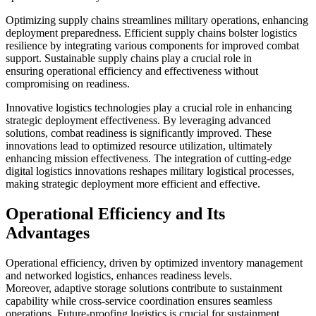
Optimizing supply chains streamlines military operations, enhancing
deployment preparedness. Efficient supply chains bolster logistics
resilience by integrating various components for improved combat
support. Sustainable supply chains play a crucial role in
ensuring operational efficiency and effectiveness without
compromising on readiness.
Innovative logistics technologies play a crucial role in enhancing
strategic deployment effectiveness. By leveraging advanced
solutions, combat readiness is significantly improved. These
innovations lead to optimized resource utilization, ultimately
enhancing mission effectiveness. The integration of cutting-edge
digital logistics innovations reshapes military logistical processes,
making strategic deployment more efficient and effective.
Operational Efficiency and Its
Advantages
Operational efficiency, driven by optimized inventory management
and networked logistics, enhances readiness levels.
Moreover, adaptive storage solutions contribute to sustainment
capability while cross-service coordination ensures seamless
operations. Future-proofing logistics is crucial for sustainment