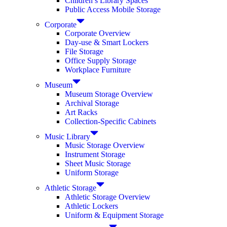
Children’s Library Spaces
Public Access Mobile Storage
Corporate
Corporate Overview
Day-use & Smart Lockers
File Storage
Office Supply Storage
Workplace Furniture
Museum
Museum Storage Overview
Archival Storage
Art Racks
Collection-Specific Cabinets
Music Library
Music Storage Overview
Instrument Storage
Sheet Music Storage
Uniform Storage
Athletic Storage
Athletic Storage Overview
Athletic Lockers
Uniform & Equipment Storage