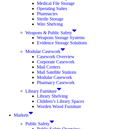
Medical File Storage
Operating Suites
Pharmacies
Sterile Storage
Wire Shelving
Weapons & Public Safety
Weapons Storage Systems
Evidence Storage Solutions
Modular Casework
Casework Overview
Corporate Casework
Mail Centers
Mail Satellite Stations
Modular Casework
Pharmacy Casework
Library Furniture
Library Shelving
Children’s Library Spaces
Worden Wood Furniture
Markets
Public Safety
Public Safety Overview