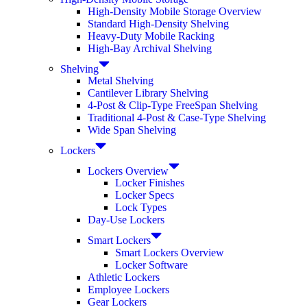
High-Density Mobile Storage Overview
Standard High-Density Shelving
Heavy-Duty Mobile Racking
High-Bay Archival Shelving
Shelving
Metal Shelving
Cantilever Library Shelving
4-Post & Clip-Type FreeSpan Shelving
Traditional 4-Post & Case-Type Shelving
Wide Span Shelving
Lockers
Lockers Overview
Locker Finishes
Locker Specs
Lock Types
Day-Use Lockers
Smart Lockers
Smart Lockers Overview
Locker Software
Athletic Lockers
Employee Lockers
Gear Lockers