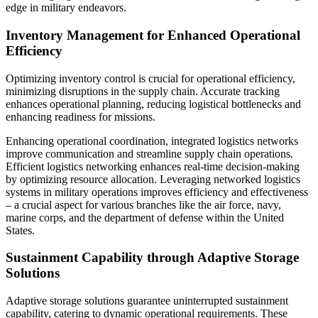
edge in military endeavors.
Inventory Management for Enhanced Operational
Efficiency
Optimizing inventory control is crucial for operational efficiency,
minimizing disruptions in the supply chain. Accurate tracking
enhances operational planning, reducing logistical bottlenecks and
enhancing readiness for missions.
Enhancing operational coordination, integrated logistics networks
improve communication and streamline supply chain operations.
Efficient logistics networking enhances real-time decision-making
by optimizing resource allocation. Leveraging networked logistics
systems in military operations improves efficiency and effectiveness
– a crucial aspect for various branches like the air force, navy,
marine corps, and the department of defense within the United
States.
Sustainment Capability through Adaptive Storage
Solutions
Adaptive storage solutions guarantee uninterrupted sustainment
capability, catering to dynamic operational requirements. These