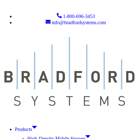
1-800-696-3453
info@bradfordsystems.com
Products
High-Density Mobile Storage