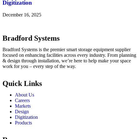
Digitization
December 16, 2025
Bradford Systems
Bradford Systems is the premier smart storage equipment supplier
focused on enhancing facilities across every industry. From planning
& design through installation, we’re here to help make your space
work for you – every step of the way.
Quick Links
About Us
Careers
Markets
Design
Digitization
Products