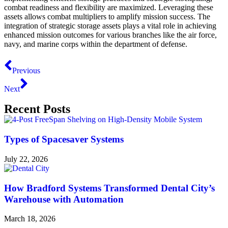
combat readiness and flexibility are maximized. Leveraging these
assets allows combat multipliers to amplify mission success. The
integration of strategic storage assets plays a vital role in achieving
enhanced mission outcomes for various branches like the air force,
navy, and marine corps within the department of defense.
Previous
Next
Recent Posts
Types of Spacesaver Systems
July 22, 2026
How Bradford Systems Transformed Dental City’s
Warehouse with Automation
March 18, 2026