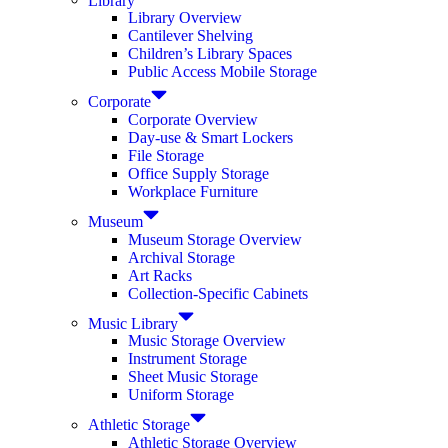
Library Overview
Cantilever Shelving
Children’s Library Spaces
Public Access Mobile Storage
Corporate
Corporate Overview
Day-use & Smart Lockers
File Storage
Office Supply Storage
Workplace Furniture
Museum
Museum Storage Overview
Archival Storage
Art Racks
Collection-Specific Cabinets
Music Library
Music Storage Overview
Instrument Storage
Sheet Music Storage
Uniform Storage
Athletic Storage
Athletic Storage Overview