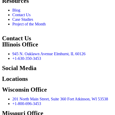
Resources
Blog
Contact Us
Case Studies
Project of the Month
Contact Us
Illinois Office
945 N. Oaklawn Avenue Elmhurst, IL 60126
+1-630-350-3453
Social Media
Locations
Wisconsin Office
201 North Main Street, Suite 360 Fort Atkinson, WI 53538
+1-800-696-3453
Missouri Office