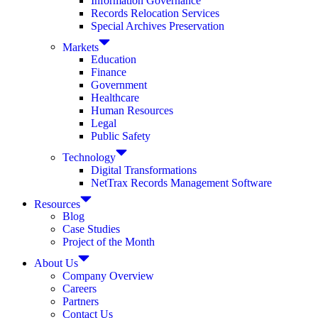
Information Governance
Records Relocation Services
Special Archives Preservation
Markets
Education
Finance
Government
Healthcare
Human Resources
Legal
Public Safety
Technology
Digital Transformations
NetTrax Records Management Software
Resources
Blog
Case Studies
Project of the Month
About Us
Company Overview
Careers
Partners
Contact Us