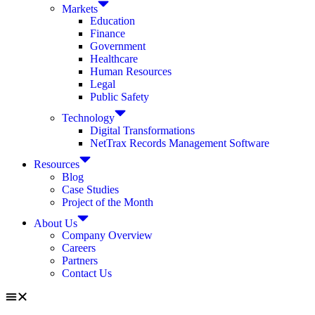
Markets
Education
Finance
Government
Healthcare
Human Resources
Legal
Public Safety
Technology
Digital Transformations
NetTrax Records Management Software
Resources
Blog
Case Studies
Project of the Month
About Us
Company Overview
Careers
Partners
Contact Us