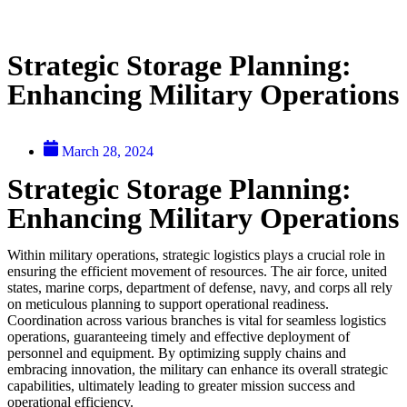
Strategic Storage Planning:
Enhancing Military Operations
March 28, 2024
Strategic Storage Planning:
Enhancing Military Operations
Within military operations, strategic logistics plays a crucial role in
ensuring the efficient movement of resources. The air force, united
states, marine corps, department of defense, navy, and corps all rely
on meticulous planning to support operational readiness.
Coordination across various branches is vital for seamless logistics
operations, guaranteeing timely and effective deployment of
personnel and equipment. By optimizing supply chains and
embracing innovation, the military can enhance its overall strategic
capabilities, ultimately leading to greater mission success and
operational efficiency.