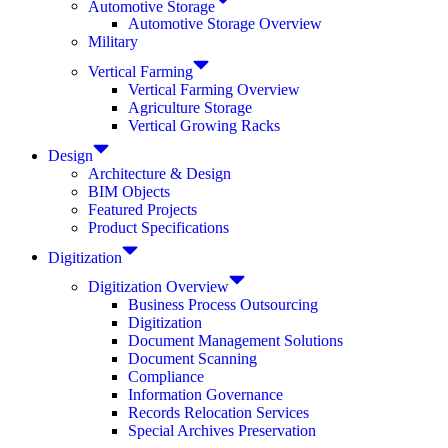
Automotive Storage
Automotive Storage Overview
Military
Vertical Farming
Vertical Farming Overview
Agriculture Storage
Vertical Growing Racks
Design
Architecture & Design
BIM Objects
Featured Projects
Product Specifications
Digitization
Digitization Overview
Business Process Outsourcing
Digitization
Document Management Solutions
Document Scanning
Compliance
Information Governance
Records Relocation Services
Special Archives Preservation