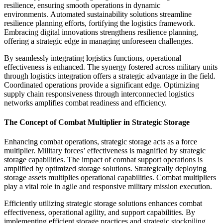
resilience, ensuring smooth operations in dynamic
environments. Automated sustainability solutions streamline
resilience planning efforts, fortifying the logistics framework.
Embracing digital innovations strengthens resilience planning,
offering a strategic edge in managing unforeseen challenges.
By seamlessly integrating logistics functions, operational
effectiveness is enhanced. The synergy fostered across military units
through logistics integration offers a strategic advantage in the field.
Coordinated operations provide a significant edge. Optimizing
supply chain responsiveness through interconnected logistics
networks amplifies combat readiness and efficiency.
The Concept of Combat Multiplier in Strategic Storage
Enhancing combat operations, strategic storage acts as a force
multiplier. Military forces’ effectiveness is magnified by strategic
storage capabilities. The impact of combat support operations is
amplified by optimized storage solutions. Strategically deploying
storage assets multiplies operational capabilities. Combat multipliers
play a vital role in agile and responsive military mission execution.
Efficiently utilizing strategic storage solutions enhances combat
effectiveness, operational agility, and support capabilities. By
implementing efficient storage practices and strategic stockpiling,