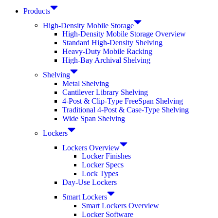
Products
High-Density Mobile Storage
High-Density Mobile Storage Overview
Standard High-Density Shelving
Heavy-Duty Mobile Racking
High-Bay Archival Shelving
Shelving
Metal Shelving
Cantilever Library Shelving
4-Post & Clip-Type FreeSpan Shelving
Traditional 4-Post & Case-Type Shelving
Wide Span Shelving
Lockers
Lockers Overview
Locker Finishes
Locker Specs
Lock Types
Day-Use Lockers
Smart Lockers
Smart Lockers Overview
Locker Software