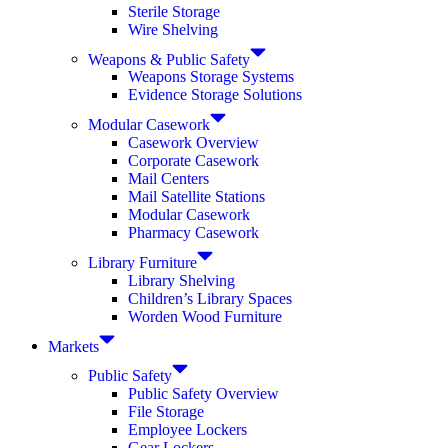
Sterile Storage
Wire Shelving
Weapons & Public Safety
Weapons Storage Systems
Evidence Storage Solutions
Modular Casework
Casework Overview
Corporate Casework
Mail Centers
Mail Satellite Stations
Modular Casework
Pharmacy Casework
Library Furniture
Library Shelving
Children’s Library Spaces
Worden Wood Furniture
Markets
Public Safety
Public Safety Overview
File Storage
Employee Lockers
Gear Lockers