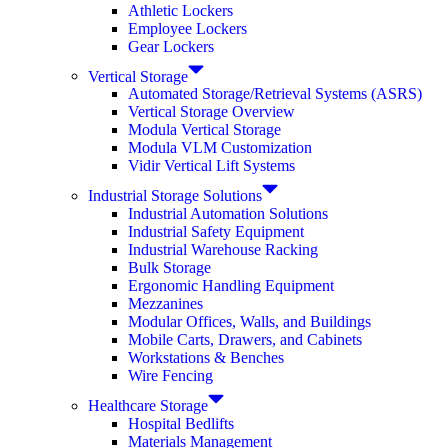
Athletic Lockers
Employee Lockers
Gear Lockers
Vertical Storage
Automated Storage/Retrieval Systems (ASRS)
Vertical Storage Overview
Modula Vertical Storage
Modula VLM Customization
Vidir Vertical Lift Systems
Industrial Storage Solutions
Industrial Automation Solutions
Industrial Safety Equipment
Industrial Warehouse Racking
Bulk Storage
Ergonomic Handling Equipment
Mezzanines
Modular Offices, Walls, and Buildings
Mobile Carts, Drawers, and Cabinets
Workstations & Benches
Wire Fencing
Healthcare Storage
Hospital Bedlifts
Materials Management