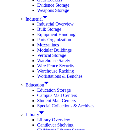
Evidence Storage
Weapons Storage
Industrial
Industrial Overview
Bulk Storage
Equipment Handling
Parts Organization
Mezzanines
Modular Buildings
Vertical Storage
Warehouse Safety
Wire Fence Security
Warehouse Racking
Workstations & Benches
Education
Education Storage
Campus Mail Centers
Student Mail Centers
Special Collections & Archives
Library
Library Overview
Cantilever Shelving