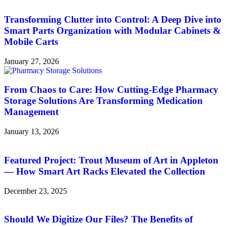
Transforming Clutter into Control: A Deep Dive into
Smart Parts Organization with Modular Cabinets &
Mobile Carts
January 27, 2026
From Chaos to Care: How Cutting-Edge Pharmacy
Storage Solutions Are Transforming Medication
Management
January 13, 2026
Featured Project: Trout Museum of Art in Appleton
— How Smart Art Racks Elevated the Collection
December 23, 2025
Should We Digitize Our Files? The Benefits of