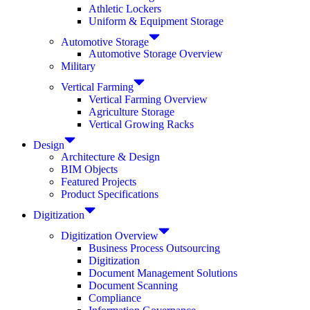
Athletic Lockers
Uniform & Equipment Storage
Automotive Storage
Automotive Storage Overview
Military
Vertical Farming
Vertical Farming Overview
Agriculture Storage
Vertical Growing Racks
Design
Architecture & Design
BIM Objects
Featured Projects
Product Specifications
Digitization
Digitization Overview
Business Process Outsourcing
Digitization
Document Management Solutions
Document Scanning
Compliance