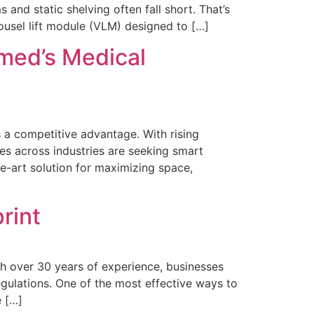
nd static shelving often fall short. That’s
ousel lift module (VLM) designed to […]
med’s Medical
s a competitive advantage. With rising
es across industries are seeking smart
he-art solution for maximizing space,
rint
ith over 30 years of experience, businesses
gulations. One of the most effective ways to
e […]