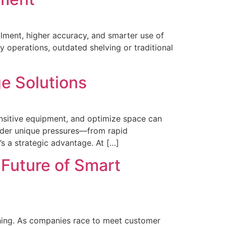
llment, higher accuracy, and smarter use of
y operations, outdated shelving or traditional
ge Solutions
sensitive equipment, and optimize space can
under unique pressures—from rapid
s a strategic advantage. At […]
 Future of Smart
rything. As companies race to meet customer