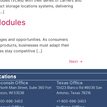
dules (VLMs) with their series of carriers and
t storage locations systems, delivering
[…]
Modules
nges and opportunities. As consumers
f products, businesses must adapt their
es stay competitive […]
Next
→
cations
consin Office
Texas Office
North Main Street, Suite 360 Fort
13423 Blanco Rd #8036 San
inson, WI 53538
Antonio, Texas 78216
800-696-3453
+1-800-696-3453