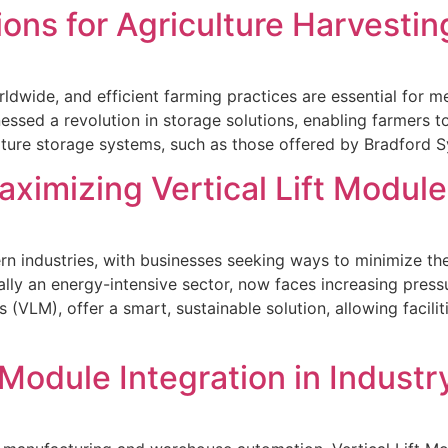
ons for Agriculture Harvesti
ldwide, and efficient farming practices are essential for 
tnessed a revolution in storage solutions, enabling farmers
lture storage systems, such as those offered by Bradford 
ximizing Vertical Lift Module
rn industries, with businesses seeking ways to minimize the
ally an energy-intensive sector, now faces increasing press
 (VLM), offer a smart, sustainable solution, allowing facil
 Module Integration in Industr