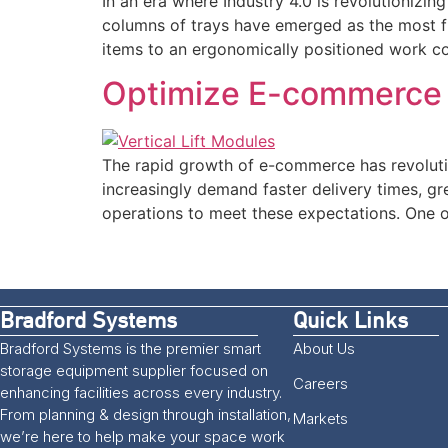
In an era where Industry 4.0 is revolutionizi
columns of trays have emerged as the most fl
items to an ergonomically positioned work cou
Optimize E-commerce Fu
The rapid growth of e-commerce has revoluti
increasingly demand faster delivery times, gr
operations to meet these expectations. One 
Bradford Systems
Quick Links
Bradford Systems is the premier smart
About Us
storage equipment supplier focused on
Careers
enhancing facilities across every industry.
From planning & design through installation,
Markets
we’re here to help make your space work