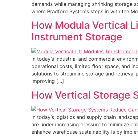
demands while managing shrinking storage spac
where Bradford Systems steps in with the Mod
How Modula Vertical L
Instrument Storage
In today’s industrial and commercial environm
operational costs, limited floor space, and 
solutions to streamline storage and retrieval
improving […]
How Vertical Storage 
In today’s logistics and supply chain landscap
are under increasing pressure to minimize en
enhance warehouse sustainability is by impl