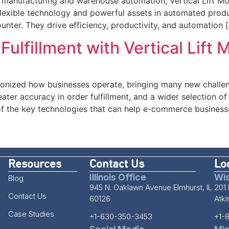
ng manufacturing and warehouse automation, Vertical Lift Mo
exible technology and powerful assets in automated produc
nter. They drive efficiency, productivity, and automation 
lfillment with Vertical Lift 
onized how businesses operate, bringing many new challe
eater accuracy in order fulfillment, and a wider selection o
of the key technologies that can help e-commerce business
Resources
Contact Us
Lo
Illinois Office
Wis
Blog
945 N. Oaklawn Avenue Elmhurst, IL
201 
Contact Us
60126
Atk
Case Studies
+1-630-350-3453
+1-