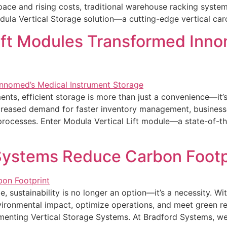
e and rising costs, traditional warehouse racking systems a
ula Vertical Storage solution—a cutting-edge vertical car
ift Modules Transformed Inno
ents, efficient storage is more than just a convenience—it’
increased demand for faster inventory management, business
 processes. Enter Modula Vertical Lift module—a state-of-t
Systems Reduce Carbon Footp
e, sustainability is no longer an option—it’s a necessity. W
vironmental impact, optimize operations, and meet green re
ementing Vertical Storage Systems. At Bradford Systems, w