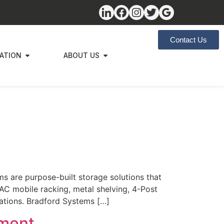
Contact Us
ZATION
ABOUT US
s are purpose-built storage solutions that
AC mobile racking, metal shelving, 4-Post
cations. Bradford Systems […]
lment