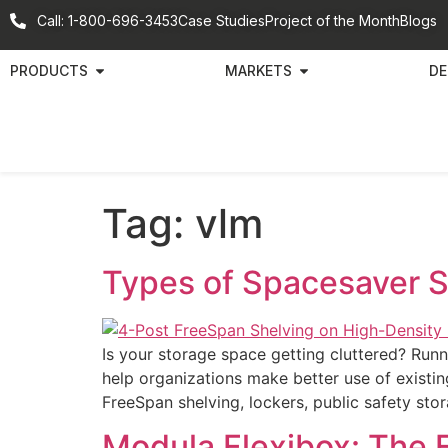
Call: 1-800-696-3453
Case Studies
Project of the Month
Blogs
PRODUCTS
MARKETS
DE
Tag:
vlm
Types of Spacesaver 
Is your storage space getting cluttered? Run
help organizations make better use of existi
FreeSpan shelving, lockers, public safety sto
Modula Flexibox: The F