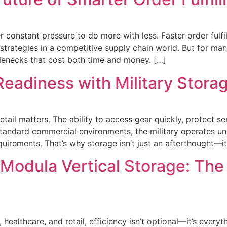
 constant pressure to do more with less. Faster order fulfi
 strategies in a competitive supply chain world. But for man
lenecks that cost both time and money. […]
Readiness with Military Stora
etail matters. The ability to access gear quickly, protect 
 standard commercial environments, the military operates 
rements. That’s why storage isn’t just an afterthought—it’
 Modula Vertical Storage: The
 healthcare, and retail, efficiency isn’t optional—it’s eve