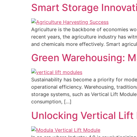
Smart Storage Innovati
Agriculture is the backbone of economies wor
recent years, the agriculture industry has wi
and chemicals more effectively. Smart agricu
Green Warehousing: Ma
Sustainability has become a priority for mode
operational efficiency. Warehousing, tradition
storage systems, such as Vertical Lift Modules
consumption, […]
Unlocking Vertical Lift