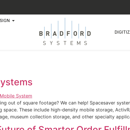
SIGN
DIGITI
Systems
ning out of square footage? We can help! Spacesaver system
ng space. These include high-density mobile storage, ActivR
rage, museum collection storage, and other specialty appli
uture of Smarter Order Fulfil