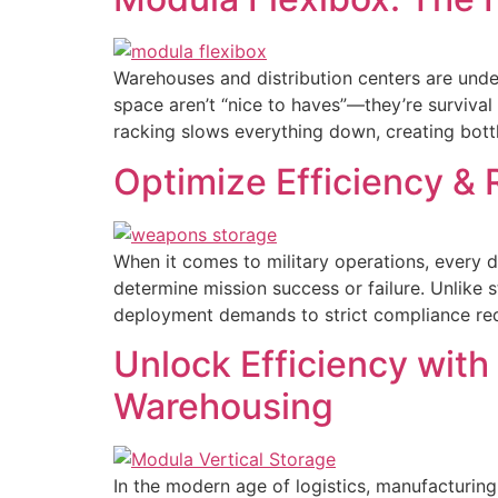
Warehouses and distribution centers are under
space aren’t “nice to haves”—they’re survival
racking slows everything down, creating bott
Optimize Efficiency & 
When it comes to military operations, every d
determine mission success or failure. Unlike
deployment demands to strict compliance requi
Unlock Efficiency with
Warehousing
In the modern age of logistics, manufacturing,