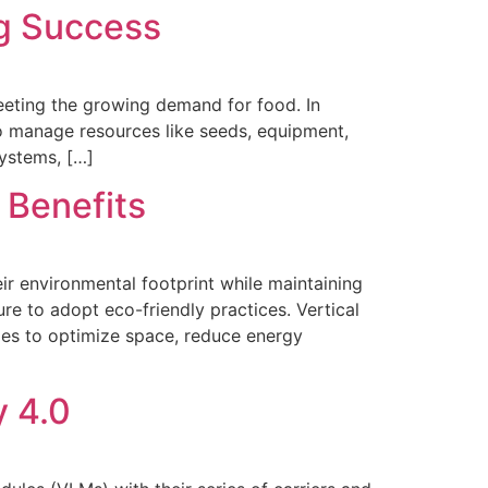
ng Success
meeting the growing demand for food. In
 to manage resources like seeds, equipment,
Systems, […]
 Benefits
ir environmental footprint while maintaining
ure to adopt eco-friendly practices. Vertical
ities to optimize space, reduce energy
y 4.0