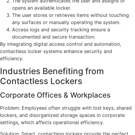
The system authenticates the user and assigns or
opens an available locker.
The user stores or retrieves items without touching
any surfaces or manually operating the system.
Access logs and security tracking ensure a
documented and secure transaction.
By integrating digital access control and automation,
contactless locker systems enhance security and
efficiency.
Industries Benefiting from
Contactless Lockers
Corporate Offices & Workplaces
Problem: Employees often struggle with lost keys, shared
lockers, and disorganized storage spaces in corporate
settings, which affects operational efficiency.
Solution: Smart, contactless lockers provide the perfect