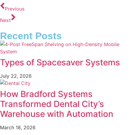
Previous
Next
Recent Posts
Types of Spacesaver Systems
July 22, 2026
How Bradford Systems
Transformed Dental City’s
Warehouse with Automation
March 18, 2026