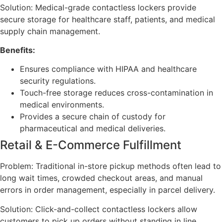
Solution: Medical-grade contactless lockers provide
secure storage for healthcare staff, patients, and medical
supply chain management.
Benefits:
Ensures compliance with HIPAA and healthcare
security regulations.
Touch-free storage reduces cross-contamination in
medical environments.
Provides a secure chain of custody for
pharmaceutical and medical deliveries.
Retail & E-Commerce Fulfillment
Problem: Traditional in-store pickup methods often lead to
long wait times, crowded checkout areas, and manual
errors in order management, especially in parcel delivery.
Solution: Click-and-collect contactless lockers allow
customers to pick up orders without standing in line,