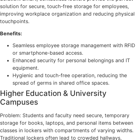
solution for secure, touch-free storage for employees,
improving workplace organization and reducing physical
touchpoints.
Benefits:
Seamless employee storage management with RFID
or smartphone-based access.
Enhanced security for personal belongings and IT
equipment.
Hygienic and touch-free operation, reducing the
spread of germs in shared office spaces.
Higher Education & University
Campuses
Problem: Students and faculty need secure, temporary
storage for books, laptops, and personal items between
classes in lockers with compartments of varying widths.
Traditional lockers often lead to crowded hallways,