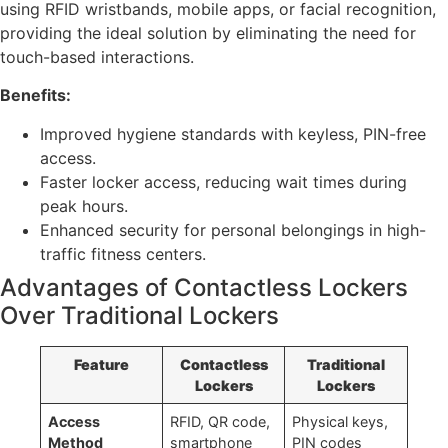
using RFID wristbands, mobile apps, or facial recognition,
providing the ideal solution by eliminating the need for
touch-based interactions.
Benefits:
Improved hygiene standards with keyless, PIN-free
access.
Faster locker access, reducing wait times during
peak hours.
Enhanced security for personal belongings in high-
traffic fitness centers.
Advantages of Contactless Lockers
Over Traditional Lockers
Feature
Contactless
Traditional
Lockers
Lockers
Access
RFID, QR code,
Physical keys,
Method
smartphone
PIN codes