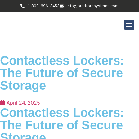
1-800-696-3453
info@bradfordsystems.com
Contactless Lockers:
The Future of Secure
Storage
April 24, 2025
Contactless Lockers:
The Future of Secure
Storage