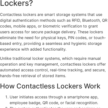
Lockers?
Contactless lockers are smart storage systems that use
digital authentication methods such as RFID, Bluetooth, QR
codes, mobile apps, or biometric verification to grant
users access for secure package delivery. These lockers
eliminate the need for physical keys, PIN codes, or touch-
based entry, providing a seamless and hygienic storage
experience with added functionality.
Unlike traditional locker systems, which require manual
operation and key management, contactless lockers offer
automated access control, real-time tracking, and secure,
hands-free retrieval of stored items.
How Contactless Lockers Work
User initiates access through a smartphone app,
employee badge, QR code, or facial recognition.