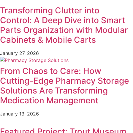
Transforming Clutter into
Control: A Deep Dive into Smart
Parts Organization with Modular
Cabinets & Mobile Carts
January 27, 2026
From Chaos to Care: How
Cutting-Edge Pharmacy Storage
Solutions Are Transforming
Medication Management
January 13, 2026
Featured Project: Trout Museum