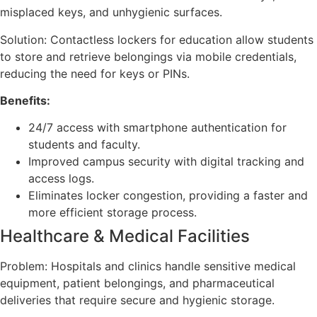
misplaced keys, and unhygienic surfaces.
Solution: Contactless lockers for education allow students
to store and retrieve belongings via mobile credentials,
reducing the need for keys or PINs.
Benefits:
24/7 access with smartphone authentication for
students and faculty.
Improved campus security with digital tracking and
access logs.
Eliminates locker congestion, providing a faster and
more efficient storage process.
Healthcare & Medical Facilities
Problem: Hospitals and clinics handle sensitive medical
equipment, patient belongings, and pharmaceutical
deliveries that require secure and hygienic storage.