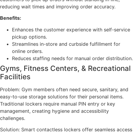
reducing wait times and improving order accuracy.
Benefits:
Enhances the customer experience with self-service
pickup options.
Streamlines in-store and curbside fulfillment for
online orders.
Reduces staffing needs for manual order distribution.
Gyms, Fitness Centers, & Recreational
Facilities
Problem: Gym members often need secure, sanitary, and
easy-to-use storage solutions for their personal items.
Traditional lockers require manual PIN entry or key
management, creating hygiene and accessibility
challenges.
Solution: Smart contactless lockers offer seamless access