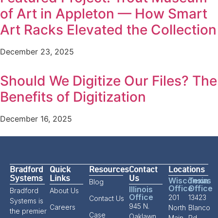
of Art in Appleton — How Smart
Art Racks Elevated the Collection
December 23, 2025
Should We Digitize Our Files? The
Benefits of Digitization
December 16, 2025
Bradford
Quick
Resources
Contact
Locations
Systems
Links
Us
Wisconsin
Texas
Blog
Office
Office
Illinois
Bradford
About Us
Office
201
13423
Contact Us
Systems is
945 N.
Careers
North
Blanco
the premier
Case
Oaklawn
Main
Rd