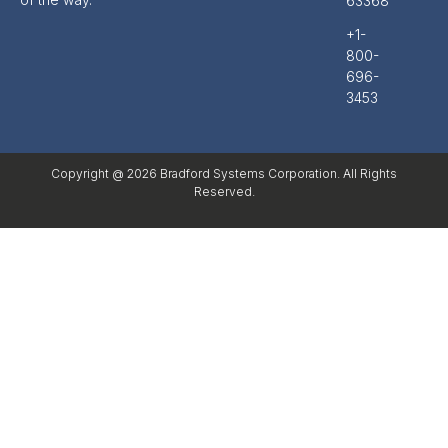
63368
+1-
800-
696-
3453
Copyright @ 2026 Bradford Systems Corporation. All Rights
Reserved.