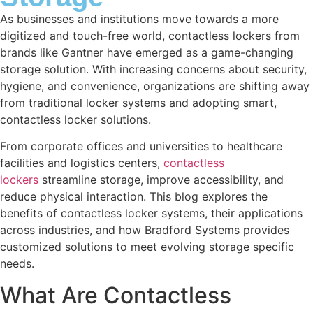
As businesses and institutions move towards a more
digitized and touch-free world, contactless lockers from
brands like Gantner have emerged as a game-changing
storage solution. With increasing concerns about security,
hygiene, and convenience, organizations are shifting away
from traditional locker systems and adopting smart,
contactless locker solutions.
From corporate offices and universities to healthcare
facilities and logistics centers,
contactless
lockers
streamline storage, improve accessibility, and
reduce physical interaction. This blog explores the
benefits of contactless locker systems, their applications
across industries, and how Bradford Systems provides
customized solutions to meet evolving storage specific
needs.
What Are Contactless