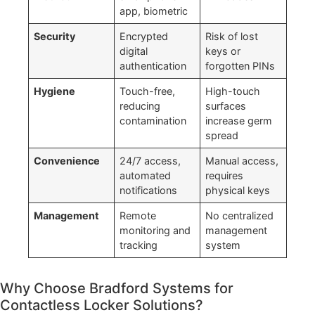
app, biometric
Security
Encrypted
Risk of lost
digital
keys or
authentication
forgotten PINs
Hygiene
Touch-free,
High-touch
reducing
surfaces
contamination
increase germ
spread
Convenience
24/7 access,
Manual access,
automated
requires
notifications
physical keys
Management
Remote
No centralized
monitoring and
management
tracking
system
Why Choose Bradford Systems for
Contactless Locker Solutions?