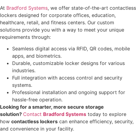
At
Bradford Systems
, we offer state-of-the-art contactless
lockers designed for corporate offices, education,
healthcare, retail, and fitness centers. Our custom
solutions provide you with a way to meet your unique
requirements through:
Seamless digital access via RFID, QR codes, mobile
apps, and biometrics.
Durable, customizable locker designs for various
industries.
Full integration with access control and security
systems.
Professional installation and ongoing support for
hassle-free operation.
Looking for a smarter, more secure storage
solution?
Contact
Bradford Systems
today to explore
how
contactless lockers
can enhance efficiency, security,
and convenience in your facility.