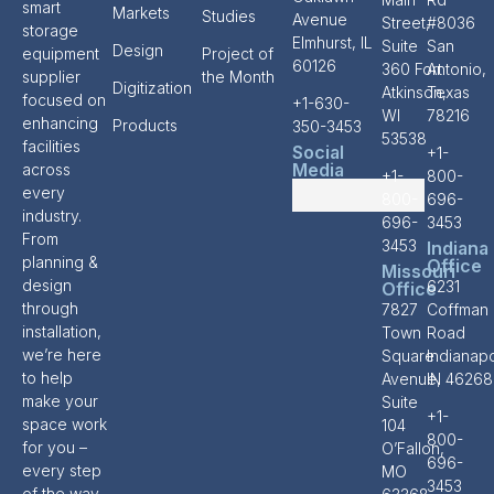
smart
Markets
Studies
Avenue
Street,
#8036
storage
Elmhurst, IL
Suite
San
Design
equipment
Project of
60126
360 Fort
Antonio,
supplier
the Month
Digitization
Atkinson,
Texas
focused on
+1-630-
WI
78216
enhancing
Products
350-3453
53538
facilities
Social
+1-
Media
across
+1-
800-
every
800-
696-
industry.
696-
3453
From
3453
Indiana
planning &
Office
Missouri
design
6231
Office
through
7827
Coffman
installation,
Town
Road
we’re here
Square
Indianapo
to help
Avenue,
IN 46268
make your
Suite
+1-
space work
104
800-
for you –
O’Fallon,
696-
every step
MO
3453
of the way.