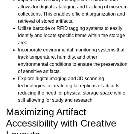
allows for digital cataloging and tracking of museum
collections. This enables efficient organization and
retrieval of stored artifacts.
Utilize barcode or RFID tagging systems to easily
identify and locate specific items within the storage
area.
Incorporate environmental monitoring systems that
track temperature, humidity, and other
environmental conditions to ensure the preservation
of sensitive artifacts.
Explore digital imaging and 3D scanning
technologies to create digital replicas of artifacts,
reducing the need for physical storage space while
still allowing for study and research.
Maximizing Artifact
Accessibility with Creative