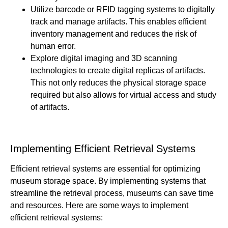
Utilize barcode or RFID tagging systems to digitally
track and manage artifacts. This enables efficient
inventory management and reduces the risk of
human error.
Explore digital imaging and 3D scanning
technologies to create digital replicas of artifacts.
This not only reduces the physical storage space
required but also allows for virtual access and study
of artifacts.
Implementing Efficient Retrieval Systems
Efficient retrieval systems are essential for optimizing
museum storage space. By implementing systems that
streamline the retrieval process, museums can save time
and resources. Here are some ways to implement
efficient retrieval systems: