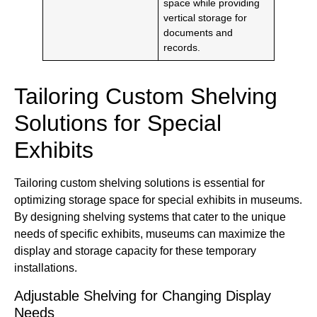
space while providing
vertical storage for
documents and
records.
Tailoring Custom Shelving
Solutions for Special
Exhibits
Tailoring custom shelving solutions is essential for
optimizing storage space for special exhibits in museums.
By designing shelving systems that cater to the unique
needs of specific exhibits, museums can maximize the
display and storage capacity for these temporary
installations.
Adjustable Shelving for Changing Display
Needs