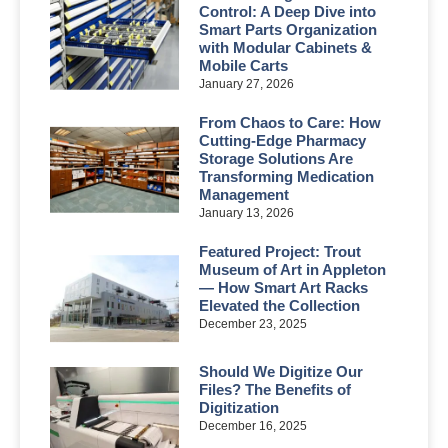
Control: A Deep Dive into
Smart Parts Organization
with Modular Cabinets &
Mobile Carts
January 27, 2026
From Chaos to Care: How
Cutting-Edge Pharmacy
Storage Solutions Are
Transforming Medication
Management
January 13, 2026
Featured Project: Trout
Museum of Art in Appleton
— How Smart Art Racks
Elevated the Collection
December 23, 2025
Should We Digitize Our
Files? The Benefits of
Digitization
December 16, 2025