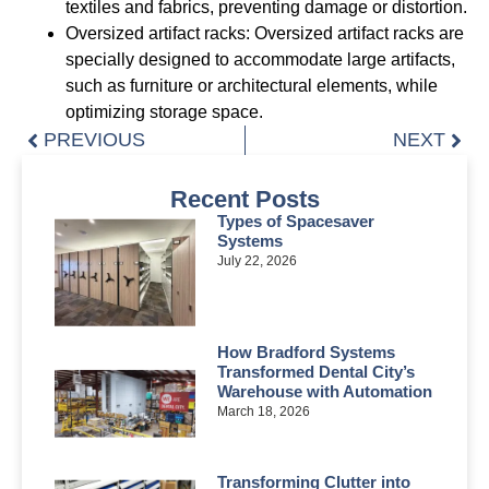
textiles and fabrics, preventing damage or distortion.
Oversized artifact racks: Oversized artifact racks are
specially designed to accommodate large artifacts,
such as furniture or architectural elements, while
optimizing storage space.
PREVIOUS
NEXT
Recent Posts
Types of Spacesaver
Systems
July 22, 2026
How Bradford Systems
Transformed Dental City’s
Warehouse with Automation
March 18, 2026
Transforming Clutter into