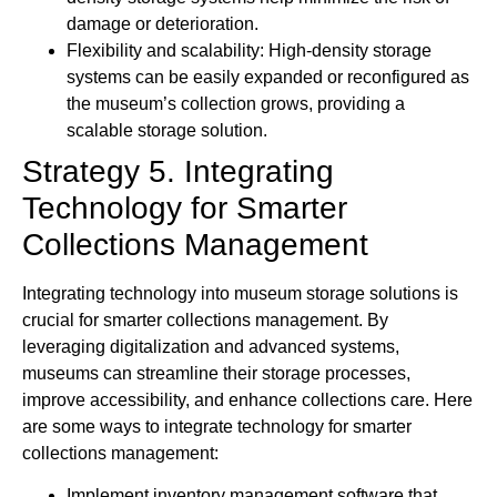
damage or deterioration.
Flexibility and scalability: High-density storage
systems can be easily expanded or reconfigured as
the museum’s collection grows, providing a
scalable storage solution.
Strategy 5. Integrating
Technology for Smarter
Collections Management
Integrating technology into museum storage solutions is
crucial for smarter collections management. By
leveraging digitalization and advanced systems,
museums can streamline their storage processes,
improve accessibility, and enhance collections care. Here
are some ways to integrate technology for smarter
collections management:
Implement inventory management software that