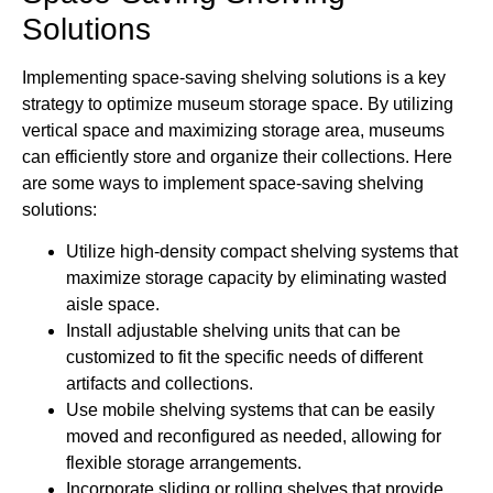
Solutions
Implementing space-saving shelving solutions is a key
strategy to optimize museum storage space. By utilizing
vertical space and maximizing storage area, museums
can efficiently store and organize their collections. Here
are some ways to implement space-saving shelving
solutions:
Utilize high-density compact shelving systems that
maximize storage capacity by eliminating wasted
aisle space.
Install adjustable shelving units that can be
customized to fit the specific needs of different
artifacts and collections.
Use mobile shelving systems that can be easily
moved and reconfigured as needed, allowing for
flexible storage arrangements.
Incorporate sliding or rolling shelves that provide