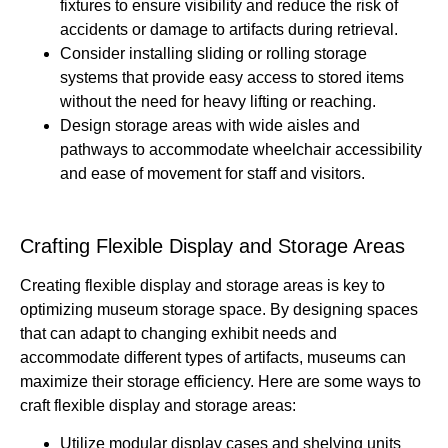
fixtures to ensure visibility and reduce the risk of
accidents or damage to artifacts during retrieval.
Consider installing sliding or rolling storage
systems that provide easy access to stored items
without the need for heavy lifting or reaching.
Design storage areas with wide aisles and
pathways to accommodate wheelchair accessibility
and ease of movement for staff and visitors.
Crafting Flexible Display and Storage Areas
Creating flexible display and storage areas is key to
optimizing museum storage space. By designing spaces
that can adapt to changing exhibit needs and
accommodate different types of artifacts, museums can
maximize their storage efficiency. Here are some ways to
craft flexible display and storage areas:
Utilize modular display cases and shelving units