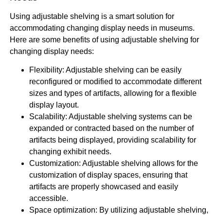
Using adjustable shelving is a smart solution for
accommodating changing display needs in museums.
Here are some benefits of using adjustable shelving for
changing display needs:
Flexibility: Adjustable shelving can be easily
reconfigured or modified to accommodate different
sizes and types of artifacts, allowing for a flexible
display layout.
Scalability: Adjustable shelving systems can be
expanded or contracted based on the number of
artifacts being displayed, providing scalability for
changing exhibit needs.
Customization: Adjustable shelving allows for the
customization of display spaces, ensuring that
artifacts are properly showcased and easily
accessible.
Space optimization: By utilizing adjustable shelving,