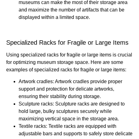
museums can make the most of their storage area
and maximize the number of artifacts that can be
displayed within a limited space.
Specialized Racks for Fragile or Large Items
Using specialized racks for fragile or large items is crucial
for optimizing museum storage space. Here are some
examples of specialized racks for fragile or large items:
Artwork cradles: Artwork cradles provide proper
support and protection for delicate artworks,
ensuring their stability during storage.
Sculpture racks: Sculpture racks are designed to
hold large, bulky sculptures securely while
maximizing vertical space in the storage area.
Textile racks: Textile racks are equipped with
adjustable bars and supports to safely store delicate