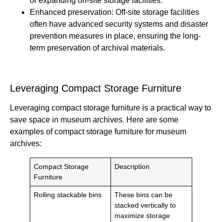
or expanding on-site storage facilities.
Enhanced preservation: Off-site storage facilities
often have advanced security systems and disaster
prevention measures in place, ensuring the long-
term preservation of archival materials.
Leveraging Compact Storage Furniture
Leveraging compact storage furniture is a practical way to
save space in museum archives. Here are some
examples of compact storage furniture for museum
archives:
Compact Storage
Description
Furniture
Rolling stackable bins
These bins can be
stacked vertically to
maximize storage