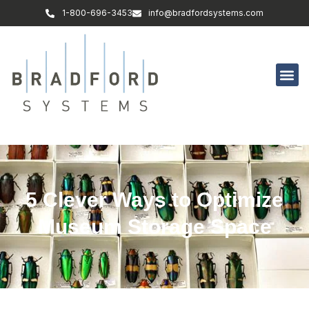
1-800-696-3453
info@bradfordsystems.com
5 Clever Ways to Optimize
Museum Storage Space