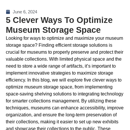
June 6, 2024
5 Clever Ways To Optimize
Museum Storage Space
Looking for ways to optimize and maximize your museum
storage space? Finding efficient storage solutions is
crucial for museums to properly preserve and protect their
valuable collections. With limited physical space and the
need to store a wide range of artifacts, it’s important to
implement innovative strategies to maximize storage
efficiency. In this blog, we will explore five clever ways to
optimize museum storage space, from implementing
space-saving shelving solutions to integrating technology
for smarter collections management. By utilizing these
techniques, museums can enhance accessibility, improve
organization, and ensure the long-term preservation of
their collections, making it easier to set up new exhibits
and showcase their collections to the public. These