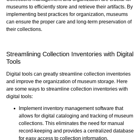
museums to efficiently store and retrieve their artifacts. By
implementing best practices for organization, museums
can ensure the proper care and long-term preservation of
their collections.
Streamlining Collection Inventories with Digital
Tools
Digital tools can greatly streamline collection inventories
and improve the organization of museum storage. Here
are some ways to streamline collection inventories with
digital tools:
Implement inventory management software that
allows for digital cataloging and tracking of museum
collections. This eliminates the need for manual
record-keeping and provides a centralized database
for easy access to collection information.