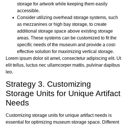
storage for artwork while keeping them easily
accessible.
Consider utilizing overhead storage systems, such
as mezzanines or high bay storage, to create
additional storage space above existing storage
areas. These systems can be customized to fit the
specific needs of the museum and provide a cost-
effective solution for maximizing vertical storage.
Lorem ipsum dolor sit amet, consectetur adipiscing elit. Ut
elit tellus, luctus nec ullamcorper mattis, pulvinar dapibus
leo.
Strategy 3. Customizing
Storage Units for Unique Artifact
Needs
Customizing storage units for unique artifact needs is
essential for optimizing museum storage space. Different