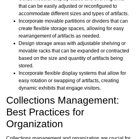
that can be easily adjusted or reconfigured to
accommodate different sizes and types of artifacts.
Incorporate movable partitions or dividers that can
create flexible storage spaces, allowing for easy
rearrangement of artifacts as needed.
Design storage areas with adjustable shelving or
movable racks that can be expanded or contracted
based on the size and quantity of artifacts being
stored.
Incorporate flexible display systems that allow for
easy rotation or swapping of artifacts, creating
dynamic exhibits that engage visitors.
Collections Management:
Best Practices for
Organization
Collections management and organization are crucial for