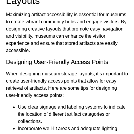
Layouts
Maximizing artifact accessibility is essential for museums
to create vibrant community hubs and engage visitors. By
designing creative layouts that promote easy navigation
and visibility, museums can enhance the visitor
experience and ensure that stored artifacts are easily
accessible.
Designing User-Friendly Access Points
When designing museum storage layouts, it’s important to
create user-friendly access points that allow for easy
retrieval of artifacts. Here are some tips for designing
user-friendly access points:
Use clear signage and labeling systems to indicate
the location of different artifact categories or
collections.
Incorporate well-lit areas and adequate lighting