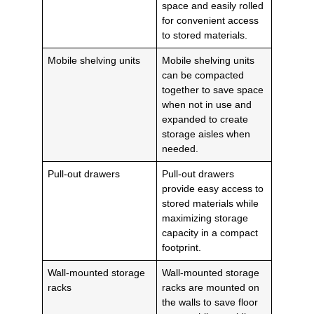
space and easily rolled
for convenient access
to stored materials.
Mobile shelving units
Mobile shelving units
can be compacted
together to save space
when not in use and
expanded to create
storage aisles when
needed.
Pull-out drawers
Pull-out drawers
provide easy access to
stored materials while
maximizing storage
capacity in a compact
footprint.
Wall-mounted storage
Wall-mounted storage
racks
racks are mounted on
the walls to save floor