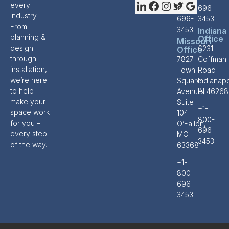
every
800-
696-
industry.
696-
3453
From
3453
Indiana
planning &
Office
Missouri
design
6231
Office
through
7827
Coffman
installation,
Town
Road
we’re here
Square
Indianapo
to help
Avenue,
IN 46268
make your
Suite
+1-
space work
104
800-
for you –
O’Fallon,
696-
every step
MO
3453
of the way.
63368
+1-
800-
696-
3453