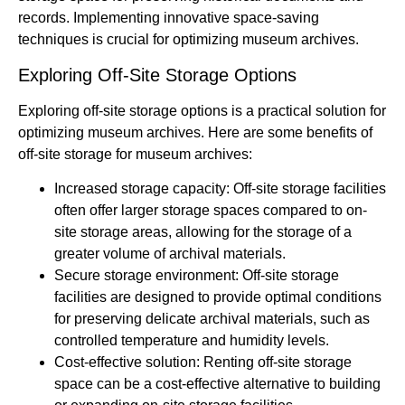
records. Implementing innovative space-saving
techniques is crucial for optimizing museum archives.
Exploring Off-Site Storage Options
Exploring off-site storage options is a practical solution for
optimizing museum archives. Here are some benefits of
off-site storage for museum archives:
Increased storage capacity: Off-site storage facilities
often offer larger storage spaces compared to on-
site storage areas, allowing for the storage of a
greater volume of archival materials.
Secure storage environment: Off-site storage
facilities are designed to provide optimal conditions
for preserving delicate archival materials, such as
controlled temperature and humidity levels.
Cost-effective solution: Renting off-site storage
space can be a cost-effective alternative to building