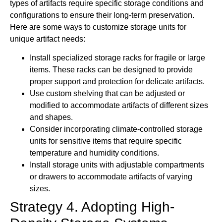
types of artifacts require specific storage conditions and
configurations to ensure their long-term preservation.
Here are some ways to customize storage units for
unique artifact needs:
Install specialized storage racks for fragile or large
items. These racks can be designed to provide
proper support and protection for delicate artifacts.
Use custom shelving that can be adjusted or
modified to accommodate artifacts of different sizes
and shapes.
Consider incorporating climate-controlled storage
units for sensitive items that require specific
temperature and humidity conditions.
Install storage units with adjustable compartments
or drawers to accommodate artifacts of varying
sizes.
Strategy 4. Adopting High-