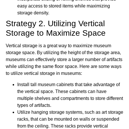
easy access to stored items while maximizing
storage density.
Strategy 2. Utilizing Vertical
Storage to Maximize Space
Vertical storage is a great way to maximize museum
storage space. By utilizing the height of the storage area,
museums can effectively store a larger number of artifacts
while utilizing the same floor space. Here are some ways
to utilize vertical storage in museums:
Install tall museum cabinets that take advantage of
the vertical space. These cabinets can have
multiple shelves and compartments to store different
types of artifacts.
Utilize hanging storage systems, such as art storage
racks, that can be mounted on walls or suspended
from the ceiling. These racks provide vertical