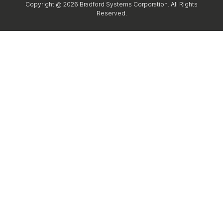
Copyright @ 2026 Bradford Systems Corporation. All Rights
Reserved.