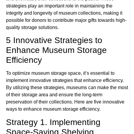
strategies play an important role in maintaining the
integrity and longevity of museum collections, making it
possible for donors to contribute major gifts towards high-
quality storage solutions.
5 Innovative Strategies to
Enhance Museum Storage
Efficiency
To optimize museum storage space, it’s essential to
implement innovative strategies that enhance efficiency.
By utilizing these strategies, museums can make the most
of their storage area and ensure the long-term
preservation of their collections. Here are five innovative
ways to enhance museum storage efficiency.
Strategy 1. Implementing
Space-Saving Shelving