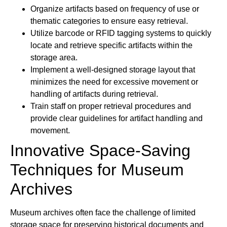
Organize artifacts based on frequency of use or
thematic categories to ensure easy retrieval.
Utilize barcode or RFID tagging systems to quickly
locate and retrieve specific artifacts within the
storage area.
Implement a well-designed storage layout that
minimizes the need for excessive movement or
handling of artifacts during retrieval.
Train staff on proper retrieval procedures and
provide clear guidelines for artifact handling and
movement.
Innovative Space-Saving
Techniques for Museum
Archives
Museum archives often face the challenge of limited
storage space for preserving historical documents and