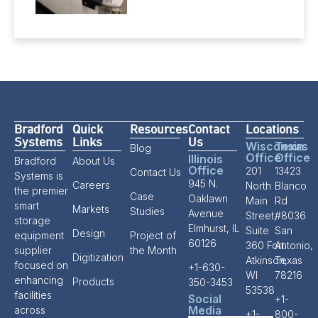
Bradford
Quick
Resources
Contact
Locations
Systems
Links
Us
Wisconsin
Texas
Blog
Office
Office
Illinois
Bradford
About Us
Office
201
13423
Contact Us
Systems is
945 N.
Careers
North
Blanco
the premier
Case
Oaklawn
Main
Rd
smart
Markets
Studies
Avenue
Street,
#8036
storage
Elmhurst, IL
Suite
San
Design
equipment
Project of
60126
360 Fort
Antonio,
supplier
the Month
Digitization
Atkinson,
Texas
focused on
+1-630-
WI
78216
enhancing
Products
350-3453
53538
facilities
Social
+1-
Media
across
+1-
800-