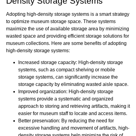
Density Storage Systems
Adopting high-density storage systems is a smart strategy
to optimize museum storage space. These systems
maximize the use of available storage area by minimizing
wasted space and providing efficient storage solutions for
museum collections. Here are some benefits of adopting
high-density storage systems:
Increased storage capacity: High-density storage
systems, such as compact shelving or mobile
storage systems, can significantly increase the
storage capacity by eliminating wasted aisle space.
Improved organization: High-density storage
systems provide a systematic and organized
approach to storing and retrieving artifacts, making it
easier for museum staff to locate and access items.
Better preservation: By reducing the need for
excessive handling and movement of artifacts, high-
density storage systems help minimize the risk of