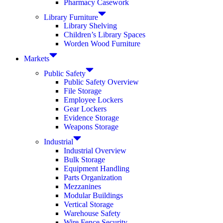
Pharmacy Casework
Library Furniture
Library Shelving
Children’s Library Spaces
Worden Wood Furniture
Markets
Public Safety
Public Safety Overview
File Storage
Employee Lockers
Gear Lockers
Evidence Storage
Weapons Storage
Industrial
Industrial Overview
Bulk Storage
Equipment Handling
Parts Organization
Mezzanines
Modular Buildings
Vertical Storage
Warehouse Safety
Wire Fence Security