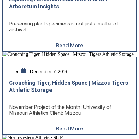
Arboretum Insights
Preserving plant specimens is not just a matter of
archival
Read More
December 7, 2019
Crouching Tiger, Hidden Space | Mizzou Tigers
Athletic Storage
November Project of the Month: University of
Missouri Athletics Client: Mizzou
Read More