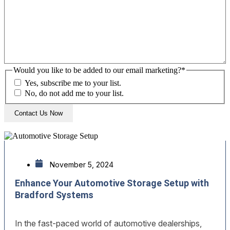
Would you like to be added to our email marketing?
*
Yes, subscribe me to your list.
No, do not add me to your list.
November 5, 2024
Enhance Your Automotive Storage Setup with
Bradford Systems
In the fast-paced world of automotive dealerships,