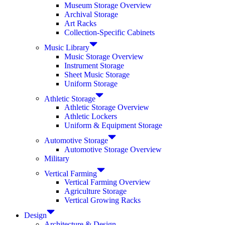
Museum Storage Overview
Archival Storage
Art Racks
Collection-Specific Cabinets
Music Library
Music Storage Overview
Instrument Storage
Sheet Music Storage
Uniform Storage
Athletic Storage
Athletic Storage Overview
Athletic Lockers
Uniform & Equipment Storage
Automotive Storage
Automotive Storage Overview
Military
Vertical Farming
Vertical Farming Overview
Agriculture Storage
Vertical Growing Racks
Design
Architecture & Design