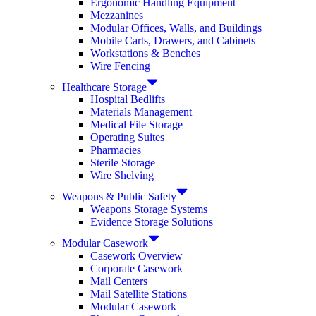
Ergonomic Handling Equipment
Mezzanines
Modular Offices, Walls, and Buildings
Mobile Carts, Drawers, and Cabinets
Workstations & Benches
Wire Fencing
Healthcare Storage
Hospital Bedlifts
Materials Management
Medical File Storage
Operating Suites
Pharmacies
Sterile Storage
Wire Shelving
Weapons & Public Safety
Weapons Storage Systems
Evidence Storage Solutions
Modular Casework
Casework Overview
Corporate Casework
Mail Centers
Mail Satellite Stations
Modular Casework