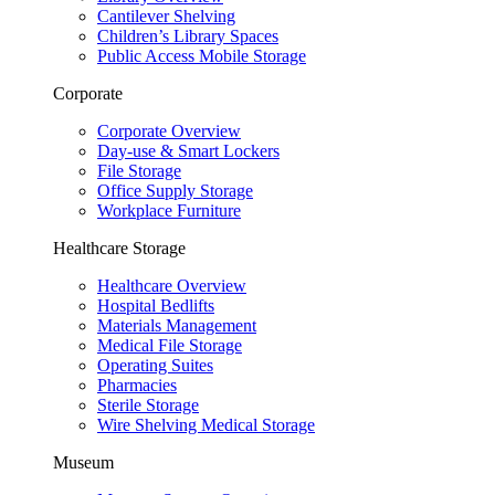
Cantilever Shelving
Children’s Library Spaces
Public Access Mobile Storage
Corporate
Corporate Overview
Day-use & Smart Lockers
File Storage
Office Supply Storage
Workplace Furniture
Healthcare Storage
Healthcare Overview
Hospital Bedlifts
Materials Management
Medical File Storage
Operating Suites
Pharmacies
Sterile Storage
Wire Shelving Medical Storage
Museum