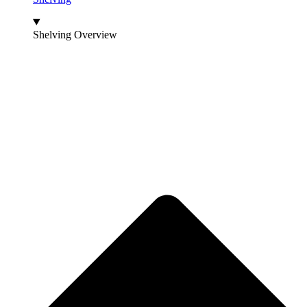
Shelving Overview