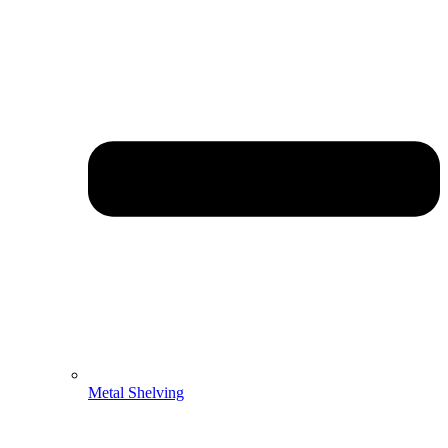
Metal Shelving