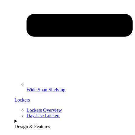
Wide Span Shelving
Lockers
Lockers Overview
Day-Use Lockers
Design & Features