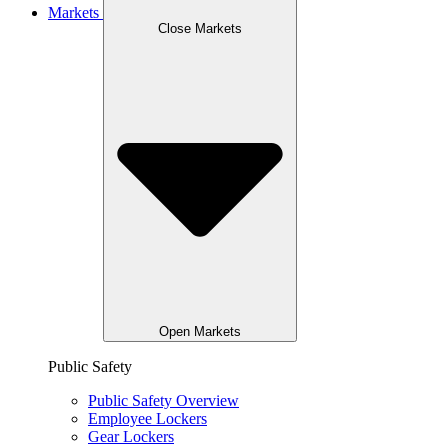
Markets
Close Markets
Open Markets
Public Safety
Public Safety Overview
Employee Lockers
Gear Lockers