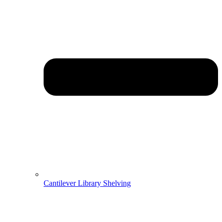
Cantilever Library Shelving