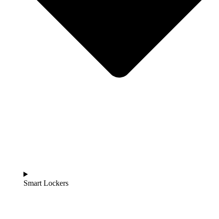
Smart Lockers