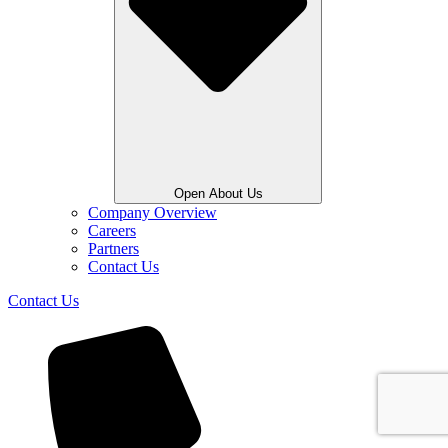
Open About Us
Company Overview
Careers
Partners
Contact Us
Contact Us