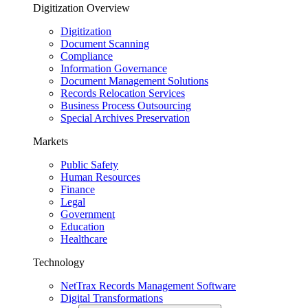
Digitization Overview
Digitization
Document Scanning
Compliance
Information Governance
Document Management Solutions
Records Relocation Services
Business Process Outsourcing
Special Archives Preservation
Markets
Public Safety
Human Resources
Finance
Legal
Government
Education
Healthcare
Technology
NetTrax Records Management Software
Digital Transformations