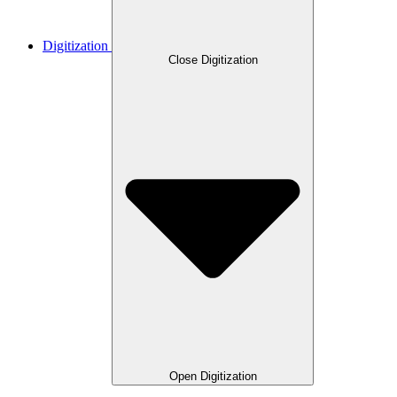
Digitization
Close Digitization
Open Digitization