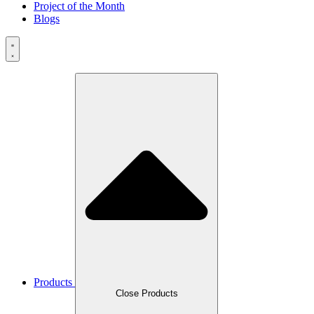
Project of the Month
Blogs
Products
Close Products