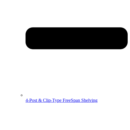
4-Post & Clip-Type FreeSpan Shelving