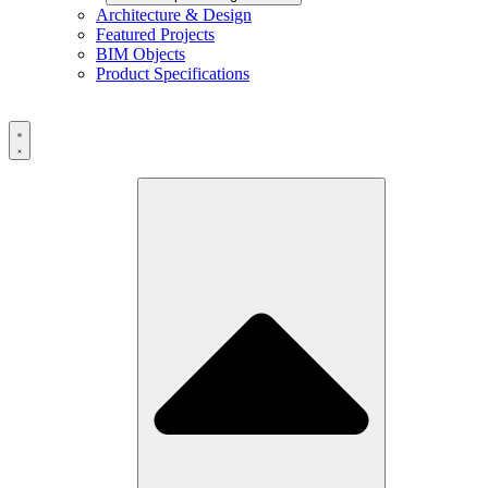
Architecture & Design
Featured Projects
BIM Objects
Product Specifications