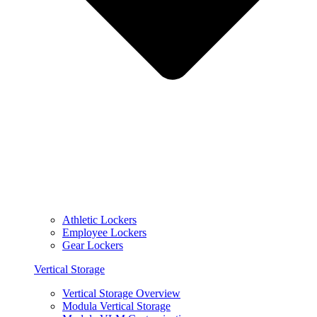
Athletic Lockers
Employee Lockers
Gear Lockers
Vertical Storage
Vertical Storage Overview
Modula Vertical Storage