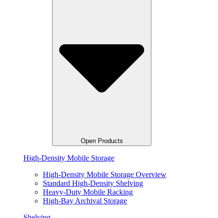
Open Products
High-Density Mobile Storage
High-Density Mobile Storage Overview
Standard High-Density Shelving
Heavy-Duty Mobile Racking
High-Bay Archival Storage
Shelving