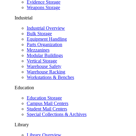
Evidence Storage
Weapons Storage
Industrial
Industrial Overview
Bulk Storage
Equipment Handling
Parts Organization
Mezzanines
Modular Buildings
Vertical Storage
Warehouse Safety
Warehouse Racking
Workstations & Benches
Education
Education Storage
Campus Mail Centers
Student Mail Centers
Special Collections & Archives
Library
Library Overview