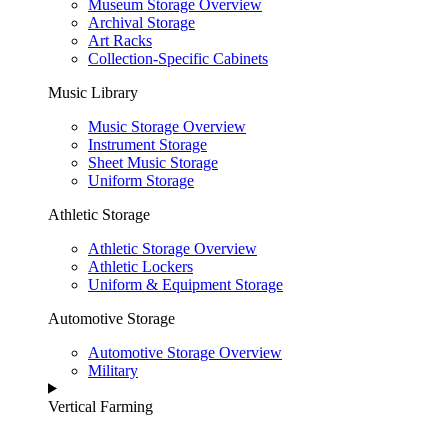
Museum Storage Overview
Archival Storage
Art Racks
Collection-Specific Cabinets
Music Library
Music Storage Overview
Instrument Storage
Sheet Music Storage
Uniform Storage
Athletic Storage
Athletic Storage Overview
Athletic Lockers
Uniform & Equipment Storage
Automotive Storage
Automotive Storage Overview
Military
Vertical Farming