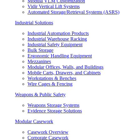
Modula VLM Customization
Vidir Vertical Lift Systems
Automated Storage/Retrieval Systems (ASRS)
Industrial Solutions
Industrial Automation Products
Industrial Warehouse Racking
Industrial Safety Equipment
Bulk Storage
Ergonomic Handling Equipment
Mezzanines
Modular Offices, Walls, and Buildings
Mobile Carts, Drawers, and Cabinets
Workstations & Benches
Wire Cages & Fencing
Weapons & Public Safety
Weapons Storage Systems
Evidence Storage Solutions
Modular Casework
Casework Overview
Corporate Casework