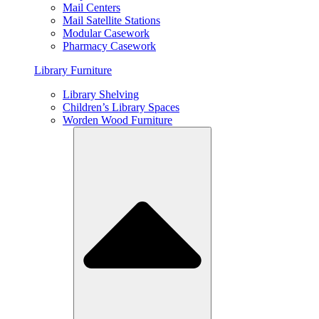
Mail Centers
Mail Satellite Stations
Modular Casework
Pharmacy Casework
Library Furniture
Library Shelving
Children’s Library Spaces
Worden Wood Furniture