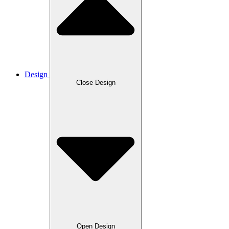
Design
Close Design
Open Design