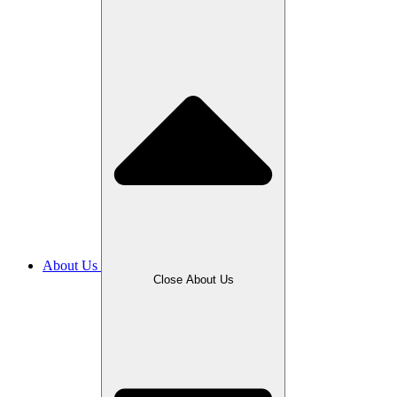
About Us
Close About Us