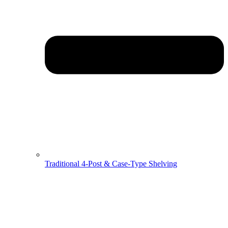
Traditional 4-Post & Case-Type Shelving