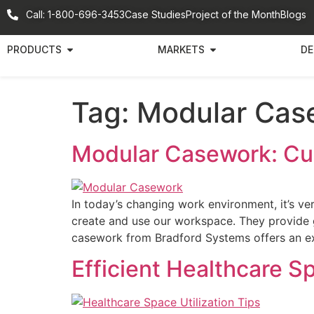
Call: 1-800-696-3453
Case Studies
Project of the Month
Blogs
PRODUCTS
MARKETS
DE
Tag:
Modular Cas
Modular Casework: Cu
In today’s changing work environment, it’s 
create and use our workspace. They provide gre
casework from Bradford Systems offers an ex
Efficient Healthcare Sp