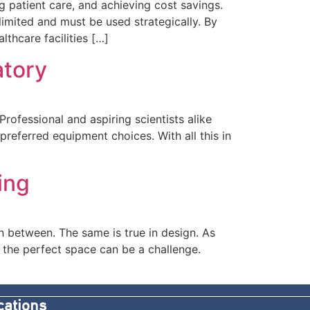
ng patient care, and achieving cost savings.
limited and must be used strategically. By
thcare facilities […]
atory
rofessional and aspiring scientists alike
preferred equipment choices. With all this in
ing
in between. The same is true in design. As
 the perfect space can be a challenge.
cations