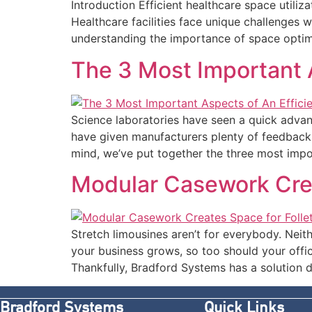
Introduction Efficient healthcare space utiliz
Healthcare facilities face unique challenges w
understanding the importance of space optimiz
The 3 Most Important A
Science laboratories have seen a quick advanc
have given manufacturers plenty of feedback fo
mind, we’ve put together the three most impo
Modular Casework Crea
Stretch limousines aren’t for everybody. Neith
your business grows, so too should your offi
Thankfully, Bradford Systems has a solution 
Bradford Systems
Quick Links