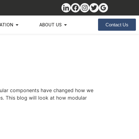
ZATION
ABOUT US
Contact Us
Modular components have changed how we
es. This blog will look at how modular