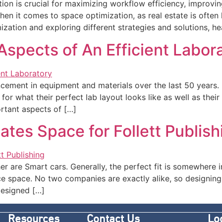
ation is crucial for maximizing workflow efficiency, improvi
hen it comes to space optimization, as real estate is often 
ation and exploring different strategies and solutions, heal
spects of An Efficient Labor
ement in equipment and materials over the last 50 years. P
r what their perfect lab layout looks like as well as their 
rtant aspects of […]
tes Space for Follett Publish
er are Smart cars. Generally, the perfect fit is somewhere 
ce space. No two companies are exactly alike, so designing
designed […]
Resources
Contact Us
Lo