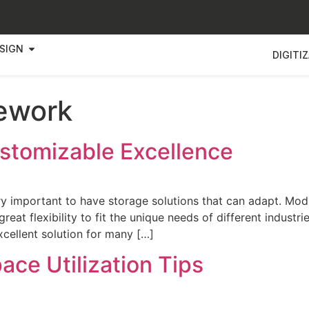
SIGN
DIGITI
ework
stomizable Excellence
very important to have storage solutions that can adapt. 
at flexibility to fit the unique needs of different industri
cellent solution for many […]
ace Utilization Tips