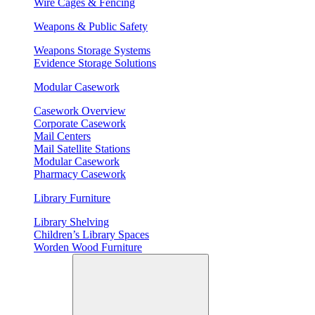
Wire Cages & Fencing
Weapons & Public Safety
Weapons Storage Systems
Evidence Storage Solutions
Modular Casework
Casework Overview
Corporate Casework
Mail Centers
Mail Satellite Stations
Modular Casework
Pharmacy Casework
Library Furniture
Library Shelving
Children’s Library Spaces
Worden Wood Furniture