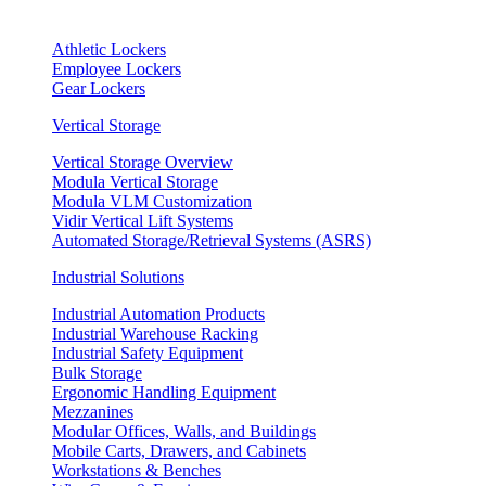
Athletic Lockers
Employee Lockers
Gear Lockers
Vertical Storage
Vertical Storage Overview
Modula Vertical Storage
Modula VLM Customization
Vidir Vertical Lift Systems
Automated Storage/Retrieval Systems (ASRS)
Industrial Solutions
Industrial Automation Products
Industrial Warehouse Racking
Industrial Safety Equipment
Bulk Storage
Ergonomic Handling Equipment
Mezzanines
Modular Offices, Walls, and Buildings
Mobile Carts, Drawers, and Cabinets
Workstations & Benches