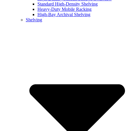
Standard High-Density Shelving
Heavy-Duty Mobile Racking
High-Bay Archival Shelving
Shelving