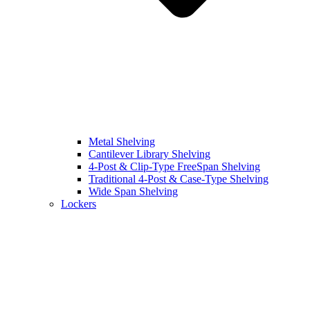
Metal Shelving
Cantilever Library Shelving
4-Post & Clip-Type FreeSpan Shelving
Traditional 4-Post & Case-Type Shelving
Wide Span Shelving
Lockers