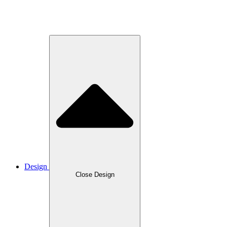
Design
Close Design