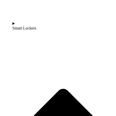
Smart Lockers