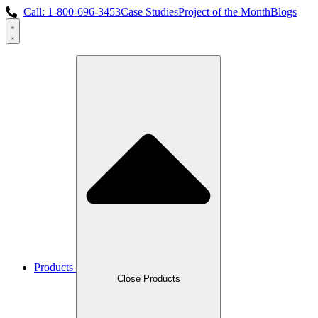
Skip
Call: 1-800-696-3453
Case Studies
Project of the Month
Blogs
to
content
Products
Close Products