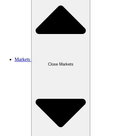
Markets
Close Markets