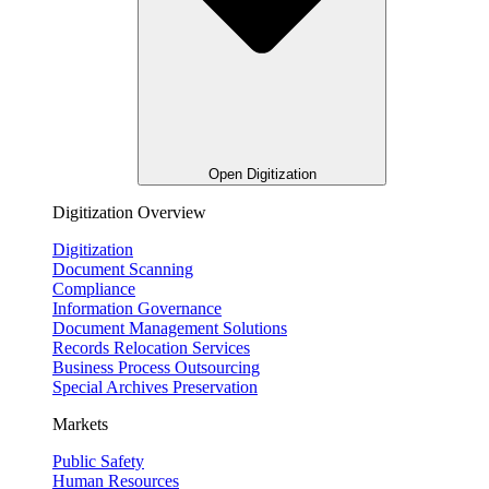
Open Digitization
Digitization Overview
Digitization
Document Scanning
Compliance
Information Governance
Document Management Solutions
Records Relocation Services
Business Process Outsourcing
Special Archives Preservation
Markets
Public Safety
Human Resources