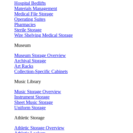
Hospital Bedlifts
Materials Management
Medical File Storage
Operating Suites
Pharmacies
Sterile Storage
Wire Shelving Medical Storage
Museum
Museum Storage Overview
Archival Storage
Art Racks
Collection-Specific Cabinets
Music Library
Music Storage Overview
Instrument Storage
Sheet Music Storage
Uniform Storage
Athletic Storage
Athletic Storage Overview