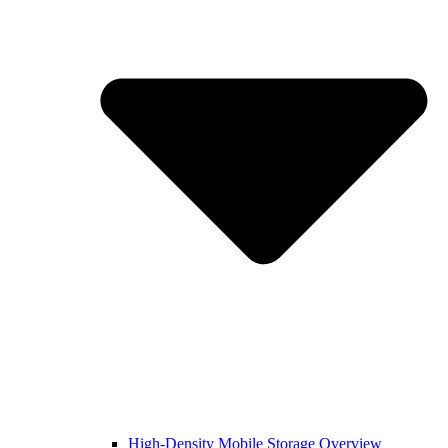
High-Density Mobile Storage Overview