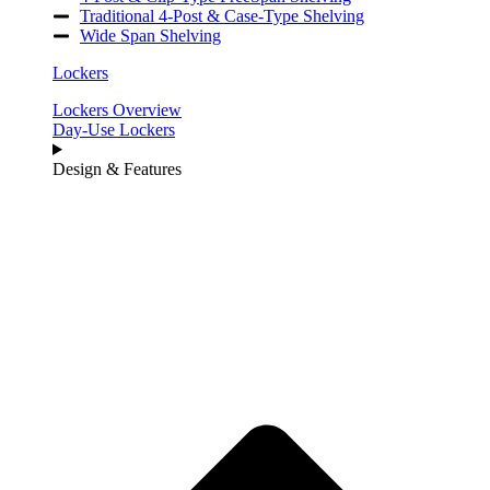
Traditional 4-Post & Case-Type Shelving
Wide Span Shelving
Lockers
Lockers Overview
Day-Use Lockers
Design & Features