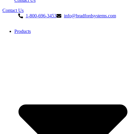
Contact Us
Contact Us
1-800-696-3453
info@bradfordsystems.com
Products