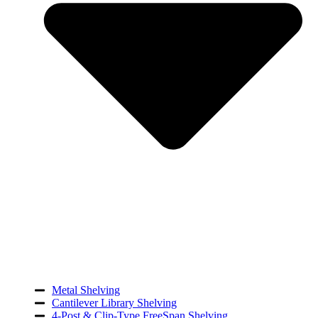
Metal Shelving
Cantilever Library Shelving
4-Post & Clip-Type FreeSpan Shelving