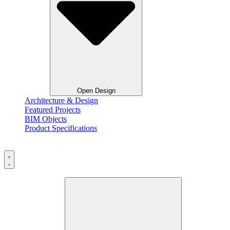
Open Design
Architecture & Design
Featured Projects
BIM Objects
Product Specifications