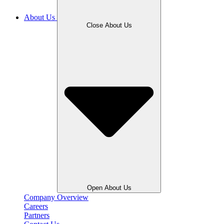
About Us
Close About Us
Open About Us
Company Overview
Careers
Partners