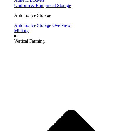
Athletic Lockers
Uniform & Equipment Storage
Automotive Storage
Automotive Storage Overview
Military
Vertical Farming