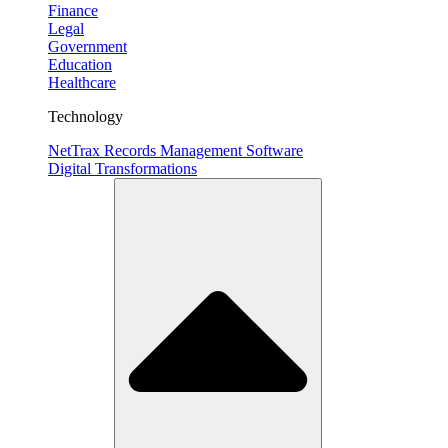
Finance
Legal
Government
Education
Healthcare
Technology
NetTrax Records Management Software
Digital Transformations