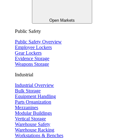
Open Markets
Public Safety
Public Safety Overview
Employee Lockers
Gear Lockers
Evidence Storage
Weapons Storage
Industrial
Industrial Overview
Bulk Storage
Equipment Handling
Parts Organization
Mezzanines
Modular Buildings
Vertical Storage
Warehouse Safety
Warehouse Racking
Workstations & Benches