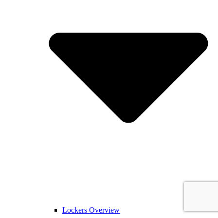
Lockers Overview