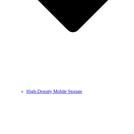
High-Density Mobile Storage