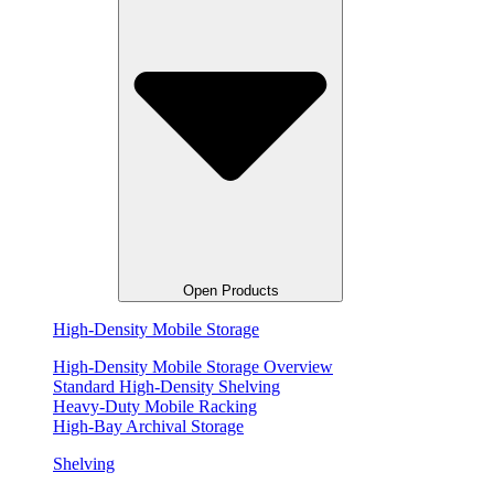
Open Products
High-Density Mobile Storage
High-Density Mobile Storage Overview
Standard High-Density Shelving
Heavy-Duty Mobile Racking
High-Bay Archival Storage
Shelving