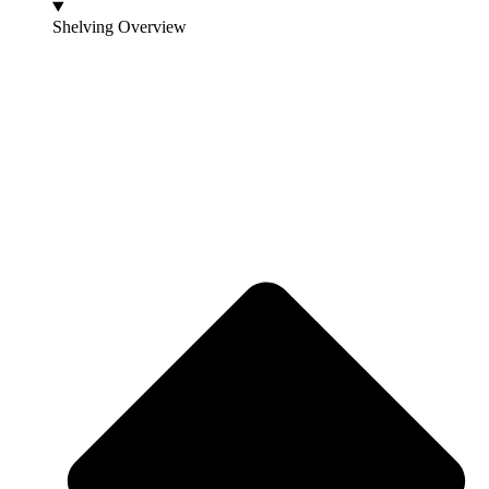
Shelving Overview