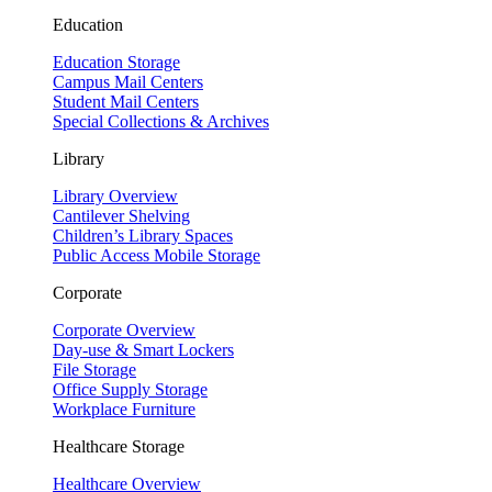
Education
Education Storage
Campus Mail Centers
Student Mail Centers
Special Collections & Archives
Library
Library Overview
Cantilever Shelving
Children’s Library Spaces
Public Access Mobile Storage
Corporate
Corporate Overview
Day-use & Smart Lockers
File Storage
Office Supply Storage
Workplace Furniture
Healthcare Storage
Healthcare Overview