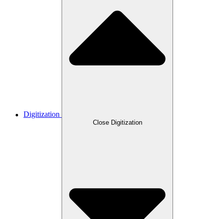
Digitization
Close Digitization