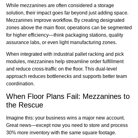
While mezzanines are often considered a storage
solution, their impact goes far beyond just adding space.
Mezzanines improve workflow. By creating designated
zones above the main floor, operations can be segmented
for higher efficiency—think packaging stations, quality
assurance labs, or even light manufacturing zones.
When integrated with industrial pallet racking and pick
modules, mezzanines help streamline order fulfillment
and reduce cross-traffic on the floor. This dual-level
approach reduces bottlenecks and supports better team
coordination.
When Floor Plans Fail: Mezzanines to
the Rescue
Imagine this: your business wins a major new account.
Great news—except now you need to store and process
30% more inventory with the same square footage.