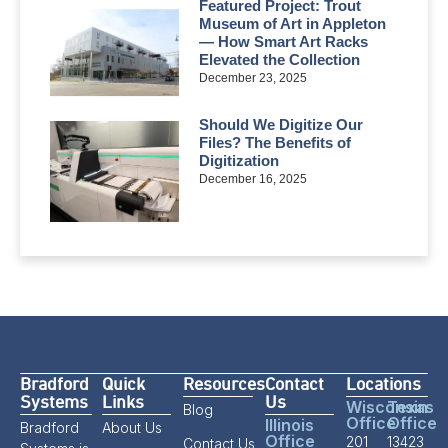
Featured Project: Trout
Museum of Art in Appleton
— How Smart Art Racks
Elevated the Collection
December 23, 2025
Should We Digitize Our
Files? The Benefits of
Digitization
December 16, 2025
Bradford
Quick
Resources
Contact
Locations
Systems
Links
Us
Wisconsin
Texas
Blog
Office
Office
Illinois
Bradford
About Us
Office
201
13423
Contact Us