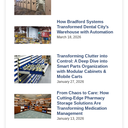
How Bradford Systems
Transformed Dental City’s
Warehouse with Automation
March 18, 2026
Transforming Clutter into
Control: A Deep Dive into
Smart Parts Organization
with Modular Cabinets &
Mobile Carts
January 27, 2026
From Chaos to Care: How
Cutting-Edge Pharmacy
Storage Solutions Are
Transforming Medication
Management
January 13, 2026