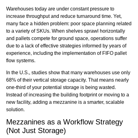
Warehouses today are under constant pressure to
increase throughput and reduce turnaround time. Yet,
many face a hidden problem: poor space planning related
to a variety of SKUs. When shelves sprawl horizontally
and pallets compete for ground space, operations suffer
due to a lack of effective strategies informed by years of
experience, including the implementation of FIFO pallet
flow systems.
In the U.S., studies show that many warehouses use only
68% of their vertical storage capacity. That means nearly
one-third of your potential storage is being wasted.
Instead of increasing the building footprint or moving to a
new facility, adding a mezzanine is a smarter, scalable
solution.
Mezzanines as a Workflow Strategy
(Not Just Storage)