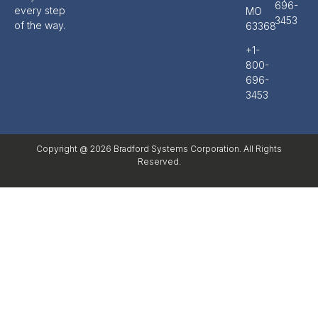
696-
every step
MO
3453
of the way.
63368
+1-
800-
696-
3453
Copyright @ 2026 Bradford Systems Corporation. All Rights
Reserved.