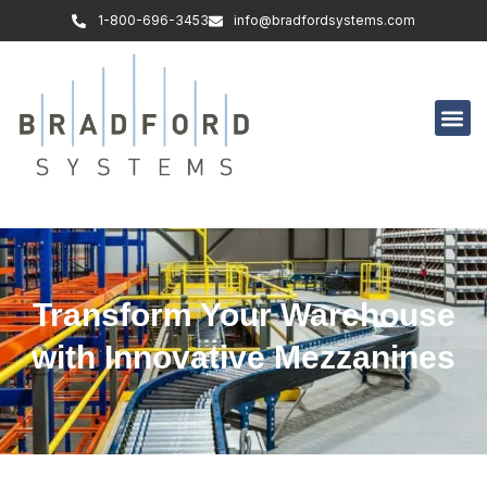
1-800-696-3453
info@bradfordsystems.com
Transform Your Warehouse
with Innovative Mezzanines