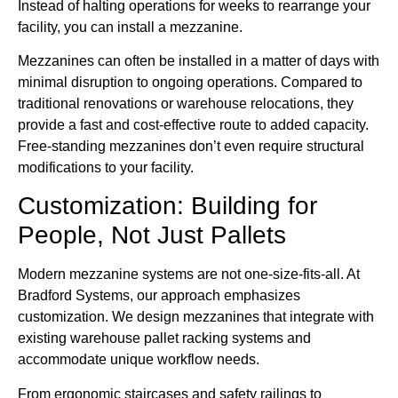
Instead of halting operations for weeks to rearrange your
facility, you can install a mezzanine.
Mezzanines can often be installed in a matter of days with
minimal disruption to ongoing operations. Compared to
traditional renovations or warehouse relocations, they
provide a fast and cost-effective route to added capacity.
Free-standing mezzanines don’t even require structural
modifications to your facility.
Customization: Building for
People, Not Just Pallets
Modern mezzanine systems are not one-size-fits-all. At
Bradford Systems, our approach emphasizes
customization. We design mezzanines that integrate with
existing warehouse pallet racking systems and
accommodate unique workflow needs.
From ergonomic staircases and safety railings to