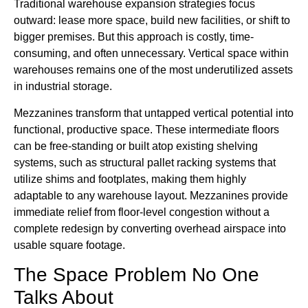
Traditional warehouse expansion strategies focus
outward: lease more space, build new facilities, or shift to
bigger premises. But this approach is costly, time-
consuming, and often unnecessary. Vertical space within
warehouses remains one of the most underutilized assets
in industrial storage.
Mezzanines transform that untapped vertical potential into
functional, productive space. These intermediate floors
can be free-standing or built atop existing shelving
systems, such as structural pallet racking systems that
utilize shims and footplates, making them highly
adaptable to any warehouse layout. Mezzanines provide
immediate relief from floor-level congestion without a
complete redesign by converting overhead airspace into
usable square footage.
The Space Problem No One
Talks About