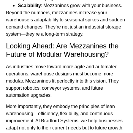
Scalability
: Mezzanines grow with your business.
Beyond the numbers, mezzanines increase your
warehouse’s adaptability to seasonal spikes and sudden
demand changes. They’re not just an industrial storage
system—they’re a long-term strategy.
Looking Ahead: Are Mezzanines the
Future of Modular Warehousing?
As industries move toward more agile and automated
operations, warehouse designs must become more
modular. Mezzanines fit perfectly into this vision. They
support robotics, conveyor systems, and future
automation upgrades.
More importantly, they embody the principles of lean
warehousing—efficiency, flexibility, and continuous
improvement. At Bradford Systems, we help businesses
adapt not only to their current needs but to future growth.