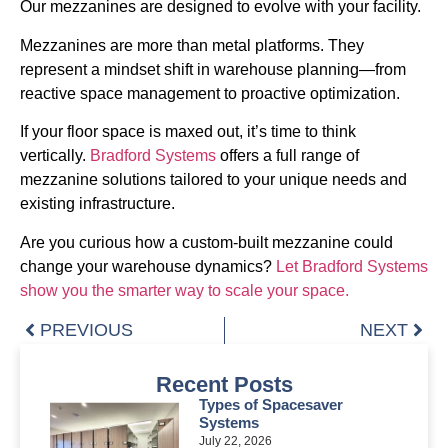
Our mezzanines are designed to evolve with your facility.
Mezzanines are more than metal platforms. They
represent a mindset shift in warehouse planning—from
reactive space management to proactive optimization.
If your floor space is maxed out, it’s time to think
vertically.
Bradford Systems
offers a full range of
mezzanine solutions tailored to your unique needs and
existing infrastructure.
Are you curious how a custom-built mezzanine could
change your warehouse dynamics?
Let Bradford Systems
show you the smarter way to scale your space.
PREVIOUS
NEXT
Recent Posts
Types of Spacesaver
Systems
July 22, 2026