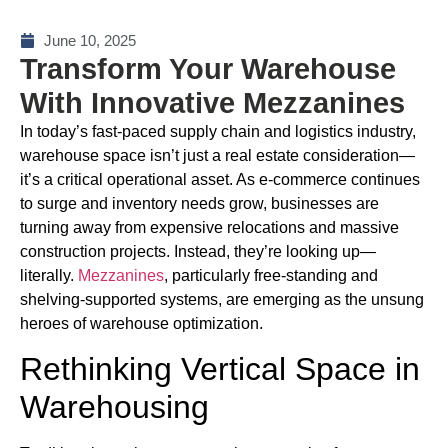
June 10, 2025
Transform Your Warehouse
With Innovative Mezzanines
In today’s fast-paced supply chain and logistics industry,
warehouse space isn’t just a real estate consideration—
it’s a critical operational asset. As e-commerce continues
to surge and inventory needs grow, businesses are
turning away from expensive relocations and massive
construction projects. Instead, they’re looking up—
literally.
Mezzanines
, particularly free-standing and
shelving-supported systems, are emerging as the unsung
heroes of warehouse optimization.
Rethinking Vertical Space in
Warehousing