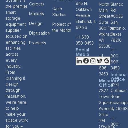
Systems is
945 N.
Careers
North
Blanco
the premier
Case
Oaklawn
Main
Rd
smart
Markets
Studies
Avenue
Street,
#8036
storage
Elmhurst, IL
Suite
San
Design
equipment
Project of
60126
360 Fort
Antonio,
supplier
the Month
Digitization
Atkinson,
Texas
focused on
+1-630-
WI
78216
enhancing
Products
350-3453
53538
facilities
Social
+1-
Media
across
+1-
800-
every
800-
696-
industry.
696-
3453
From
3453
Indiana
planning &
Office
Missouri
design
6231
Office
through
7827
Coffman
installation,
Town
Road
we’re here
Square
Indianapo
to help
Avenue,
IN 46268
make your
Suite
+1-
space work
104
800-
for you –
O’Fallon,