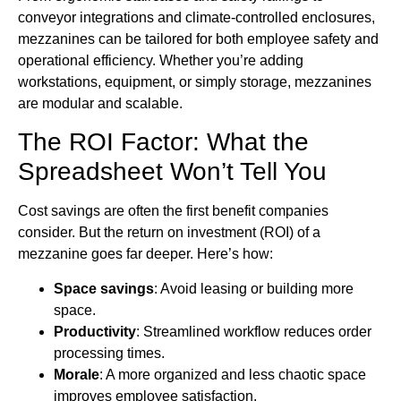
conveyor integrations and climate-controlled enclosures,
mezzanines can be tailored for both employee safety and
operational efficiency. Whether you’re adding
workstations, equipment, or simply storage, mezzanines
are modular and scalable.
The ROI Factor: What the
Spreadsheet Won’t Tell You
Cost savings are often the first benefit companies
consider. But the return on investment (ROI) of a
mezzanine goes far deeper. Here’s how:
Space savings
: Avoid leasing or building more
space.
Productivity
: Streamlined workflow reduces order
processing times.
Morale
: A more organized and less chaotic space
improves employee satisfaction.