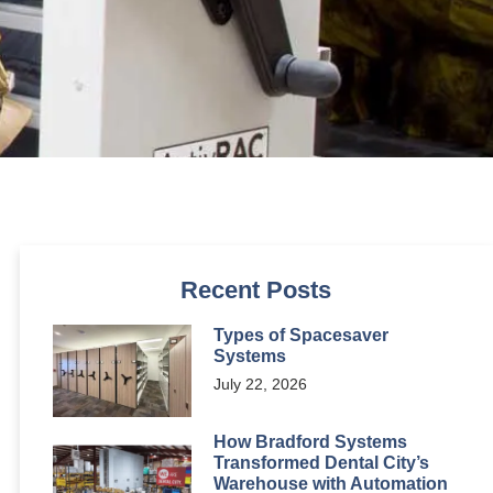
Recent Posts
Types of Spacesaver
Systems
July 22, 2026
How Bradford Systems
Transformed Dental City’s
Warehouse with Automation