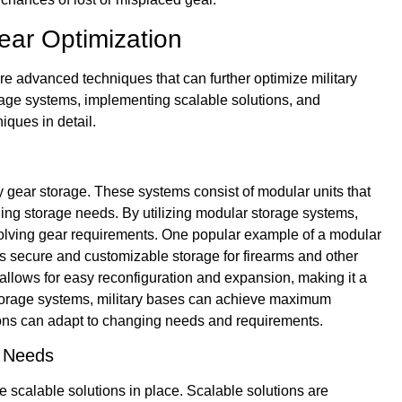
ear Optimization
 are advanced techniques that can further optimize military
rage systems, implementing scalable solutions, and
iques in detail.
ary gear storage. These systems consist of modular units that
ng storage needs. By utilizing modular storage systems,
volving gear requirements. One popular example of a modular
s secure and customizable storage for firearms and other
lows for easy reconfiguration and expansion, making it a
r storage systems, military bases can achieve maximum
lutions can adapt to changing needs and requirements.
y Needs
ve scalable solutions in place. Scalable solutions are