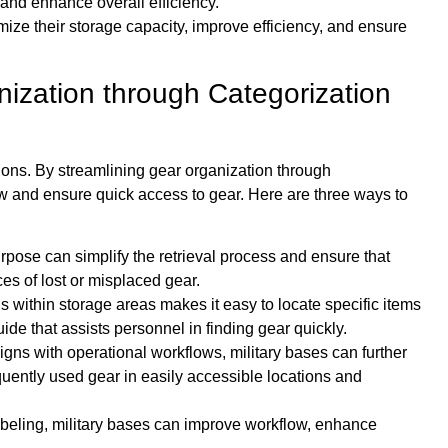
and enhance overall efficiency.
imize their storage capacity, improve efficiency, and ensure
nization through Categorization
ations. By streamlining gear organization through
ow and ensure quick access to gear. Here are three ways to
rpose can simplify the retrieval process and ensure that
s of lost or misplaced gear.
s within storage areas makes it easy to locate specific items
de that assists personnel in finding gear quickly.
igns with operational workflows, military bases can further
equently used gear in easily accessible locations and
abeling, military bases can improve workflow, enhance