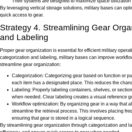
Their systems are designed to maximize space utilization 
By leveraging vertical storage solutions, military bases can opt
quick access to gear.
Strategy 4. Streamlining Gear Orga
and Labeling
Proper gear organization is essential for efficient military oper
categorization and labeling, military bases can improve workfl
streamline gear organization:
Categorization: Categorizing gear based on function or pu
each item has a designated place. This reduces the chance
Labeling: Properly labeling containers, shelves, or section
when needed. Clear labeling creates a visual reference gui
Workflow optimization: By organizing gear in a way that al
streamline the retrieval process. This involves placing fr
ensuring that gear is stored in a logical sequence.
By streamlining gear organization through categorization and l