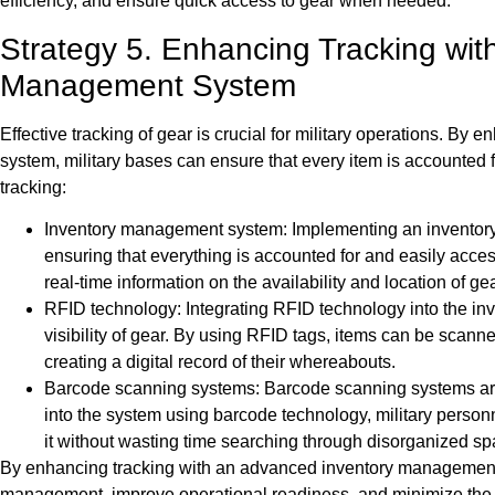
efficiency, and ensure quick access to gear when needed.
Strategy 5. Enhancing Tracking wit
Management System
Effective tracking of gear is crucial for military operations. 
system, military bases can ensure that every item is accounted 
tracking:
Inventory management system: Implementing an inventory 
ensuring that everything is accounted for and easily acce
real-time information on the availability and location of gea
RFID technology: Integrating RFID technology into the i
visibility of gear. By using RFID tags, items can be scanned
creating a digital record of their whereabouts.
Barcode scanning systems: Barcode scanning systems are a
into the system using barcode technology, military personne
it without wasting time searching through disorganized sp
By enhancing tracking with an advanced inventory management s
management, improve operational readiness, and minimize the c