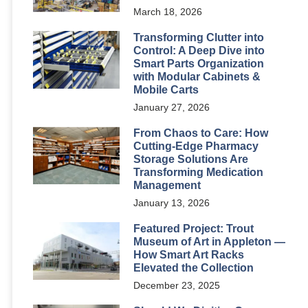
March 18, 2026
Transforming Clutter into
Control: A Deep Dive into
Smart Parts Organization
with Modular Cabinets &
Mobile Carts
January 27, 2026
From Chaos to Care: How
Cutting-Edge Pharmacy
Storage Solutions Are
Transforming Medication
Management
January 13, 2026
Featured Project: Trout
Museum of Art in Appleton —
How Smart Art Racks
Elevated the Collection
December 23, 2025