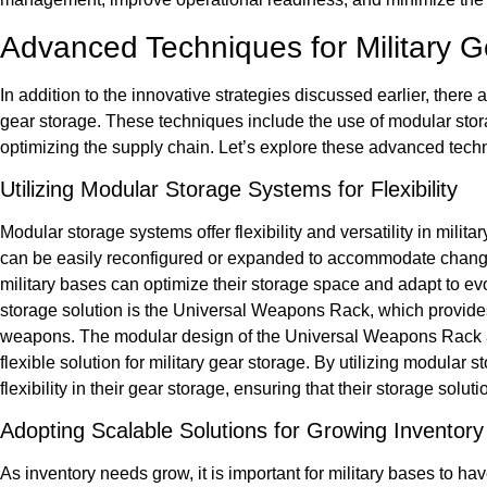
Advanced Techniques for Military G
In addition to the innovative strategies discussed earlier, there
gear storage. These techniques include the use of modular sto
optimizing the supply chain. Let’s explore these advanced techn
Utilizing Modular Storage Systems for Flexibility
Modular storage systems offer flexibility and versatility in milit
can be easily reconfigured or expanded to accommodate changi
military bases can optimize their storage space and adapt to e
storage solution is the Universal Weapons Rack, which provide
weapons. The modular design of the Universal Weapons Rack al
flexible solution for military gear storage. By utilizing modula
flexibility in their gear storage, ensuring that their storage so
Adopting Scalable Solutions for Growing Inventor
As inventory needs grow, it is important for military bases to ha