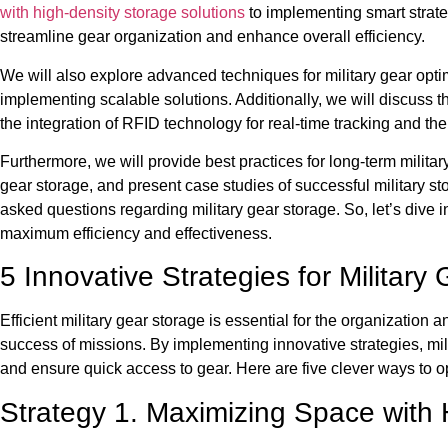
with high-density storage solutions
to implementing smart strateg
streamline gear organization and enhance overall efficiency.
We will also explore advanced techniques for military gear opti
implementing scalable solutions. Additionally, we will discuss th
the integration of RFID technology for real-time tracking and th
Furthermore, we will provide best practices for long-term milit
gear storage, and present case studies of successful military st
asked questions regarding military gear storage. So, let’s dive i
maximum efficiency and effectiveness.
5 Innovative Strategies for Military
Efficient military gear storage is essential for the organization 
success of missions. By implementing innovative strategies, mili
and ensure quick access to gear. Here are five clever ways to op
Strategy 1. Maximizing Space with 