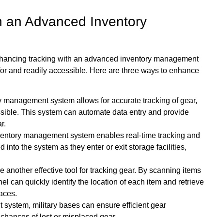
h an Advanced Inventory
By enhancing tracking with an advanced inventory management
for and readily accessible. Here are three ways to enhance
management system allows for accurate tracking of gear,
ssible. This system can automate data entry and provide
r.
nventory management system enables real-time tracking and
 into the system as they enter or exit storage facilities,
nother effective tool for tracking gear. By scanning items
l can quickly identify the location of each item and retrieve
aces.
ystem, military bases can ensure efficient gear
hances of lost or misplaced gear.