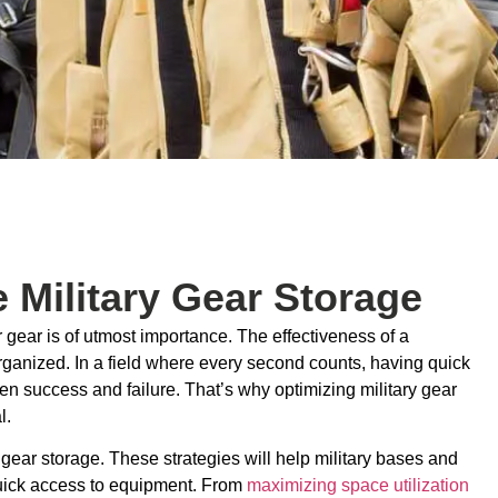
 Military Gear Storage
ir gear is of utmost importance. The effectiveness of a
ganized. In a field where every second counts, having quick
en success and failure. That’s why optimizing military gear
l.
y gear storage. These strategies will help military bases and
 quick access to equipment. From
maximizing space utilization