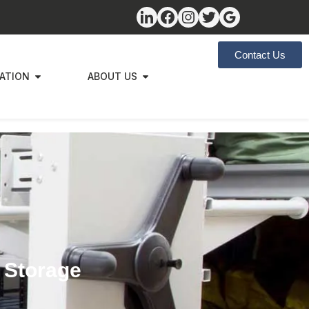
Contact Us
ZATION
ABOUT US
r Storage