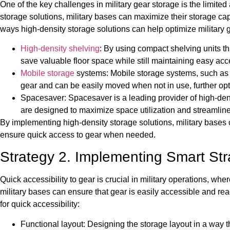
One of the key challenges in military gear storage is the limited 
storage solutions, military bases can maximize their storage cap
ways high-density storage solutions can help optimize military 
High-density shelving
: By using compact shelving units t
save valuable floor space while still maintaining easy acc
Mobile storage
systems: Mobile storage systems, such as r
gear and can be easily moved when not in use, further opt
Spacesaver: Spacesaver is a leading provider of high-densi
are designed to maximize space utilization and streamline
By implementing high-density storage solutions, military bases 
ensure quick access to gear when needed.
Strategy 2. Implementing Smart Stra
Quick accessibility to gear is crucial in military operations, w
military bases can ensure that gear is easily accessible and re
for quick accessibility:
Functional layout: Designing the storage layout in a way th