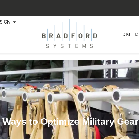
SIGN
DIGITI
 Ways to Optimize Military Gea