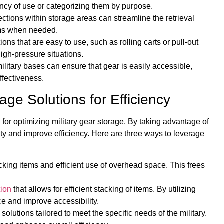
cy of use or categorizing them by purpose.
ections within storage areas can streamline the retrieval
tems when needed.
ns that are easy to use, such as rolling carts or pull-out
high-pressure situations.
ilitary bases can ensure that gear is easily accessible,
ffectiveness.
age Solutions for Efficiency
y for optimizing military gear storage. By taking advantage of
ity and improve efficiency. Here are three ways to leverage
acking items and efficient use of overhead space. This frees
tion
that allows for efficient stacking of items. By utilizing
ce and improve accessibility.
olutions tailored to meet the specific needs of the military.