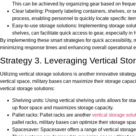
This can be achieved by organizing gear based on frequen
Clear labeling: Properly labeling containers, shelves, or s
process, enabling personnel to quickly locate specific i
Easy-to-use storage solutions: Implementing storage solutio
shelves, can facilitate quick access to gear, especially in 
By implementing these smart strategies for quick accessibility, m
minimizing response times and enhancing overall operational e
Strategy 3. Leveraging Vertical Stor
Utilizing vertical storage solutions is another innovative strateg
vertical space, military bases can maximize their storage capac
vertical storage solutions:
Shelving units: Using vertical shelving units allows for st
up floor space and maximizes storage capacity.
Pallet racks: Pallet racks are another
vertical storage solu
pallet racks, military bases can optimize their storage spa
Spacesaver: Spacesaver offers a range of vertical storage s