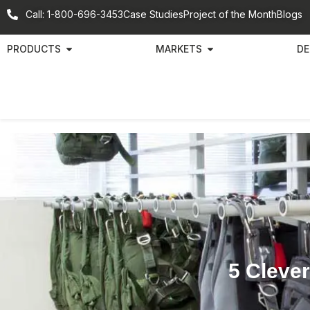
Call: 1-800-696-3453
Case Studies
Project of the Month
Blogs
PRODUCTS
MARKETS
DE
5 Clever