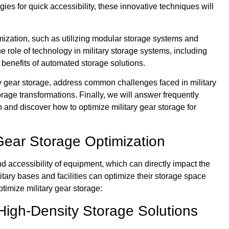
ies for quick accessibility, these innovative techniques will
mization, such as utilizing modular storage systems and
e role of technology in military storage systems, including
e benefits of automated storage solutions.
ary gear storage, address common challenges faced in military
orage transformations. Finally, we will answer frequently
n and discover how to optimize military gear storage for
 Gear Storage Optimization
and accessibility of equipment, which can directly impact the
tary bases and facilities can optimize their storage space
timize military gear storage:
High-Density Storage Solutions