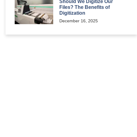
Should We Digitize Our
Files? The Benefits of
Digitization
December 16, 2025