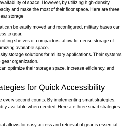
availability of space. However, by utilizing high-density
acity and make the most of their floor space. Here are three
gear storage:
hat can be easily moved and reconfigured, military bases can
ess to gear.
olling shelves or compactors, allow for dense storage of
imizing available space.
ty storage solutions for military applications. Their systems
 gear organization.
can optimize their storage space, increase efficiency, and
tegies for Quick Accessibility
here every second counts. By implementing smart strategies,
adily available when needed. Here are three smart strategies
at allows for easy access and retrieval of gear is essential.