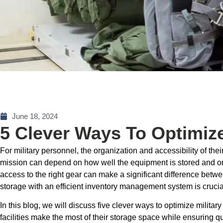
June 18, 2024
5 Clever Ways To Optimize
For military personnel, the organization and accessibility of the
mission can depend on how well the equipment is stored and or
access to the right gear can make a significant difference betwe
storage with an efficient inventory management system is crucia
In this blog, we will discuss five clever ways to optimize militar
facilities make the most of their storage space while ensuring