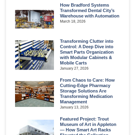
How Bradford Systems
Transformed Dental City’s
Warehouse with Automation
March 18, 2026
Transforming Clutter into
Control: A Deep Dive into
Smart Parts Organization
with Modular Cabinets &
Mobile Carts
January 27, 2026
From Chaos to Care: How
Cutting-Edge Pharmacy
Storage Solutions Are
Transforming Medication
Management
January 13, 2026
Featured Project: Trout
Museum of Art in Appleton
— How Smart Art Racks