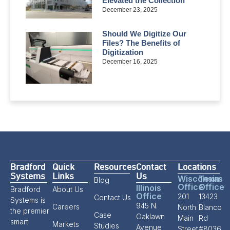
Elevated the Collection
December 23, 2025
Should We Digitize Our
Files? The Benefits of
Digitization
December 16, 2025
Bradford
Quick
Resources
Contact
Locations
Systems
Links
Us
Wisconsin
Texas
Blog
Office
Office
Illinois
Bradford
About Us
Office
201
13423
Contact Us
Systems is
945 N.
Careers
North
Blanco
the premier
Case
Oaklawn
Main
Rd
smart
Markets
Studies
Avenue
Street,
#8036