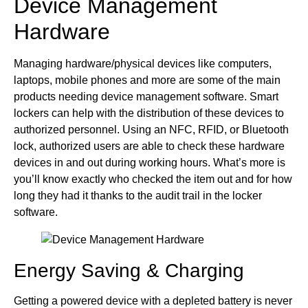
Device Management
Hardware
Managing hardware/physical devices like computers,
laptops, mobile phones and more are some of the main
products needing device management software. Smart
lockers can help with the distribution of these devices to
authorized personnel. Using an NFC, RFID, or Bluetooth
lock, authorized users are able to check these hardware
devices in and out during working hours. What’s more is
you’ll know exactly who checked the item out and for how
long they had it thanks to the audit trail in the locker
software.
Energy Saving & Charging
Getting a powered device with a depleted battery is never