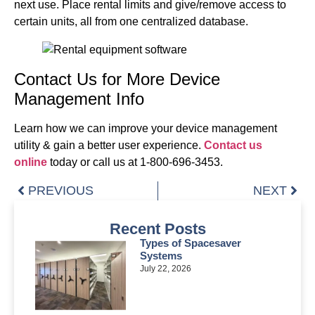
next use. Place rental limits and give/remove access to
certain units, all from one centralized database.
Contact Us for More Device
Management Info
Learn how we can improve your device management
utility & gain a better user experience.
Contact us
online
today or call us at 1-800-696-3453.
PREVIOUS
NEXT
Recent Posts
Types of Spacesaver
Systems
July 22, 2026