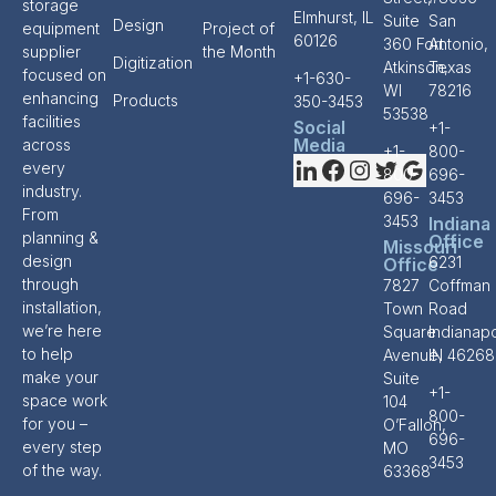
storage
Elmhurst, IL
Suite
San
Design
equipment
Project of
60126
360 Fort
Antonio,
supplier
the Month
Digitization
Atkinson,
Texas
focused on
+1-630-
WI
78216
enhancing
Products
350-3453
53538
facilities
Social
+1-
Media
across
+1-
800-
every
800-
696-
industry.
696-
3453
From
3453
Indiana
planning &
Office
Missouri
design
6231
Office
through
7827
Coffman
installation,
Town
Road
we’re here
Square
Indianapo
to help
Avenue,
IN 46268
make your
Suite
+1-
space work
104
800-
for you –
O’Fallon,
696-
every step
MO
3453
of the way.
63368