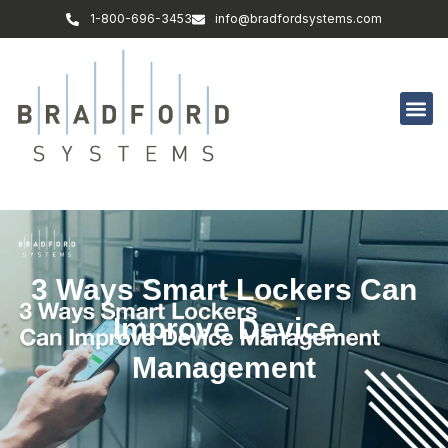
1-800-696-3453
info@bradfordsystems.com
3 Ways Smart Lockers Can
Improve Device
Management