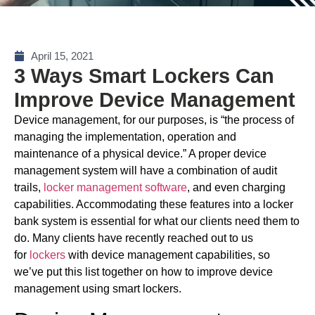
April 15, 2021
3 Ways Smart Lockers Can
Improve Device Management
Device management, for our purposes, is “the process of
managing the implementation, operation and
maintenance of a physical device.” A proper device
management system will have a combination of audit
trails,
locker management software
, and even charging
capabilities. Accommodating these features into a locker
bank system is essential for what our clients need them to
do. Many clients have recently reached out to us
for
lockers
with device management capabilities, so
we’ve put this list together on how to improve device
management using smart lockers.