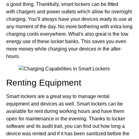
a good thing. Thankfully, smart lockers can be fitted
with chargers and power outlets which allow for overnight
charging. You’ll always have your devices ready to use at
any moment of the day. No more bothering with extra-long
charging cords everywhere. What’s also great is the low
energy use of these locker banks. This saves you even
more money while charging your devices in the after-
hours.
Renting Equipment
Smart lockers are a great way to manage rental
equipment and devices as well. Smart lockers can be
available for rent during working hours and have them
open for maintenance in the evening. Thanks to locker
software and its audit trail, you can find out how long a
device was rented and if it has been sanitized before the