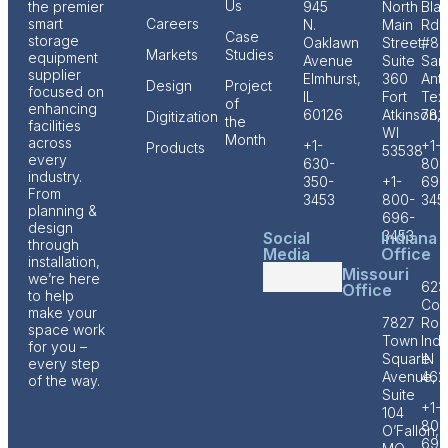
Us
the premier
945
North
Bla
smart
Careers
N.
Main
Rd
Case
storage
Oaklawn
Street,
#80
Markets
Studies
equipment
Avenue
Suite
San
supplier
Elmhurst,
360
Anto
Design
Project
focused on
IL
Fort
Tex
of
enhancing
60126
Atkinson,
782
Digitization
the
facilities
WI
Month
across
+1-
+1-
Products
53538
every
630-
800
industry.
350-
+1-
696
From
3453
800-
345
planning &
696-
design
3453
Social
Indiana
through
Media
Office
installation,
Missouri
we’re here
623
Office
to help
Cof
make your
7827
Roa
space work
Town
Indi
for you –
Square
IN
every step
Avenue,
462
of the way.
Suite
+1-
104
800
O’Fallon,
696