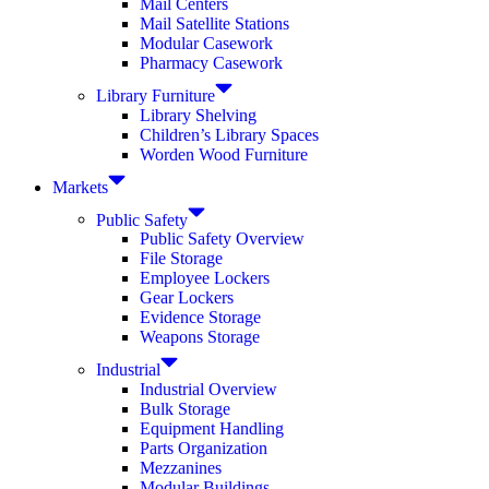
Mail Centers
Mail Satellite Stations
Modular Casework
Pharmacy Casework
Library Furniture
Library Shelving
Children’s Library Spaces
Worden Wood Furniture
Markets
Public Safety
Public Safety Overview
File Storage
Employee Lockers
Gear Lockers
Evidence Storage
Weapons Storage
Industrial
Industrial Overview
Bulk Storage
Equipment Handling
Parts Organization
Mezzanines
Modular Buildings