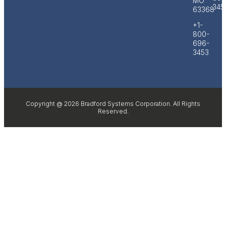
MO
345
63368
+1-
800-
696-
3453
Copyright @ 2026 Bradford Systems Corporation. All Rights
Reserved.