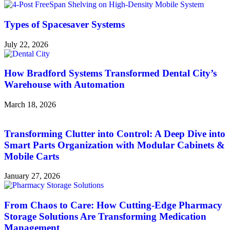
Types of Spacesaver Systems
July 22, 2026
How Bradford Systems Transformed Dental City’s
Warehouse with Automation
March 18, 2026
Transforming Clutter into Control: A Deep Dive into
Smart Parts Organization with Modular Cabinets &
Mobile Carts
January 27, 2026
From Chaos to Care: How Cutting-Edge Pharmacy
Storage Solutions Are Transforming Medication
Management