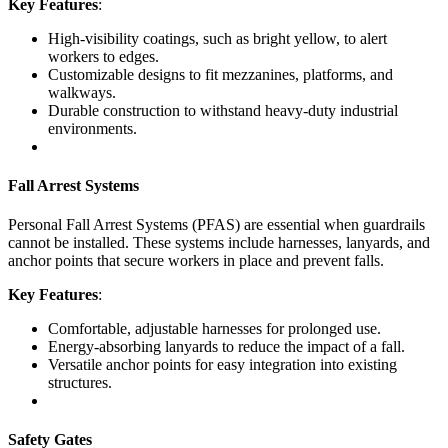
Key Features
:
High-visibility coatings, such as bright yellow, to alert
workers to edges.
Customizable designs to fit mezzanines, platforms, and
walkways.
Durable construction to withstand heavy-duty industrial
environments.
Fall Arrest Systems
Personal Fall Arrest Systems (PFAS) are essential when guardrails
cannot be installed. These systems include harnesses, lanyards, and
anchor points that secure workers in place and prevent falls.
Key Features
:
Comfortable, adjustable harnesses for prolonged use.
Energy-absorbing lanyards to reduce the impact of a fall.
Versatile anchor points for easy integration into existing
structures.
Safety Gates