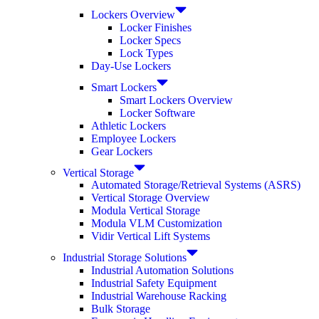
Lockers Overview
Locker Finishes
Locker Specs
Lock Types
Day-Use Lockers
Smart Lockers
Smart Lockers Overview
Locker Software
Athletic Lockers
Employee Lockers
Gear Lockers
Vertical Storage
Automated Storage/Retrieval Systems (ASRS)
Vertical Storage Overview
Modula Vertical Storage
Modula VLM Customization
Vidir Vertical Lift Systems
Industrial Storage Solutions
Industrial Automation Solutions
Industrial Safety Equipment
Industrial Warehouse Racking
Bulk Storage