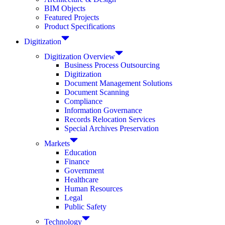
BIM Objects
Featured Projects
Product Specifications
Digitization
Digitization Overview
Business Process Outsourcing
Digitization
Document Management Solutions
Document Scanning
Compliance
Information Governance
Records Relocation Services
Special Archives Preservation
Markets
Education
Finance
Government
Healthcare
Human Resources
Legal
Public Safety
Technology