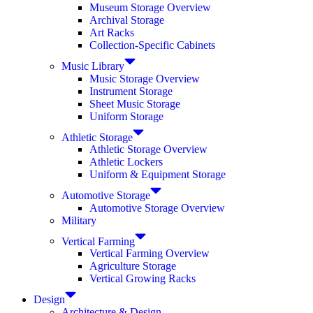
Museum Storage Overview
Archival Storage
Art Racks
Collection-Specific Cabinets
Music Library
Music Storage Overview
Instrument Storage
Sheet Music Storage
Uniform Storage
Athletic Storage
Athletic Storage Overview
Athletic Lockers
Uniform & Equipment Storage
Automotive Storage
Automotive Storage Overview
Military
Vertical Farming
Vertical Farming Overview
Agriculture Storage
Vertical Growing Racks
Design
Architecture & Design