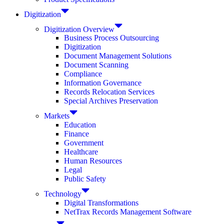
Digitization
Digitization Overview
Business Process Outsourcing
Digitization
Document Management Solutions
Document Scanning
Compliance
Information Governance
Records Relocation Services
Special Archives Preservation
Markets
Education
Finance
Government
Healthcare
Human Resources
Legal
Public Safety
Technology
Digital Transformations
NetTrax Records Management Software