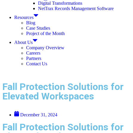
Digital Transformations
NetTrax Records Management Software
Resources
Blog
Case Studies
Project of the Month
About Us
Company Overview
Careers
Partners
Contact Us
Fall Protection Solutions for
Elevated Workspaces
December 31, 2024
Fall Protection Solutions for