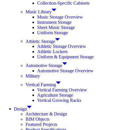
Collection-Specific Cabinets
Music Library
Music Storage Overview
Instrument Storage
Sheet Music Storage
Uniform Storage
Athletic Storage
Athletic Storage Overview
Athletic Lockers
Uniform & Equipment Storage
Automotive Storage
Automotive Storage Overview
Military
Vertical Farming
Vertical Farming Overview
Agriculture Storage
Vertical Growing Racks
Design
Architecture & Design
BIM Objects
Featured Projects
Product Specifications