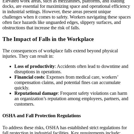
Elevated work areas, such as mezzanines, platforms, and loading
docks, are essential for maximizing space and operational efficiency
in industrial settings. However, these areas present unique
challenges when it comes to safety. Workers navigating these spaces
often face hazards like unguarded edges, slippery surfaces, and
obstructions that increase the risk of falls.
The Impact of Falls in the Workplace
The consequences of workplace falls extend beyond physical
injuries. They can result in:
Loss of productivity
: Accidents often lead to downtime and
disruptions in operations.
Financial costs
: Expenses from medical care, workers’
compensation claims, and potential fines can accumulate
quickly.
Reputational damage
: Frequent safety violations can harm
an organization’s reputation among employees, partners, and
customers.
OSHA and Fall Protection Regulations
To address these risks, OSHA has established strict regulations for
fall protection in industrial facilities. Key requirements include: