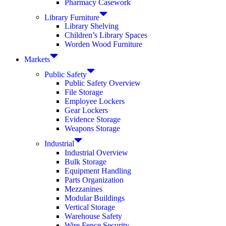
Pharmacy Casework
Library Furniture
Library Shelving
Children’s Library Spaces
Worden Wood Furniture
Markets
Public Safety
Public Safety Overview
File Storage
Employee Lockers
Gear Lockers
Evidence Storage
Weapons Storage
Industrial
Industrial Overview
Bulk Storage
Equipment Handling
Parts Organization
Mezzanines
Modular Buildings
Vertical Storage
Warehouse Safety
Wire Fence Security