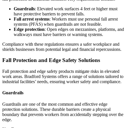
Guardrails
: Elevated work surfaces 4 feet or higher must
have protective barriers to prevent falls.
Fall arrest systems
: Workers must use personal fall arrest
systems (PFAS) when guardrails are not feasible.
Edge protection
: Open edges on mezzanines, platforms, and
walkways must have barriers or warning systems.
Compliance with these regulations ensures a safer workplace and
shields businesses from potential legal and financial repercussions.
Fall Protection and Edge Safety Solutions
Fall protection and edge safety products mitigate risks in elevated
work areas. Bradford Systems offers a range of solutions tailored to
industrial facilities’ needs, ensuring worker safety and compliance.
Guardrails
Guardrails are one of the most common and effective edge
protection solutions. These durable barriers create a physical
boundary that prevents workers from accidentally stepping over the
edge.