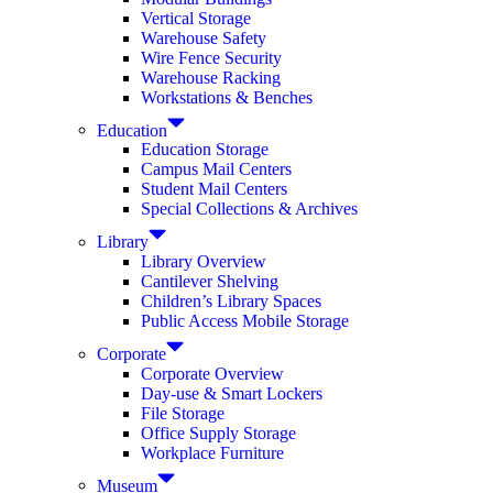
Vertical Storage
Warehouse Safety
Wire Fence Security
Warehouse Racking
Workstations & Benches
Education
Education Storage
Campus Mail Centers
Student Mail Centers
Special Collections & Archives
Library
Library Overview
Cantilever Shelving
Children’s Library Spaces
Public Access Mobile Storage
Corporate
Corporate Overview
Day-use & Smart Lockers
File Storage
Office Supply Storage
Workplace Furniture
Museum