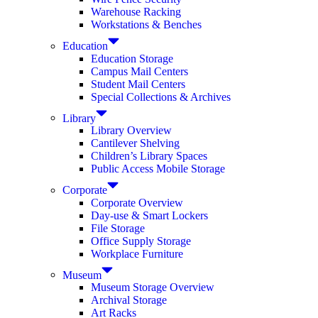
Warehouse Racking
Workstations & Benches
Education
Education Storage
Campus Mail Centers
Student Mail Centers
Special Collections & Archives
Library
Library Overview
Cantilever Shelving
Children’s Library Spaces
Public Access Mobile Storage
Corporate
Corporate Overview
Day-use & Smart Lockers
File Storage
Office Supply Storage
Workplace Furniture
Museum
Museum Storage Overview
Archival Storage
Art Racks