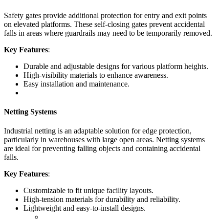
Safety gates provide additional protection for entry and exit points
on elevated platforms. These self-closing gates prevent accidental
falls in areas where guardrails may need to be temporarily removed.
Key Features
:
Durable and adjustable designs for various platform heights.
High-visibility materials to enhance awareness.
Easy installation and maintenance.
Netting Systems
Industrial netting is an adaptable solution for edge protection,
particularly in warehouses with large open areas. Netting systems
are ideal for preventing falling objects and containing accidental
falls.
Key Features
:
Customizable to fit unique facility layouts.
High-tension materials for durability and reliability.
Lightweight and easy-to-install designs.