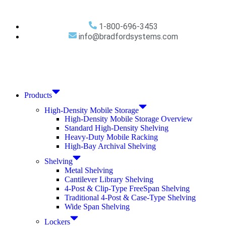
1-800-696-3453
info@bradfordsystems.com
Products
High-Density Mobile Storage
High-Density Mobile Storage Overview
Standard High-Density Shelving
Heavy-Duty Mobile Racking
High-Bay Archival Shelving
Shelving
Metal Shelving
Cantilever Library Shelving
4-Post & Clip-Type FreeSpan Shelving
Traditional 4-Post & Case-Type Shelving
Wide Span Shelving
Lockers