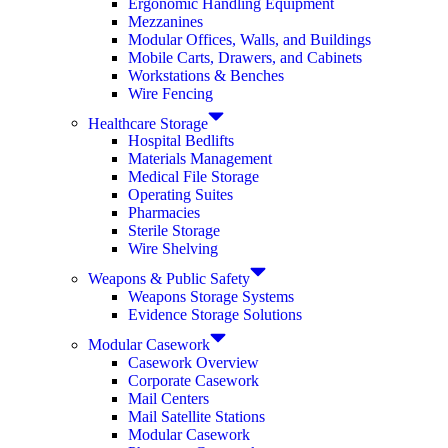
Ergonomic Handling Equipment
Mezzanines
Modular Offices, Walls, and Buildings
Mobile Carts, Drawers, and Cabinets
Workstations & Benches
Wire Fencing
Healthcare Storage
Hospital Bedlifts
Materials Management
Medical File Storage
Operating Suites
Pharmacies
Sterile Storage
Wire Shelving
Weapons & Public Safety
Weapons Storage Systems
Evidence Storage Solutions
Modular Casework
Casework Overview
Corporate Casework
Mail Centers
Mail Satellite Stations
Modular Casework