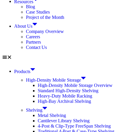
Resources
Blog
Case Studies
Project of the Month
About Us
Company Overview
Careers
Partners
Contact Us
Products
High-Density Mobile Storage
High-Density Mobile Storage Overview
Standard High-Density Shelving
Heavy-Duty Mobile Racking
High-Bay Archival Shelving
Shelving
Metal Shelving
Cantilever Library Shelving
4-Post & Clip-Type FreeSpan Shelving
Traditional 4-Post & Case-Type Shelving