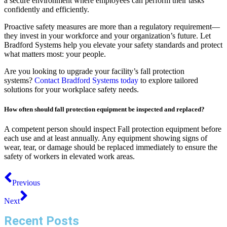
a secure environment where employees can perform their tasks
confidently and efficiently.
Proactive safety measures are more than a regulatory requirement—
they invest in your workforce and your organization’s future. Let
Bradford Systems help you elevate your safety standards and protect
what matters most: your people.
Are you looking to upgrade your facility’s fall protection
systems?
Contact Bradford Systems today
to explore tailored
solutions for your workplace safety needs.
How often should fall protection equipment be inspected and replaced?
A competent person should inspect Fall protection equipment before
each use and at least annually. Any equipment showing signs of
wear, tear, or damage should be replaced immediately to ensure the
safety of workers in elevated work areas.
Previous
Next
Recent Posts