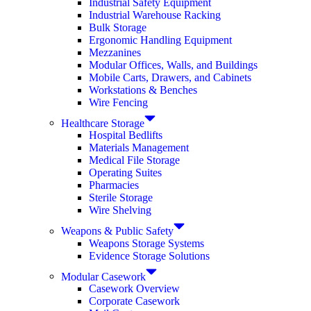
Industrial Safety Equipment
Industrial Warehouse Racking
Bulk Storage
Ergonomic Handling Equipment
Mezzanines
Modular Offices, Walls, and Buildings
Mobile Carts, Drawers, and Cabinets
Workstations & Benches
Wire Fencing
Healthcare Storage
Hospital Bedlifts
Materials Management
Medical File Storage
Operating Suites
Pharmacies
Sterile Storage
Wire Shelving
Weapons & Public Safety
Weapons Storage Systems
Evidence Storage Solutions
Modular Casework
Casework Overview
Corporate Casework