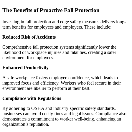
The Benefits of Proactive Fall Protection
Investing in fall protection and edge safety measures delivers long-
term benefits for employees and employers. These include:
Reduced Risk of Accidents
Comprehensive fall protection systems significantly lower the
likelihood of workplace injuries and fatalities, creating a safer
environment for employees.
Enhanced Productivity
A safe workplace fosters employee confidence, which leads to
improved focus and efficiency. Workers who feel secure in their
environment are likelier to perform at their best.
Compliance with Regulations
By adhering to OSHA and industry-specific safety standards,
businesses can avoid costly fines and legal issues. Compliance also
demonstrates a commitment to worker well-being, enhancing an
organization’s reputation.