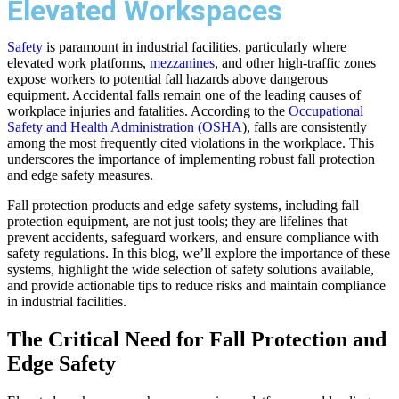
Elevated Workspaces
Safety
is paramount in industrial facilities, particularly where
elevated work platforms,
mezzanines
, and other high-traffic zones
expose workers to potential fall hazards above dangerous
equipment. Accidental falls remain one of the leading causes of
workplace injuries and fatalities. According to the
Occupational
Safety and Health Administration (OSHA
), falls are consistently
among the most frequently cited violations in the workplace. This
underscores the importance of implementing robust fall protection
and edge safety measures.
Fall protection products and edge safety systems, including fall
protection equipment, are not just tools; they are lifelines that
prevent accidents, safeguard workers, and ensure compliance with
safety regulations. In this blog, we’ll explore the importance of these
systems, highlight the wide selection of safety solutions available,
and provide actionable tips to reduce risks and maintain compliance
in industrial facilities.
The Critical Need for Fall Protection and
Edge Safety