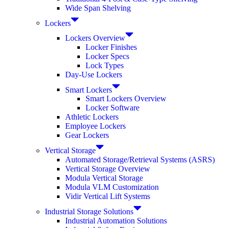
Wide Span Shelving
Lockers
Lockers Overview
Locker Finishes
Locker Specs
Lock Types
Day-Use Lockers
Smart Lockers
Smart Lockers Overview
Locker Software
Athletic Lockers
Employee Lockers
Gear Lockers
Vertical Storage
Automated Storage/Retrieval Systems (ASRS)
Vertical Storage Overview
Modula Vertical Storage
Modula VLM Customization
Vidir Vertical Lift Systems
Industrial Storage Solutions
Industrial Automation Solutions