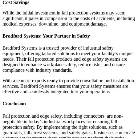
Cost Savings
While the initial investment in fall protection systems may seem
significant, it pales in comparison to the costs of accidents, including
medical expenses, downtime, and equipment damage.
Bradford Systems: Your Partner in Safety
Bradford Systems is a trusted provider of industrial safety
equipment, offering tailored solutions to meet your facility’s unique
needs. Their fall protection products and edge safety systems are
designed to enhance workplace safety, reduce risks, and ensure
compliance with industry standards.
With a team of experts ready to provide consultation and installation
services, Bradford Systems ensures that your safety measures are
effective and seamlessly integrated into your operations.
Conclusion
Fall protection and edge safety, including connectors, are non-
negotiable in today’s industrial workplaces for ensuring fall
protection safety. By implementing the right solutions, such as
guardrails, fall arrest systems, and safety gates, businesses can create