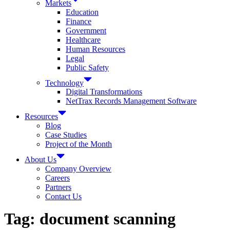
Markets
Education
Finance
Government
Healthcare
Human Resources
Legal
Public Safety
Technology
Digital Transformations
NetTrax Records Management Software
Resources
Blog
Case Studies
Project of the Month
About Us
Company Overview
Careers
Partners
Contact Us
Tag:
document scanning