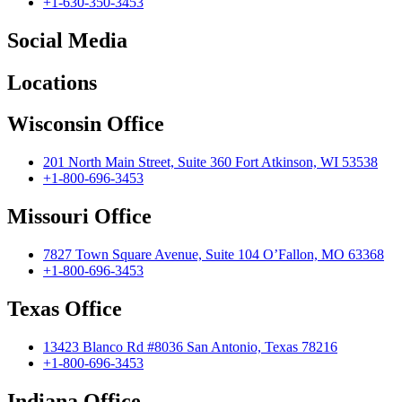
+1-630-350-3453
Social Media
Locations
Wisconsin Office
201 North Main Street, Suite 360 Fort Atkinson, WI 53538
+1-800-696-3453
Missouri Office
7827 Town Square Avenue, Suite 104 O’Fallon, MO 63368
+1-800-696-3453
Texas Office
13423 Blanco Rd #8036 San Antonio, Texas 78216
+1-800-696-3453
Indiana Office