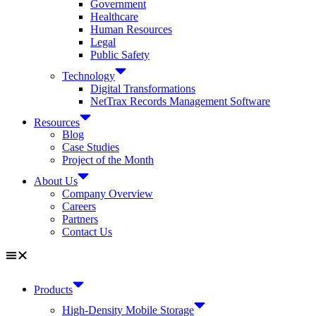
Government
Healthcare
Human Resources
Legal
Public Safety
Technology
Digital Transformations
NetTrax Records Management Software
Resources
Blog
Case Studies
Project of the Month
About Us
Company Overview
Careers
Partners
Contact Us
Products
High-Density Mobile Storage