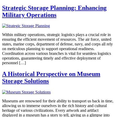
Strategic Storage Planning: Enhancing
Military Operations
Within military operations, strategic logistics plays a crucial role in
ensuring the efficient movement of resources. The air force, united
states, marine corps, department of defense, navy, and corps all rely
on meticulous planning to support operational readiness.
Coordination across various branches is vital for seamless logistics
operations, guaranteeing timely and effective deployment of
personnel […]
A Historical Perspective on Museum
Storage Solutions
Museums are renowned for their ability to transport us back in time,
allowing us to immerse ourselves in the rich history and cultural
heritage of various civilizations. Every artwork and artifact
displayed in a museum has a story to tell, giving us a glimpse into