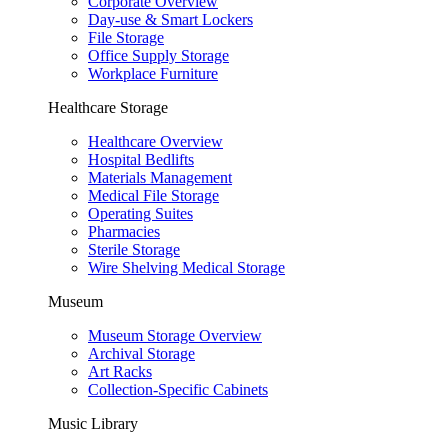
Corporate Overview
Day-use & Smart Lockers
File Storage
Office Supply Storage
Workplace Furniture
Healthcare Storage
Healthcare Overview
Hospital Bedlifts
Materials Management
Medical File Storage
Operating Suites
Pharmacies
Sterile Storage
Wire Shelving Medical Storage
Museum
Museum Storage Overview
Archival Storage
Art Racks
Collection-Specific Cabinets
Music Library