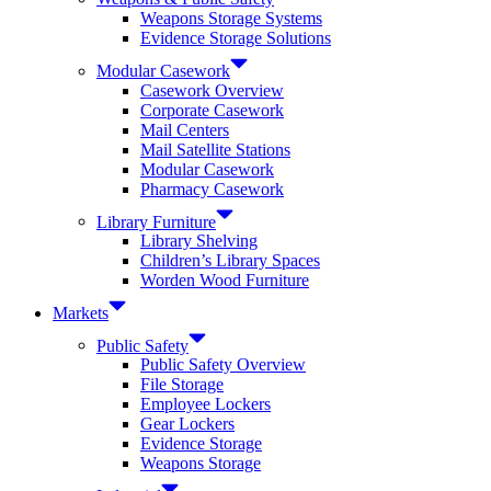
Weapons Storage Systems
Evidence Storage Solutions
Modular Casework
Casework Overview
Corporate Casework
Mail Centers
Mail Satellite Stations
Modular Casework
Pharmacy Casework
Library Furniture
Library Shelving
Children’s Library Spaces
Worden Wood Furniture
Markets
Public Safety
Public Safety Overview
File Storage
Employee Lockers
Gear Lockers
Evidence Storage
Weapons Storage