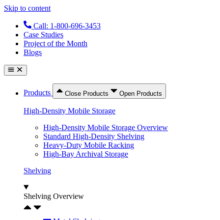
Skip to content
Call: 1-800-696-3453
Case Studies
Project of the Month
Blogs
Products
Close Products
Open Products
High-Density Mobile Storage
High-Density Mobile Storage Overview
Standard High-Density Shelving
Heavy-Duty Mobile Racking
High-Bay Archival Storage
Shelving
Shelving Overview