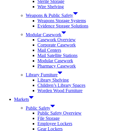
Sterile Storage
Wire Shelving
Weapons & Public Safety
Weapons Storage Systems
Evidence Storage Solutions
Modular Casework
Casework Overview
Corporate Casework
Mail Centers
Mail Satellite Stations
Modular Casework
Pharmacy Casework
Library Furniture
Library Shelving
Children’s Library Spaces
Worden Wood Furniture
Markets
Public Safety
Public Safety Overview
File Storage
Employee Lockers
Gear Lockers