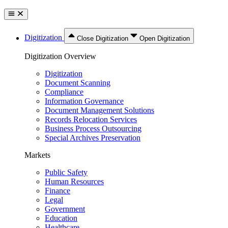
Digitization
Close Digitization
Open Digitization
Digitization Overview
Digitization
Document Scanning
Compliance
Information Governance
Document Management Solutions
Records Relocation Services
Business Process Outsourcing
Special Archives Preservation
Markets
Public Safety
Human Resources
Finance
Legal
Government
Education
Healthcare