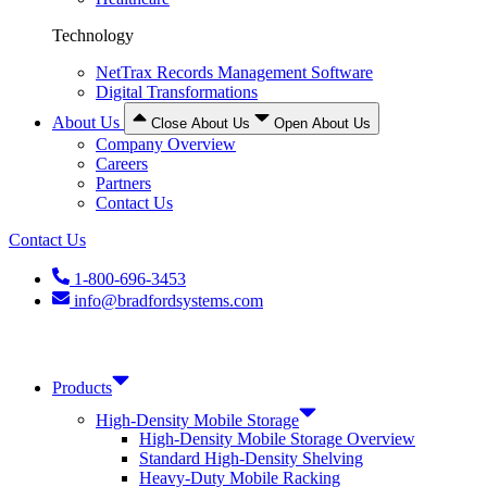
Technology
NetTrax Records Management Software
Digital Transformations
About Us
Close About Us
Open About Us
Company Overview
Careers
Partners
Contact Us
Contact Us
1-800-696-3453
info@bradfordsystems.com
Products
High-Density Mobile Storage
High-Density Mobile Storage Overview
Standard High-Density Shelving
Heavy-Duty Mobile Racking