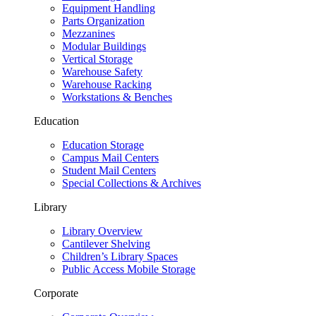
Equipment Handling
Parts Organization
Mezzanines
Modular Buildings
Vertical Storage
Warehouse Safety
Warehouse Racking
Workstations & Benches
Education
Education Storage
Campus Mail Centers
Student Mail Centers
Special Collections & Archives
Library
Library Overview
Cantilever Shelving
Children’s Library Spaces
Public Access Mobile Storage
Corporate