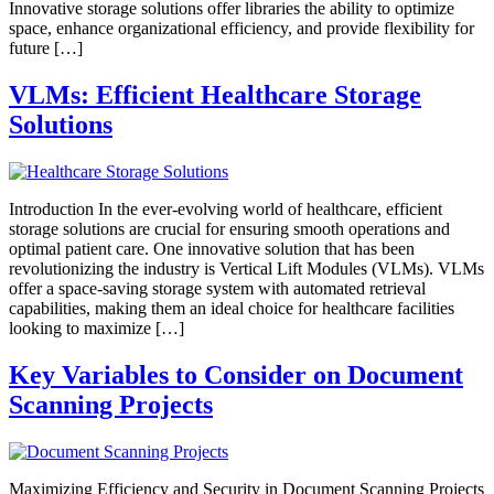
Innovative storage solutions offer libraries the ability to optimize
space, enhance organizational efficiency, and provide flexibility for
future […]
VLMs: Efficient Healthcare Storage
Solutions
Introduction In the ever-evolving world of healthcare, efficient
storage solutions are crucial for ensuring smooth operations and
optimal patient care. One innovative solution that has been
revolutionizing the industry is Vertical Lift Modules (VLMs). VLMs
offer a space-saving storage system with automated retrieval
capabilities, making them an ideal choice for healthcare facilities
looking to maximize […]
Key Variables to Consider on Document
Scanning Projects
Maximizing Efficiency and Security in Document Scanning Projects