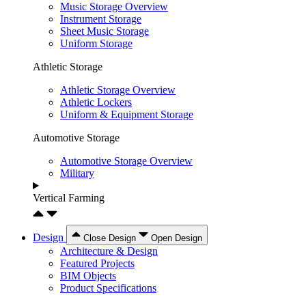
Music Storage Overview
Instrument Storage
Sheet Music Storage
Uniform Storage
Athletic Storage
Athletic Storage Overview
Athletic Lockers
Uniform & Equipment Storage
Automotive Storage
Automotive Storage Overview
Military
Vertical Farming
Design
Close Design
Open Design
Architecture & Design
Featured Projects
BIM Objects
Product Specifications