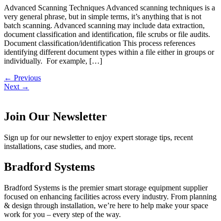
Advanced Scanning Techniques Advanced scanning techniques is a
very general phrase, but in simple terms, it’s anything that is not
batch scanning. Advanced scanning may include data extraction,
document classification and identification, file scrubs or file audits.
Document classification/identification This process references
identifying different document types within a file either in groups or
individually. For example, […]
←
Previous
Next
→
Join Our Newsletter
Sign up for our newsletter to enjoy expert storage tips, recent
installations, case studies, and more.
Bradford Systems
Bradford Systems is the premier smart storage equipment supplier
focused on enhancing facilities across every industry. From planning
& design through installation, we’re here to help make your space
work for you – every step of the way.