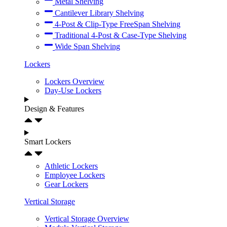
Metal Shelving
Cantilever Library Shelving
4-Post & Clip-Type FreeSpan Shelving
Traditional 4-Post & Case-Type Shelving
Wide Span Shelving
Lockers
Lockers Overview
Day-Use Lockers
Design & Features
Smart Lockers
Athletic Lockers
Employee Lockers
Gear Lockers
Vertical Storage
Vertical Storage Overview