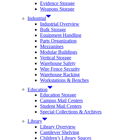
Evidence Storage
Weapons Storage
Industrial
Industrial Overview
Bulk Storage
Equipment Handling
Parts Organization
Mezzanines
Modular Buildings
Vertical Storage
Warehouse Safety
Wire Fence Security
Warehouse Racking
Workstations & Benches
Education
Education Storage
Campus Mail Centers
Student Mail Centers
Special Collections & Archives
Library
Library Overview
Cantilever Shelving
Children’s Library Spaces