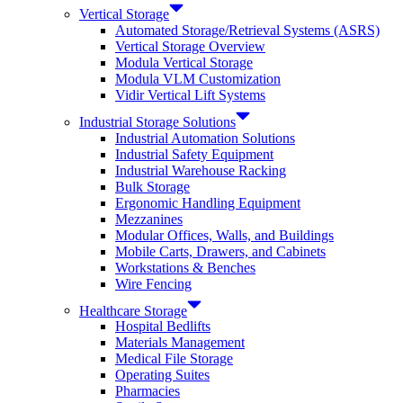
Vertical Storage
Automated Storage/Retrieval Systems (ASRS)
Vertical Storage Overview
Modula Vertical Storage
Modula VLM Customization
Vidir Vertical Lift Systems
Industrial Storage Solutions
Industrial Automation Solutions
Industrial Safety Equipment
Industrial Warehouse Racking
Bulk Storage
Ergonomic Handling Equipment
Mezzanines
Modular Offices, Walls, and Buildings
Mobile Carts, Drawers, and Cabinets
Workstations & Benches
Wire Fencing
Healthcare Storage
Hospital Bedlifts
Materials Management
Medical File Storage
Operating Suites
Pharmacies