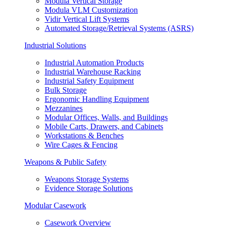
Modula Vertical Storage
Modula VLM Customization
Vidir Vertical Lift Systems
Automated Storage/Retrieval Systems (ASRS)
Industrial Solutions
Industrial Automation Products
Industrial Warehouse Racking
Industrial Safety Equipment
Bulk Storage
Ergonomic Handling Equipment
Mezzanines
Modular Offices, Walls, and Buildings
Mobile Carts, Drawers, and Cabinets
Workstations & Benches
Wire Cages & Fencing
Weapons & Public Safety
Weapons Storage Systems
Evidence Storage Solutions
Modular Casework
Casework Overview