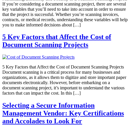
If you’re considering a document scanning project, there are several
key variables that you’ll need to take into account in order to ensure
that the project is successful. Whether you’re scanning invoices,
contracts, or medical records, understanding these variables will help
you to make informed decisions about […]
5 Key Factors that Affect the Cost of
Document Scanning Projects
5 Key Factors that Affect the Cost of Document Scanning Projects
Document scanning is a critical process for many businesses and
organizations, as it allows them to digitize and store important paper
documents electronically. However, before embarking on a
document scanning project, it’s important to understand the various
factors that can impact the cost. In this […]
Selecting a Secure Information
Management Vendor: Key Certifications
and Accolades to Look For