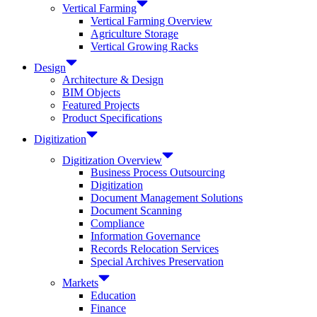
Vertical Farming
Vertical Farming Overview
Agriculture Storage
Vertical Growing Racks
Design
Architecture & Design
BIM Objects
Featured Projects
Product Specifications
Digitization
Digitization Overview
Business Process Outsourcing
Digitization
Document Management Solutions
Document Scanning
Compliance
Information Governance
Records Relocation Services
Special Archives Preservation
Markets
Education
Finance