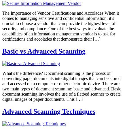
The Importance of Vendor Certifications and Accolades When it
comes to managing sensitive and confidential information, it’s
crucial to choose a vendor that can provide the highest level of
security and compliance. One of the best ways to evaluate the
capabilities of an information management vendor is to ask for
certifications and accolades that demonstrate their […]
Basic vs Advanced Scanning
What’s the difference? Document scanning is the process of
converting paper documents into digital images that can be stored
and accessed on a computer or other electronic device. There are
two main types of document scanning: basic and advanced. Basic
document scanning involves the use of a flatbed scanner to create
digital images of paper documents. This […]
Advanced Scanning Techniques