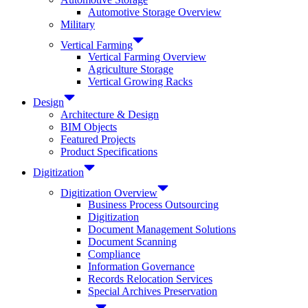
Automotive Storage Overview
Military
Vertical Farming
Vertical Farming Overview
Agriculture Storage
Vertical Growing Racks
Design
Architecture & Design
BIM Objects
Featured Projects
Product Specifications
Digitization
Digitization Overview
Business Process Outsourcing
Digitization
Document Management Solutions
Document Scanning
Compliance
Information Governance
Records Relocation Services
Special Archives Preservation