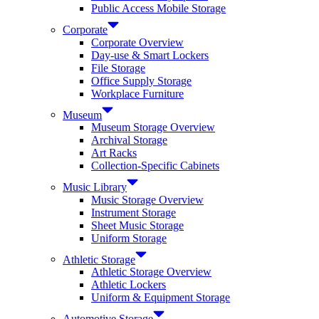
Public Access Mobile Storage
Corporate
Corporate Overview
Day-use & Smart Lockers
File Storage
Office Supply Storage
Workplace Furniture
Museum
Museum Storage Overview
Archival Storage
Art Racks
Collection-Specific Cabinets
Music Library
Music Storage Overview
Instrument Storage
Sheet Music Storage
Uniform Storage
Athletic Storage
Athletic Storage Overview
Athletic Lockers
Uniform & Equipment Storage
Automotive Storage