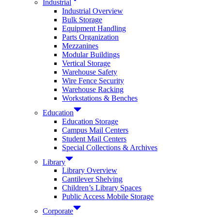
Industrial
Industrial Overview
Bulk Storage
Equipment Handling
Parts Organization
Mezzanines
Modular Buildings
Vertical Storage
Warehouse Safety
Wire Fence Security
Warehouse Racking
Workstations & Benches
Education
Education Storage
Campus Mail Centers
Student Mail Centers
Special Collections & Archives
Library
Library Overview
Cantilever Shelving
Children’s Library Spaces
Public Access Mobile Storage
Corporate