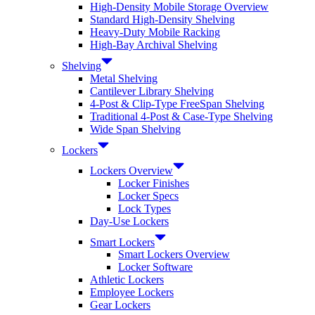
High-Density Mobile Storage Overview
Standard High-Density Shelving
Heavy-Duty Mobile Racking
High-Bay Archival Shelving
Shelving
Metal Shelving
Cantilever Library Shelving
4-Post & Clip-Type FreeSpan Shelving
Traditional 4-Post & Case-Type Shelving
Wide Span Shelving
Lockers
Lockers Overview
Locker Finishes
Locker Specs
Lock Types
Day-Use Lockers
Smart Lockers
Smart Lockers Overview
Locker Software
Athletic Lockers
Employee Lockers
Gear Lockers