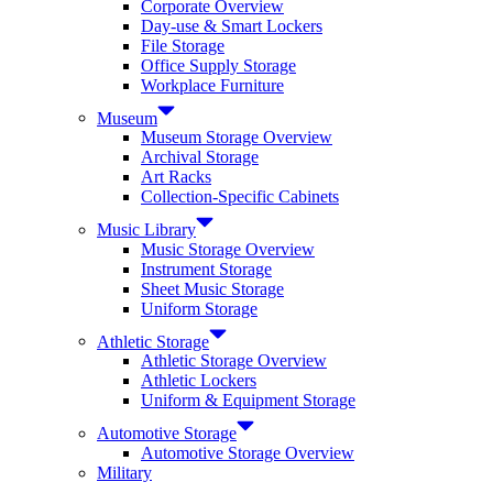
Corporate Overview
Day-use & Smart Lockers
File Storage
Office Supply Storage
Workplace Furniture
Museum
Museum Storage Overview
Archival Storage
Art Racks
Collection-Specific Cabinets
Music Library
Music Storage Overview
Instrument Storage
Sheet Music Storage
Uniform Storage
Athletic Storage
Athletic Storage Overview
Athletic Lockers
Uniform & Equipment Storage
Automotive Storage
Automotive Storage Overview
Military