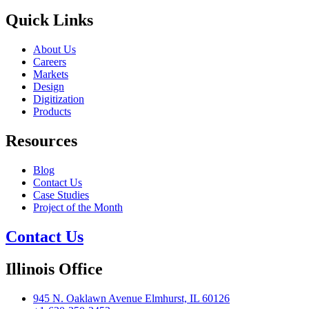
Quick Links
About Us
Careers
Markets
Design
Digitization
Products
Resources
Blog
Contact Us
Case Studies
Project of the Month
Contact Us
Illinois Office
945 N. Oaklawn Avenue Elmhurst, IL 60126