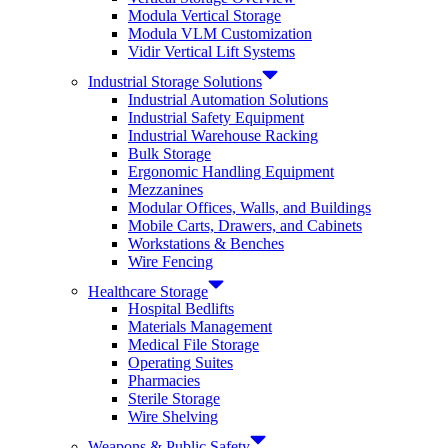
Modula Vertical Storage
Modula VLM Customization
Vidir Vertical Lift Systems
Industrial Storage Solutions
Industrial Automation Solutions
Industrial Safety Equipment
Industrial Warehouse Racking
Bulk Storage
Ergonomic Handling Equipment
Mezzanines
Modular Offices, Walls, and Buildings
Mobile Carts, Drawers, and Cabinets
Workstations & Benches
Wire Fencing
Healthcare Storage
Hospital Bedlifts
Materials Management
Medical File Storage
Operating Suites
Pharmacies
Sterile Storage
Wire Shelving
Weapons & Public Safety