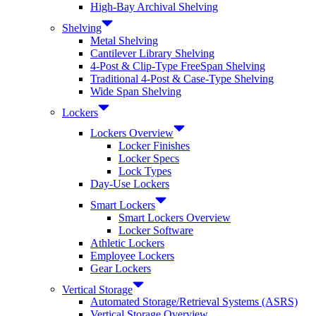
High-Bay Archival Shelving
Shelving
Metal Shelving
Cantilever Library Shelving
4-Post & Clip-Type FreeSpan Shelving
Traditional 4-Post & Case-Type Shelving
Wide Span Shelving
Lockers
Lockers Overview
Locker Finishes
Locker Specs
Lock Types
Day-Use Lockers
Smart Lockers
Smart Lockers Overview
Locker Software
Athletic Lockers
Employee Lockers
Gear Lockers
Vertical Storage
Automated Storage/Retrieval Systems (ASRS)
Vertical Storage Overview