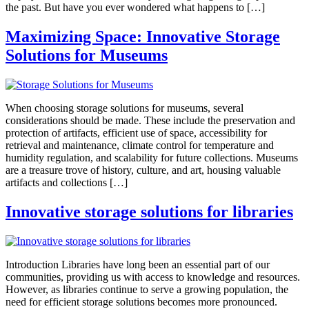
the past. But have you ever wondered what happens to […]
Maximizing Space: Innovative Storage
Solutions for Museums
When choosing storage solutions for museums, several
considerations should be made. These include the preservation and
protection of artifacts, efficient use of space, accessibility for
retrieval and maintenance, climate control for temperature and
humidity regulation, and scalability for future collections. Museums
are a treasure trove of history, culture, and art, housing valuable
artifacts and collections […]
Innovative storage solutions for libraries
Introduction Libraries have long been an essential part of our
communities, providing us with access to knowledge and resources.
However, as libraries continue to serve a growing population, the
need for efficient storage solutions becomes more pronounced.