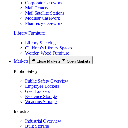
Corporate Casework
Mail Centers
Mail Satellite Stations
Modular Casework
Pharmacy Casework
Library Furniture
Library Shelving
Children’s Library Spaces
Worden Wood Furniture
Markets
Close Markets
Open Markets
Public Safety
Public Safety Overview
Employee Lockers
Gear Lockers
Evidence Storage
Weapons Storage
Industrial
Industrial Overview
Bulk Storage