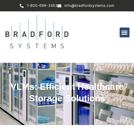
1-800-696-3453
info@bradfordsystems.com
VLMs: Efficient Healthcare
Storage Solutions