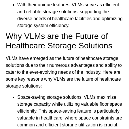
With their unique features, VLMs serve as efficient
and reliable storage solutions, supporting the
diverse needs of healthcare facilities and optimizing
storage system efficiency.
Why VLMs are the Future of
Healthcare Storage Solutions
VLMs have emerged as the future of healthcare storage
solutions due to their numerous advantages and ability to
cater to the ever-evolving needs of the industry. Here are
some key reasons why VLMs are the future of healthcare
storage solutions:
Space-saving storage solutions: VLMs maximize
storage capacity while utilizing valuable floor space
efficiently. This space-saving feature is particularly
valuable in healthcare, where space constraints are
common and efficient storage utilization is crucial.