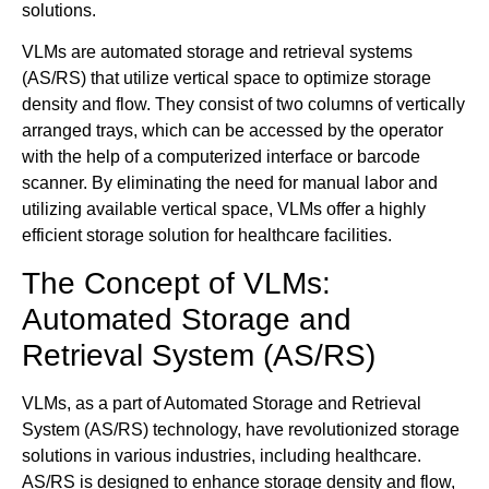
solutions.
VLMs are automated storage and retrieval systems
(AS/RS) that utilize vertical space to optimize storage
density and flow. They consist of two columns of vertically
arranged trays, which can be accessed by the operator
with the help of a computerized interface or barcode
scanner. By eliminating the need for manual labor and
utilizing available vertical space, VLMs offer a highly
efficient storage solution for healthcare facilities.
The Concept of VLMs:
Automated Storage and
Retrieval System (AS/RS)
VLMs, as a part of Automated Storage and Retrieval
System (AS/RS) technology, have revolutionized storage
solutions in various industries, including healthcare.
AS/RS is designed to enhance storage density and flow,