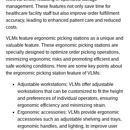
management. These features not only save time for
healthcare facility staff but also improve order fulfillment
accuracy, leading to enhanced patient care and reduced
costs.
VLMs feature ergonomic picking stations as a unique and
valuable feature. These ergonomic picking stations are
specially designed to optimize order picking operations,
minimizing ergonomic risks and promoting efficient and
safe working conditions. Here are some key points about
the ergonomic picking station feature of VLMs:
Adjustable workstations: VLMs offer adjustable
workstations that can be customized to fit the height
and preferences of individual operators, ensuring
ergonomic efficiency and minimizing strain.
Ergonomic accessories: VLMs provide ergonomic
accessories such as adjustable shelving and trays,
ergonomic handles, and lighting, to improve user