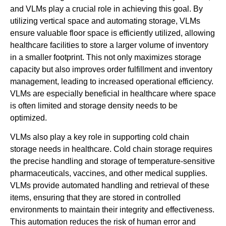
and VLMs play a crucial role in achieving this goal. By
utilizing vertical space and automating storage, VLMs
ensure valuable floor space is efficiently utilized, allowing
healthcare facilities to store a larger volume of inventory
in a smaller footprint. This not only maximizes storage
capacity but also improves order fulfillment and inventory
management, leading to increased operational efficiency.
VLMs are especially beneficial in healthcare where space
is often limited and storage density needs to be
optimized.
VLMs also play a key role in supporting cold chain
storage needs in healthcare. Cold chain storage requires
the precise handling and storage of temperature-sensitive
pharmaceuticals, vaccines, and other medical supplies.
VLMs provide automated handling and retrieval of these
items, ensuring that they are stored in controlled
environments to maintain their integrity and effectiveness.
This automation reduces the risk of human error and