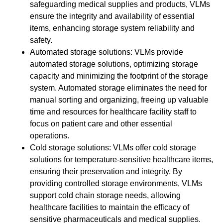
safeguarding medical supplies and products, VLMs
ensure the integrity and availability of essential
items, enhancing storage system reliability and
safety.
Automated storage solutions: VLMs provide
automated storage solutions, optimizing storage
capacity and minimizing the footprint of the storage
system. Automated storage eliminates the need for
manual sorting and organizing, freeing up valuable
time and resources for healthcare facility staff to
focus on patient care and other essential
operations.
Cold storage solutions: VLMs offer cold storage
solutions for temperature-sensitive healthcare items,
ensuring their preservation and integrity. By
providing controlled storage environments, VLMs
support cold chain storage needs, allowing
healthcare facilities to maintain the efficacy of
sensitive pharmaceuticals and medical supplies.