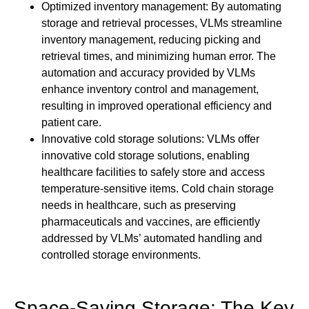
Optimized inventory management: By automating
storage and retrieval processes, VLMs streamline
inventory management, reducing picking and
retrieval times, and minimizing human error. The
automation and accuracy provided by VLMs
enhance inventory control and management,
resulting in improved operational efficiency and
patient care.
Innovative cold storage solutions: VLMs offer
innovative cold storage solutions, enabling
healthcare facilities to safely store and access
temperature-sensitive items. Cold chain storage
needs in healthcare, such as preserving
pharmaceuticals and vaccines, are efficiently
addressed by VLMs’ automated handling and
controlled storage environments.
Space-Saving Storage: The Key