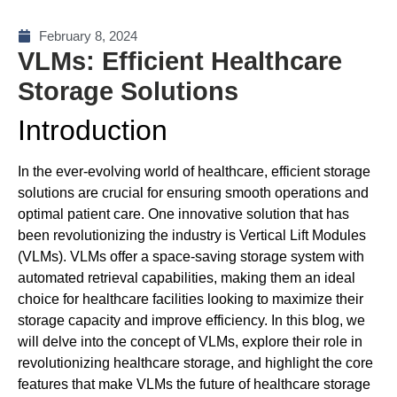
February 8, 2024
VLMs: Efficient Healthcare
Storage Solutions
Introduction
In the ever-evolving world of healthcare, efficient storage
solutions are crucial for ensuring smooth operations and
optimal patient care. One innovative solution that has
been revolutionizing the industry is Vertical Lift Modules
(VLMs). VLMs offer a space-saving storage system with
automated retrieval capabilities, making them an ideal
choice for healthcare facilities looking to maximize their
storage capacity and improve efficiency. In this blog, we
will delve into the concept of VLMs, explore their role in
revolutionizing healthcare storage, and highlight the core
features that make VLMs the future of healthcare storage