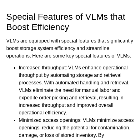
Special Features of VLMs that
Boost Efficiency
VLMs are equipped with special features that significantly
boost storage system efficiency and streamline
operations. Here are some key special features of VLMs:
Increased throughput: VLMs enhance operational
throughput by automating storage and retrieval
processes. With automated handling and retrieval,
VLMs eliminate the need for manual labor and
expedite order picking and retrieval, resulting in
increased throughput and improved overall
operational efficiency.
Minimized access openings: VLMs minimize access
openings, reducing the potential for contamination,
damage, or loss of stored inventory. By