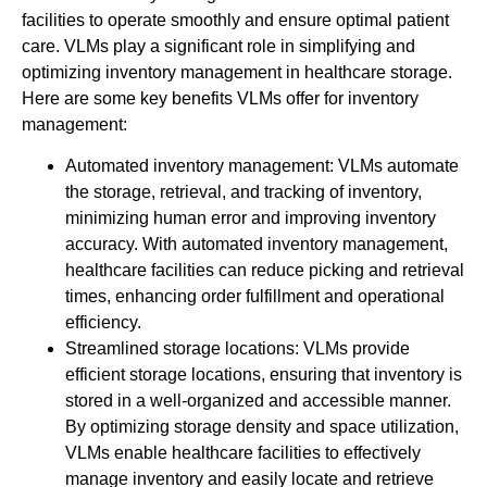
facilities to operate smoothly and ensure optimal patient
care. VLMs play a significant role in simplifying and
optimizing inventory management in healthcare storage.
Here are some key benefits VLMs offer for inventory
management:
Automated inventory management: VLMs automate
the storage, retrieval, and tracking of inventory,
minimizing human error and improving inventory
accuracy. With automated inventory management,
healthcare facilities can reduce picking and retrieval
times, enhancing order fulfillment and operational
efficiency.
Streamlined storage locations: VLMs provide
efficient storage locations, ensuring that inventory is
stored in a well-organized and accessible manner.
By optimizing storage density and space utilization,
VLMs enable healthcare facilities to effectively
manage inventory and easily locate and retrieve