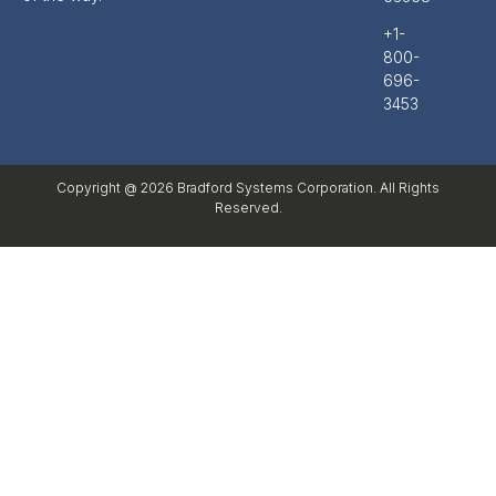
+1-
800-
696-
3453
Copyright @ 2026 Bradford Systems Corporation. All Rights
Reserved.