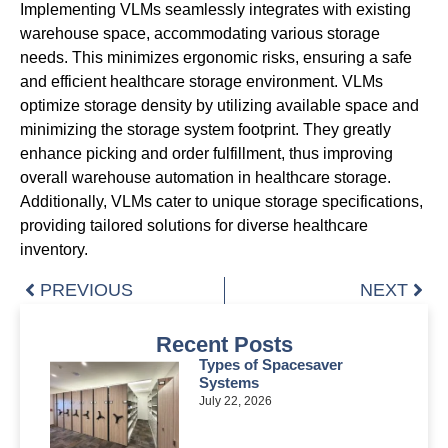
Implementing VLMs seamlessly integrates with existing
warehouse space, accommodating various storage
needs. This minimizes ergonomic risks, ensuring a safe
and efficient healthcare storage environment. VLMs
optimize storage density by utilizing available space and
minimizing the storage system footprint. They greatly
enhance picking and order fulfillment, thus improving
overall warehouse automation in healthcare storage.
Additionally, VLMs cater to unique storage specifications,
providing tailored solutions for diverse healthcare
inventory.
PREVIOUS
NEXT
Recent Posts
Types of Spacesaver
Systems
July 22, 2026