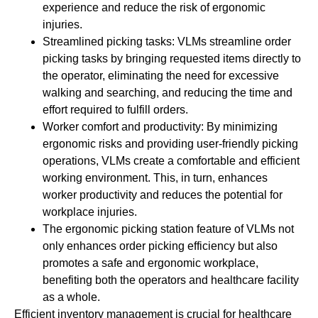
experience and reduce the risk of ergonomic
injuries.
Streamlined picking tasks: VLMs streamline order
picking tasks by bringing requested items directly to
the operator, eliminating the need for excessive
walking and searching, and reducing the time and
effort required to fulfill orders.
Worker comfort and productivity: By minimizing
ergonomic risks and providing user-friendly picking
operations, VLMs create a comfortable and efficient
working environment. This, in turn, enhances
worker productivity and reduces the potential for
workplace injuries.
The ergonomic picking station feature of VLMs not
only enhances order picking efficiency but also
promotes a safe and ergonomic workplace,
benefiting both the operators and healthcare facility
as a whole.
Efficient inventory management is crucial for healthcare