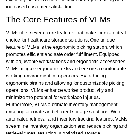
increased customer satisfaction.
The Core Features of VLMs
VLMs offer several core features that make them an ideal
choice for healthcare storage solutions. One unique
feature of VLMs is the ergonomic picking station, which
promotes efficient and safe order fulfillment. Equipped
with adjustable workstations and ergonomic accessories,
VLMs mitigate ergonomic risks and ensure a comfortable
working environment for operators. By reducing
ergonomic strains and allowing for customizable picking
operations, VLMs enhance worker productivity and
minimize the potential for workplace injuries.
Furthermore, VLMs automate inventory management,
ensuring accurate and efficient storage solutions. With
automated retrieval and inventory tracking features, VLMs
streamline inventory organization and reduce picking and
retrieval times, resulting in optimized storage