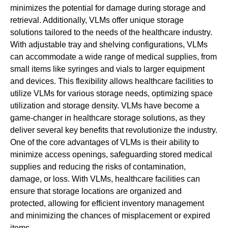
minimizes the potential for damage during storage and
retrieval. Additionally, VLMs offer unique storage
solutions tailored to the needs of the healthcare industry.
With adjustable tray and shelving configurations, VLMs
can accommodate a wide range of medical supplies, from
small items like syringes and vials to larger equipment
and devices. This flexibility allows healthcare facilities to
utilize VLMs for various storage needs, optimizing space
utilization and storage density. VLMs have become a
game-changer in healthcare storage solutions, as they
deliver several key benefits that revolutionize the industry.
One of the core advantages of VLMs is their ability to
minimize access openings, safeguarding stored medical
supplies and reducing the risks of contamination,
damage, or loss. With VLMs, healthcare facilities can
ensure that storage locations are organized and
protected, allowing for efficient inventory management
and minimizing the chances of misplacement or expired
items.