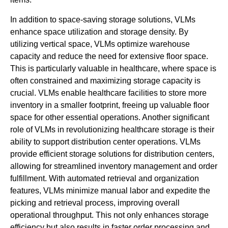
In addition to space-saving storage solutions, VLMs
enhance space utilization and storage density. By
utilizing vertical space, VLMs optimize warehouse
capacity and reduce the need for extensive floor space.
This is particularly valuable in healthcare, where space is
often constrained and maximizing storage capacity is
crucial. VLMs enable healthcare facilities to store more
inventory in a smaller footprint, freeing up valuable floor
space for other essential operations. Another significant
role of VLMs in revolutionizing healthcare storage is their
ability to support distribution center operations. VLMs
provide efficient storage solutions for distribution centers,
allowing for streamlined inventory management and order
fulfillment. With automated retrieval and organization
features, VLMs minimize manual labor and expedite the
picking and retrieval process, improving overall
operational throughput. This not only enhances storage
efficiency but also results in faster order processing and