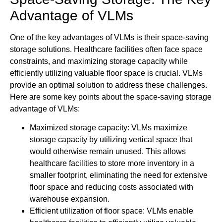
Advantage of VLMs
One of the key advantages of VLMs is their space-saving
storage solutions. Healthcare facilities often face space
constraints, and maximizing storage capacity while
efficiently utilizing valuable floor space is crucial. VLMs
provide an optimal solution to address these challenges.
Here are some key points about the space-saving storage
advantage of VLMs:
Maximized storage capacity: VLMs maximize
storage capacity by utilizing vertical space that
would otherwise remain unused. This allows
healthcare facilities to store more inventory in a
smaller footprint, eliminating the need for extensive
floor space and reducing costs associated with
warehouse expansion.
Efficient utilization of floor space: VLMs enable