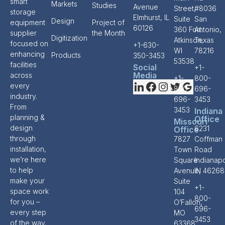
smart
Markets
Studies
Avenue
Street,
#8036
storage
Elmhurst, IL
Suite
San
Design
equipment
Project of
60126
360 Fort
Antonio,
supplier
the Month
Digitization
Atkinson,
Texas
focused on
+1-630-
WI
78216
enhancing
Products
350-3453
53538
facilities
Social
+1-
Media
across
+1-
800-
every
800-
696-
industry.
696-
3453
From
3453
Indiana
planning &
Office
Missouri
design
6231
Office
through
7827
Coffman
installation,
Town
Road
we’re here
Square
Indianapo
to help
Avenue,
IN 46268
make your
Suite
+1-
space work
104
800-
for you –
O’Fallon,
696-
every step
MO
3453
of the way.
63368