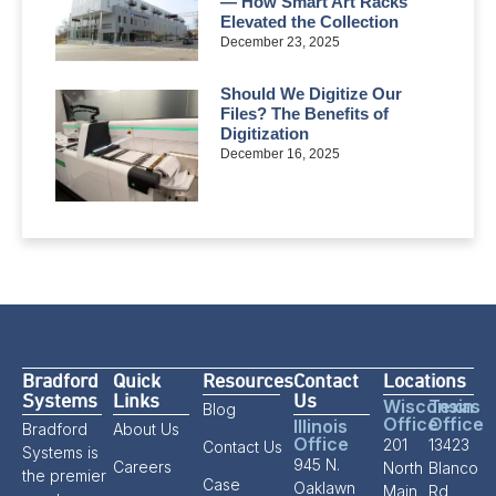
— How Smart Art Racks
Elevated the Collection
December 23, 2025
Should We Digitize Our
Files? The Benefits of
Digitization
December 16, 2025
Bradford
Quick
Resources
Contact
Locations
Systems
Links
Us
Wisconsin
Texas
Blog
Office
Office
Illinois
Bradford
About Us
Office
201
13423
Contact Us
Systems is
945 N.
Careers
North
Blanco
the premier
Case
Oaklawn
Main
Rd