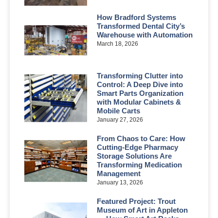
How Bradford Systems
Transformed Dental City’s
Warehouse with Automation
March 18, 2026
Transforming Clutter into
Control: A Deep Dive into
Smart Parts Organization
with Modular Cabinets &
Mobile Carts
January 27, 2026
From Chaos to Care: How
Cutting-Edge Pharmacy
Storage Solutions Are
Transforming Medication
Management
January 13, 2026
Featured Project: Trout
Museum of Art in Appleton