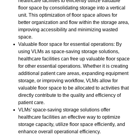
healthcare facilities to efficiently utilize valuable
floor space by consolidating storage into a vertical
unit. This optimization of floor space allows for
better organization and flow within the storage area,
improving accessibility and minimizing wasted
space.
Valuable floor space for essential operations: By
using VLMs as space-saving storage solutions,
healthcare facilities can free up valuable floor space
for other essential operations. Whether it is creating
additional patient care areas, expanding equipment
storage, or improving workflow, VLMs allow for
valuable floor space to be allocated to activities that
directly contribute to the quality and efficiency of
patient care.
VLMs’ space-saving storage solutions offer
healthcare facilities an effective way to optimize
storage capacity, utilize floor space efficiently, and
enhance overall operational efficiency.