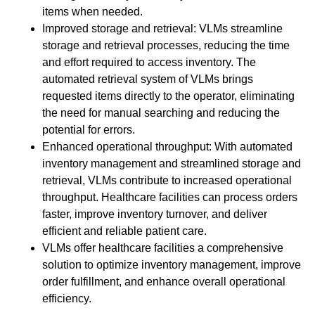
items when needed.
Improved storage and retrieval: VLMs streamline
storage and retrieval processes, reducing the time
and effort required to access inventory. The
automated retrieval system of VLMs brings
requested items directly to the operator, eliminating
the need for manual searching and reducing the
potential for errors.
Enhanced operational throughput: With automated
inventory management and streamlined storage and
retrieval, VLMs contribute to increased operational
throughput. Healthcare facilities can process orders
faster, improve inventory turnover, and deliver
efficient and reliable patient care.
VLMs offer healthcare facilities a comprehensive
solution to optimize inventory management, improve
order fulfillment, and enhance overall operational
efficiency.