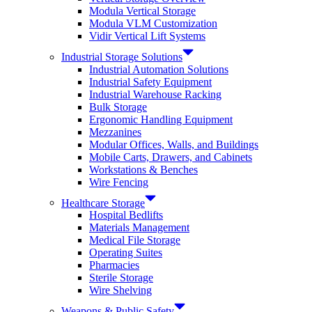
Modula Vertical Storage
Modula VLM Customization
Vidir Vertical Lift Systems
Industrial Storage Solutions
Industrial Automation Solutions
Industrial Safety Equipment
Industrial Warehouse Racking
Bulk Storage
Ergonomic Handling Equipment
Mezzanines
Modular Offices, Walls, and Buildings
Mobile Carts, Drawers, and Cabinets
Workstations & Benches
Wire Fencing
Healthcare Storage
Hospital Bedlifts
Materials Management
Medical File Storage
Operating Suites
Pharmacies
Sterile Storage
Wire Shelving
Weapons & Public Safety