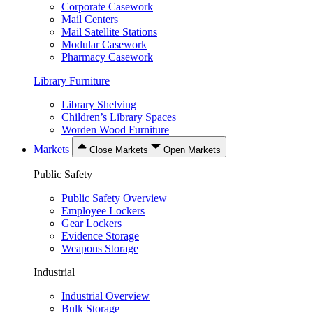
Corporate Casework
Mail Centers
Mail Satellite Stations
Modular Casework
Pharmacy Casework
Library Furniture
Library Shelving
Children’s Library Spaces
Worden Wood Furniture
Markets
Close Markets
Open Markets
Public Safety
Public Safety Overview
Employee Lockers
Gear Lockers
Evidence Storage
Weapons Storage
Industrial
Industrial Overview
Bulk Storage