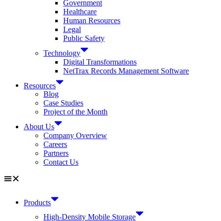
Government
Healthcare
Human Resources
Legal
Public Safety
Technology
Digital Transformations
NetTrax Records Management Software
Resources
Blog
Case Studies
Project of the Month
About Us
Company Overview
Careers
Partners
Contact Us
Products
High-Density Mobile Storage