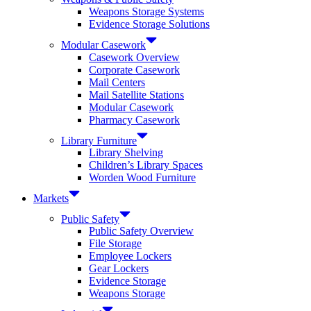
Weapons Storage Systems
Evidence Storage Solutions
Modular Casework
Casework Overview
Corporate Casework
Mail Centers
Mail Satellite Stations
Modular Casework
Pharmacy Casework
Library Furniture
Library Shelving
Children’s Library Spaces
Worden Wood Furniture
Markets
Public Safety
Public Safety Overview
File Storage
Employee Lockers
Gear Lockers
Evidence Storage
Weapons Storage