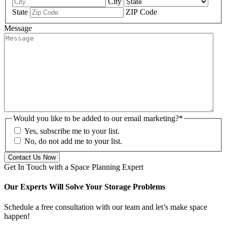
City
State
ZIP Code
Message
Would you like to be added to our email marketing?
*
Yes, subscribe me to your list.
No, do not add me to your list.
Get In Touch with a Space Planning Expert
Our Experts Will Solve Your Storage Problems
Schedule a free consultation with our team and let’s make space
happen!