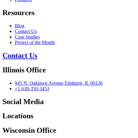
Resources
Blog
Contact Us
Case Studies
Project of the Month
Contact Us
Illinois Office
945 N. Oaklawn Avenue Elmhurst, IL 60126
+1-630-350-3453
Social Media
Locations
Wisconsin Office