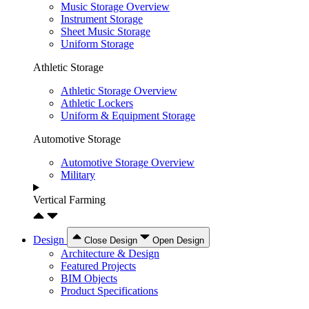
Music Storage Overview
Instrument Storage
Sheet Music Storage
Uniform Storage
Athletic Storage
Athletic Storage Overview
Athletic Lockers
Uniform & Equipment Storage
Automotive Storage
Automotive Storage Overview
Military
Vertical Farming
Design
Close Design
Open Design
Architecture & Design
Featured Projects
BIM Objects
Product Specifications