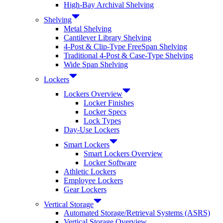
High-Bay Archival Shelving
Shelving
Metal Shelving
Cantilever Library Shelving
4-Post & Clip-Type FreeSpan Shelving
Traditional 4-Post & Case-Type Shelving
Wide Span Shelving
Lockers
Lockers Overview
Locker Finishes
Locker Specs
Lock Types
Day-Use Lockers
Smart Lockers
Smart Lockers Overview
Locker Software
Athletic Lockers
Employee Lockers
Gear Lockers
Vertical Storage
Automated Storage/Retrieval Systems (ASRS)
Vertical Storage Overview