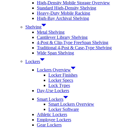
High-Density Mobile Storage Overview
Standard High-Density Shelving
Heavy-Duty Mobile Racking
High-Bay Archival Shelving
Shelving
Metal Shelving
Cantilever Library Shelving
4-Post & Clip-Type FreeSpan Shelving
Traditional 4-Post & Case-Type Shelving
Wide Span Shelving
Lockers
Lockers Overview
Locker Finishes
Locker Specs
Lock Types
Day-Use Lockers
Smart Lockers
Smart Lockers Overview
Locker Software
Athletic Lockers
Employee Lockers
Gear Lockers