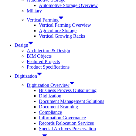
Automotive Storage Overview
Military
Vertical Farming
Vertical Farming Overview
Agriculture Storage
Vertical Growing Racks
Design
Architecture & Design
BIM Objects
Featured Projects
Product Specifications
Digitization
Digitization Overview
Business Process Outsourcing
Digitization
Document Management Solutions
Document Scanning
Compliance
Information Governance
Records Relocation Services
Special Archives Preservation