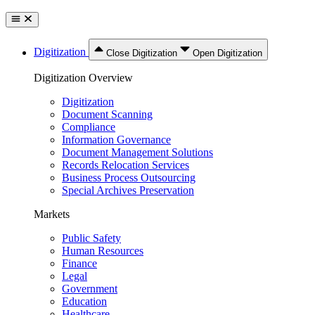
Digitization
Close Digitization
Open Digitization
Digitization Overview
Digitization
Document Scanning
Compliance
Information Governance
Document Management Solutions
Records Relocation Services
Business Process Outsourcing
Special Archives Preservation
Markets
Public Safety
Human Resources
Finance
Legal
Government
Education
Healthcare