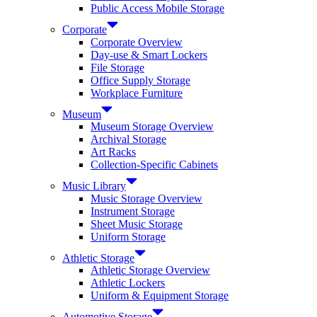
Public Access Mobile Storage
Corporate
Corporate Overview
Day-use & Smart Lockers
File Storage
Office Supply Storage
Workplace Furniture
Museum
Museum Storage Overview
Archival Storage
Art Racks
Collection-Specific Cabinets
Music Library
Music Storage Overview
Instrument Storage
Sheet Music Storage
Uniform Storage
Athletic Storage
Athletic Storage Overview
Athletic Lockers
Uniform & Equipment Storage
Automotive Storage