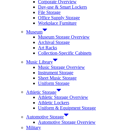
Corporate Overview
Day-use & Smart Lockers
File Storage
Office Supply Storage
Workplace Furniture
Museum
Museum Storage Overview
Archival Storage
Art Racks
Collection-Specific Cabinets
Music Library
Music Storage Overview
Instrument Storage
Sheet Music Storage
Uniform Storage
Athletic Storage
Athletic Storage Overview
Athletic Lockers
Uniform & Equipment Storage
Automotive Storage
Automotive Storage Overview
Military