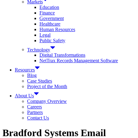
Markets
Education
Finance
Government
Healthcare
Human Resources
Legal
Public Safety
Technology
Digital Transformations
NetTrax Records Management Software
Resources
Blog
Case Studies
Project of the Month
About Us
Company Overview
Careers
Partners
Contact Us
Bradford Systems Email