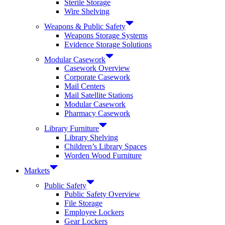
Sterile Storage
Wire Shelving
Weapons & Public Safety
Weapons Storage Systems
Evidence Storage Solutions
Modular Casework
Casework Overview
Corporate Casework
Mail Centers
Mail Satellite Stations
Modular Casework
Pharmacy Casework
Library Furniture
Library Shelving
Children’s Library Spaces
Worden Wood Furniture
Markets
Public Safety
Public Safety Overview
File Storage
Employee Lockers
Gear Lockers