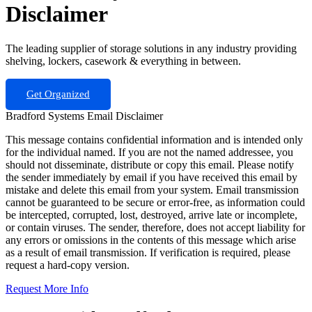
Disclaimer
The leading supplier of storage solutions in any industry providing
shelving, lockers, casework & everything in between.
Get Organized
Bradford Systems Email Disclaimer
This message contains confidential information and is intended only
for the individual named. If you are not the named addressee, you
should not disseminate, distribute or copy this email. Please notify
the sender immediately by email if you have received this email by
mistake and delete this email from your system. Email transmission
cannot be guaranteed to be secure or error-free, as information could
be intercepted, corrupted, lost, destroyed, arrive late or incomplete,
or contain viruses. The sender, therefore, does not accept liability for
any errors or omissions in the contents of this message which arise
as a result of email transmission. If verification is required, please
request a hard-copy version.
Request More Info