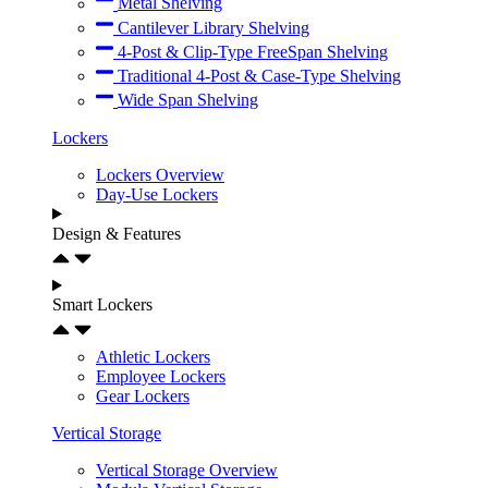
Metal Shelving
Cantilever Library Shelving
4-Post & Clip-Type FreeSpan Shelving
Traditional 4-Post & Case-Type Shelving
Wide Span Shelving
Lockers
Lockers Overview
Day-Use Lockers
Design & Features
Smart Lockers
Athletic Lockers
Employee Lockers
Gear Lockers
Vertical Storage
Vertical Storage Overview