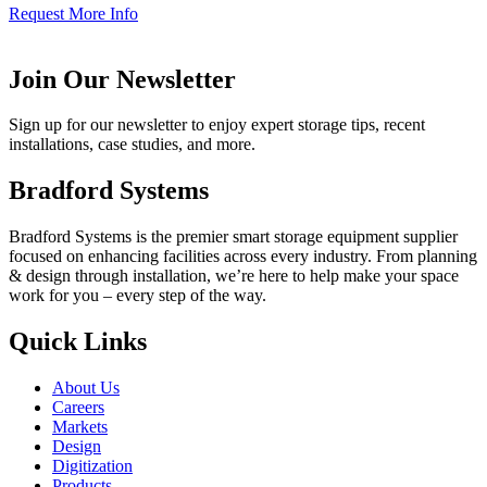
Request More Info
Join Our Newsletter
Sign up for our newsletter to enjoy expert storage tips, recent
installations, case studies, and more.
Bradford Systems
Bradford Systems is the premier smart storage equipment supplier
focused on enhancing facilities across every industry. From planning
& design through installation, we’re here to help make your space
work for you – every step of the way.
Quick Links
About Us
Careers
Markets
Design
Digitization
Products