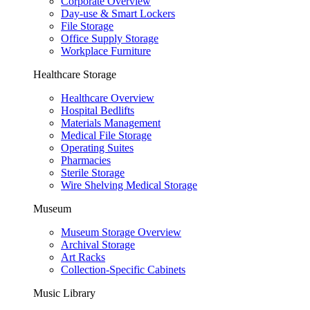
Corporate Overview
Day-use & Smart Lockers
File Storage
Office Supply Storage
Workplace Furniture
Healthcare Storage
Healthcare Overview
Hospital Bedlifts
Materials Management
Medical File Storage
Operating Suites
Pharmacies
Sterile Storage
Wire Shelving Medical Storage
Museum
Museum Storage Overview
Archival Storage
Art Racks
Collection-Specific Cabinets
Music Library