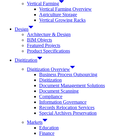
Vertical Farming
Vertical Farming Overview
Agriculture Storage
Vertical Growing Racks
Design
Architecture & Design
BIM Objects
Featured Projects
Product Specifications
Digitization
Digitization Overview
Business Process Outsourcing
Digitization
Document Management Solutions
Document Scanning
Compliance
Information Governance
Records Relocation Services
Special Archives Preservation
Markets
Education
Finance