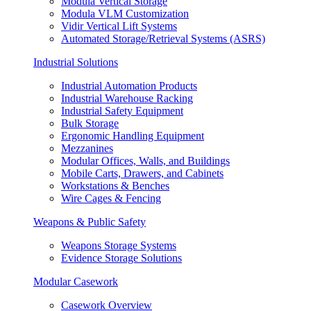
Modula Vertical Storage
Modula VLM Customization
Vidir Vertical Lift Systems
Automated Storage/Retrieval Systems (ASRS)
Industrial Solutions
Industrial Automation Products
Industrial Warehouse Racking
Industrial Safety Equipment
Bulk Storage
Ergonomic Handling Equipment
Mezzanines
Modular Offices, Walls, and Buildings
Mobile Carts, Drawers, and Cabinets
Workstations & Benches
Wire Cages & Fencing
Weapons & Public Safety
Weapons Storage Systems
Evidence Storage Solutions
Modular Casework
Casework Overview