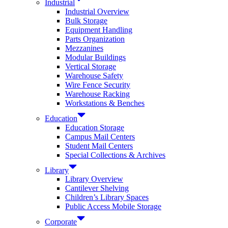
Industrial
Industrial Overview
Bulk Storage
Equipment Handling
Parts Organization
Mezzanines
Modular Buildings
Vertical Storage
Warehouse Safety
Wire Fence Security
Warehouse Racking
Workstations & Benches
Education
Education Storage
Campus Mail Centers
Student Mail Centers
Special Collections & Archives
Library
Library Overview
Cantilever Shelving
Children’s Library Spaces
Public Access Mobile Storage
Corporate