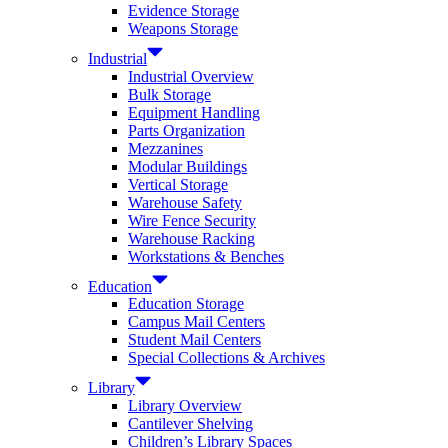
Evidence Storage
Weapons Storage
Industrial
Industrial Overview
Bulk Storage
Equipment Handling
Parts Organization
Mezzanines
Modular Buildings
Vertical Storage
Warehouse Safety
Wire Fence Security
Warehouse Racking
Workstations & Benches
Education
Education Storage
Campus Mail Centers
Student Mail Centers
Special Collections & Archives
Library
Library Overview
Cantilever Shelving
Children’s Library Spaces