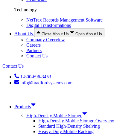
Technology
NetTrax Records Management Software
Digital Transformations
About Us
Close About Us
Open About Us
Company Overview
Careers
Partners
Contact Us
Contact Us
1-800-696-3453
info@bradfordsystems.com
Products
High-Density Mobile Storage
High-Density Mobile Storage Overview
Standard High-Density Shelving
Heavy-Duty Mobile Racking