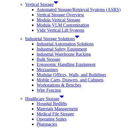
Vertical Storage
Automated Storage/Retrieval Systems (ASRS)
Vertical Storage Overview
Modula Vertical Storage
Modula VLM Customization
Vidir Vertical Lift Systems
Industrial Storage Solutions
Industrial Automation Solutions
Industrial Safety Equipment
Industrial Warehouse Racking
Bulk Storage
Ergonomic Handling Equipment
Mezzanines
Modular Offices, Walls, and Buildings
Mobile Carts, Drawers, and Cabinets
Workstations & Benches
Wire Fencing
Healthcare Storage
Hospital Bedlifts
Materials Management
Medical File Storage
Operating Suites
Pharmacies