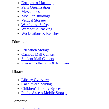
Equipment Handling
Parts Organization
Mezzanines
Modular Buildings
Vertical Storage
Warehouse Safety
Warehouse Racking
Workstations & Benches
Education
Education Storage
Campus Mail Centers
Student Mail Centers
Special Collections & Archives
Library
Library Overview
Cantilever Shelving
Children’s Library Spaces
Public Access Mobile Storage
Corporate