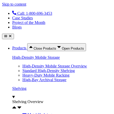
Skip to content
Call: 1-800-696-3453
Case Studies
Project of the Month
Blogs
Products
Close Products
Open Products
High-Density Mobile Storage
High-Density Mobile Storage Overview
Standard High-Density Shelving
Heavy-Duty Mobile Racking
High-Bay Archival Storage
Shelving
Shelving Overview