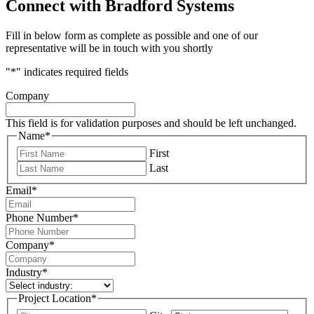
Connect with Bradford Systems
Fill in below form as complete as possible and one of our
representative will be in touch with you shortly
"
*
" indicates required fields
Company
This field is for validation purposes and should be left unchanged.
Name
*
First
Last
Email
*
Phone Number
*
Company
*
Industry
*
Project Location
*