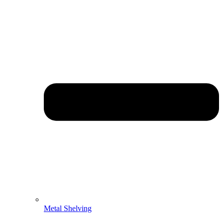
Metal Shelving