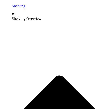
Shelving
Shelving Overview