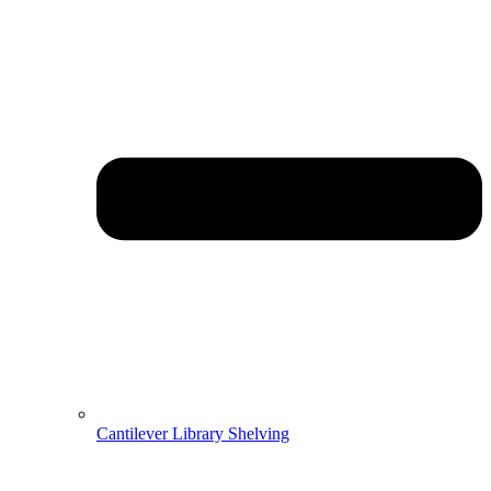
Cantilever Library Shelving