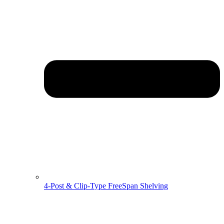
4-Post & Clip-Type FreeSpan Shelving