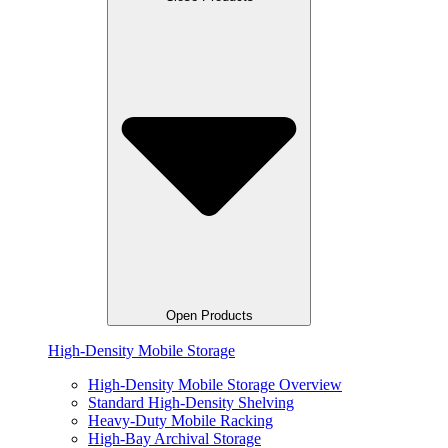
Open Products
High-Density Mobile Storage
High-Density Mobile Storage Overview
Standard High-Density Shelving
Heavy-Duty Mobile Racking
High-Bay Archival Storage