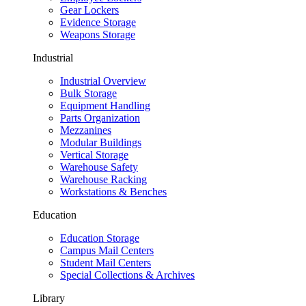
Gear Lockers
Evidence Storage
Weapons Storage
Industrial
Industrial Overview
Bulk Storage
Equipment Handling
Parts Organization
Mezzanines
Modular Buildings
Vertical Storage
Warehouse Safety
Warehouse Racking
Workstations & Benches
Education
Education Storage
Campus Mail Centers
Student Mail Centers
Special Collections & Archives
Library