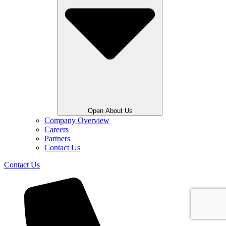
Open About Us
Company Overview
Careers
Partners
Contact Us
Contact Us