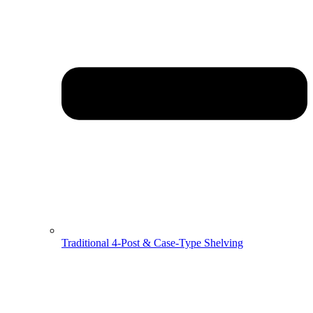
Traditional 4-Post & Case-Type Shelving