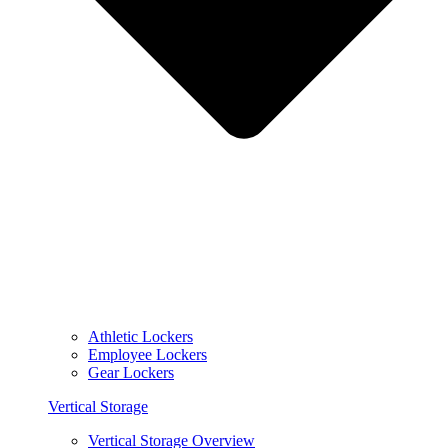
Athletic Lockers
Employee Lockers
Gear Lockers
Vertical Storage
Vertical Storage Overview