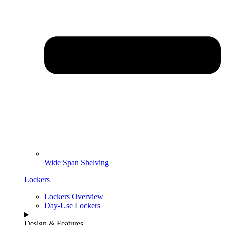
Wide Span Shelving
Lockers
Lockers Overview
Day-Use Lockers
Design & Features