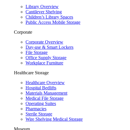
Library Overview
Cantilever Shelving
Children’s Library Spaces
Public Access Mobile Storage
Corporate
Corporate Overview
Day-use & Smart Lockers
File Storage
Office Supply Storage
Workplace Furniture
Healthcare Storage
Healthcare Overview
Hospital Bedlifts
Materials Management
Medical File Storage
Operating Suites
Pharmacies
Sterile Storage
Wire Shelving Medical Storage
Museum