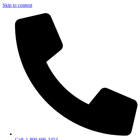
Skip to content
Call: 1-800-696-3453