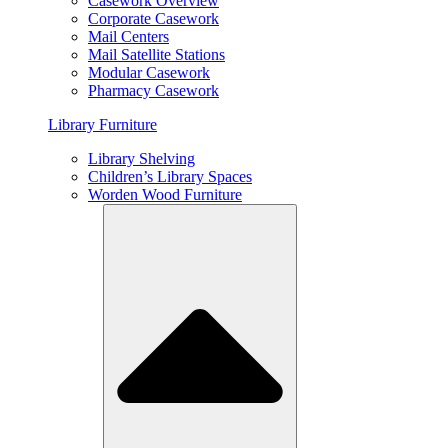
Casework Overview
Corporate Casework
Mail Centers
Mail Satellite Stations
Modular Casework
Pharmacy Casework
Library Furniture
Library Shelving
Children’s Library Spaces
Worden Wood Furniture