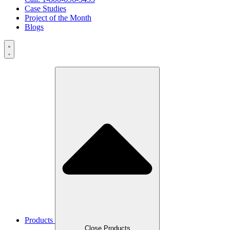
Case Studies
Project of the Month
Blogs
Products
Close Products