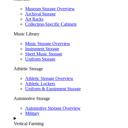
Museum Storage Overview
Archival Storage
Art Racks
Collection-Specific Cabinets
Music Library
Music Storage Overview
Instrument Storage
Sheet Music Storage
Uniform Storage
Athletic Storage
Athletic Storage Overview
Athletic Lockers
Uniform & Equipment Storage
Automotive Storage
Automotive Storage Overview
Military
Vertical Farming