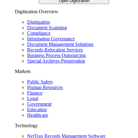
Open Digitization
Digitization Overview
Digitization
Document Scanning
Compliance
Information Governance
Document Management Solutions
Records Relocation Services
Business Process Outsourcing
Special Archives Preservation
Markets
Public Safety
Human Resources
Finance
Legal
Government
Education
Healthcare
Technology
NetTrax Records Management Software