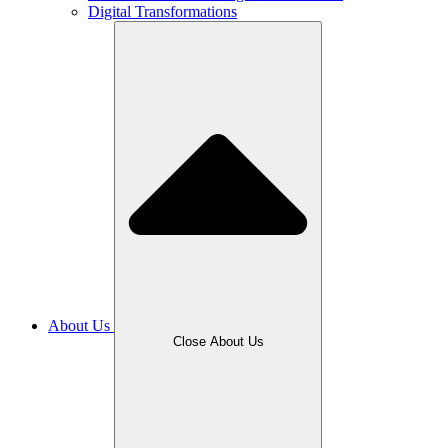
Digital Transformations
About Us
Close About Us