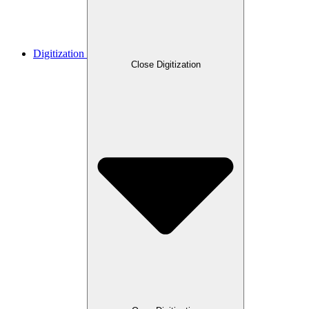
Digitization
Close Digitization