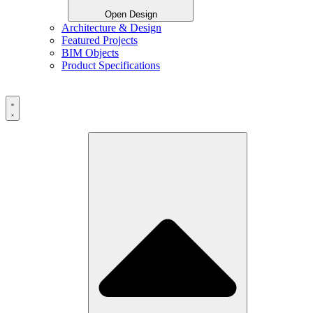
Open Design
Architecture & Design
Featured Projects
BIM Objects
Product Specifications