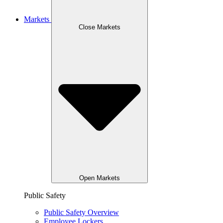
Markets
Close Markets
Open Markets
Public Safety
Public Safety Overview
Employee Lockers