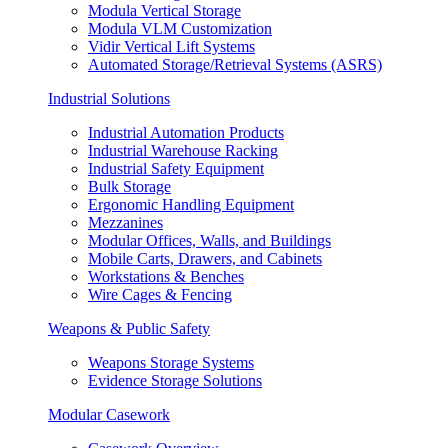
Modula Vertical Storage
Modula VLM Customization
Vidir Vertical Lift Systems
Automated Storage/Retrieval Systems (ASRS)
Industrial Solutions
Industrial Automation Products
Industrial Warehouse Racking
Industrial Safety Equipment
Bulk Storage
Ergonomic Handling Equipment
Mezzanines
Modular Offices, Walls, and Buildings
Mobile Carts, Drawers, and Cabinets
Workstations & Benches
Wire Cages & Fencing
Weapons & Public Safety
Weapons Storage Systems
Evidence Storage Solutions
Modular Casework