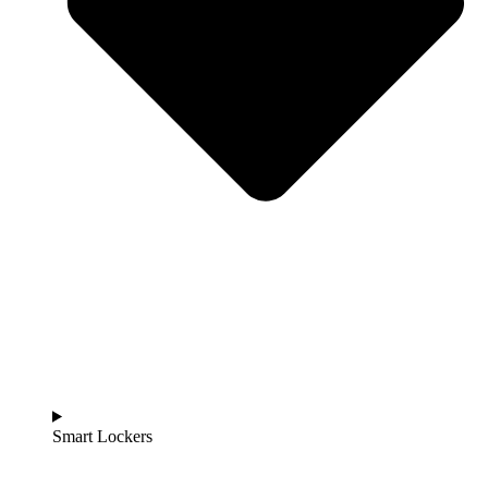
Smart Lockers