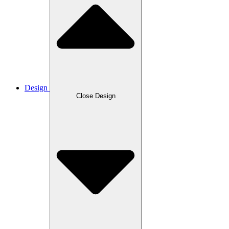
Design
Close Design