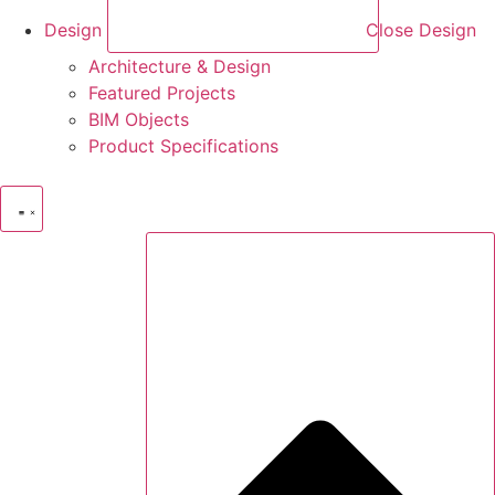
Design
Close Design
Architecture & Design
Featured Projects
BIM Objects
Product Specifications