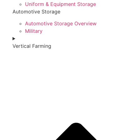
Uniform & Equipment Storage
Automotive Storage
Automotive Storage Overview
Military
Vertical Farming