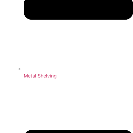
Metal Shelving