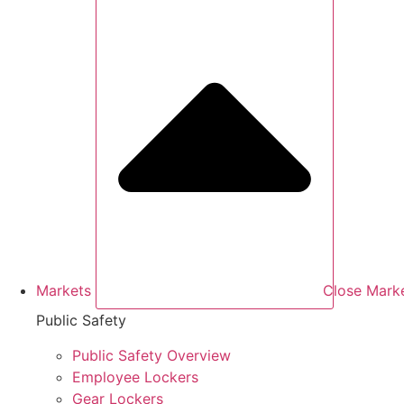
Markets
Close Mark
Public Safety
Public Safety Overview
Employee Lockers
Gear Lockers