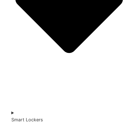
Smart Lockers