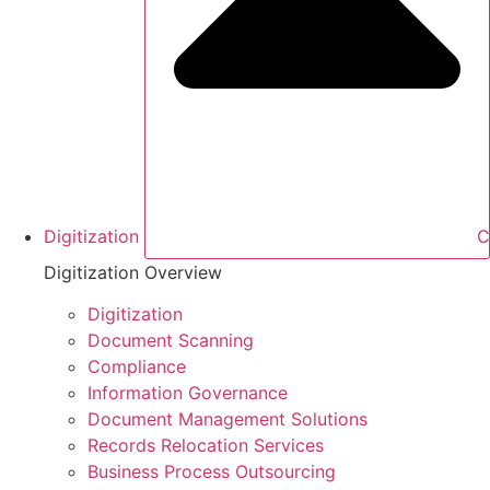
Digitization
C
Digitization Overview
Digitization
Document Scanning
Compliance
Information Governance
Document Management Solutions
Records Relocation Services
Business Process Outsourcing