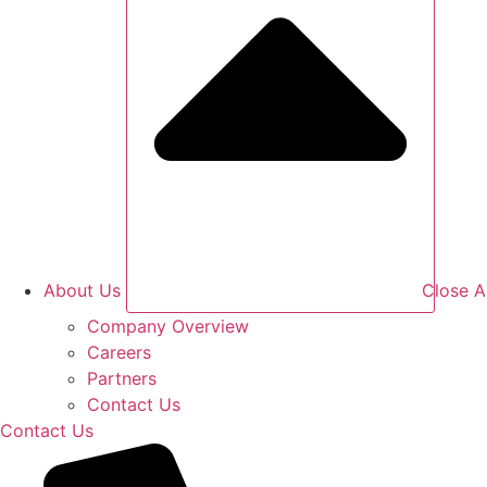
About Us
Close A
Company Overview
Careers
Partners
Contact Us
Contact Us