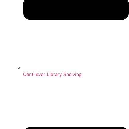
Cantilever Library Shelving