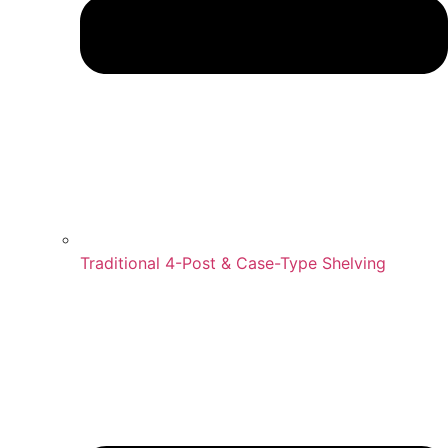
Traditional 4-Post & Case-Type Shelving