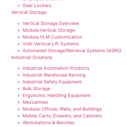
Gear Lockers
Vertical Storage
Vertical Storage Overview
Modula Vertical Storage
Modula VLM Customization
Vidir Vertical Lift Systems
Automated Storage/Retrieval Systems (ASRS)
Industrial Solutions
Industrial Automation Products
Industrial Warehouse Racking
Industrial Safety Equipment
Bulk Storage
Ergonomic Handling Equipment
Mezzanines
Modular Offices, Walls, and Buildings
Mobile Carts, Drawers, and Cabinets
Workstations & Benches