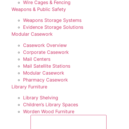
Wire Cages & Fencing
Weapons & Public Safety
Weapons Storage Systems
Evidence Storage Solutions
Modular Casework
Casework Overview
Corporate Casework
Mail Centers
Mail Satellite Stations
Modular Casework
Pharmacy Casework
Library Furniture
Library Shelving
Children’s Library Spaces
Worden Wood Furniture