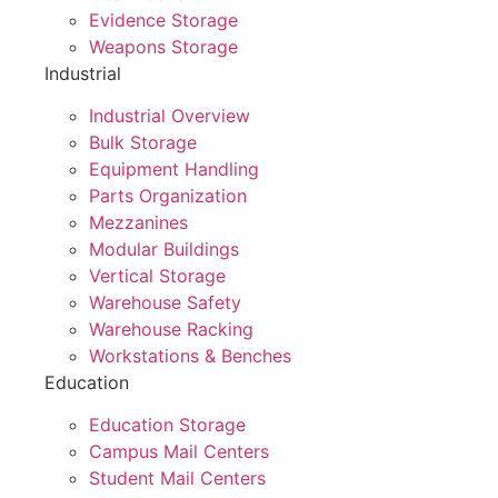
Evidence Storage
Weapons Storage
Industrial
Industrial Overview
Bulk Storage
Equipment Handling
Parts Organization
Mezzanines
Modular Buildings
Vertical Storage
Warehouse Safety
Warehouse Racking
Workstations & Benches
Education
Education Storage
Campus Mail Centers
Student Mail Centers