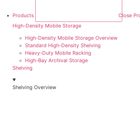
Products
Close Pr
High-Density Mobile Storage
High-Density Mobile Storage Overview
Standard High-Density Shelving
Heavy-Duty Mobile Racking
High-Bay Archival Storage
Shelving
Shelving Overview