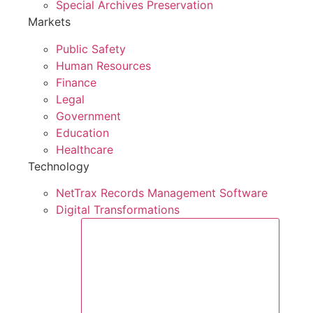
Special Archives Preservation
Markets
Public Safety
Human Resources
Finance
Legal
Government
Education
Healthcare
Technology
NetTrax Records Management Software
Digital Transformations