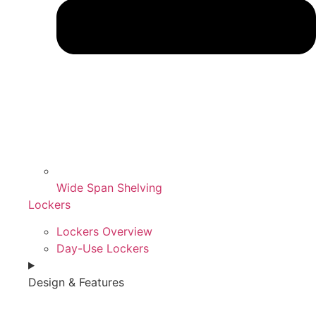
Wide Span Shelving
Lockers
Lockers Overview
Day-Use Lockers
Design & Features