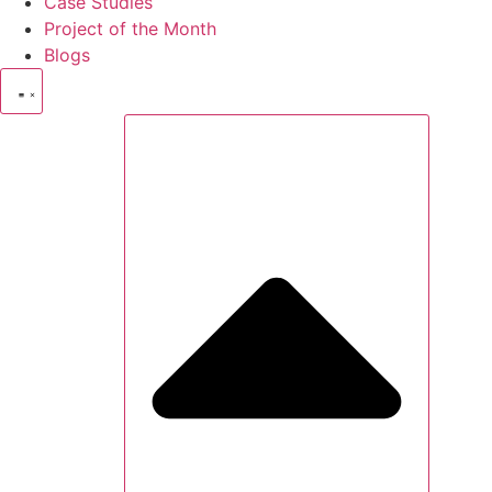
Case Studies
Project of the Month
Blogs