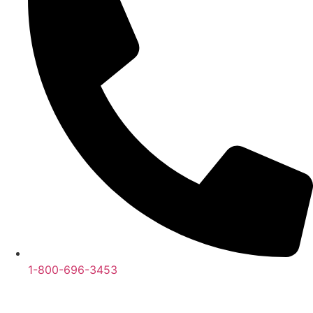
1-800-696-3453