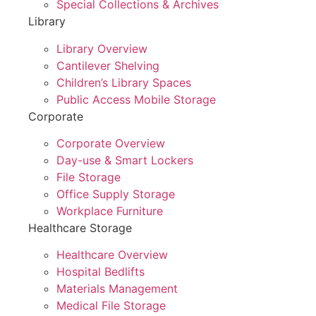
Special Collections & Archives
Library
Library Overview
Cantilever Shelving
Children’s Library Spaces
Public Access Mobile Storage
Corporate
Corporate Overview
Day-use & Smart Lockers
File Storage
Office Supply Storage
Workplace Furniture
Healthcare Storage
Healthcare Overview
Hospital Bedlifts
Materials Management
Medical File Storage