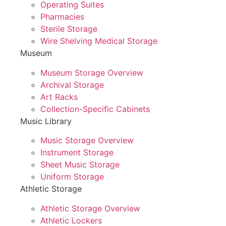
Operating Suites
Pharmacies
Sterile Storage
Wire Shelving Medical Storage
Museum
Museum Storage Overview
Archival Storage
Art Racks
Collection-Specific Cabinets
Music Library
Music Storage Overview
Instrument Storage
Sheet Music Storage
Uniform Storage
Athletic Storage
Athletic Storage Overview
Athletic Lockers