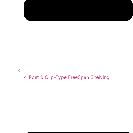
4-Post & Clip-Type FreeSpan Shelving