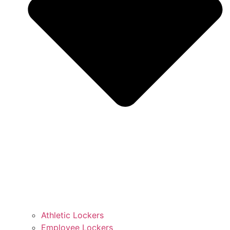
Athletic Lockers
Employee Lockers