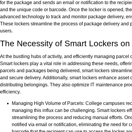
for the package and sends an email or notification to the recipi
and the unique code or barcode. Once the locker is opened, the 
advanced technology to track and monitor package delivery, ensur
These lockers streamline the process of package delivery and pi
users.
The Necessity of Smart Lockers o
At the bustling hubs of activity, and efficiently managing parcel 
Smart lockers play a vital role in addressing these needs, offeri
parcels and packages being delivered, smart lockers streamline
and secure delivery. Additionally, smart lockers enhance asset 
distributing belongings. They also optimize IT maintenance pro
efficiency.
Managing High Volume of Parcels: College campuses recei
managing this influx can be challenging. Smart lockers eff
streamlining the process and reducing manual efforts. Once
notified via email or notification, eliminating the need fo
barcode that the recipient can use to access the locker and