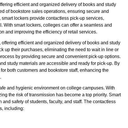
fering efficient and organized delivery of books and study
eed of bookstore sales operations, ensuring secure and
, smart lockers provide contactless pick-up services,
l. With smart lockers, colleges can offer a seamless and
n and improving the efficiency of retail services.
offering efficient and organized delivery of books and study
ck up their purchases, eliminating the need to wait in line or
 process by providing secure and convenient pick-up options.
nd study materials are accessible and ready for pick-up. By
t for both customers and bookstore staff, enhancing the
.
safe and hygienic environment on college campuses. With
g the risk of transmission has become a top priority. Smart
 and safety of students, faculty, and staff. The contactless
, including: