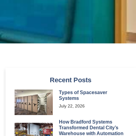
Recent Posts
Types of Spacesaver
Systems
July 22, 2026
How Bradford Systems
Transformed Dental City’s
Warehouse with Automation