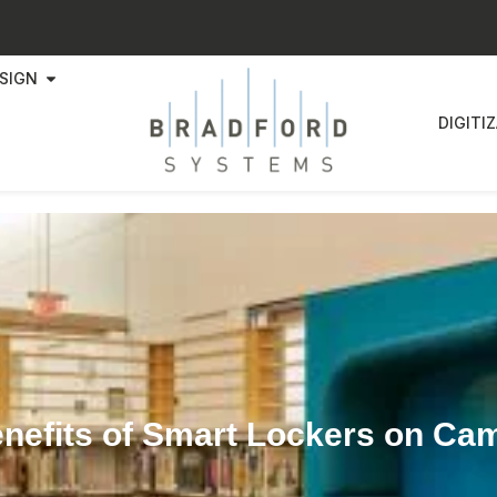
SIGN
DIGITI
enefits of Smart Lockers on Ca