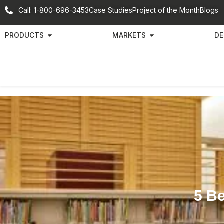
Call: 1-800-696-3453
Case Studies
Project of the Month
Blogs
PRODUCTS
MARKETS
DE
5 B