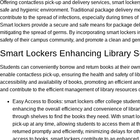
Offering contactless pick-up and delivery services, smart locker
safe and hygienic environment. Traditional package delivery me
contribute to the spread of infections, especially during time
Smart lockers provide a secure and safe means for package deliv
mitigating the spread of germs. By incorporating smart lockers in
safety of their campus community, and promote a clean and ger
Smart Lockers Enhancing Library S
Students can conveniently borrow and return books at their ow
enable contactless pick-up, ensuring the health and safety of li
accessibility and availability of books, promoting an efficient a
and contribute to the efficient management of library resource
Easy Access to Books: smart lockers offer college student
enhancing the overall efficiency and convenience of librar
through shelves to find the books they need. With smart l
pick-up at any time, allowing students to access them at 
returned promptly and efficiently, minimizing delays for 
access to books, smart lockers contribute to an enhanced a