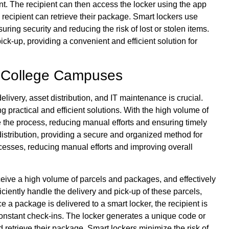
ent. The recipient can then access the locker using the app
recipient can retrieve their package. Smart lockers use
ing security and reducing the risk of lost or stolen items.
ck-up, providing a convenient and efficient solution for
n College Campuses
delivery, asset distribution, and IT maintenance is crucial.
ng practical and efficient solutions. With the high volume of
 the process, reducing manual efforts and ensuring timely
distribution, providing a secure and organized method for
cesses, reducing manual efforts and improving overall
ve a high volume of parcels and packages, and effectively
iciently handle the delivery and pick-up of these parcels,
 a package is delivered to a smart locker, the recipient is
r constant check-ins. The locker generates a unique code or
 retrieve their package. Smart lockers minimize the risk of