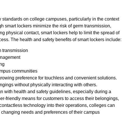
y standards on college campuses, particularly in the context
gh smart lockers minimize the risk of germ transmission,
ng physical contact, smart lockers help to limit the spread of
ess. The health and safety benefits of smart lockers include:
m transmission
management
ing
campus communities
growing preference for touchless and convenient solutions.
gings without physically interacting with others.
gn with health and safety guidelines, especially during a
r-friendly means for customers to access their belongings,
contactless technology into their operations, colleges can
he changing needs and preferences of their campus