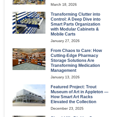
March 18, 2026
Transforming Clutter into
Control: A Deep Dive into
Smart Parts Organization
with Modular Cabinets &
Mobile Carts
January 27, 2026
From Chaos to Care: How
Cutting-Edge Pharmacy
Storage Solutions Are
Transforming Medication
Management
January 13, 2026
Featured Project: Trout
Museum of Art in Appleton —
How Smart Art Racks
Elevated the Collection
December 23, 2025