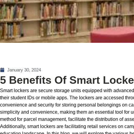
January 30, 2024
5 Benefits Of Smart Loc
Smart lockers are secure storage units equipped with advanced 
their student IDs or mobile apps. The lockers are accessed thro
convenience and security for storing personal belongings on ca
simplicity and convenience, making them an essential tool for 
method for parcel management, facilitate the distribution of ass
Additionally, smart lockers are facilitating retail services on c
education landscape. In this blog, we will explore the various b