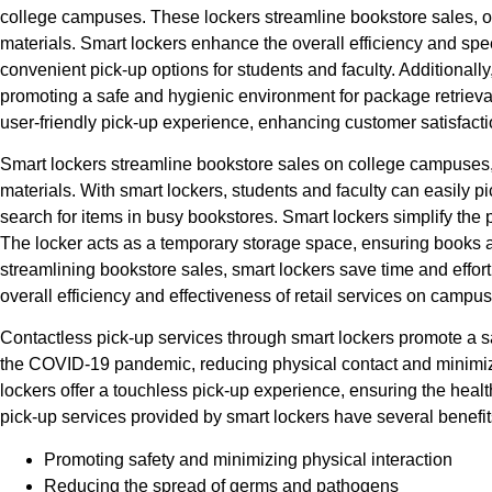
college campuses. These lockers streamline bookstore sales, of
materials. Smart lockers enhance the overall efficiency and sp
convenient pick-up options for students and faculty. Additionally
promoting a safe and hygienic environment for package retrieva
user-friendly pick-up experience, enhancing customer satisfactio
Smart lockers streamline bookstore sales on college campuses, 
materials. With smart lockers, students and faculty can easily pi
search for items in busy bookstores. Smart lockers simplify the
The locker acts as a temporary storage space, ensuring books a
streamlining bookstore sales, smart lockers save time and effor
overall efficiency and effectiveness of retail services on campus
Contactless pick-up services through smart lockers promote a 
the COVID-19 pandemic, reducing physical contact and minimizin
lockers offer a touchless pick-up experience, ensuring the health
pick-up services provided by smart lockers have several benefits
Promoting safety and minimizing physical interaction
Reducing the spread of germs and pathogens