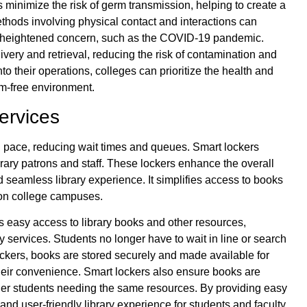
s minimize the risk of germ transmission, helping to create a
thods involving physical contact and interactions can
s of heightened concern, such as the COVID-19 pandemic.
ery and retrieval, reducing the risk of contamination and
to their operations, colleges can prioritize the health and
m-free environment.
ervices
n pace, reducing wait times and queues. Smart lockers
brary patrons and staff. These lockers enhance the overall
nd seamless library experience. It simplifies access to books
s on college campuses.
s easy access to library books and other resources,
y services. Students no longer have to wait in line or search
ockers, books are stored securely and made available for
their convenience. Smart lockers also ensure books are
other students needing the same resources. By providing easy
nd user-friendly library experience for students and faculty.