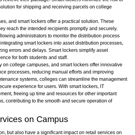
olution for shipping and receiving parcels on college
ses, and smart lockers offer a practical solution. These
 they reach the intended recipients promptly and securely.
allowing administrators to monitor the distribution process
 integrating smart lockers into asset distribution processes,
zing errors and delays. Smart lockers simplify asset
ience for both students and staff.
y on college campuses, and smart lockers offer innovative
ance processes, reducing manual efforts and improving
maintenance systems, colleges can streamline the management
ecure experience for users. With smart lockers, IT
nt, freeing up time and resources for other important
s, contributing to the smooth and secure operation of
Services on Campus
n, but also have a significant impact on retail services on