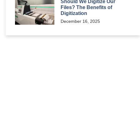
Should We Digitize Our
Files? The Benefits of
Digitization
December 16, 2025