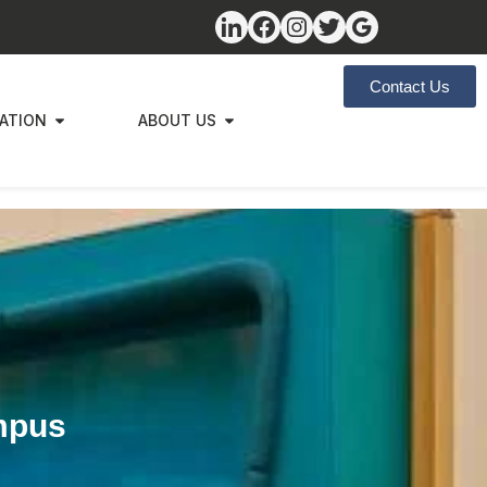
Contact Us
ZATION
ABOUT US
mpus