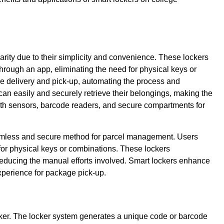
arity due to their simplicity and convenience. These lockers
ough an app, eliminating the need for physical keys or
e delivery and pick-up, automating the process and
can easily and securely retrieve their belongings, making the
ith sensors, barcode readers, and secure compartments for
eamless and secure method for parcel management. Users
for physical keys or combinations. These lockers
reducing the manual efforts involved. Smart lockers enhance
 experience for package pick-up.
ker. The locker system generates a unique code or barcode