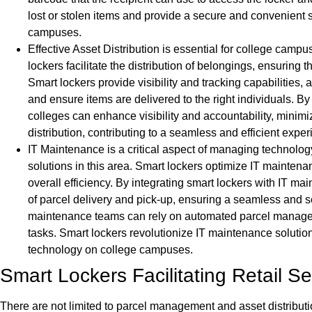
lost or stolen items and provide a secure and convenient s
campuses.
Effective Asset Distribution is essential for college campu
lockers facilitate the distribution of belongings, ensuring
Smart lockers provide visibility and tracking capabilities, 
and ensure items are delivered to the right individuals. By
colleges can enhance visibility and accountability, minimi
distribution, contributing to a seamless and efficient exper
IT Maintenance is a critical aspect of managing technolog
solutions in this area. Smart lockers optimize IT mainten
overall efficiency. By integrating smart lockers with IT 
of parcel delivery and pick-up, ensuring a seamless and s
maintenance teams can rely on automated parcel manageme
tasks. Smart lockers revolutionize IT maintenance solution
technology on college campuses.
Smart Lockers Facilitating Retail 
There are not limited to parcel management and asset distributio