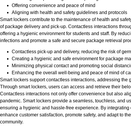
Offering convenience and peace of mind
Aligning with health and safety guidelines and protocols
Smart lockers contribute to the maintenance of health and safet
of package delivery and pick-up. Contactless interactions throu
offering a hygienic environment for students and staff. By reduci
infections and promote a safe and secure package retrieval proc
Contactless pick-up and delivery, reducing the risk of ger
Creating a hygienic and safe environment for package 
Minimizing physical contact and promoting social distanc
Enhancing the overall well-being and peace of mind of 
Smart lockers support contactless interactions, addressing the 
Through smart lockers, users can access and retrieve their belon
Contactless interactions not only offer convenience but also ali
pandemic. Smart lockers provide a seamless, touchless, and use
ensuring a hygienic and hassle-free experience. By integrating 
enhance customer satisfaction, promote safety, and adapt to t
community.