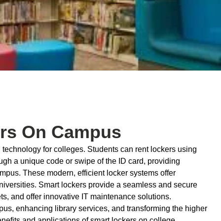
kers On Campus
technology for colleges. Students can rent lockers using
ugh a unique code or swipe of the ID card, providing
mpus. These modern, efficient locker systems offer
universities. Smart lockers provide a seamless and secure
ets, and offer innovative IT maintenance solutions.
ampus, enhancing library services, and transforming the higher
enefits and applications of smart lockers on college