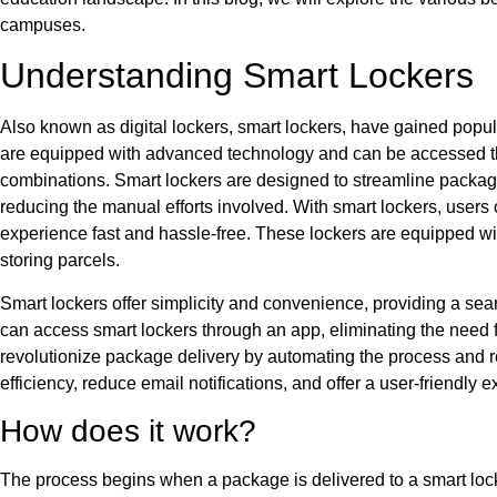
campuses.
Understanding Smart Lockers
Also known as digital lockers, smart lockers, have gained popul
are equipped with advanced technology and can be accessed thr
combinations. Smart lockers are designed to streamline packag
reducing the manual efforts involved. With smart lockers, users 
experience fast and hassle-free. These lockers are equipped w
storing parcels.
Smart lockers offer simplicity and convenience, providing a s
can access smart lockers through an app, eliminating the need 
revolutionize package delivery by automating the process and 
efficiency, reduce email notifications, and offer a user-friendly
How does it work?
The process begins when a package is delivered to a smart loc