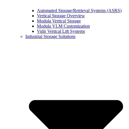
Automated Storage/Retrieval Systems (ASRS)
Vertical Storage Overview
Modula Vertical Storage
Modula VLM Customization
Vidir Vertical Lift Systems
Industrial Storage Solutions