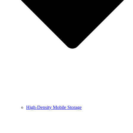
High-Density Mobile Storage