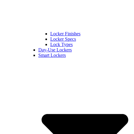
Locker Finishes
Locker Specs
Lock Types
Day-Use Lockers
Smart Lockers