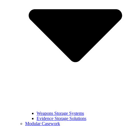
Weapons Storage Systems
Evidence Storage Solutions
Modular Casework