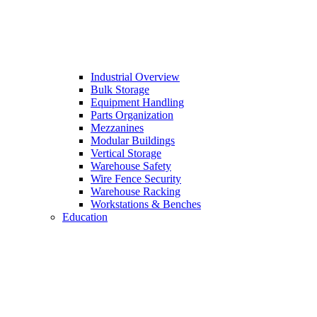
Industrial Overview
Bulk Storage
Equipment Handling
Parts Organization
Mezzanines
Modular Buildings
Vertical Storage
Warehouse Safety
Wire Fence Security
Warehouse Racking
Workstations & Benches
Education