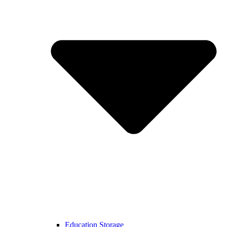
Education Storage