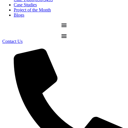
Case Studies
Project of the Month
Blogs
Contact Us