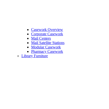
Casework Overview
Corporate Casework
Mail Centers
Mail Satellite Stations
Modular Casework
Pharmacy Casework
Library Furniture