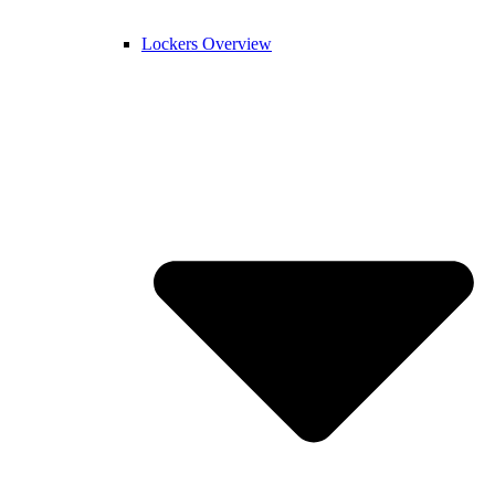
Lockers Overview