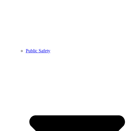
Public Safety