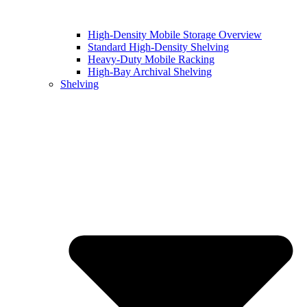
High-Density Mobile Storage Overview
Standard High-Density Shelving
Heavy-Duty Mobile Racking
High-Bay Archival Shelving
Shelving