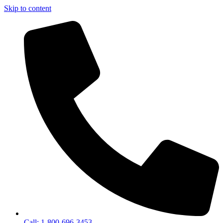
Skip to content
Call: 1-800-696-3453