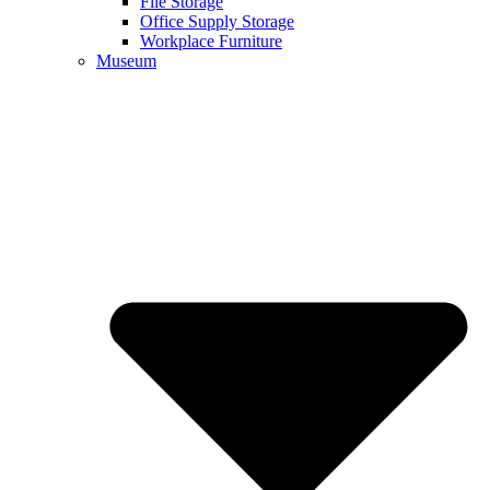
File Storage
Office Supply Storage
Workplace Furniture
Museum