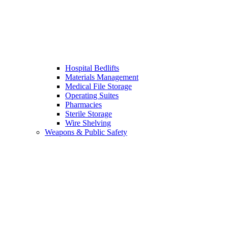
Hospital Bedlifts
Materials Management
Medical File Storage
Operating Suites
Pharmacies
Sterile Storage
Wire Shelving
Weapons & Public Safety