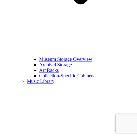
Museum Storage Overview
Archival Storage
Art Racks
Collection-Specific Cabinets
Music Library