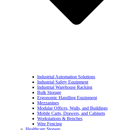
Industrial Automation Solutions
Industrial Safety Equipment
Industrial Warehouse Racking
Bulk Storage
Ergonomic Handling Equipment
Mezzanines
Modular Offices, Walls, and Buildings
Mobile Carts, Drawers, and Cabinets
Workstations & Benches
Wire Fencing
Healthcare Storage