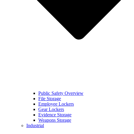
Public Safety Overview
File Storage
Employee Lockers
Gear Lockers
Evidence Storage
Weapons Storage
Industrial