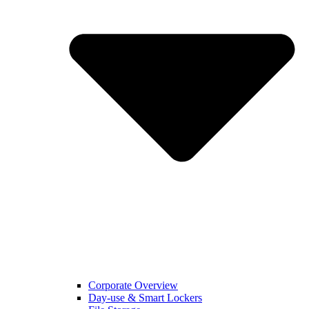
Corporate Overview
Day-use & Smart Lockers