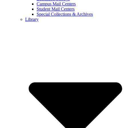
Campus Mail Centers
Student Mail Centers
Special Collections & Archives
Library