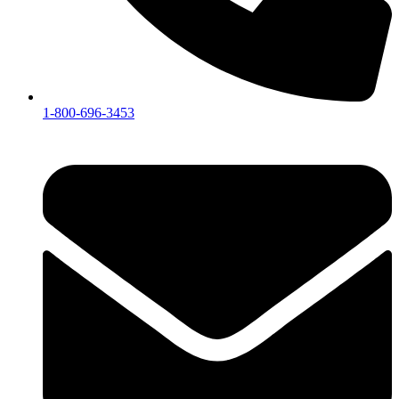
1-800-696-3453