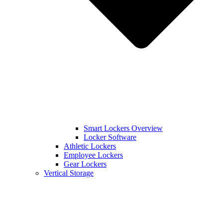
Smart Lockers Overview
Locker Software
Athletic Lockers
Employee Lockers
Gear Lockers
Vertical Storage