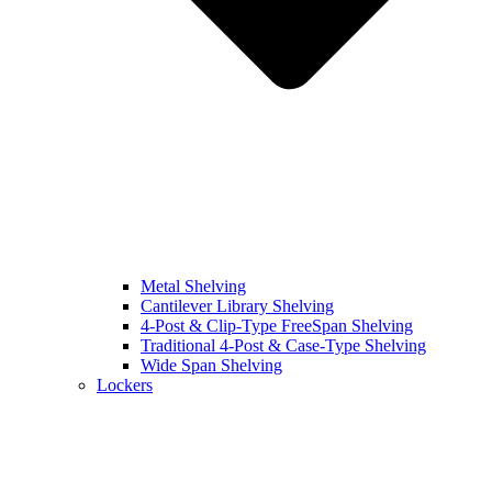
Metal Shelving
Cantilever Library Shelving
4-Post & Clip-Type FreeSpan Shelving
Traditional 4-Post & Case-Type Shelving
Wide Span Shelving
Lockers