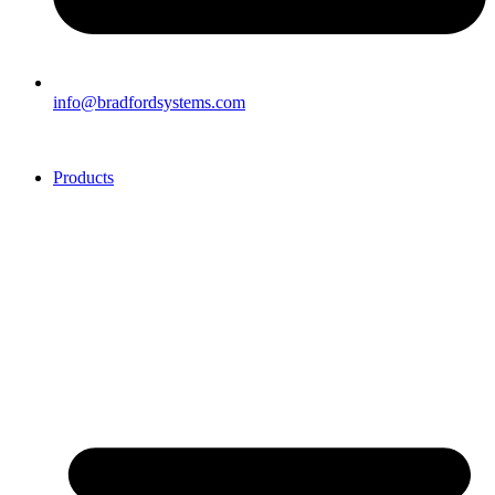
info@bradfordsystems.com
Products