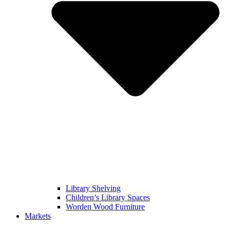
Library Shelving
Children’s Library Spaces
Worden Wood Furniture
Markets