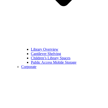
Library Overview
Cantilever Shelving
Children’s Library Spaces
Public Access Mobile Storage
Corporate