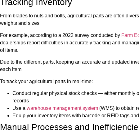
Tracking Inventory
From blades to nuts and bolts, agricultural parts are often div
weights and sizes.
For example, according to a 2022 survey conducted by
Farm E
dealerships report difficulties in accurately tracking and manag
of items.
Due to the different parts, keeping an accurate and updated inve
each item.
To track your agricultural parts in real-time:
Conduct regular physical stock checks — either monthly 
records
Use a
warehouse management system
(WMS) to obtain re
Equip your inventory items with barcode or RFID tags and
Manual Processes and Inefficiencie