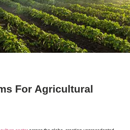
s For Agricultural