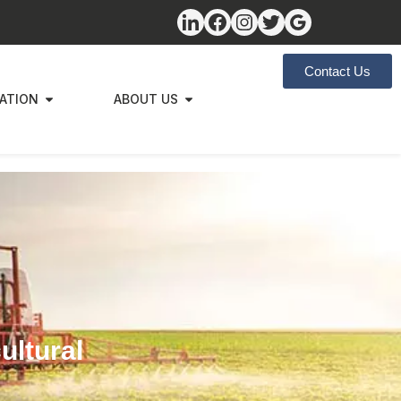
Contact Us
ZATION
ABOUT US
ultural