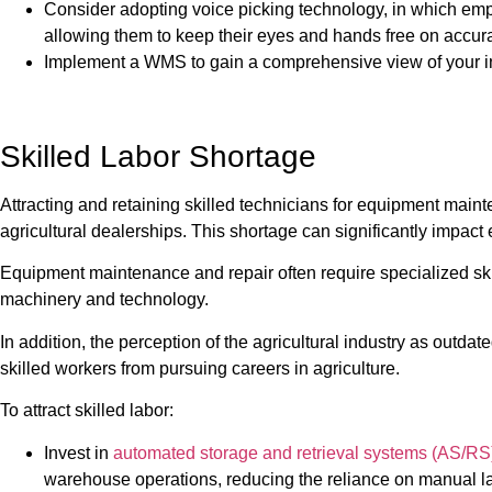
Consider adopting voice picking technology, in which emp
allowing them to keep their eyes and hands free on accur
Implement a WMS to gain a comprehensive view of your i
Skilled Labor Shortage
Attracting and retaining skilled technicians for equipment main
agricultural dealerships. This shortage can significantly impac
Equipment maintenance and repair often require specialized sk
machinery and technology.
In addition, the perception of the agricultural industry as outd
skilled workers from pursuing careers in agriculture.
To attract skilled labor:
Invest in
automated storage and retrieval systems (AS/RS
warehouse operations, reducing the reliance on manual l