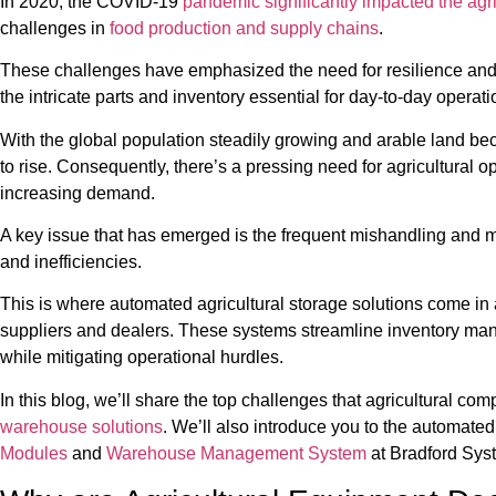
In 2020, the COVID-19
pandemic significantly impacted the agri
challenges in
food production and supply chains
.
These challenges have emphasized the need for resilience and ef
the intricate parts and inventory essential for day-to-day operati
With the global population steadily growing and arable land be
to rise. Consequently, there’s a pressing need for agricultural o
increasing demand.
A key issue that has emerged is the frequent mishandling and mis
and inefficiencies.
This is where automated agricultural storage solutions come in a
suppliers and dealers. These systems streamline inventory ma
while mitigating operational hurdles.
In this blog, we’ll share the top challenges that agricultural c
warehouse solutions
. We’ll also introduce you to the automate
Modules
and
Warehouse Management System
at Bradford Sys