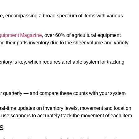
erse, encompassing a broad spectrum of items with various
quipment Magazine
, over 60% of agricultural equipment
ing their parts inventory due to the sheer volume and variety
ntory is key, which requires a reliable system for tracking
or quarterly — and compare these counts with your system
al-time updates on inventory levels, movement and location
 use scanners to accurately track the movement of each item
s