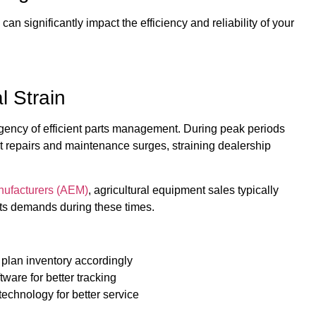
n significantly impact the efficiency and reliability of your
 Strain
urgency of efficient parts management. During peak periods
t repairs and maintenance surges, straining dealership
nufacturers (AEM)
, agricultural equipment sales typically
arts demands during these times.
 plan inventory accordingly
ware for better tracking
technology for better service