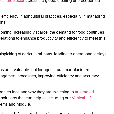
culture sector
across the globe, creating unprecedented
ficiency in agricultural practices, especially in managing
ons.
coming increasingly scarce, the demand for food continues
perations to enhance productivity and efficiency to meet this
picking of agricultural parts, leading to operational delays
s an invaluable tool for agricultural manufacturers,
nagement processes, improving efficiency and accuracy
ompanies face and why they are switching to
automated
d solutions that can help — including our
Vertical Lift
tems and Modula.