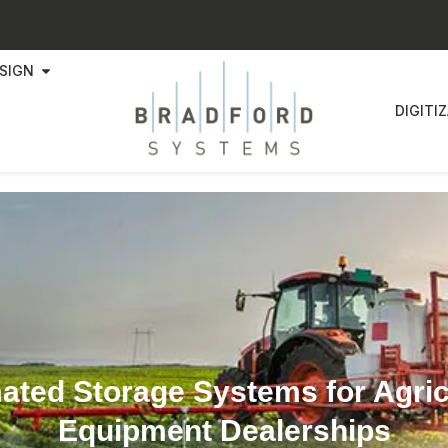
SIGN
DIGITI
ted Storage Systems for Agric
Equipment Dealerships