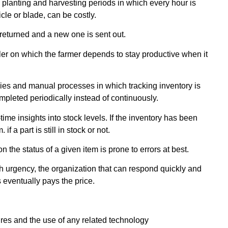
 planting and harvesting periods in which every hour is
icle or blade, can be costly.
 returned and a new one is sent out.
ler on which the farmer depends to stay productive when it
ncies and manual processes in which tracking inventory is
pleted periodically instead of continuously.
e insights into stock levels. If the inventory has been
 a part is still in stock or not.
n the status of a given item is prone to errors at best.
h urgency, the organization that can respond quickly and
 eventually pays the price.
res and the use of any related technology