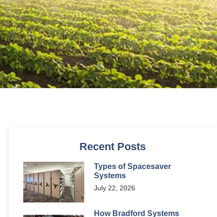
Recent Posts
Types of Spacesaver
Systems
July 22, 2026
How Bradford Systems