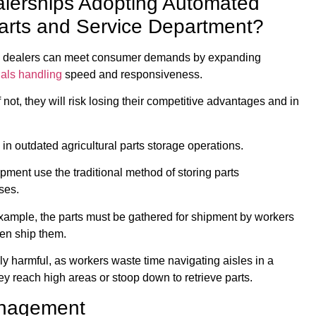
alerships Adopting Automated
 Parts and Service Department?
and dealers can meet consumer demands by expanding
ials handling
speed and responsiveness.
 not, they will risk losing their competitive advantages and in
 in outdated agricultural parts storage operations.
pment use the traditional method of storing parts
ses.
xample, the parts must be gathered for shipment by workers
en ship them.
ly harmful, as workers waste time navigating aisles in a
y reach high areas or stoop down to retrieve parts.
Management