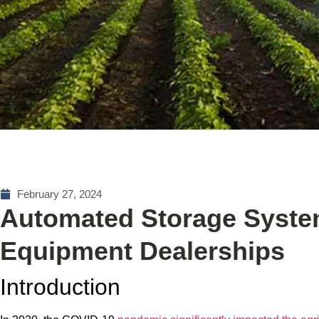
February 27, 2024
Automated Storage System
Equipment Dealerships
Introduction