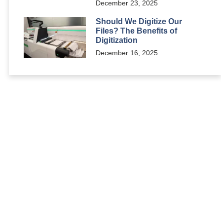
December 23, 2025
Should We Digitize Our
Files? The Benefits of
Digitization
December 16, 2025