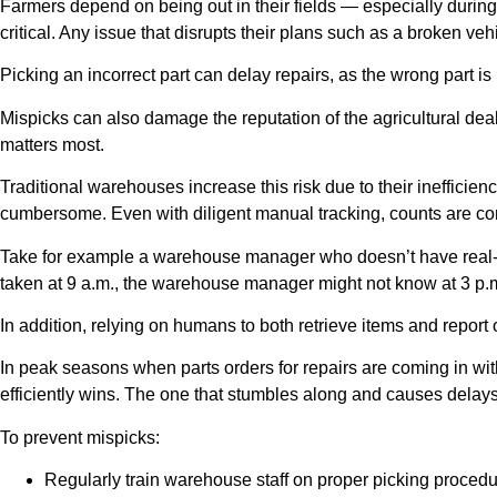
Farmers depend on being out in their fields — especially during
critical. Any issue that disrupts their plans such as a broken veh
Picking an incorrect part can delay repairs, as the wrong part is
Mispicks can also damage the reputation of the agricultural dea
matters most.
Traditional warehouses increase this risk due to their inefficie
cumbersome. Even with diligent manual tracking, counts are com
Take for example a warehouse manager who doesn’t have real-tim
taken at 9 a.m., the warehouse manager might not know at 3 p.m. if
In addition, relying on humans to both retrieve items and report o
In peak seasons when parts orders for repairs are coming in wit
efficiently wins. The one that stumbles along and causes delays
To prevent mispicks:
Regularly train warehouse staff on proper picking procedu