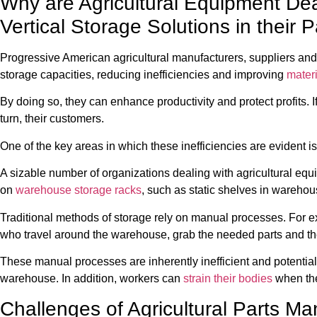
Why are Agricultural Equipment De
Vertical Storage Solutions in their
Progressive American agricultural manufacturers, suppliers 
storage capacities, reducing inefficiencies and improving
mater
By doing so, they can enhance productivity and protect profits. If
turn, their customers.
One of the key areas in which these inefficiencies are evident is
A sizable number of organizations dealing with agricultural equi
on
warehouse storage racks
, such as static shelves in warehou
Traditional methods of storage rely on manual processes. For e
who travel around the warehouse, grab the needed parts and th
These manual processes are inherently inefficient and potential
warehouse. In addition, workers can
strain their bodies
when the
Challenges of Agricultural Parts 