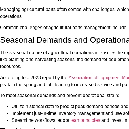
Managing agricultural parts often comes with challenges, which ca
operations.
Common challenges of agricultural parts management include:
Seasonal Demands and Operational
The seasonal nature of agricultural operations intensifies the 
like planting and harvesting seasons, the demand for equipmen
resources.
According to a 2023 report by the
Association of Equipment Ma
peak in the spring and fall, leading to increased service and p
To meet seasonal demands and prevent operational strain:
Utilize historical data to predict peak demand periods and
Implement just-in-time inventory management and use soft
Streamline workflows, adopt
lean principles
and invest in 