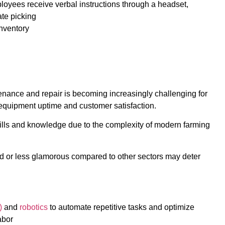
loyees receive verbal instructions through a headset,
ate picking
nventory
tenance and repair is becoming increasingly challenging for
t equipment uptime and customer satisfaction.
ills and knowledge due to the complexity of modern farming
ated or less glamorous compared to other sectors may deter
)
and
robotics
to automate repetitive tasks and optimize
abor