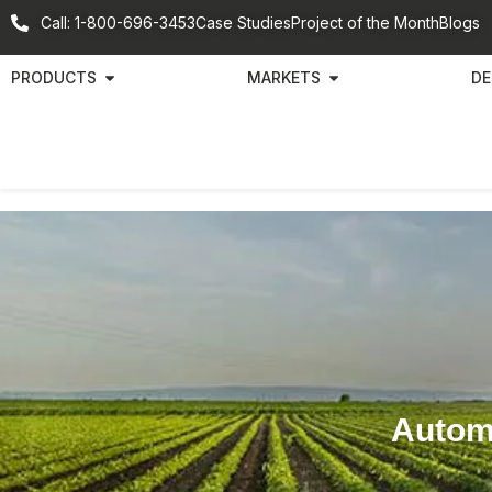
Call: 1-800-696-3453
Case Studies
Project of the Month
Blogs
PRODUCTS
MARKETS
DE
Automa