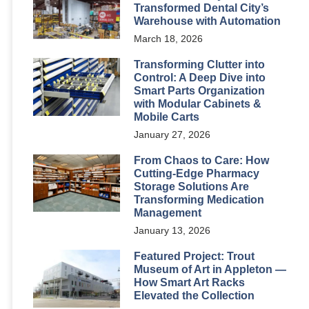
Transformed Dental City’s
Warehouse with Automation
March 18, 2026
Transforming Clutter into
Control: A Deep Dive into
Smart Parts Organization
with Modular Cabinets &
Mobile Carts
January 27, 2026
From Chaos to Care: How
Cutting-Edge Pharmacy
Storage Solutions Are
Transforming Medication
Management
January 13, 2026
Featured Project: Trout
Museum of Art in Appleton —
How Smart Art Racks
Elevated the Collection