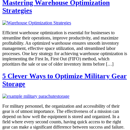
Mastering Warehouse Optimization
Strategies
Efficient warehouse optimization is essential for businesses to
streamline their operations, improve productivity, and maximize
profitability. An optimized warehouse ensures smooth inventory
management, effective space utilization, and streamlined labor
processes. One key strategy for achieving warehouse optimization is
implementing the First In, First Out (FIFO) method, which
prioritizes the sale or use of older inventory items before […]
5 Clever Ways to Optimize Military Gear
Storage
For military personnel, the organization and accessibility of their
gear is of utmost importance. The effectiveness of a mission can
depend on how well the equipment is stored and organized. In a
field where every second counts, having quick access to the right
gear can make a significant difference between success and failure.