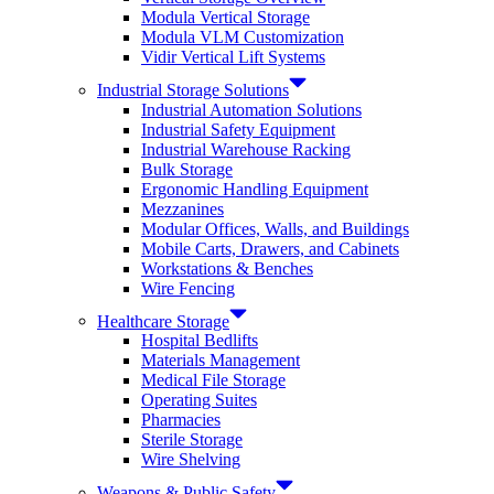
Modula Vertical Storage
Modula VLM Customization
Vidir Vertical Lift Systems
Industrial Storage Solutions
Industrial Automation Solutions
Industrial Safety Equipment
Industrial Warehouse Racking
Bulk Storage
Ergonomic Handling Equipment
Mezzanines
Modular Offices, Walls, and Buildings
Mobile Carts, Drawers, and Cabinets
Workstations & Benches
Wire Fencing
Healthcare Storage
Hospital Bedlifts
Materials Management
Medical File Storage
Operating Suites
Pharmacies
Sterile Storage
Wire Shelving
Weapons & Public Safety