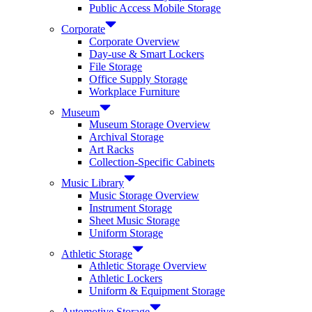
Public Access Mobile Storage
Corporate
Corporate Overview
Day-use & Smart Lockers
File Storage
Office Supply Storage
Workplace Furniture
Museum
Museum Storage Overview
Archival Storage
Art Racks
Collection-Specific Cabinets
Music Library
Music Storage Overview
Instrument Storage
Sheet Music Storage
Uniform Storage
Athletic Storage
Athletic Storage Overview
Athletic Lockers
Uniform & Equipment Storage
Automotive Storage