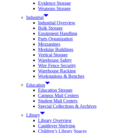
Evidence Storage
Weapons Storage
Industrial
Industrial Overview
Bulk Storage
Equipment Handling
Parts Organization
Mezzanines
Modular Buildings
Vertical Storage
Warehouse Safety
Wire Fence Security
Warehouse Racking
Workstations & Benches
Education
Education Storage
Campus Mail Centers
Student Mail Centers
Special Collections & Archives
Library
Library Overview
Cantilever Shelving
Children’s Library Spaces