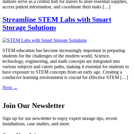
stations serve as a central hub for nurses to store essential supplies,
access patient information, and coordinate their tasks […]
Streamline STEM Labs with Smart
Storage Solutions
STEM education has become increasingly important in preparing
students for the challenges of the modern world. Science,
technology, engineering, and math concepts are integrated into
various subjects and career paths, making it essential for students to
have exposure to STEM concepts from an early age. Creating a
conducive learning environment is crucial for effective STEM […]
Next
→
Join Our Newsletter
Sign up for our newsletter to enjoy expert storage tips, recent
installations, case studies, and more.