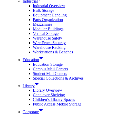
Industrial
Industrial Overview
Bulk Storage
Equipment Handling
Parts Organization
Mezzanines
Modular Buildings
Vertical Storage
Warehouse Safety
Wire Fence Security
Warehouse Racking
Workstations & Benches
Education
Education Storage
Campus Mail Centers
Student Mail Centers
Special Collections & Archives
Library
Library Overview
Cantilever Shelving
Children’s Library Spaces
Public Access Mobile Storage
Corporate