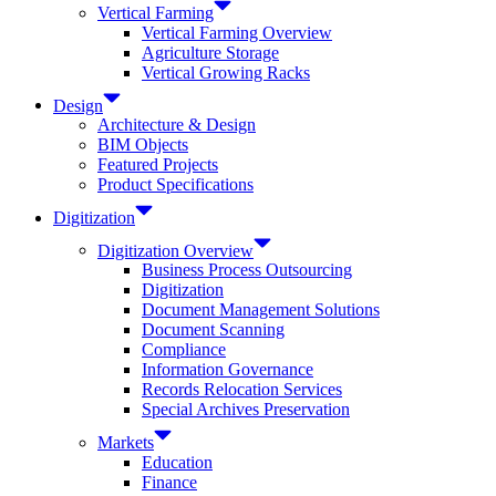
Vertical Farming
Vertical Farming Overview
Agriculture Storage
Vertical Growing Racks
Design
Architecture & Design
BIM Objects
Featured Projects
Product Specifications
Digitization
Digitization Overview
Business Process Outsourcing
Digitization
Document Management Solutions
Document Scanning
Compliance
Information Governance
Records Relocation Services
Special Archives Preservation
Markets
Education
Finance