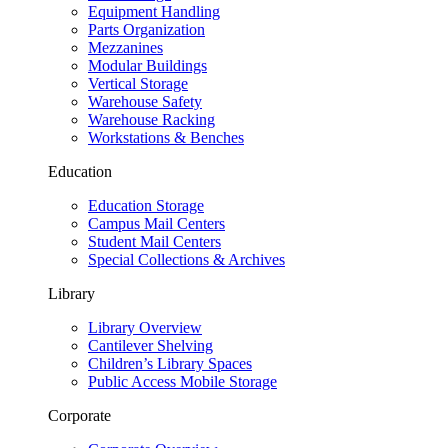
Equipment Handling
Parts Organization
Mezzanines
Modular Buildings
Vertical Storage
Warehouse Safety
Warehouse Racking
Workstations & Benches
Education
Education Storage
Campus Mail Centers
Student Mail Centers
Special Collections & Archives
Library
Library Overview
Cantilever Shelving
Children’s Library Spaces
Public Access Mobile Storage
Corporate