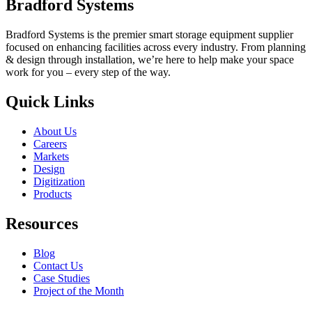
Bradford Systems
Bradford Systems is the premier smart storage equipment supplier
focused on enhancing facilities across every industry. From planning
& design through installation, we’re here to help make your space
work for you – every step of the way.
Quick Links
About Us
Careers
Markets
Design
Digitization
Products
Resources
Blog
Contact Us
Case Studies
Project of the Month