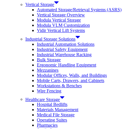
Vertical Storage
Automated Storage/Retrieval Systems (ASRS)
Vertical Storage Overview
Modula Vertical Storage
Modula VLM Customization
Vidir Vertical Lift Systems
Industrial Storage Solutions
Industrial Automation Solutions
Industrial Safety Equipment
Industrial Warehouse Racking
Bulk Storage
Ergonomic Handling Equipment
Mezzanines
Modular Offices, Walls, and Buildings
Mobile Carts, Drawers, and Cabinets
Workstations & Benches
Wire Fencing
Healthcare Storage
Hospital Bedlifts
Materials Management
Medical File Storage
Operating Suites
Pharmacies