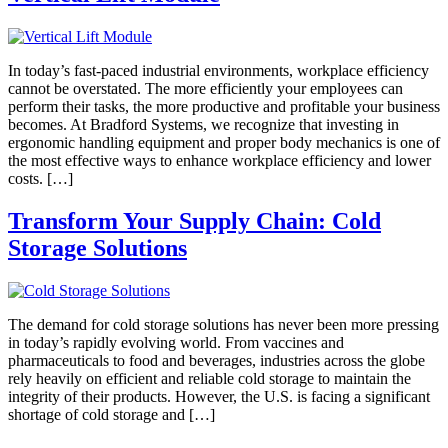
In today’s fast-paced industrial environments, workplace efficiency
cannot be overstated. The more efficiently your employees can
perform their tasks, the more productive and profitable your business
becomes. At Bradford Systems, we recognize that investing in
ergonomic handling equipment and proper body mechanics is one of
the most effective ways to enhance workplace efficiency and lower
costs. […]
Transform Your Supply Chain: Cold
Storage Solutions
The demand for cold storage solutions has never been more pressing
in today’s rapidly evolving world. From vaccines and
pharmaceuticals to food and beverages, industries across the globe
rely heavily on efficient and reliable cold storage to maintain the
integrity of their products. However, the U.S. is facing a significant
shortage of cold storage and […]