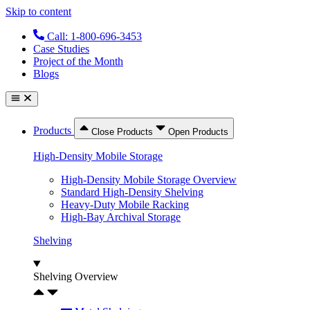
Skip to content
Call: 1-800-696-3453
Case Studies
Project of the Month
Blogs
Products
Close Products
Open Products
High-Density Mobile Storage
High-Density Mobile Storage Overview
Standard High-Density Shelving
Heavy-Duty Mobile Racking
High-Bay Archival Storage
Shelving
Shelving Overview