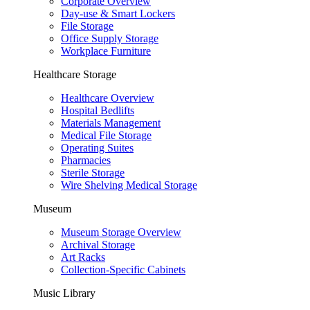
Corporate Overview
Day-use & Smart Lockers
File Storage
Office Supply Storage
Workplace Furniture
Healthcare Storage
Healthcare Overview
Hospital Bedlifts
Materials Management
Medical File Storage
Operating Suites
Pharmacies
Sterile Storage
Wire Shelving Medical Storage
Museum
Museum Storage Overview
Archival Storage
Art Racks
Collection-Specific Cabinets
Music Library