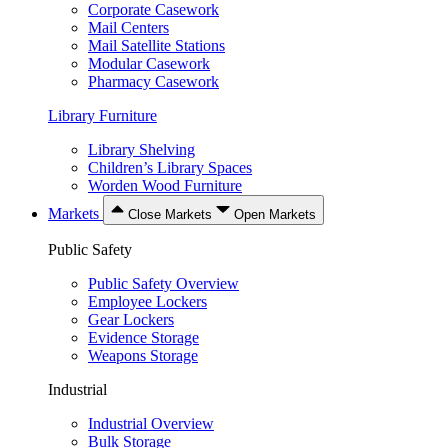
Corporate Casework
Mail Centers
Mail Satellite Stations
Modular Casework
Pharmacy Casework
Library Furniture
Library Shelving
Children’s Library Spaces
Worden Wood Furniture
Markets
Close Markets
Open Markets
Public Safety
Public Safety Overview
Employee Lockers
Gear Lockers
Evidence Storage
Weapons Storage
Industrial
Industrial Overview
Bulk Storage