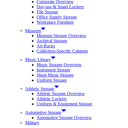
Corporate Overview
Day-use & Smart Lockers
File Storage
Office Supply Storage
Workplace Furniture
Museum
Museum Storage Overview
Archival Storage
Art Racks
Collection-Specific Cabinets
Music Library
Music Storage Overview
Instrument Storage
Sheet Music Storage
Uniform Storage
Athletic Storage
Athletic Storage Overview
Athletic Lockers
Uniform & Equipment Storage
Automotive Storage
Automotive Storage Overview
Military