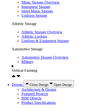
Music Storage Overview
Instrument Storage
Sheet Music Storage
Uniform Storage
Athletic Storage
Athletic Storage Overview
Athletic Lockers
Uniform & Equipment Storage
Automotive Storage
Automotive Storage Overview
Military
Vertical Farming
Design
Close Design
Open Design
Architecture & Design
Featured Projects
BIM Objects
Product Specifications