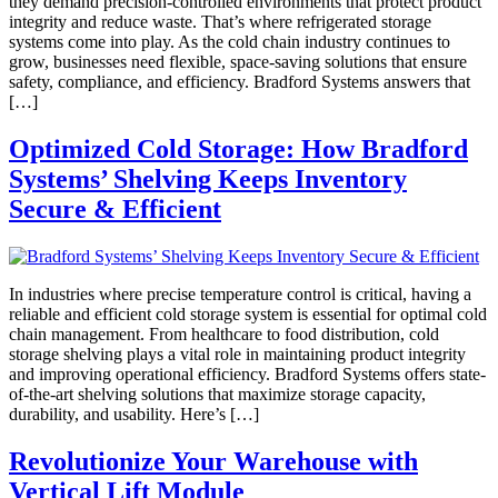
they demand precision-controlled environments that protect product
integrity and reduce waste. That’s where refrigerated storage
systems come into play. As the cold chain industry continues to
grow, businesses need flexible, space-saving solutions that ensure
safety, compliance, and efficiency. Bradford Systems answers that
[…]
Optimized Cold Storage: How Bradford
Systems’ Shelving Keeps Inventory
Secure & Efficient
In industries where precise temperature control is critical, having a
reliable and efficient cold storage system is essential for optimal cold
chain management. From healthcare to food distribution, cold
storage shelving plays a vital role in maintaining product integrity
and improving operational efficiency. Bradford Systems offers state-
of-the-art shelving solutions that maximize storage capacity,
durability, and usability. Here’s […]
Revolutionize Your Warehouse with
Vertical Lift Module