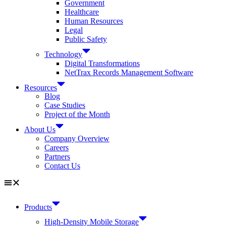
Government
Healthcare
Human Resources
Legal
Public Safety
Technology
Digital Transformations
NetTrax Records Management Software
Resources
Blog
Case Studies
Project of the Month
About Us
Company Overview
Careers
Partners
Contact Us
Products
High-Density Mobile Storage