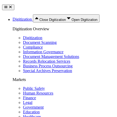
Digitization
Close Digitization
Open Digitization
Digitization Overview
Digitization
Document Scanning
Compliance
Information Governance
Document Management Solutions
Records Relocation Services
Business Process Outsourcing
Special Archives Preservation
Markets
Public Safety
Human Resources
Finance
Legal
Government
Education
Healthcare