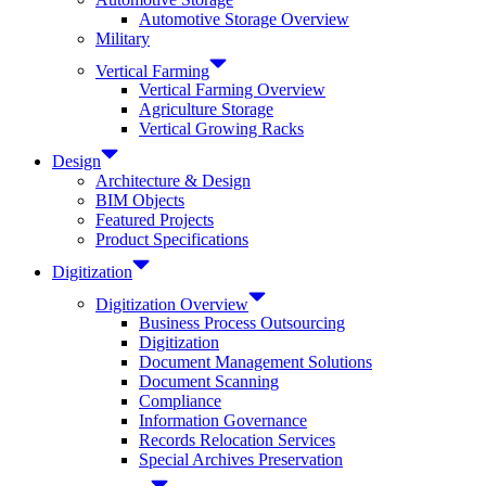
Automotive Storage Overview
Military
Vertical Farming
Vertical Farming Overview
Agriculture Storage
Vertical Growing Racks
Design
Architecture & Design
BIM Objects
Featured Projects
Product Specifications
Digitization
Digitization Overview
Business Process Outsourcing
Digitization
Document Management Solutions
Document Scanning
Compliance
Information Governance
Records Relocation Services
Special Archives Preservation