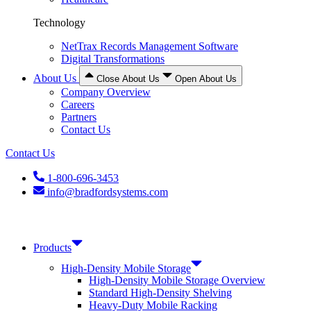
Technology
NetTrax Records Management Software
Digital Transformations
About Us
Close About Us
Open About Us
Company Overview
Careers
Partners
Contact Us
Contact Us
1-800-696-3453
info@bradfordsystems.com
Products
High-Density Mobile Storage
High-Density Mobile Storage Overview
Standard High-Density Shelving
Heavy-Duty Mobile Racking