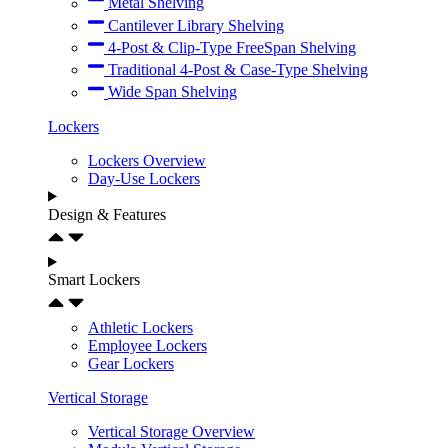
Metal Shelving
Cantilever Library Shelving
4-Post & Clip-Type FreeSpan Shelving
Traditional 4-Post & Case-Type Shelving
Wide Span Shelving
Lockers
Lockers Overview
Day-Use Lockers
Design & Features
Smart Lockers
Athletic Lockers
Employee Lockers
Gear Lockers
Vertical Storage
Vertical Storage Overview