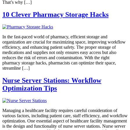
That’s why […]
10 Clever Pharmacy Storage Hacks
In the fast-paced world of pharmacy, efficient storage and
organization are crucial for maximizing space, improving workflow
efficiency, and enhancing patient safety. The proper storage of
medications and supplies not only ensures easy access but also
reduces the risk of errors and contamination. With the right
pharmacy storage hacks, pharmacists can optimize their space,
streamline […]
Nurse Server Stations: Workflow
Optimization Tips
Managing a healthcare facility requires careful consideration of
various factors, including patient care, staff efficiency, and workflow
optimization. One essential aspect of healthcare facility management
is the design and functionality of nurse server stations. Nurse server