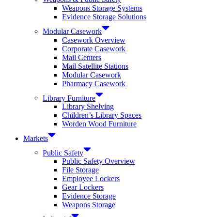
Weapons Storage Systems
Evidence Storage Solutions
Modular Casework
Casework Overview
Corporate Casework
Mail Centers
Mail Satellite Stations
Modular Casework
Pharmacy Casework
Library Furniture
Library Shelving
Children’s Library Spaces
Worden Wood Furniture
Markets
Public Safety
Public Safety Overview
File Storage
Employee Lockers
Gear Lockers
Evidence Storage
Weapons Storage