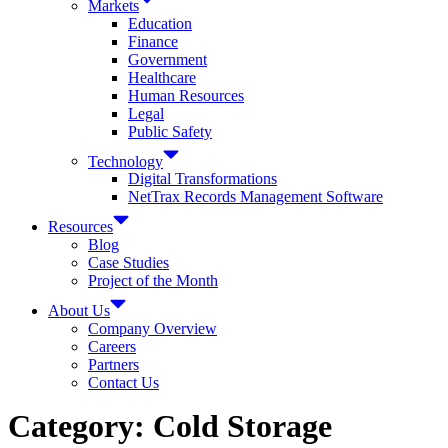
Markets
Education
Finance
Government
Healthcare
Human Resources
Legal
Public Safety
Technology
Digital Transformations
NetTrax Records Management Software
Resources
Blog
Case Studies
Project of the Month
About Us
Company Overview
Careers
Partners
Contact Us
Category:
Cold Storage