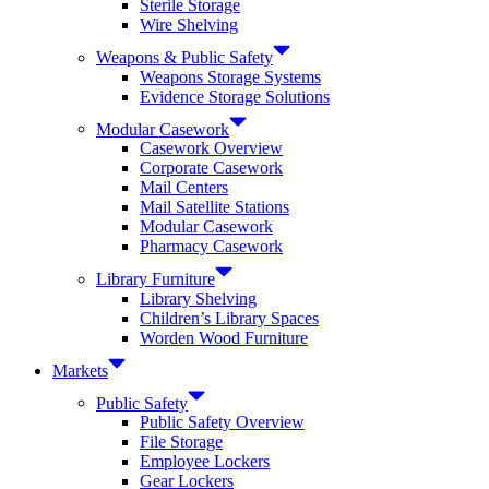
Sterile Storage
Wire Shelving
Weapons & Public Safety
Weapons Storage Systems
Evidence Storage Solutions
Modular Casework
Casework Overview
Corporate Casework
Mail Centers
Mail Satellite Stations
Modular Casework
Pharmacy Casework
Library Furniture
Library Shelving
Children’s Library Spaces
Worden Wood Furniture
Markets
Public Safety
Public Safety Overview
File Storage
Employee Lockers
Gear Lockers