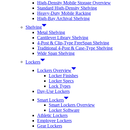
High-Density Mobile Storage Overview
Standard High-Density Shelving
Heavy-Duty Mobile Racking
High-Bay Archival Shelving
Shelving
Metal Shelving
Cantilever Library Shelving
4-Post & Clip-Type FreeSpan Shelving
Traditional 4-Post & Case-Type Shelving
Wide Span Shelving
Lockers
Lockers Overview
Locker Finishes
Locker Specs
Lock Types
Day-Use Lockers
Smart Lockers
Smart Lockers Overview
Locker Software
Athletic Lockers
Employee Lockers
Gear Lockers