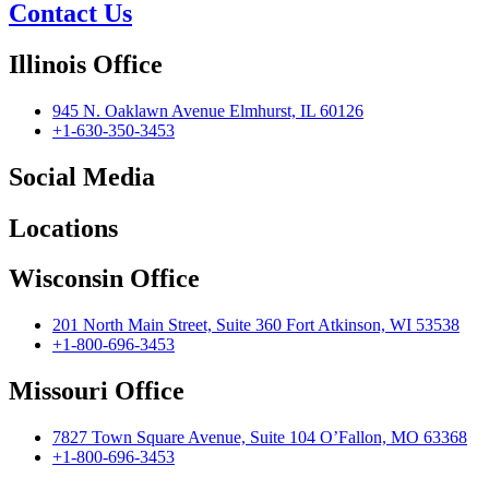
Contact Us
Illinois Office
945 N. Oaklawn Avenue Elmhurst, IL 60126
+1-630-350-3453
Social Media
Locations
Wisconsin Office
201 North Main Street, Suite 360 Fort Atkinson, WI 53538
+1-800-696-3453
Missouri Office
7827 Town Square Avenue, Suite 104 O’Fallon, MO 63368
+1-800-696-3453