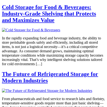
Cold Storage for Food & Beverages:
Industry-Grade Shelving that Protects
and Maximizes Value
In the rapidly expanding food and beverage industry, the ability to
store perishable goods safely and efficiently, including all stored
items, is not just a logistical necessity—it’s a critical competitive
advantage. As consumer demand grows, maintaining optimal
temperature conditions while maximizing storage capacity becomes
increasingly vital. That’s why intelligent shelving solutions tailored
for cold environments […]
The Future of Refrigerated Storage for
Modern Industries
From pharmaceuticals and food service to research labs and floristry,
temperature-sensitive goods require more than just basic shelving—