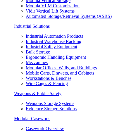
Modula Vertical Storage
Modula VLM Customization
Vidir Vertical Lift Systems
Automated Storage/Retrieval Systems (ASRS)
Industrial Solutions
Industrial Automation Products
Industrial Warehouse Racking
Industrial Safety Equipment
Bulk Storage
Ergonomic Handling Equipment
Mezzanines
Modular Offices, Walls, and Buildings
Mobile Carts, Drawers, and Cabinets
Workstations & Benches
Wire Cages & Fencing
Weapons & Public Safety
Weapons Storage Systems
Evidence Storage Solutions
Modular Casework
Casework Overview