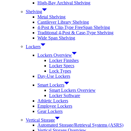
High-Bay Archival Shelving
Shelving
Metal Shelving
Cantilever Library Shelving
4-Post & Clip-Type FreeSpan Shelving
Traditional 4-Post & Case-Type Shelving
Wide Span Shelving
Lockers
Lockers Overview
Locker Finishes
Locker Specs
Lock Types
Day-Use Lockers
Smart Lockers
Smart Lockers Overview
Locker Software
Athletic Lockers
Employee Lockers
Gear Lockers
Vertical Storage
Automated Storage/Retrieval Systems (ASRS)
Vertical Storage Overview