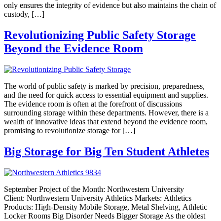
only ensures the integrity of evidence but also maintains the chain of
custody, […]
Revolutionizing Public Safety Storage
Beyond the Evidence Room
The world of public safety is marked by precision, preparedness,
and the need for quick access to essential equipment and supplies.
The evidence room is often at the forefront of discussions
surrounding storage within these departments. However, there is a
wealth of innovative ideas that extend beyond the evidence room,
promising to revolutionize storage for […]
Big Storage for Big Ten Student Athletes
September Project of the Month: Northwestern University
Client: Northwestern University Athletics Markets: Athletics
Products: High-Density Mobile Storage, Metal Shelving, Athletic
Locker Rooms Big Disorder Needs Bigger Storage As the oldest