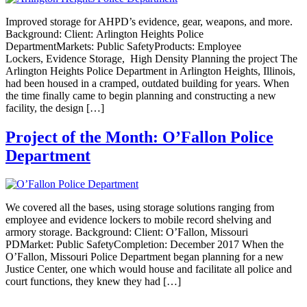
Improved storage for AHPD’s evidence, gear, weapons, and more.
Background: Client: Arlington Heights Police
DepartmentMarkets: Public SafetyProducts: Employee
Lockers, Evidence Storage, High Density Planning the project The
Arlington Heights Police Department in Arlington Heights, Illinois,
had been housed in a cramped, outdated building for years. When
the time finally came to begin planning and constructing a new
facility, the design […]
Project of the Month: O’Fallon Police
Department
We covered all the bases, using storage solutions ranging from
employee and evidence lockers to mobile record shelving and
armory storage. Background: Client: O’Fallon, Missouri
PDMarket: Public SafetyCompletion: December 2017 When the
O’Fallon, Missouri Police Department began planning for a new
Justice Center, one which would house and facilitate all police and
court functions, they knew they had […]