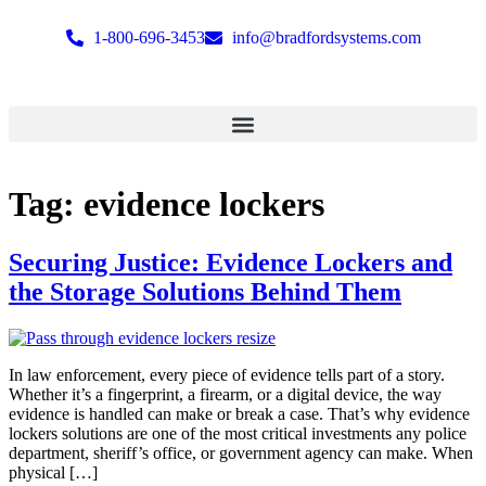
1-800-696-3453
info@bradfordsystems.com
Tag:
evidence lockers
Securing Justice: Evidence Lockers and
the Storage Solutions Behind Them
In law enforcement, every piece of evidence tells part of a story.
Whether it’s a fingerprint, a firearm, or a digital device, the way
evidence is handled can make or break a case. That’s why evidence
lockers solutions are one of the most critical investments any police
department, sheriff’s office, or government agency can make. When
physical […]