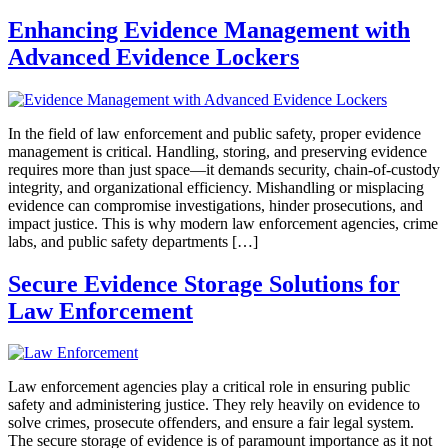
Enhancing Evidence Management with
Advanced Evidence Lockers
In the field of law enforcement and public safety, proper evidence
management is critical. Handling, storing, and preserving evidence
requires more than just space—it demands security, chain-of-custody
integrity, and organizational efficiency. Mishandling or misplacing
evidence can compromise investigations, hinder prosecutions, and
impact justice. This is why modern law enforcement agencies, crime
labs, and public safety departments […]
Secure Evidence Storage Solutions for
Law Enforcement
Law enforcement agencies play a critical role in ensuring public
safety and administering justice. They rely heavily on evidence to
solve crimes, prosecute offenders, and ensure a fair legal system.
The secure storage of evidence is of paramount importance as it not