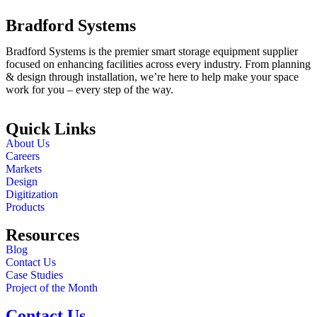
Bradford Systems
Bradford Systems is the premier smart storage equipment supplier
focused on enhancing facilities across every industry. From planning
& design through installation, we’re here to help make your space
work for you – every step of the way.
Quick Links
About Us
Careers
Markets
Design
Digitization
Products
Resources
Blog
Contact Us
Case Studies
Project of the Month
Contact Us