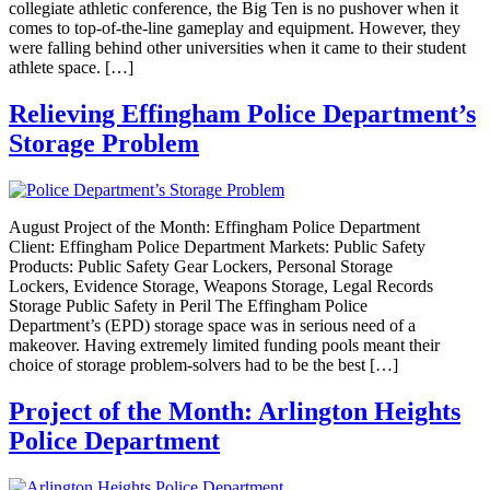
collegiate athletic conference, the Big Ten is no pushover when it
comes to top-of-the-line gameplay and equipment. However, they
were falling behind other universities when it came to their student
athlete space. […]
Relieving Effingham Police Department’s
Storage Problem
August Project of the Month: Effingham Police Department
Client: Effingham Police Department Markets: Public Safety
Products: Public Safety Gear Lockers, Personal Storage
Lockers, Evidence Storage, Weapons Storage, Legal Records
Storage Public Safety in Peril The Effingham Police
Department’s (EPD) storage space was in serious need of a
makeover. Having extremely limited funding pools meant their
choice of storage problem-solvers had to be the best […]
Project of the Month: Arlington Heights
Police Department