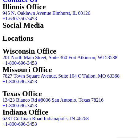
Illinois Office
945 N. Oaklawn Avenue Elmhurst, IL 60126
+1-630-350-3453
Social Media
Locations
Wisconsin Office
201 North Main Street, Suite 360 Fort Atkinson, WI 53538
+1-800-696-3453
Missouri Office
7827 Town Square Avenue, Suite 104 O’Fallon, MO 63368
+1-800-696-3453
Texas Office
13423 Blanco Rd #8036 San Antonio, Texas 78216
+1-800-696-3453
Indiana Office
6231 Coffman Road Indianapolis, IN 46268
+1-800-696-3453